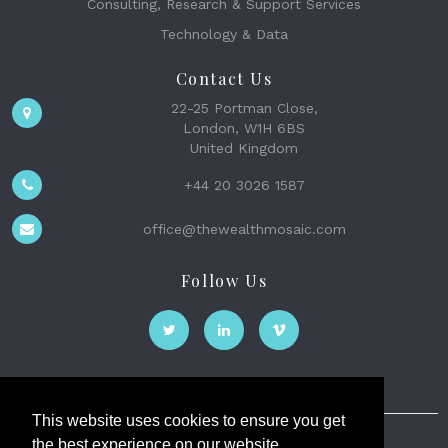
Consulting, Research & Support Services
Technology & Data
Contact Us
22-25 Portman Close,
London, W1H 6BS
United Kingdom
+44 20 3026 1587
office@thewealthmosaic.com
Follow Us
This website uses cookies to ensure you get
the best experience on our website.