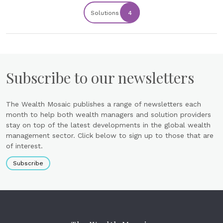
Solutions
4
Subscribe to our newsletters
The Wealth Mosaic publishes a range of newsletters each
month to help both wealth managers and solution providers
stay on top of the latest developments in the global wealth
management sector. Click below to sign up to those that are
of interest.
Subscribe