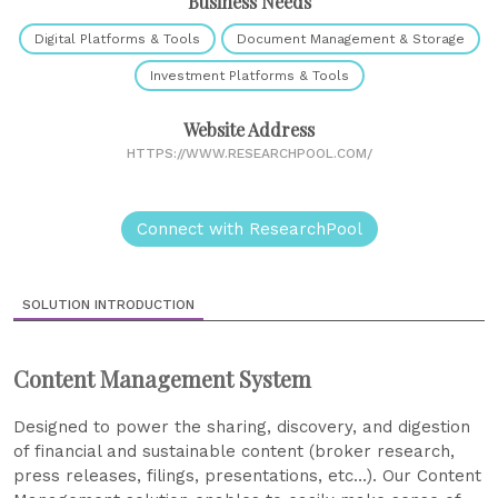
Business Needs
Digital Platforms & Tools
Document Management & Storage
Investment Platforms & Tools
Website Address
HTTPS://WWW.RESEARCHPOOL.COM/
Connect with ResearchPool
SOLUTION INTRODUCTION
Content Management System
Designed to power the sharing, discovery, and digestion
of financial and sustainable content (broker research,
press releases, filings, presentations, etc…). Our Content