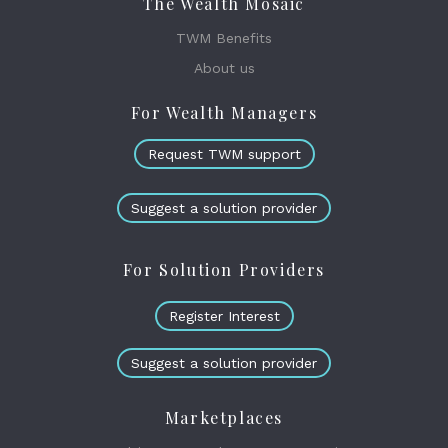
The Wealth Mosaic
TWM Benefits
About us
For Wealth Managers
Request TWM support
Suggest a solution provider
For Solution Providers
Register Interest
Suggest a solution provider
Marketplaces