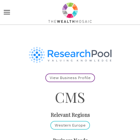
View Business Profile
CMS
Relevant Regions
Western Europe