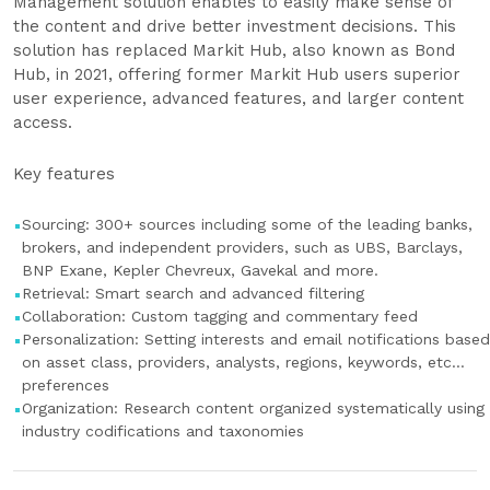
Management solution enables to easily make sense of
the content and drive better investment decisions. This
solution has replaced Markit Hub, also known as Bond
Hub, in 2021, offering former Markit Hub users superior
user experience, advanced features, and larger content
access.
Key features
Sourcing: 300+ sources including some of the leading banks,
brokers, and independent providers, such as UBS, Barclays,
BNP Exane, Kepler Chevreux, Gavekal and more.
Retrieval: Smart search and advanced filtering
Collaboration: Custom tagging and commentary feed
Personalization: Setting interests and email notifications based
on asset class, providers, analysts, regions, keywords, etc…
preferences
Organization: Research content organized systematically using
industry codifications and taxonomies