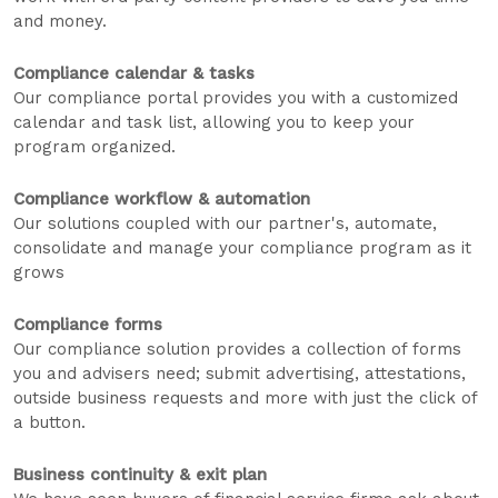
and money.
Compliance calendar & tasks
Our compliance portal provides you with a customized
calendar and task list, allowing you to keep your
program organized.
Compliance workflow & automation
Our solutions coupled with our partner's, automate,
consolidate and manage your compliance program as it
grows
Compliance forms
Our compliance solution provides a collection of forms
you and advisers need; submit advertising, attestations,
outside business requests and more with just the click of
a button.
Business continuity & exit plan