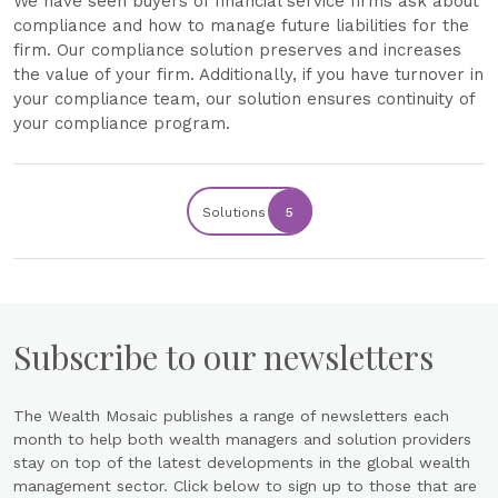
We have seen buyers of financial service firms ask about
compliance and how to manage future liabilities for the
firm. Our compliance solution preserves and increases
the value of your firm. Additionally, if you have turnover in
your compliance team, our solution ensures continuity of
your compliance program.
Solutions
5
Subscribe to our newsletters
The Wealth Mosaic publishes a range of newsletters each
month to help both wealth managers and solution providers
stay on top of the latest developments in the global wealth
management sector. Click below to sign up to those that are