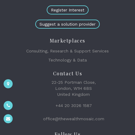
Register Interest
Suggest a solution provider
Marketplaces
Consulting, Research & Support Services
Technology & Data
Contact Us
22-25 Portman Close,
London, W1H 6BS
United Kingdom
+44 20 3026 1587
office@thewealthmosaic.com
Follow Us