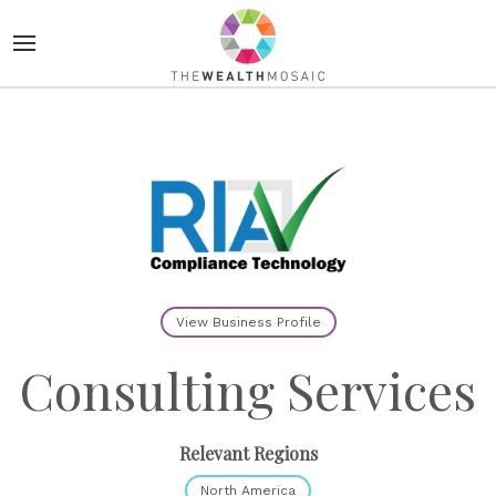
View Business Profile
Consulting Services
Relevant Regions
North America