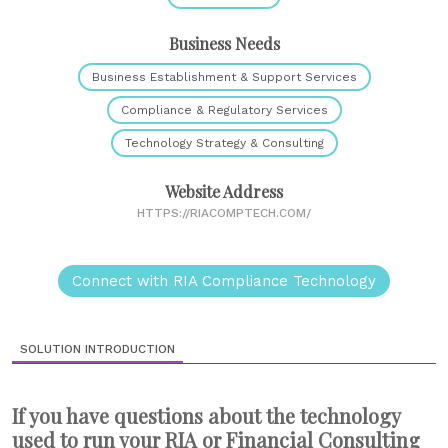
Business Needs
Business Establishment & Support Services
Compliance & Regulatory Services
Technology Strategy & Consulting
Website Address
HTTPS://RIACOMPTECH.COM/
Connect with RIA Compliance Technology
SOLUTION INTRODUCTION
If you have questions about the technology
used to run your RIA or Financial Consulting