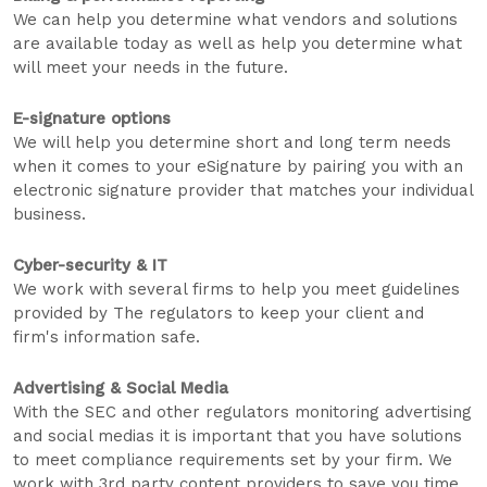
We can help you determine what vendors and solutions
are available today as well as help you determine what
will meet your needs in the future.
E-signature options
We will help you determine short and long term needs
when it comes to your eSignature by pairing you with an
electronic signature provider that matches your individual
business.
Cyber-security & IT
We work with several firms to help you meet guidelines
provided by The regulators to keep your client and
firm's information safe.
Advertising & Social Media
With the SEC and other regulators monitoring advertising
and social medias it is important that you have solutions
to meet compliance requirements set by your firm. We
work with 3rd party content providers to save you time