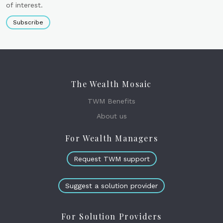
of interest.
Subscribe
The Wealth Mosaic
TWM Benefits
About us
For Wealth Managers
Request TWM support
Suggest a solution provider
For Solution Providers