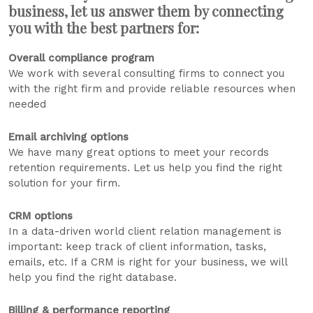
business, let us answer them by connecting
you with the best partners for:
Overall compliance program
We work with several consulting firms to connect you
with the right firm and provide reliable resources when
needed
Email archiving options
We have many great options to meet your records
retention requirements. Let us help you find the right
solution for your firm.
CRM options
In a data-driven world client relation management is
important: keep track of client information, tasks,
emails, etc. If a CRM is right for your business, we will
help you find the right database.
Billing & performance reporting