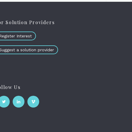
or Solution Providers
Register Interest
Suggest a solution provider
ollow Us