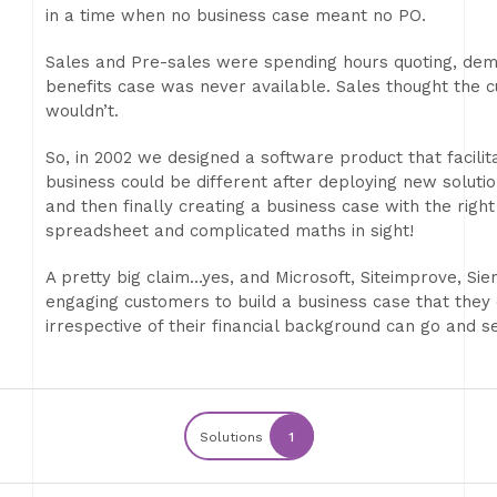
in a time when no business case meant no PO.
Sales and Pre-sales were spending hours quoting, demoi
benefits case was never available. Sales thought the 
wouldn’t.
So, in 2002 we designed a software product that facili
business could be different after deploying new solutio
and then finally creating a business case with the righ
spreadsheet and complicated maths in sight!
A pretty big claim…yes, and Microsoft, Siteimprove, Sie
engaging customers to build a business case that they
irrespective of their financial background can go and 
Solutions
1