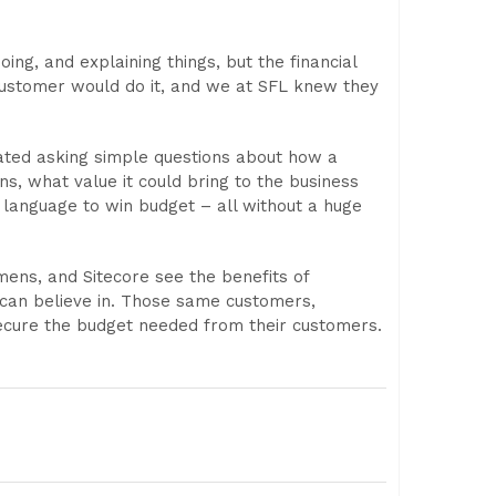
ng, and explaining things, but the financial
customer would do it, and we at SFL knew they
tated asking simple questions about how a
ns, what value it could bring to the business
t language to win budget – all without a huge
mens, and Sitecore see the benefits of
 can believe in. Those same customers,
secure the budget needed from their customers.