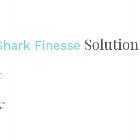
Solution
Shark Finesse
sed
to
ur
ue