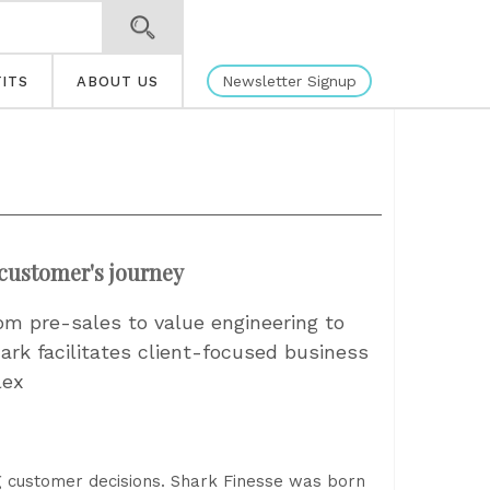
Newsletter Signup
ITS
ABOUT US
customer's journey
om pre-sales to value engineering to
ark facilitates client-focused business
lex
g customer decisions. Shark Finesse was born