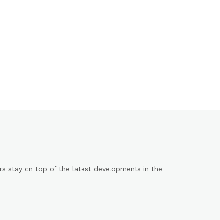
s stay on top of the latest developments in the