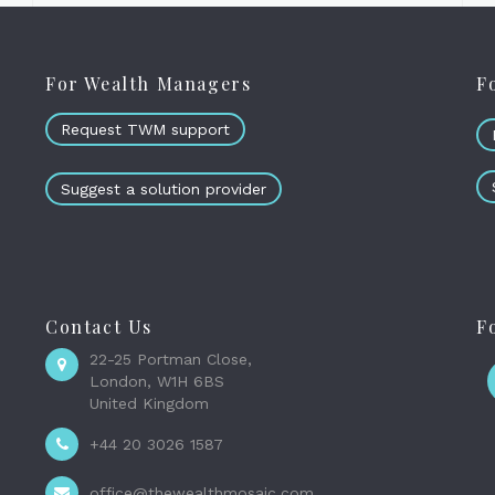
For Wealth Managers
F
Request TWM support
Suggest a solution provider
Contact Us
F
22-25 Portman Close,
London, W1H 6BS
United Kingdom
+44 20 3026 1587
office@thewealthmosaic.com