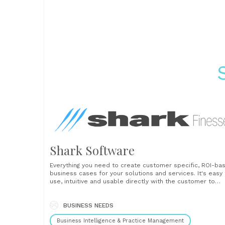
Shark Software
Everything you need to create customer specific, ROI-ba
business cases for your solutions and services. It's easy 
use, intuitive and usable directly with the customer to
negotiate the likely business returns from investing in yo
solution. Shark software is used by pre-sales, sales, val
teams and customer success to ensure......
BUSINESS NEEDS
Business Intelligence & Practice Management