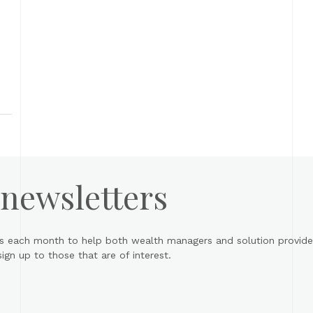
 newsletters
s each month to help both wealth managers and solution provider
gn up to those that are of interest.