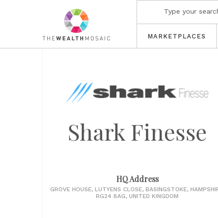
MARKETPLACES
Shark Finesse
HQ Address
GROVE HOUSE, LUTYENS CLOSE, BASINGSTOKE, HAMPSHIR
RG24 8AG, UNITED KINGDOM