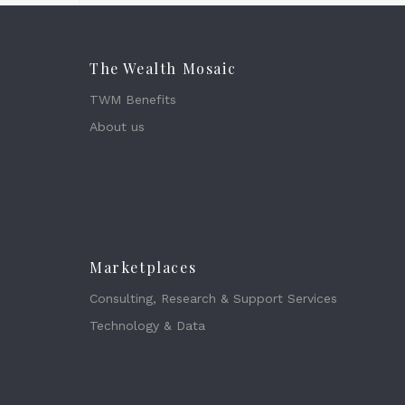
The Wealth Mosaic
TWM Benefits
About us
Marketplaces
Consulting, Research & Support Services
Technology & Data