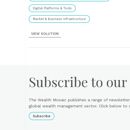
Digital Platforms & Tools
Market & Business Infrastructure
VIEW SOLUTION
Subscribe to our
The Wealth Mosaic publishes a range of newsletter
global wealth management sector. Click below to si
Subscribe