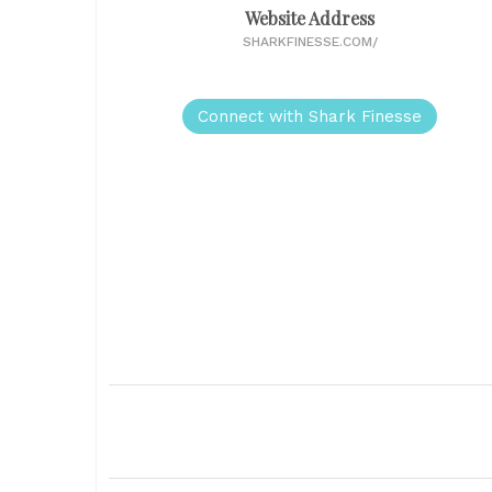
Website Address
SHARKFINESSE.COM/
Connect with Shark Finesse