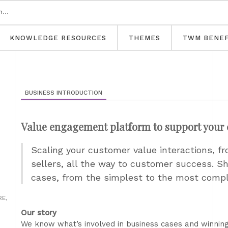
KNOWLEDGE RESOURCES
THEMES
TWM BENEF
BUSINESS INTRODUCTION
Value engagement platform to support your 
Scaling your customer value interactions, fr
sellers, all the way to customer success. Sh
cases, from the simplest to the most comp
E,
Our story
We know what’s involved in business cases and winnin