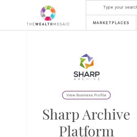
MARKETPLACES
View Business Profile
Sharp Archive
Platform