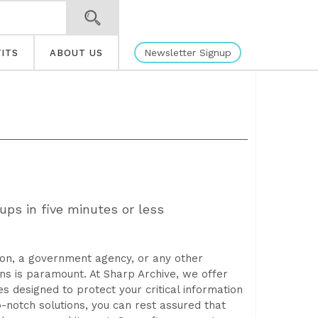
Newsletter Signup
ITS
ABOUT US
ups in five minutes or less
tion, a government agency, or any other
ns is paramount. At Sharp Archive, we offer
designed to protect your critical information
-notch solutions, you can rest assured that