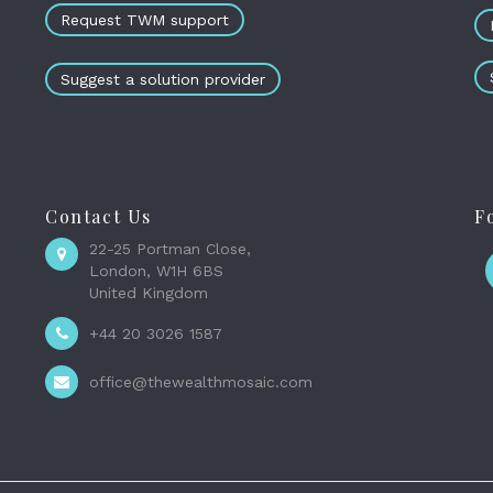
Request TWM support
Suggest a solution provider
Contact Us
F
22-25 Portman Close,
London, W1H 6BS
United Kingdom
+44 20 3026 1587
office@thewealthmosaic.com