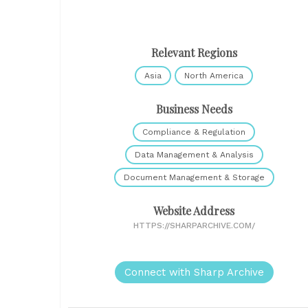
Relevant Regions
Asia
North America
Business Needs
Compliance & Regulation
Data Management & Analysis
Document Management & Storage
Website Address
HTTPS://SHARPARCHIVE.COM/
Connect with Sharp Archive