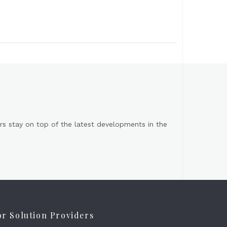
s stay on top of the latest developments in the
or Solution Providers