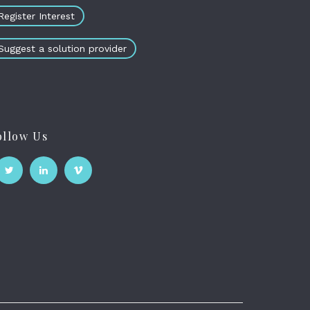
Register Interest
Suggest a solution provider
ollow Us