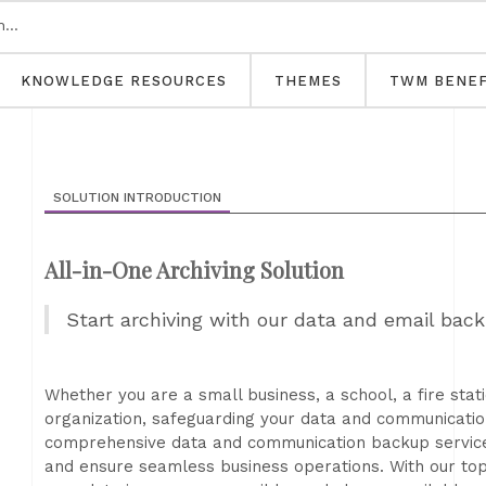
KNOWLEDGE RESOURCES
THEMES
TWM BENEF
SOLUTION INTRODUCTION
All-in-One Archiving Solution
Start archiving with our data and email back
Whether you are a small business, a school, a fire sta
organization, safeguarding your data and communicatio
comprehensive data and communication backup services 
and ensure seamless business operations. With our top