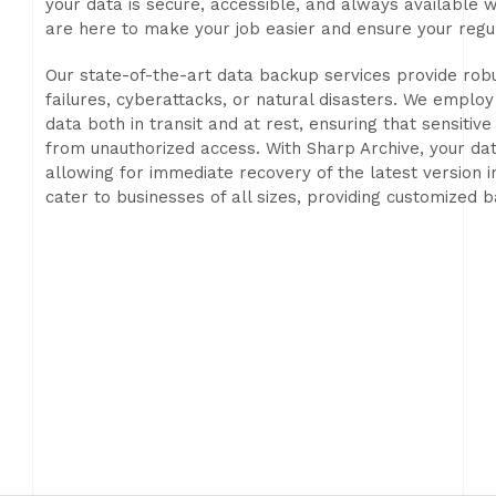
your data is secure, accessible, and always available
are here to make your job easier and ensure your regu
Our state-of-the-art data backup services provide robu
failures, cyberattacks, or natural disasters. We empl
data both in transit and at rest, ensuring that sensitiv
from unauthorized access. With Sharp Archive, your data
allowing for immediate recovery of the latest version i
cater to businesses of all sizes, providing customized 