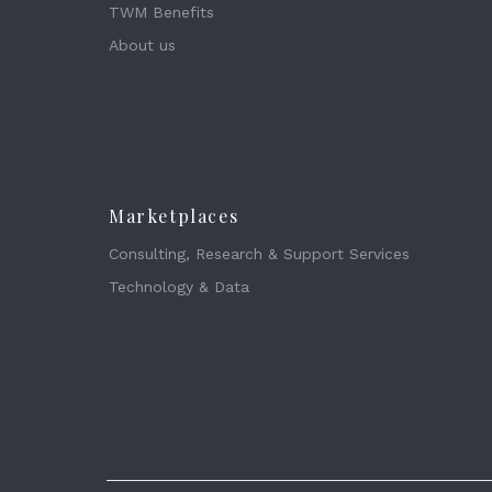
TWM Benefits
About us
Marketplaces
Consulting, Research & Support Services
Technology & Data