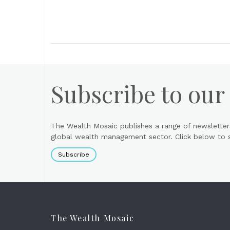
Subscribe to our
The Wealth Mosaic publishes a range of newsletter
global wealth management sector. Click below to si
Subscribe
The Wealth Mosaic