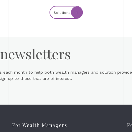
Solutions
1
 newsletters
s each month to help both wealth managers and solution provider
gn up to those that are of interest.
For Wealth Managers
F