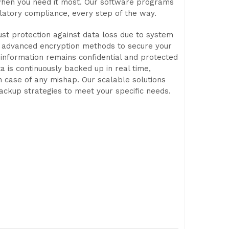
 when you need it most. Our software programs
latory compliance, every step of the way.
st protection against data loss due to system
oy advanced encryption methods to secure your
e information remains confidential and protected
 is continuously backed up in real time,
n case of any mishap. Our scalable solutions
backup strategies to meet your specific needs.