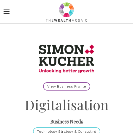
View Business Profile
Digitalisation
Business Needs
Technology Strategy & Consulting