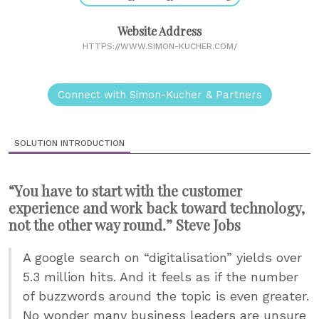
Website Address
HTTPS://WWW.SIMON-KUCHER.COM/
Connect with Simon-Kucher & Partners
SOLUTION INTRODUCTION
“You have to start with the customer
experience and work back toward technology,
not the other way round.” Steve Jobs
A google search on “digitalisation” yields over
5.3 million hits. And it feels as if the number
of buzzwords around the topic is even greater.
No wonder many business leaders are unsure