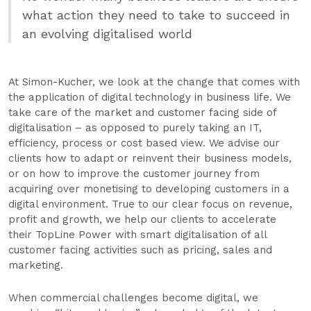
what action they need to take to succeed in
an evolving digitalised world
At Simon-Kucher, we look at the change that comes with
the application of digital technology in business life. We
take care of the market and customer facing side of
digitalisation – as opposed to purely taking an IT,
efficiency, process or cost based view. We advise our
clients how to adapt or reinvent their business models,
or on how to improve the customer journey from
acquiring over monetising to developing customers in a
digital environment. True to our clear focus on revenue,
profit and growth, we help our clients to accelerate
their TopLine Power with smart digitalisation of all
customer facing activities such as pricing, sales and
marketing.
When commercial challenges become digital, we