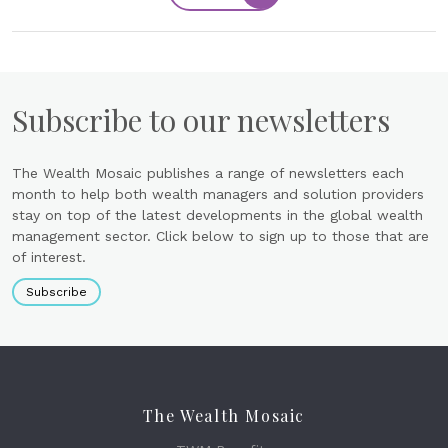
Subscribe to our newsletters
The Wealth Mosaic publishes a range of newsletters each
month to help both wealth managers and solution providers
stay on top of the latest developments in the global wealth
management sector. Click below to sign up to those that are
of interest.
Subscribe
The Wealth Mosaic