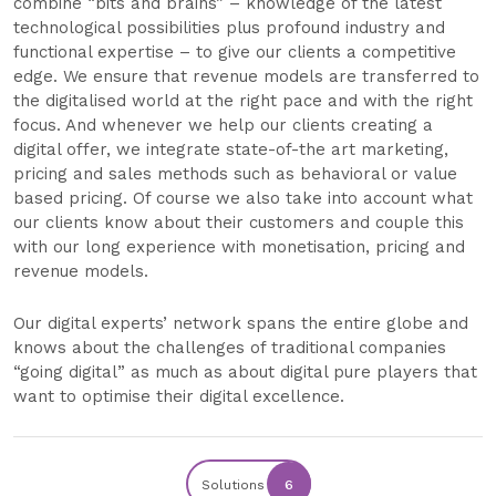
combine “bits and brains” – knowledge of the latest
technological possibilities plus profound industry and
functional expertise – to give our clients a competitive
edge. We ensure that revenue models are transferred to
the digitalised world at the right pace and with the right
focus. And whenever we help our clients creating a
digital offer, we integrate state-of-the art marketing,
pricing and sales methods such as behavioral or value
based pricing. Of course we also take into account what
our clients know about their customers and couple this
with our long experience with monetisation, pricing and
revenue models.
Our digital experts’ network spans the entire globe and
knows about the challenges of traditional companies
“going digital” as much as about digital pure players that
want to optimise their digital excellence.
Solutions
6