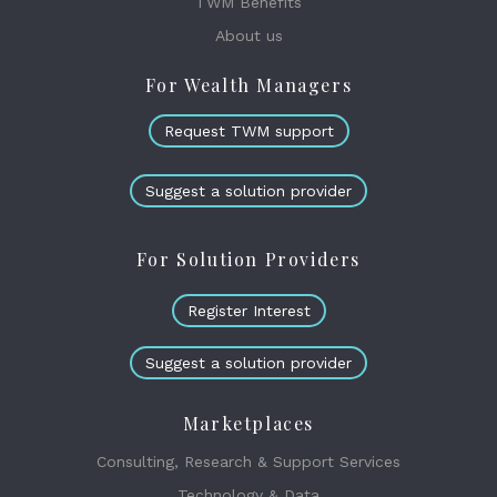
TWM Benefits
About us
For Wealth Managers
Request TWM support
Suggest a solution provider
For Solution Providers
Register Interest
Suggest a solution provider
Marketplaces
Consulting, Research & Support Services
Technology & Data