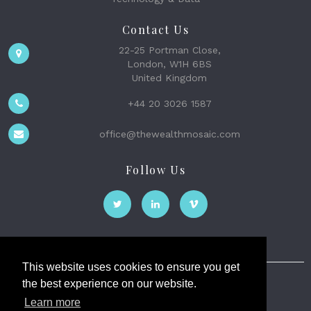
Contact Us
22-25 Portman Close,
London, W1H 6BS
United Kingdom
+44 20 3026 1587
office@thewealthmosaic.com
Follow Us
This website uses cookies to ensure you get
the best experience on our website.
The Wealth Mosaic
Learn more