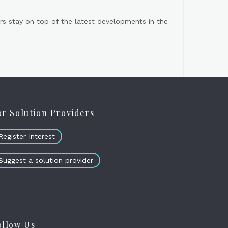
s stay on top of the latest developments in the
or Solution Providers
Register Interest
Suggest a solution provider
ollow Us