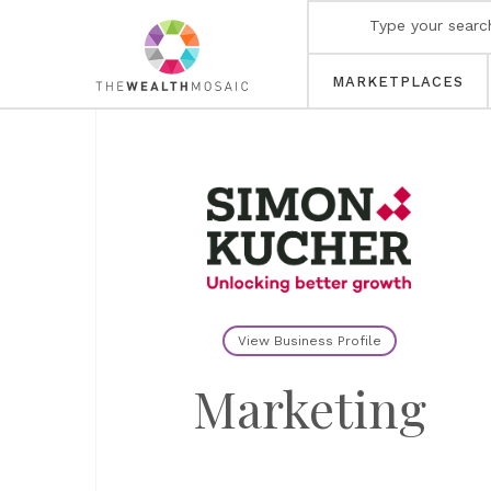
MARKETPLACES
View Business Profile
Marketing