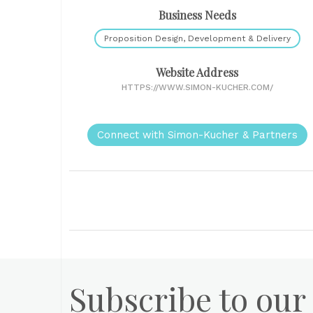
Business Needs
Proposition Design, Development & Delivery
Website Address
HTTPS://WWW.SIMON-KUCHER.COM/
Connect with Simon-Kucher & Partners
Subscribe to our