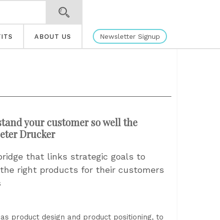
Newsletter Signup
ITS
ABOUT US
tand your customer so well the
Peter Drucker
idge that links strategic goals to
 the right products for their customers
s
as product design and product positioning, to