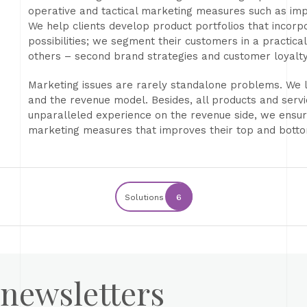
operative and tactical marketing measures such as imp
We help clients develop product portfolios that incorp
possibilities; we segment their customers in a practi
others – second brand strategies and customer loyalt
Marketing issues are rarely standalone problems. We l
and the revenue model. Besides, all products and servi
unparalleled experience on the revenue side, we ensure
marketing measures that improves their top and botto
Solutions
6
 newsletters