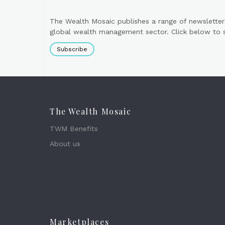
The Wealth Mosaic publishes a range of newsletter
global wealth management sector. Click below to si
Subscribe
The Wealth Mosaic
TWM Benefits
About us
Marketplaces