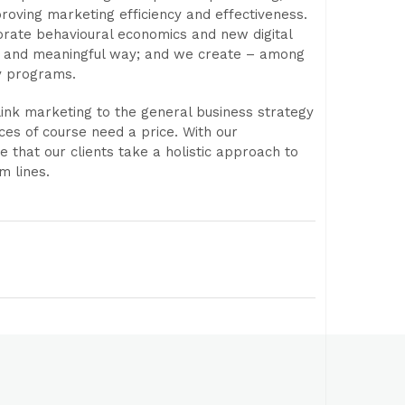
roving marketing efficiency and effectiveness.
orate behavioural economics and new digital
cal and meaningful way; and we create – among
y programs.
ink marketing to the general business strategy
ces of course need a price. With our
 that our clients take a holistic approach to
m lines.