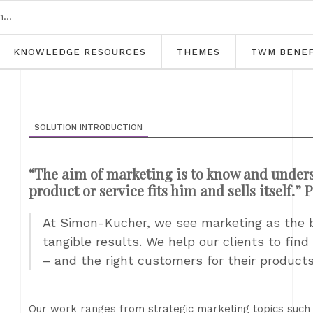
KNOWLEDGE RESOURCES
THEMES
TWM BENEF
SOLUTION INTRODUCTION
“The aim of marketing is to know and unders
product or service fits him and sells itself.” 
At Simon-Kucher, we see marketing as the br
tangible results. We help our clients to find
– and the right customers for their product
Our work ranges from strategic marketing topics such 