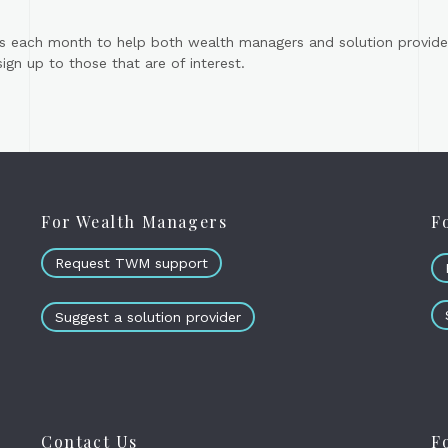
s each month to help both wealth managers and solution provider
gn up to those that are of interest.
For Wealth Managers
F
Request TWM support
Suggest a solution provider
Contact Us
F