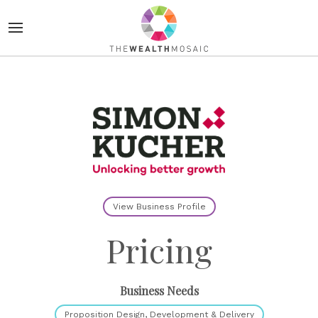
View Business Profile
Pricing
Business Needs
Proposition Design, Development & Delivery