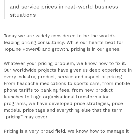
and service prices in real-world business
situations
Today we are widely considered to be the world’s
leading pricing consultancy. While our hearts beat for
TopLine Power® and growth, pricing is in our genes.
Whatever your pricing problem, we know how to fix it.
Our worldwide projects have given us deep experience in
every industry, product, service and aspect of pricing.
From headache medications to sports cars, from mobile
phone tariffs to banking fees, from new product
launches to huge organisational transformation
programs, we have developed price strategies, price
models, price tags and everything else that the term
“pricing” may cover.
Pricing is a very broad field. We know how to manage it