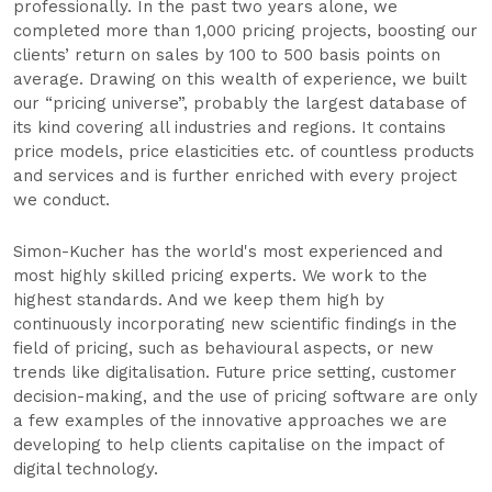
professionally. In the past two years alone, we
completed more than 1,000 pricing projects, boosting our
clients’ return on sales by 100 to 500 basis points on
average. Drawing on this wealth of experience, we built
our “pricing universe”, probably the largest database of
its kind covering all industries and regions. It contains
price models, price elasticities etc. of countless products
and services and is further enriched with every project
we conduct.
Simon-Kucher has the world's most experienced and
most highly skilled pricing experts. We work to the
highest standards. And we keep them high by
continuously incorporating new scientific findings in the
field of pricing, such as behavioural aspects, or new
trends like digitalisation. Future price setting, customer
decision-making, and the use of pricing software are only
a few examples of the innovative approaches we are
developing to help clients capitalise on the impact of
digital technology.