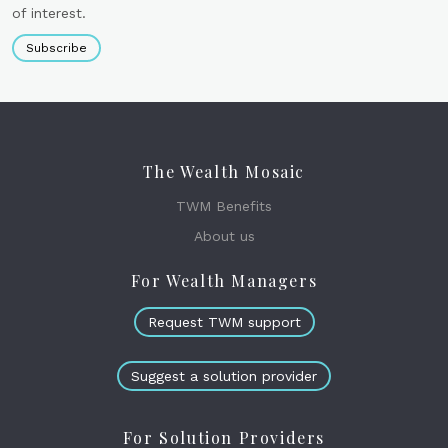
of interest.
Subscribe
The Wealth Mosaic
TWM Benefits
About us
For Wealth Managers
Request TWM support
Suggest a solution provider
For Solution Providers