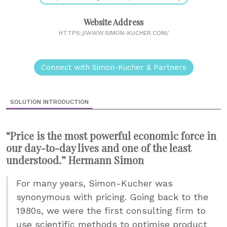
Website Address
HTTPS://WWW.SIMON-KUCHER.COM/
Connect with Simon-Kucher & Partners
SOLUTION INTRODUCTION
“Price is the most powerful economic force in
our day-to-day lives and one of the least
understood.” Hermann Simon
For many years, Simon-Kucher was
synonymous with pricing. Going back to the
1980s, we were the first consulting firm to
use scientific methods to optimise product