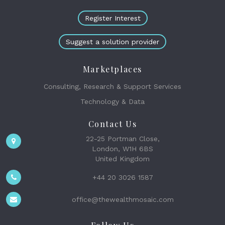
Register Interest
Suggest a solution provider
Marketplaces
Consulting, Research & Support Services
Technology & Data
Contact Us
22-25 Portman Close,
London, W1H 6BS
United Kingdom
+44 20 3026 1587
office@thewealthmosaic.com