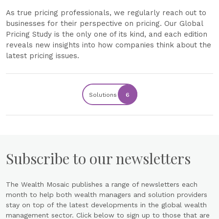
As true pricing professionals, we regularly reach out to
businesses for their perspective on pricing. Our Global
Pricing Study is the only one of its kind, and each edition
reveals new insights into how companies think about the
latest pricing issues.
Solutions
6
Subscribe to our newsletters
The Wealth Mosaic publishes a range of newsletters each
month to help both wealth managers and solution providers
stay on top of the latest developments in the global wealth
management sector. Click below to sign up to those that are