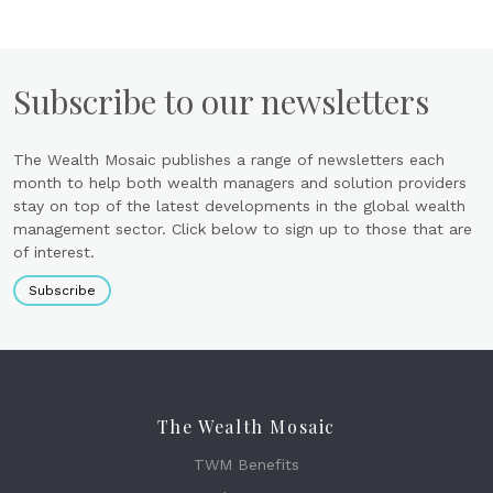
Subscribe to our newsletters
The Wealth Mosaic publishes a range of newsletters each
month to help both wealth managers and solution providers
stay on top of the latest developments in the global wealth
management sector. Click below to sign up to those that are
of interest.
Subscribe
The Wealth Mosaic
TWM Benefits