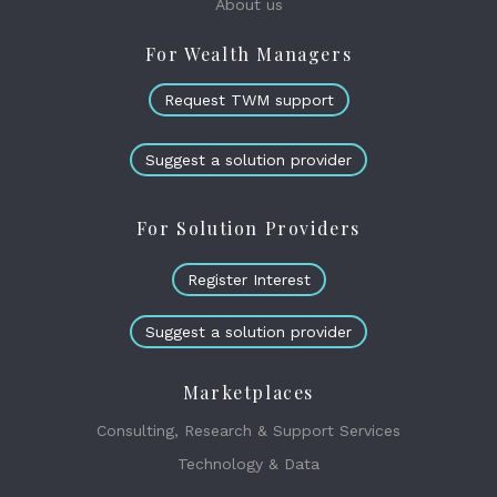
About us
For Wealth Managers
Request TWM support
Suggest a solution provider
For Solution Providers
Register Interest
Suggest a solution provider
Marketplaces
Consulting, Research & Support Services
Technology & Data