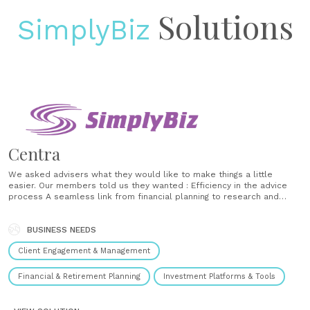
Solutions
SimplyBiz
Centra
We asked advisers what they would like to make things a little
easier. Our members told us they wanted : Efficiency in the advice
process A seamless link from financial planning to research and
suitability reports Greater support in making suitable investment
recommendations and Support to deliver a better customer
BUSINESS NEEDS
experience With this in mind, we......
Client Engagement & Management
Financial & Retirement Planning
Investment Platforms & Tools