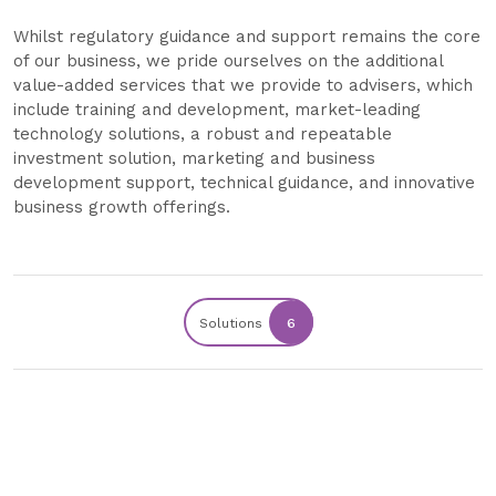
Whilst regulatory guidance and support remains the core
of our business, we pride ourselves on the additional
value-added services that we provide to advisers, which
include training and development, market-leading
technology solutions, a robust and repeatable
investment solution, marketing and business
development support, technical guidance, and innovative
business growth offerings.
Solutions
6