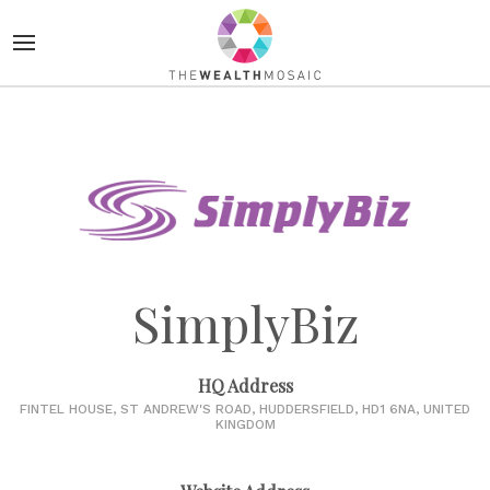
SimplyBiz
HQ Address
FINTEL HOUSE, ST ANDREW'S ROAD, HUDDERSFIELD, HD1 6NA, UNITED
KINGDOM