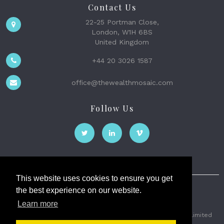
Contact Us
22-25 Portman Close,
London, W1H 6BS
United Kingdom
+44 20 3026 1587
office@thewealthmosaic.com
Follow Us
This website uses cookies to ensure you get
the best experience on our website.
The Wealth Mosaic
Learn more
Privacy
Terms and Conditions
2026 © The Weath Mosaic Limited