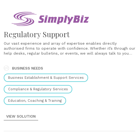
Regulatory Support
Our vast experience and array of expertise enables directly
authorised firms to operate with confidence. Whether it’s through our
help desks, regular bulletins, or events, we will always talk to you
about compliance in plain English and tell you exactly what regulation
or policy change means for you and your clients,......
BUSINESS NEEDS
Business Establishment & Support Services
Compliance & Regulatory Services
Education, Coaching & Training
VIEW SOLUTION