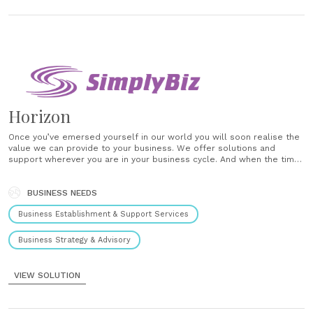
Horizon
Once you’ve emersed yourself in our world you will soon realise the
value we can provide to your business. We offer solutions and
support wherever you are in your business cycle. And when the time
comes to realise the value you’ve built up – we offer Horizon – the
most......
BUSINESS NEEDS
Business Establishment & Support Services
Business Strategy & Advisory
VIEW SOLUTION