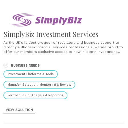
SimplyBiz Investment Services
As the UK's largest provider of regulatory and business support to
directly authorised financial services professionals, we are proud to
offer our members exclusive access to new in-depth investment
research, market-leading financial planning tools and dedicated
investment support designed to power the investment advice
process. From support in the design of......
BUSINESS NEEDS
Investment Platforms & Tools
Manager Selection, Monitoring & Review
Portfolio Build, Analysis & Reporting
VIEW SOLUTION