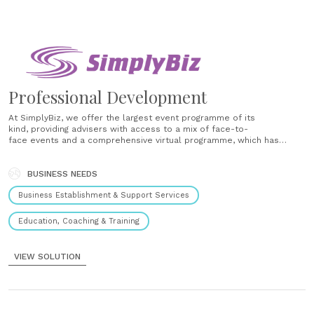
Professional Development
At SimplyBiz, we offer the largest event programme of its
kind, providing advisers with access to a mix of face-to-
face events and a comprehensive virtual programme, which has
proved invaluable during recent times. Our programme covers a wide
breadth of events to suit all needs from our holistic Learning and
Development Events, usually taking place two to three times......
BUSINESS NEEDS
Business Establishment & Support Services
Education, Coaching & Training
VIEW SOLUTION