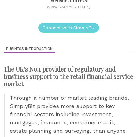
Website Address
WWW.SIMPLYBIZ.CO.UK/
Connect with SimplyBiz
BUSINESS INTRODUCTION
The UK's No.1 provider of regulatory and
business support to the retail financial service
market
Through a number of market leading brands,
SimplyBiz provides more support to key
financial sectors including investment,
mortgages, insurance, consumer credit,
estate planning and surveying, than anyone