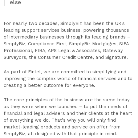
else
For nearly two decades, SimplyBiz has been the UK’s
leading support services business, powering thousands
of intermediary businesses through its leading brands –
SimplyBiz, Compliance First, SimplyBiz Mortgages, SIFA
Professional, FIBA, APS Legal & Associates, Gateway
Surveyors, the Consumer Credit Centre, and Signature.
As part of Fintel, we are committed to simplifying and
improving the complex world of financial services and to
creating a better outcome for everyone.
The core principles of the business are the same today
as they were when we launched – to put the needs of
financial and legal advisers and their clients at the heart
of everything we do. That's why you will only find
market-leading products and service on offer from
SimplyBiz, all designed with that principle in mind.