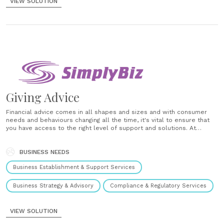
VIEW SOLUTION
Giving Advice
Financial advice comes in all shapes and sizes and with consumer
needs and behaviours changing all the time, it's vital to ensure that
you have access to the right level of support and solutions. At
SimplyBiz, we ensure that our members have the solutions they need
for advising and for where......
BUSINESS NEEDS
Business Establishment & Support Services
Business Strategy & Advisory
Compliance & Regulatory Services
VIEW SOLUTION