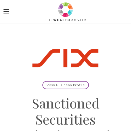
View Business Profile
Sanctioned
Securities