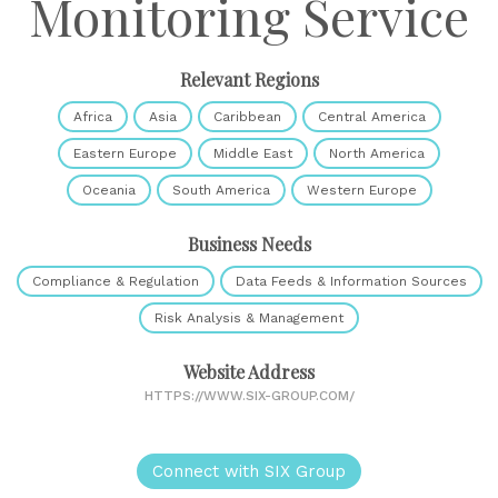
Monitoring Service
Relevant Regions
Africa
Asia
Caribbean
Central America
Eastern Europe
Middle East
North America
Oceania
South America
Western Europe
Business Needs
Compliance & Regulation
Data Feeds & Information Sources
Risk Analysis & Management
Website Address
HTTPS://WWW.SIX-GROUP.COM/
Connect with SIX Group