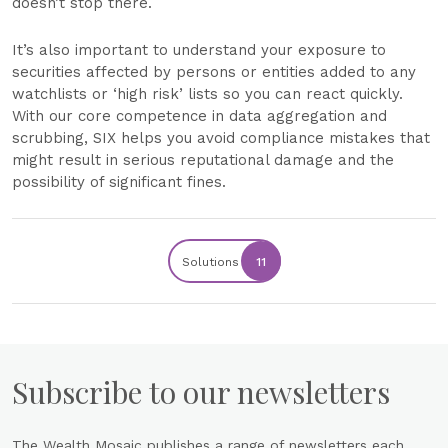
doesn’t stop there.
It’s also important to understand your exposure to
securities affected by persons or entities added to any
watchlists or ‘high risk’ lists so you can react quickly.
With our core competence in data aggregation and
scrubbing, SIX helps you avoid compliance mistakes that
might result in serious reputational damage and the
possibility of significant fines.
Solutions
11
Subscribe to our newsletters
The Wealth Mosaic publishes a range of newsletters each