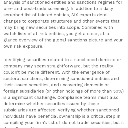
analysis of sanctioned entities and sanctions regimes for
pre- and post-trade screening. In addition to a daily
scrubbed list of tainted entities, SIX experts detail
changes to corporate structures and other events that
may bring new securities into scope. Combined with
watch lists of at-risk entities, you get a clear, at-a-
glance overview of the global sanctions picture and your
own risk exposure.
Identifying securities related to a sanctioned domicile or
company may seem straightforward, but the reality
couldn’t be more different. With the emergence of
sectoral sanctions, determining sanctioned entities and
their issued securities, and uncovering domestic or
foreign subsidiaries (or other holdings of more than 50%)
is a significant challenge. Compliance teams must also
determine whether securities issued by those
subsidiaries are affected. Verifying whether sanctioned
individuals have beneficial ownership is a critical step in
compiling your firm’s list of ‘do not trade’ securities, but it