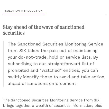
SOLUTION INTRODUCTION
Stay ahead of the wave of sanctioned
securities
The Sanctioned Securities Monitoring Service
from SIX takes the pain out of maintaining
your do-not-trade, hold or service lists. By
subscribing to our straightforward list of
prohibited and “watched” entities, you can
swiftly identify those to avoid and take action
ahead of sanctions enforcement
The Sanctioned Securities Monitoring Service from SIX
brings together a wealth of securities information, plus