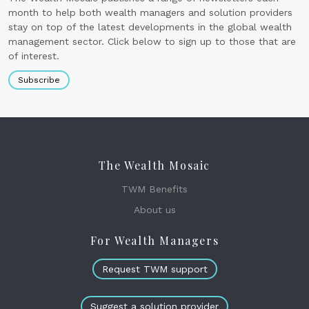
month to help both wealth managers and solution providers
stay on top of the latest developments in the global wealth
management sector. Click below to sign up to those that are
of interest.
Subscribe
The Wealth Mosaic
TWM Benefits
About us
For Wealth Managers
Request TWM support
Suggest a solution provider