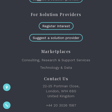
For Solution Providers
Register Interest
Suggest a solution provider
Marketplaces
Consulting, Research & Support Services
Technology & Data
Contact Us
22-25 Portman Close,
London, W1H 6BS
United Kingdom
+44 20 3026 1587