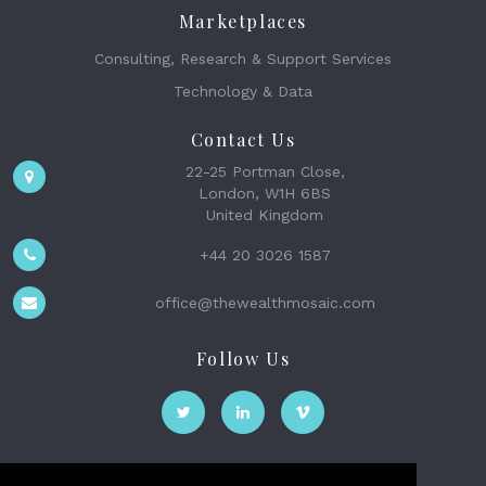
Marketplaces
Consulting, Research & Support Services
Technology & Data
Contact Us
22-25 Portman Close,
London, W1H 6BS
United Kingdom
+44 20 3026 1587
office@thewealthmosaic.com
Follow Us