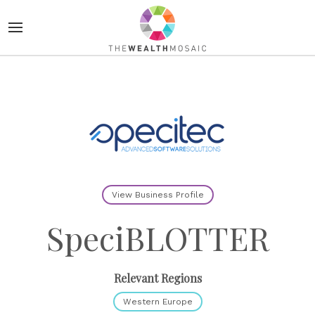
View Business Profile
SpeciBLOTTER
Relevant Regions
Western Europe