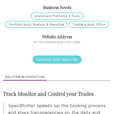
Business Needs
Investment Platforms & Tools
Portfolio Build, Analysis & Reporting
Trading & Back Office
Website Address
HTTPS://WWW.SPECITEC.COM/
Connect with SpeciTec
SOLUTION INTRODUCTION
Track Monitor and Control your Trades
SpeciBlotter speeds up the booking process
and gives transparencies on the daily and