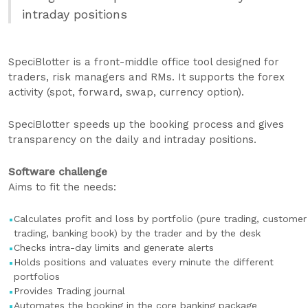
intraday positions
SpeciBlotter is a front-middle office tool designed for
traders, risk managers and RMs. It supports the forex
activity (spot, forward, swap, currency option).
SpeciBlotter speeds up the booking process and gives
transparency on the daily and intraday positions.
Software challenge
Aims to fit the needs:
Calculates profit and loss by portfolio (pure trading, customer
trading, banking book) by the trader and by the desk
Checks intra-day limits and generate alerts
Holds positions and valuates every minute the different
portfolios
Provides Trading journal
Automates the booking in the core banking package