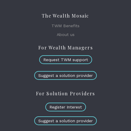
The Wealth Mosaic
TWM Benefits
About us
For Wealth Managers
Request TWM support
Suggest a solution provider
For Solution Providers
Register Interest
Suggest a solution provider