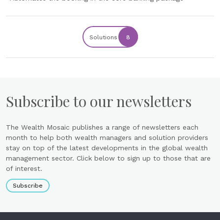
Solutions
8
Subscribe to our newsletters
The Wealth Mosaic publishes a range of newsletters each
month to help both wealth managers and solution providers
stay on top of the latest developments in the global wealth
management sector. Click below to sign up to those that are
of interest.
Subscribe