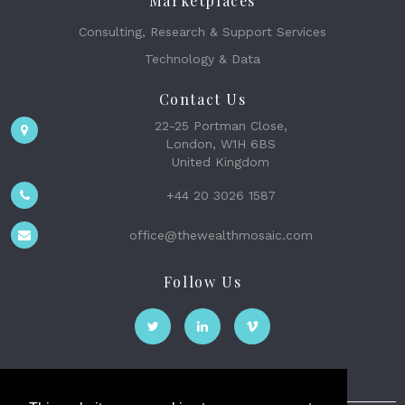
Marketplaces
Consulting, Research & Support Services
Technology & Data
Contact Us
22-25 Portman Close,
London, W1H 6BS
United Kingdom
+44 20 3026 1587
office@thewealthmosaic.com
Follow Us