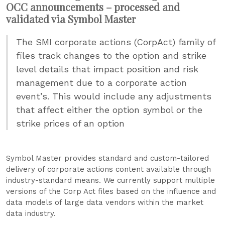
OCC announcements – processed and
validated via Symbol Master
The SMI corporate actions (CorpAct) family of
files track changes to the option and strike
level details that impact position and risk
management due to a corporate action
event’s. This would include any adjustments
that affect either the option symbol or the
strike prices of an option
Symbol Master provides standard and custom-tailored
delivery of corporate actions content available through
industry-standard means. We currently support multiple
versions of the Corp Act files based on the influence and
data models of large data vendors within the market
data industry.