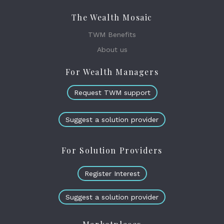
The Wealth Mosaic
TWM Benefits
About us
For Wealth Managers
Request TWM support
Suggest a solution provider
For Solution Providers
Register Interest
Suggest a solution provider