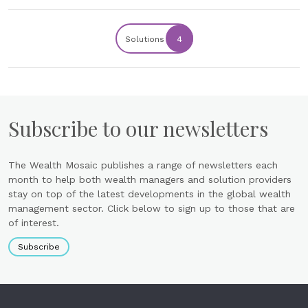
Solutions
4
Subscribe to our newsletters
The Wealth Mosaic publishes a range of newsletters each
month to help both wealth managers and solution providers
stay on top of the latest developments in the global wealth
management sector. Click below to sign up to those that are
of interest.
Subscribe