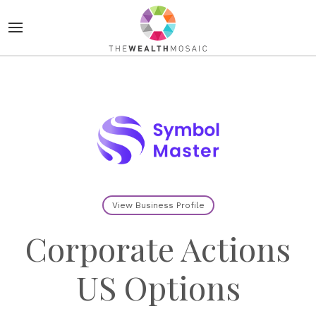
View Business Profile
Corporate Actions
US Options