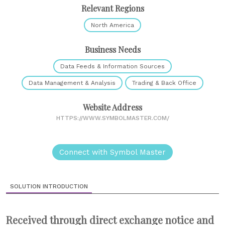
Relevant Regions
North America
Business Needs
Data Feeds & Information Sources
Data Management & Analysis
Trading & Back Office
Website Address
HTTPS://WWW.SYMBOLMASTER.COM/
Connect with Symbol Master
SOLUTION INTRODUCTION
Received through direct exchange notice and