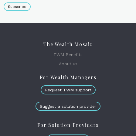
Subscribe
The Wealth Mosaic
TWM Benefits
About us
For Wealth Managers
Request TWM support
Suggest a solution provider
For Solution Providers