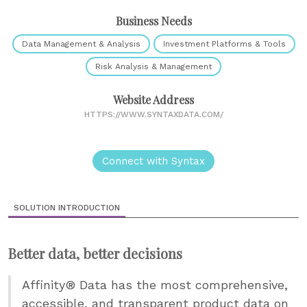
Business Needs
Data Management & Analysis
Investment Platforms & Tools
Risk Analysis & Management
Website Address
HTTPS://WWW.SYNTAXDATA.COM/
Connect with Syntax
SOLUTION INTRODUCTION
Better data, better decisions
Affinity® Data has the most comprehensive,
accessible, and transparent product data on