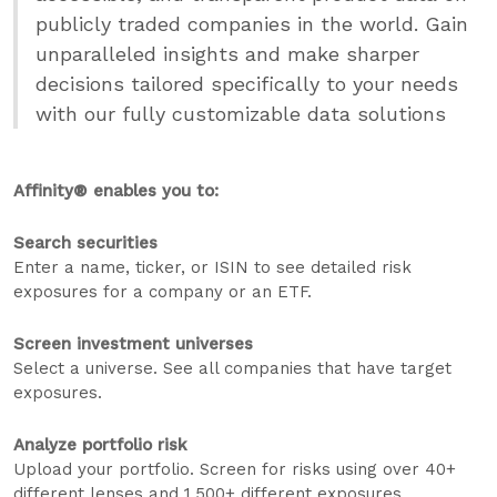
publicly traded companies in the world. Gain
unparalleled insights and make sharper
decisions tailored specifically to your needs
with our fully customizable data solutions
Affinity® enables you to:
Search securities
Enter a name, ticker, or ISIN to see detailed risk
exposures for a company or an ETF.
Screen investment universes
Select a universe. See all companies that have target
exposures.
Analyze portfolio risk
Upload your portfolio. Screen for risks using over 40+
different lenses and 1,500+ different exposures.