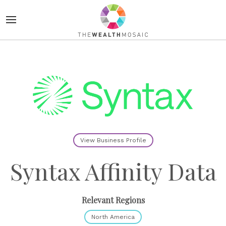
View Business Profile
Syntax Affinity Data
Relevant Regions
North America