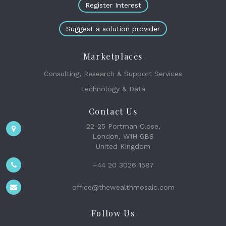
Register Interest
Suggest a solution provider
Marketplaces
Consulting, Research & Support Services
Technology & Data
Contact Us
22-25 Portman Close,
London, W1H 6BS
United Kingdom
+44 20 3026 1587
office@thewealthmosaic.com
Follow Us