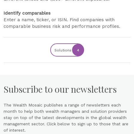
Identify comparables
Enter a name, ticker, or ISIN. Find companies with
comparable business risk and performance profiles.
Solutions
4
Subscribe to our newsletters
The Wealth Mosaic publishes a range of newsletters each
month to help both wealth managers and solution providers
stay on top of the latest developments in the global wealth
management sector. Click below to sign up to those that are
of interest.