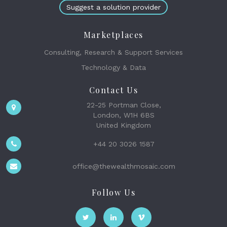
Suggest a solution provider
Marketplaces
Consulting, Research & Support Services
Technology & Data
Contact Us
22-25 Portman Close,
London, W1H 6BS
United Kingdom
+44 20 3026 1587
office@thewealthmosaic.com
Follow Us