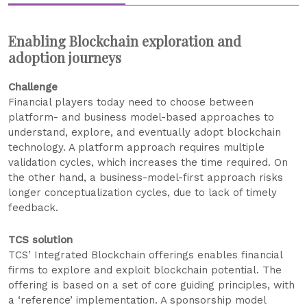
Enabling Blockchain exploration and
adoption journeys
Challenge
Financial players today need to choose between
platform- and business model-based approaches to
understand, explore, and eventually adopt blockchain
technology. A platform approach requires multiple
validation cycles, which increases the time required. On
the other hand, a business-model-first approach risks
longer conceptualization cycles, due to lack of timely
feedback.
TCS solution
TCS’ Integrated Blockchain offerings enables financial
firms to explore and exploit blockchain potential. The
offering is based on a set of core guiding principles, with
a ‘reference’ implementation. A sponsorship model