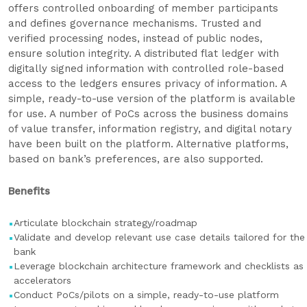
offers controlled onboarding of member participants
and defines governance mechanisms. Trusted and
verified processing nodes, instead of public nodes,
ensure solution integrity. A distributed flat ledger with
digitally signed information with controlled role-based
access to the ledgers ensures privacy of information. A
simple, ready-to-use version of the platform is available
for use. A number of PoCs across the business domains
of value transfer, information registry, and digital notary
have been built on the platform. Alternative platforms,
based on bank’s preferences, are also supported.
Benefits
Articulate blockchain strategy/roadmap
Validate and develop relevant use case details tailored for the
bank
Leverage blockchain architecture framework and checklists as
accelerators
Conduct PoCs/pilots on a simple, ready-to-use platform