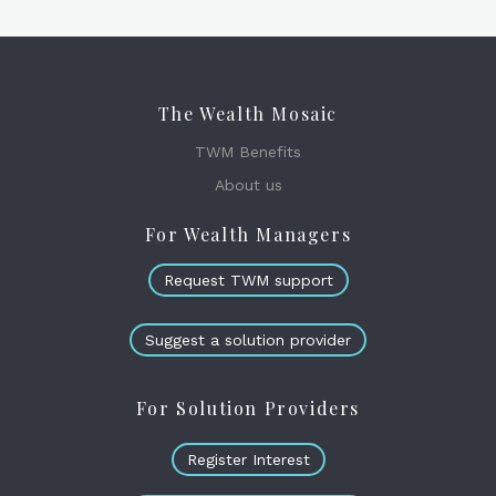
The Wealth Mosaic
TWM Benefits
About us
For Wealth Managers
Request TWM support
Suggest a solution provider
For Solution Providers
Register Interest