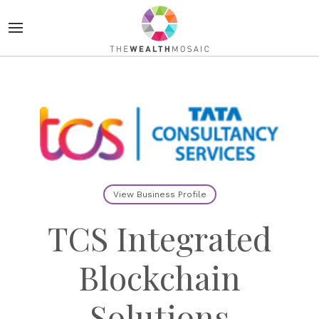
View Business Profile
TCS Integrated
Blockchain
Solutions