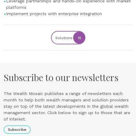
Leverage partnerships and hands-on experience with market
platforms
Implement projects with enterprise integration
Solutions
15
Subscribe to our newsletters
The Wealth Mosaic publishes a range of newsletters each
month to help both wealth managers and solution providers
stay on top of the latest developments in the global wealth
management sector. Click below to sign up to those that are
of interest.
Subscribe