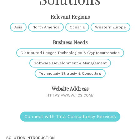
Relevant Regions
Asia
North America
Oceania
Western Europe
Business Needs
Distributed Ledger Technologies & Cryptocurrencies
Software Development & Management
Technology Strategy & Consulting
Website Address
HTTPS://WWW.TCS.COM/
Connect with Tata Consultancy Services
SOLUTION INTRODUCTION