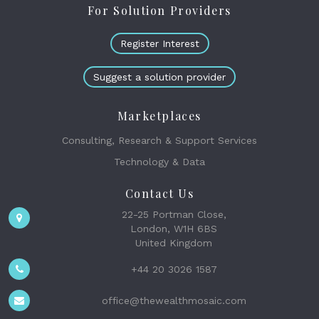
For Solution Providers
Register Interest
Suggest a solution provider
Marketplaces
Consulting, Research & Support Services
Technology & Data
Contact Us
22-25 Portman Close,
London, W1H 6BS
United Kingdom
+44 20 3026 1587
office@thewealthmosaic.com