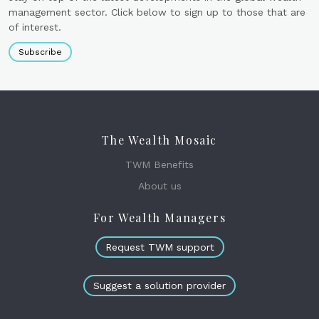
management sector. Click below to sign up to those that are
of interest.
Subscribe
The Wealth Mosaic
TWM Benefits
About us
For Wealth Managers
Request TWM support
Suggest a solution provider