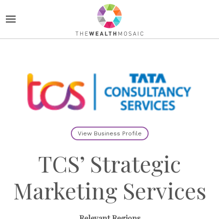
View Business Profile
TCS’ Strategic
Marketing Services
Relevant Regions