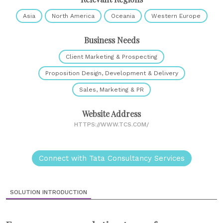
Asia
North America
Oceania
Western Europe
Business Needs
Client Marketing & Prospecting
Proposition Design, Development & Delivery
Sales, Marketing & PR
Website Address
HTTPS://WWW.TCS.COM/
Connect with Tata Consultancy Services
SOLUTION INTRODUCTION