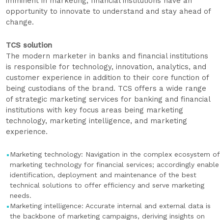
imminent in marketing; financial institutions have an
opportunity to innovate to understand and stay ahead of
change.
TCS solution
The modern marketer in banks and financial institutions
is responsible for technology, innovation, analytics, and
customer experience in addition to their core function of
being custodians of the brand. TCS offers a wide range
of strategic marketing services for banking and financial
institutions with key focus areas being marketing
technology, marketing intelligence, and marketing
experience.
Marketing technology: Navigation in the complex ecosystem of
marketing technology for financial services; accordingly enable
identification, deployment and maintenance of the best
technical solutions to offer efficiency and serve marketing
needs.
Marketing intelligence: Accurate internal and external data is
the backbone of marketing campaigns, deriving insights on