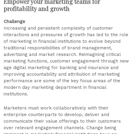
Empower your marketing teams for
profitability and growth
Challenge
Increasing and persistent complexity of customer
interactions and pressures of growth has led to the role
of marketing in financial institutions to evolve beyond
traditional responsibilities of brand management,
advertising and market research. Reimagining critical
marketing functions, customer engagement through new
age digital marketing for banking and insurance and
improving accountability and attribution of marketing
performance are some of the key focus areas of the
modern day marketing department in financial
institutions.
Marketers must work collaboratively with their
enterprise counterparts to develop, deliver and
communicate their value offerings to their customers
over relevant engagement channels. Change being