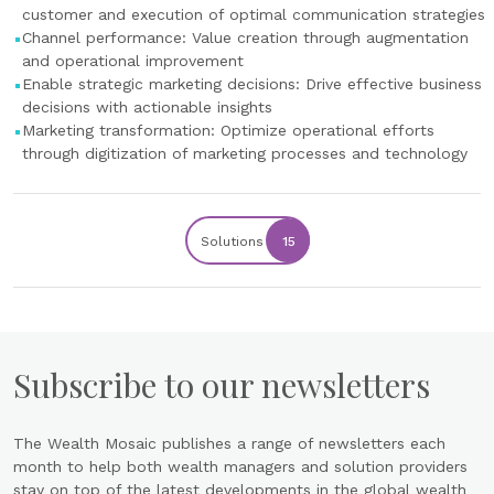
customer and execution of optimal communication strategies
Channel performance: Value creation through augmentation
and operational improvement
Enable strategic marketing decisions: Drive effective business
decisions with actionable insights
Marketing transformation: Optimize operational efforts
through digitization of marketing processes and technology
Solutions
15
Subscribe to our newsletters
The Wealth Mosaic publishes a range of newsletters each
month to help both wealth managers and solution providers
stay on top of the latest developments in the global wealth