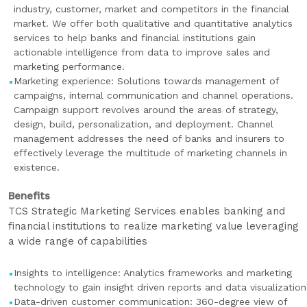
industry, customer, market and competitors in the financial
market. We offer both qualitative and quantitative analytics
services to help banks and financial institutions gain
actionable intelligence from data to improve sales and
marketing performance.
Marketing experience: Solutions towards management of
campaigns, internal communication and channel operations.
Campaign support revolves around the areas of strategy,
design, build, personalization, and deployment. Channel
management addresses the need of banks and insurers to
effectively leverage the multitude of marketing channels in
existence.
Benefits
TCS Strategic Marketing Services enables banking and
financial institutions to realize marketing value leveraging
a wide range of capabilities
Insights to intelligence: Analytics frameworks and marketing
technology to gain insight driven reports and data visualization
Data-driven customer communication: 360-degree view of