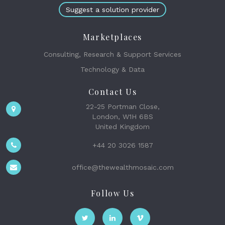
Suggest a solution provider
Marketplaces
Consulting, Research & Support Services
Technology & Data
Contact Us
22-25 Portman Close,
London, W1H 6BS
United Kingdom
+44 20 3026 1587
office@thewealthmosaic.com
Follow Us