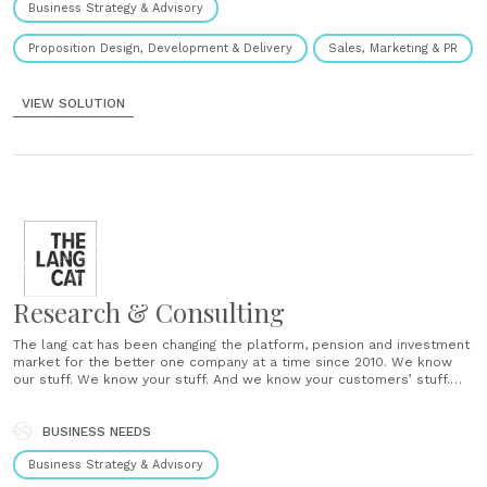
Business Strategy & Advisory
Proposition Design, Development & Delivery
Sales, Marketing & PR
VIEW SOLUTION
Research & Consulting
The lang cat has been changing the platform, pension and investment
market for the better one company at a time since 2010. We know
our stuff. We know your stuff. And we know your customers’ stuff.
We balance unparalleled technical understanding, industry
experience and know-how with the ability to produce engaging......
BUSINESS NEEDS
Business Strategy & Advisory