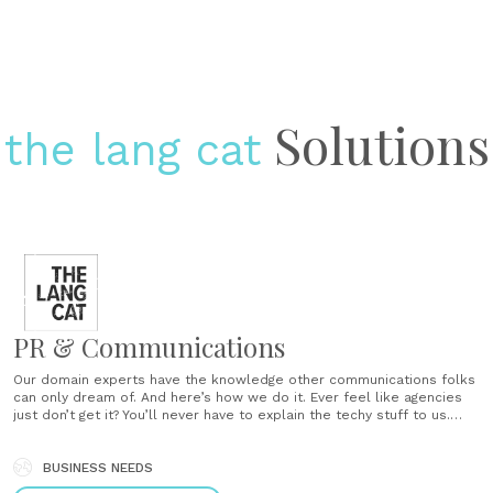
Solutions
the lang cat
PR & Communications
Our domain experts have the knowledge other communications folks
can only dream of. And here’s how we do it. Ever feel like agencies
just don’t get it? You’ll never have to explain the techy stuff to us.
Don’t be left doing all the thinking We are proactive with our ideas,
not reactive. Molehills, not mountains Our experienced......
BUSINESS NEEDS