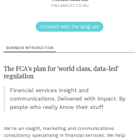
THELANGCAT.CO.UK/
Connect with the lang cat
BUSINESS INTRODUCTION
The FCA's plan for 'world class, data-led'
regulation
Financial services insight and
communications. Delivered with impact. By
people who really know their stuff
We're an insight, marketing and communications
consultancy specialising in financial services. We help