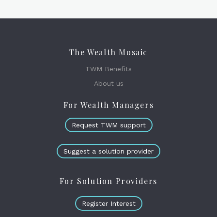
The Wealth Mosaic
TWM Benefits
About us
For Wealth Managers
Request TWM support
Suggest a solution provider
For Solution Providers
Register Interest