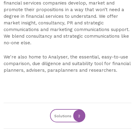
financial services companies develop, market and
promote their propositions in a way that won’t need a
degree in financial services to understand. We offer
market insight, consultancy, PR and strategic
communications and marketing communications support.
We blend consultancy and strategic communications like
no-one else.
We're also home to Analyser, the essential, easy-to-use
comparison, due diligence and suitability tool for financial
planners, advisers, paraplanners and researchers.
Solutions
2