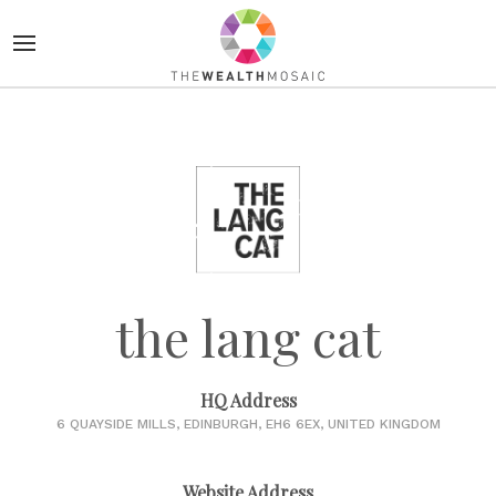
the lang cat
HQ Address
6 QUAYSIDE MILLS, EDINBURGH, EH6 6EX, UNITED KINGDOM
Website Address