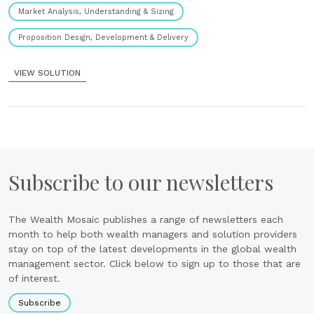
Market Analysis, Understanding & Sizing
Proposition Design, Development & Delivery
VIEW SOLUTION
Subscribe to our newsletters
The Wealth Mosaic publishes a range of newsletters each
month to help both wealth managers and solution providers
stay on top of the latest developments in the global wealth
management sector. Click below to sign up to those that are
of interest.
Subscribe