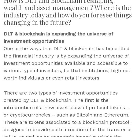
How is DLT and Blockchain reshaping
wealth and asset management? Where is the
industry today and how do you foresee things
changing in the future?
DLT & blockchain is expanding the universe of
investment opportunities
One of the ways that DLT & blockchain has benefitted
the financial industry is by expanding the universe of
investment opportunities available and accessible to
various type of investors, be that institutions, high net
worth individuals or even retail investors.
There are two types of investment opportunities
created by DLT & blockchain. The first is the
introduction of a new asset class of protocol tokens –
or cryptocurrencies – such as Bitcoin and Ethereum.
These are tokens associated to a blockchain protocol,
designed to provide both a medium for the transfer of
value, as well as an economic incentive within the