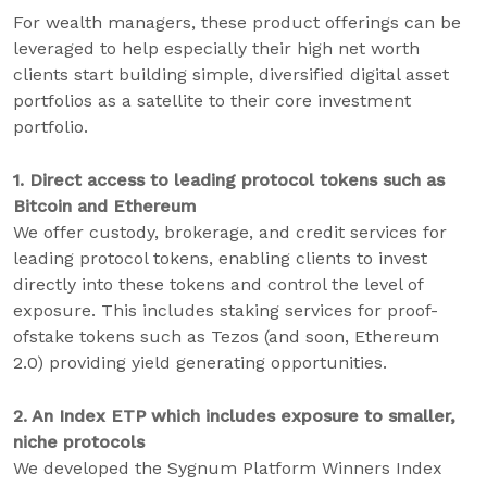
For wealth managers, these product offerings can be
leveraged to help especially their high net worth
clients start building simple, diversified digital asset
portfolios as a satellite to their core investment
portfolio.
1. Direct access to leading protocol tokens such as
Bitcoin and Ethereum
We offer custody, brokerage, and credit services for
leading protocol tokens, enabling clients to invest
directly into these tokens and control the level of
exposure. This includes staking services for proof-
ofstake tokens such as Tezos (and soon, Ethereum
2.0) providing yield generating opportunities.
2. An Index ETP which includes exposure to smaller,
niche protocols
We developed the Sygnum Platform Winners Index