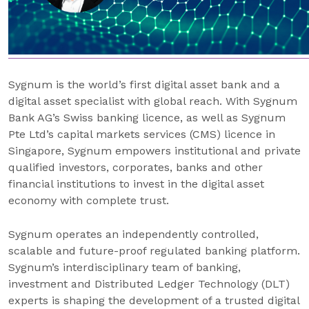
Sygnum is the world’s first digital asset bank and a
digital asset specialist with global reach. With Sygnum
Bank AG’s Swiss banking licence, as well as Sygnum
Pte Ltd’s capital markets services (CMS) licence in
Singapore, Sygnum empowers institutional and private
qualified investors, corporates, banks and other
financial institutions to invest in the digital asset
economy with complete trust.
Sygnum operates an independently controlled,
scalable and future-proof regulated banking platform.
Sygnum’s interdisciplinary team of banking,
investment and Distributed Ledger Technology (DLT)
experts is shaping the development of a trusted digital