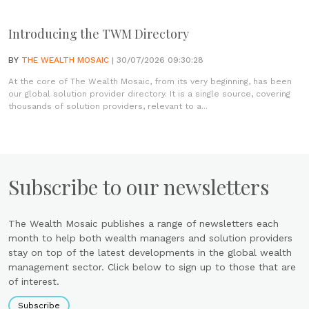
Introducing the TWM Directory
BY
THE WEALTH MOSAIC
| 30/07/2026 09:30:28
At the core of The Wealth Mosaic, from its very beginning, has been
our global solution provider directory. It is a single source, covering
thousands of solution providers, relevant to a...
Subscribe to our newsletters
The Wealth Mosaic publishes a range of newsletters each
month to help both wealth managers and solution providers
stay on top of the latest developments in the global wealth
management sector. Click below to sign up to those that are
of interest.
Subscribe