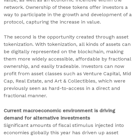
network. Ownership of these tokens offer investors a
way to participate in the growth and development of a
protocol, capturing the increase in value.
The second is the opportunity created through asset
tokenization. With tokenization, all kinds of assets can
be digitally represented on the blockchain, making
them more widely accessible, affordable by fractional
ownership, and easily tradeable. Investors can now
profit from asset classes such as Venture Capital, Mid
Cap, Real Estate, and Art & Collectibles, which were
previously seen as hard-to-access in a direct and
fractional manner.
Current macroeconomic environment is driving
demand for alternative investments
Significant amounts of fiscal stimulus injected into
economies globally this year has driven up asset