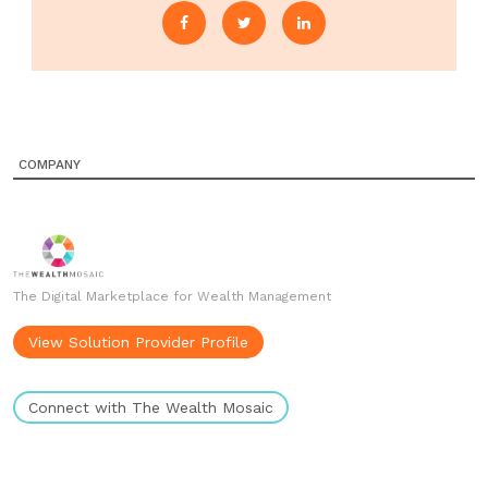
COMPANY
The Digital Marketplace for Wealth Management
View Solution Provider Profile
Connect with The Wealth Mosaic