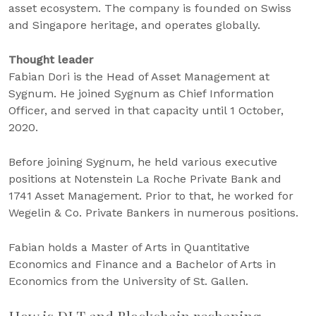
asset ecosystem. The company is founded on Swiss
and Singapore heritage, and operates globally.
Thought leader
Fabian Dori is the Head of Asset Management at
Sygnum. He joined Sygnum as Chief Information
Officer, and served in that capacity until 1 October,
2020.
Before joining Sygnum, he held various executive
positions at Notenstein La Roche Private Bank and
1741 Asset Management. Prior to that, he worked for
Wegelin & Co. Private Bankers in numerous positions.
Fabian holds a Master of Arts in Quantitative
Economics and Finance and a Bachelor of Arts in
Economics from the University of St. Gallen.