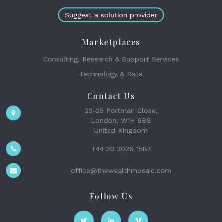
Suggest a solution provider
Marketplaces
Consulting, Research & Support Services
Technology & Data
Contact Us
22-25 Portman Close,
London, W1H 6BS
United Kingdom
+44 20 3026 1587
office@thewealthmosaic.com
Follow Us