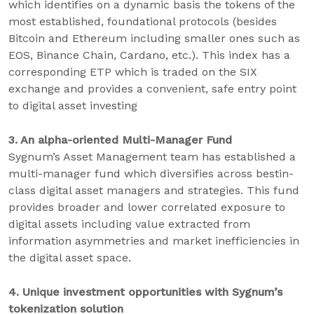
which identifies on a dynamic basis the tokens of the
most established, foundational protocols (besides
Bitcoin and Ethereum including smaller ones such as
EOS, Binance Chain, Cardano, etc.). This index has a
corresponding ETP which is traded on the SIX
exchange and provides a convenient, safe entry point
to digital asset investing
3. An alpha-oriented Multi-Manager Fund
Sygnum’s Asset Management team has established a
multi-manager fund which diversifies across bestin-
class digital asset managers and strategies. This fund
provides broader and lower correlated exposure to
digital assets including value extracted from
information asymmetries and market inefficiencies in
the digital asset space.
4. Unique investment opportunities with Sygnum’s
tokenization solution