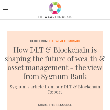
BLOG FROM
THE WEALTH MOSAIC
How DLT & Blockchain is
shaping the future of wealth &
asset management - the view
from Sygnum Bank
Sygnum's article from our DLT & Blockchain
Report
SHARE THIS RESOURCE