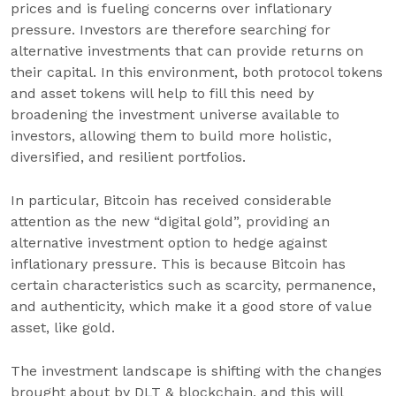
prices and is fueling concerns over inflationary
pressure. Investors are therefore searching for
alternative investments that can provide returns on
their capital. In this environment, both protocol tokens
and asset tokens will help to fill this need by
broadening the investment universe available to
investors, allowing them to build more holistic,
diversified, and resilient portfolios.
In particular, Bitcoin has received considerable
attention as the new “digital gold”, providing an
alternative investment option to hedge against
inflationary pressure. This is because Bitcoin has
certain characteristics such as scarcity, permanence,
and authenticity, which make it a good store of value
asset, like gold.
The investment landscape is shifting with the changes
brought about by DLT & blockchain, and this will