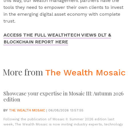
this way, our wealth management partners have the
tools they need to empower their own clients to invest
in the emerging digital asset economy with complete
trust.
ACCESS THE FULL WEALTHTECH VIEWS DLT &
BLOCKCHAIN REPORT HERE
More from
The Wealth Mosaic
Showcase your expertise in Mosaic III: Autumn 2026
edition
BY
THE WEALTH MOSAIC
| 06/08/2026 13:57:55
Following the publication of Mosaic II: Summer 2026 edition last
week, The Wealth Mosaic is now inviting industry experts, technology