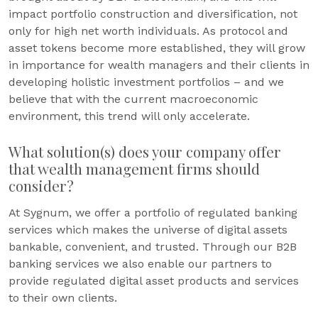
impact portfolio construction and diversification, not
only for high net worth individuals. As protocol and
asset tokens become more established, they will grow
in importance for wealth managers and their clients in
developing holistic investment portfolios – and we
believe that with the current macroeconomic
environment, this trend will only accelerate.
What solution(s) does your company offer
that wealth management firms should
consider?
At Sygnum, we offer a portfolio of regulated banking
services which makes the universe of digital assets
bankable, convenient, and trusted. Through our B2B
banking services we also enable our partners to
provide regulated digital asset products and services
to their own clients.