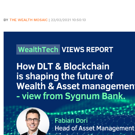
BY
THE WEALTH MOSAIC
| 22/02/2021 10:50:13