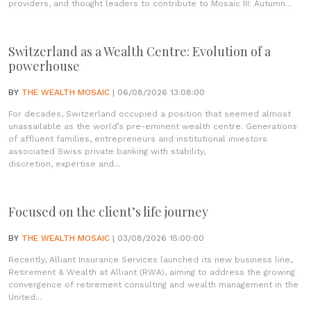
providers, and thought leaders to contribute to Mosaic III: Autumn...
Switzerland as a Wealth Centre: Evolution of a
powerhouse
BY
THE WEALTH MOSAIC
| 06/08/2026 13:08:00
For decades, Switzerland occupied a position that seemed almost
unassailable as the world’s pre-eminent wealth centre. Generations
of affluent families, entrepreneurs and institutional investors
associated Swiss private banking with stability,
discretion, expertise and...
Focused on the client’s life journey
BY
THE WEALTH MOSAIC
| 03/08/2026 15:00:00
Recently, Alliant Insurance Services launched its new business line,
Retirement & Wealth at Alliant (RWA), aiming to address the growing
convergence of retirement consulting and wealth management in the
United...