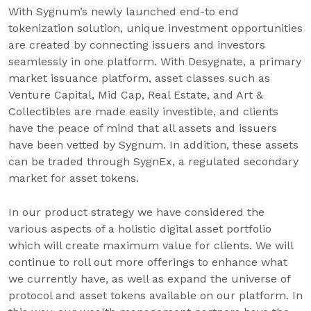
With Sygnum’s newly launched end-to end
tokenization solution, unique investment opportunities
are created by connecting issuers and investors
seamlessly in one platform. With Desygnate, a primary
market issuance platform, asset classes such as
Venture Capital, Mid Cap, Real Estate, and Art &
Collectibles are made easily investible, and clients
have the peace of mind that all assets and issuers
have been vetted by Sygnum. In addition, these assets
can be traded through SygnEx, a regulated secondary
market for asset tokens.
In our product strategy we have considered the
various aspects of a holistic digital asset portfolio
which will create maximum value for clients. We will
continue to roll out more offerings to enhance what
we currently have, as well as expand the universe of
protocol and asset tokens available on our platform. In