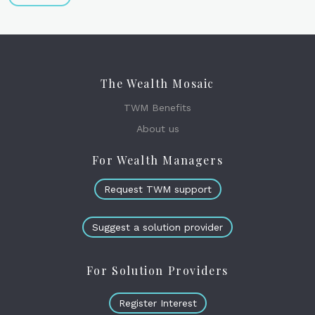
The Wealth Mosaic
TWM Benefits
About us
For Wealth Managers
Request TWM support
Suggest a solution provider
For Solution Providers
Register Interest