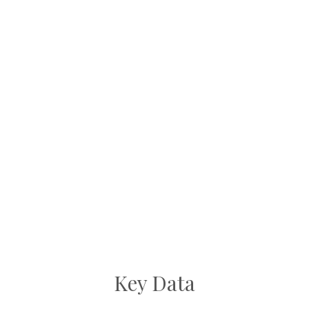
Key Data