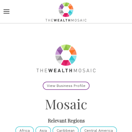
View Business Profile
Mosaic
Relevant Regions
Africa
Asia
Caribbean
Central America