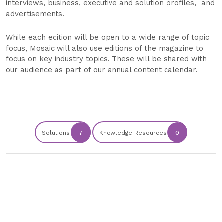
interviews, business, executive and solution profiles, and
advertisements.
While each edition will be open to a wide range of topic
focus, Mosaic will also use editions of the magazine to
focus on key industry topics. These will be shared with
our audience as part of our annual content calendar.
Solutions
7
Knowledge Resources
0