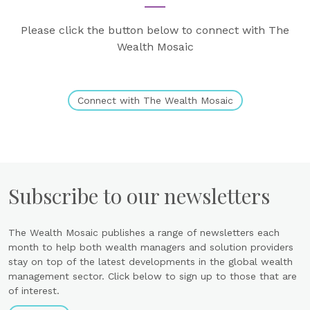
Please click the button below to connect with The
Wealth Mosaic
Connect with The Wealth Mosaic
Subscribe to our newsletters
The Wealth Mosaic publishes a range of newsletters each
month to help both wealth managers and solution providers
stay on top of the latest developments in the global wealth
management sector. Click below to sign up to those that are
of interest.