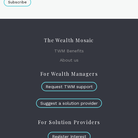
Subscribe
The Wealth Mosaic
TWM Benefits
About us
For Wealth Managers
Request TWM support
Suggest a solution provider
For Solution Providers
Register Interest