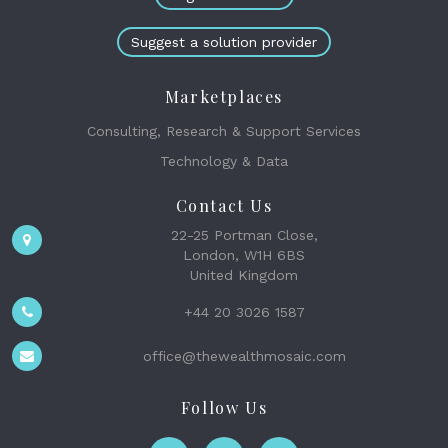
Suggest a solution provider
Marketplaces
Consulting, Research & Support Services
Technology & Data
Contact Us
22-25 Portman Close,
London, W1H 6BS
United Kingdom
+44 20 3026 1587
office@thewealthmosaic.com
Follow Us