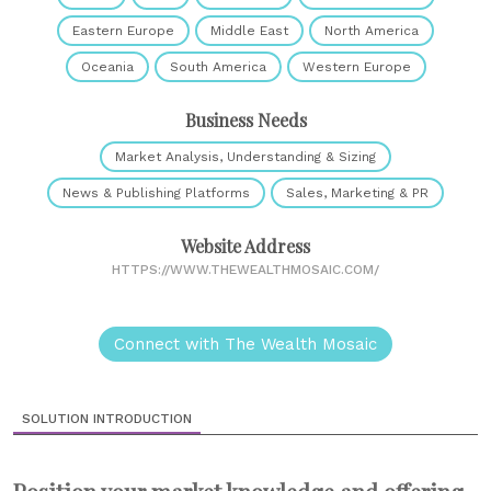
Eastern Europe
Middle East
North America
Oceania
South America
Western Europe
Business Needs
Market Analysis, Understanding & Sizing
News & Publishing Platforms
Sales, Marketing & PR
Website Address
HTTPS://WWW.THEWEALTHMOSAIC.COM/
Connect with The Wealth Mosaic
SOLUTION INTRODUCTION