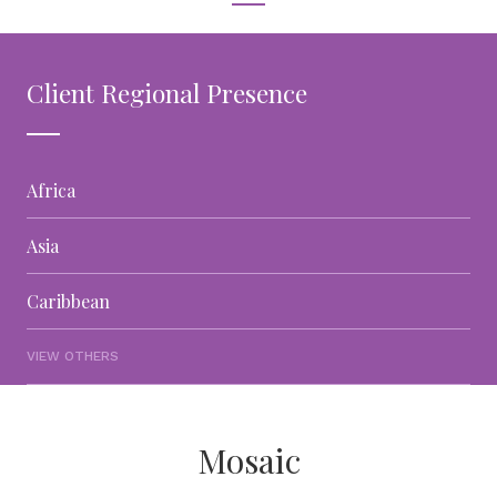
Client Regional Presence
Africa
Asia
Caribbean
VIEW OTHERS
Mosaic