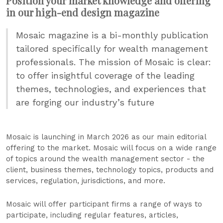
Position your market knowledge and offering
in our high-end design magazine
Mosaic magazine is a bi-monthly publication
tailored specifically for wealth management
professionals. The mission of Mosaic is clear:
to offer insightful coverage of the leading
themes, technologies, and experiences that
are forging our industry’s future
Mosaic is launching in March 2026 as our main editorial
offering to the market. Mosaic will focus on a wide range
of topics around the wealth management sector - the
client, business themes, technology topics, products and
services, regulation, jurisdictions, and more.
Mosaic will offer participant firms a range of ways to
participate, including regular features, articles,