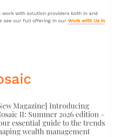
 work with solution providers both in and
 see our full offering in our
Work with Us in
osaic
New Magazine] Introducing
osaic II: Summer 2026 edition –
our essential guide to the trends
haping wealth management