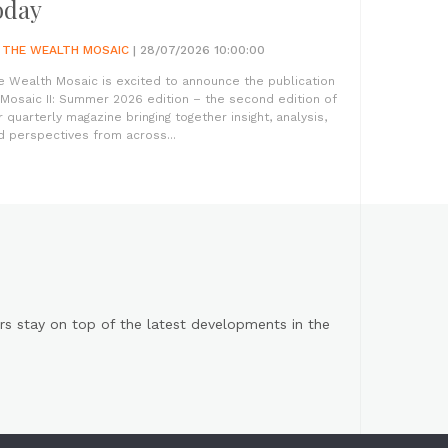
oday
Y
THE WEALTH MOSAIC
| 28/07/2026 10:00:00
e Wealth Mosaic is excited to announce the publication
 Mosaic II: Summer 2026 edition – the second edition of
r quarterly magazine bringing together insight, analysis,
d perspectives from across...
s stay on top of the latest developments in the