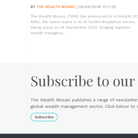
BY
THE WEALTH MOSAIC
| 06/08/2026 11:17:28
The Wealth Mosaic (TWM) has announced AI in Wealth 20
APAC, the latest event in its AI Toolkit Roadshow series,
taking place on 24 September 2026. Bringing together
wealth managers,...
Subscribe to our
The Wealth Mosaic publishes a range of newsletter
global wealth management sector. Click below to si
Subscribe