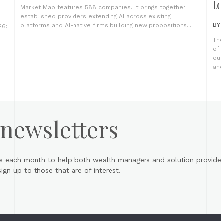
t
Market Map features 588 companies. It brings together
established providers extending AI across existing
B
platforms and AI-native firms building new propositions...
26:
Th
of
ou
an
 newsletters
s each month to help both wealth managers and solution provider
gn up to those that are of interest.