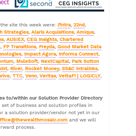
 the site this week were:
.fintra
,
22nd
,
h Strategies
,
Alaris Acquisitions
,
Amiqus
,
ns
,
AUSIEX
,
CEG Insights
,
Chartered
t
,
FP Transitions
,
Freyda
,
Good Market Data
hnologies
,
Impact Agora
,
Informa Connect
,
entum
,
MuleSoft
,
NextCapital
,
Park Sutton
int
,
River
,
Rocket Money
,
SS&C Intralinks
,
rive
,
TTC
,
Venn
,
Veritas
,
VettaFi | LOGICLY
,
es to/within our Solution Provider Directory
 set of business and solution profiles in
r a solution provider/vendor not yet in our
ffice@thewealthmosaic.com
and we will
orward process.