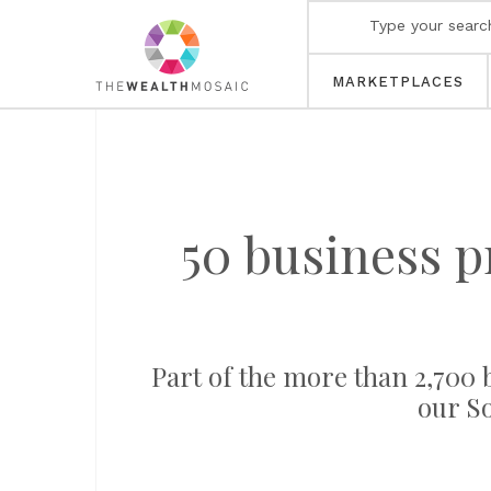
MARKETPLACES
50 business p
Part of the more than 2,700 b
our S