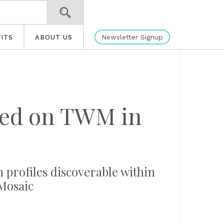
Newsletter Signup
ITS
ABOUT US
ated on TWM in
n profiles discoverable within
Mosaic