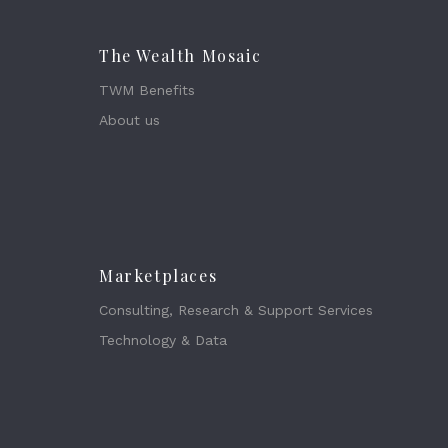
The Wealth Mosaic
TWM Benefits
About us
Marketplaces
Consulting, Research & Support Services
Technology & Data