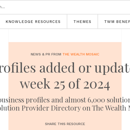
KNOWLEDGE RESOURCES
THEMES
TWM BENEF
NEWS & PR FROM
THE WEALTH MOSAIC
rofiles added or upd
week 25 of 2024
usiness profiles and almost 6,000 solutio
olution Provider Directory on The Wealth 
SHARE THIS RESOURCE