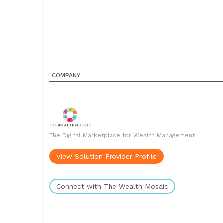
COMPANY
The Digital Marketplace for Wealth Management
View Solution Provider Profile
Connect with The Wealth Mosaic