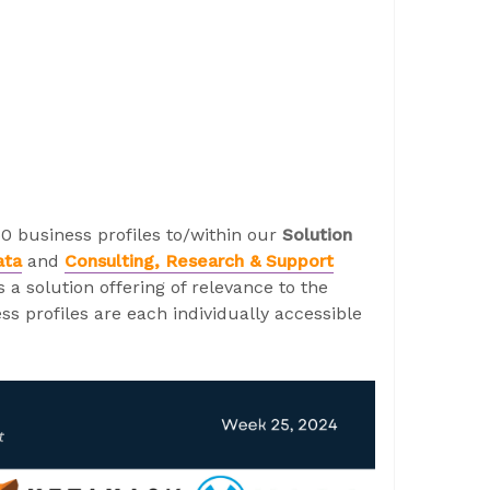
0 business profiles to/within our
Solution
ata
and
Consulting, Research & Support
a solution offering of relevance to the
s profiles are each individually accessible