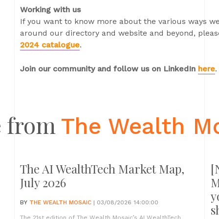
Working with us
If you want to know more about the various ways we
around our directory and website and beyond, please
2024 catalogue
.
Join our community and follow us on LinkedIn
here
.
 from
The Wealth M
The AI WealthTech Market Map,
[
July 2026
M
y
BY
THE WEALTH MOSAIC
| 03/08/2026 14:00:00
s
The 21st edition of The Wealth Mosaic’s AI WealthTech