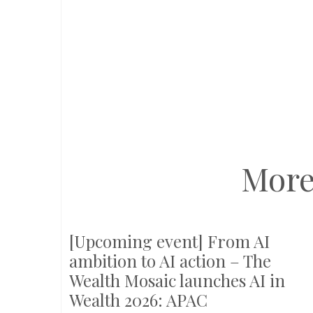
More
[Upcoming event] From AI
ambition to AI action – The
Wealth Mosaic launches AI in
Wealth 2026: APAC