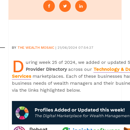
BY
THE WEALTH MOSAIC
| 21/06/2024 07:54:27
D
uring week 25 of 2024, we added or updated 5
Provider Directory
across our
Technology & D
Services
marketplaces. Each of these businesses has 
business needs of wealth managers and their busines
via the links highlighted below.