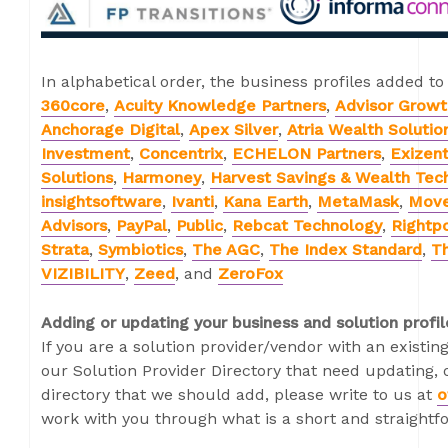
In alphabetical order, the business profiles added to
360core
,
Acuity Knowledge Partners
,
Advisor Growt
Anchorage Digital
,
Apex Silver
,
Atria Wealth Solutio
Investment
,
Concentrix
,
ECHELON Partners
,
Exizen
Solutions
,
Harmoney
,
Harvest Savings & Wealth Tec
insightsoftware
,
Ivanti
,
Kana Earth
,
MetaMask
,
Mov
Advisors
,
PayPal
,
Public
,
Rebcat Technology
,
Rightpo
Strata
,
Symbiotics
,
The AGC
,
The Index Standard
,
Th
VIZIBILITY
,
Zeed
, and
ZeroFox
Adding or updating your business and solution profil
If you are a solution provider/vendor with an existing
our Solution Provider Directory that need updating, o
directory that we should add, please write to us at
o
work with you through what is a short and straightf