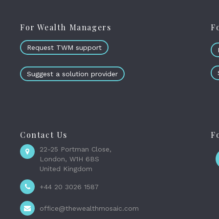
For Wealth Managers
F
Request TWM support
Suggest a solution provider
Contact Us
F
22-25 Portman Close,
London, W1H 6BS
United Kingdom
+44 20 3026 1587
office@thewealthmosaic.com