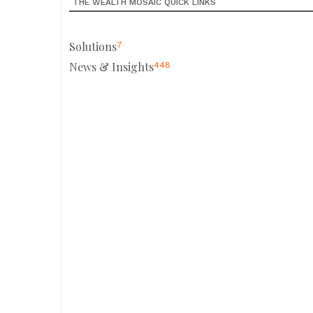
THE WEALTH MOSAIC QUICK LINKS
Solutions
7
News & Insights
448