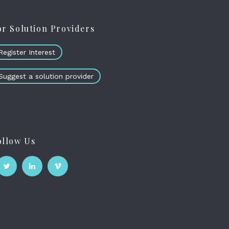
or Solution Providers
Register Interest
Suggest a solution provider
ollow Us