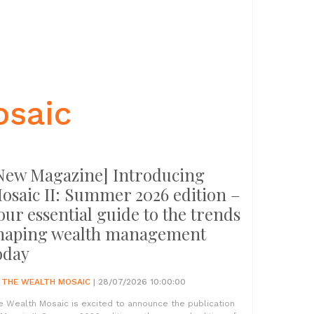
osaic
New Magazine] Introducing
osaic II: Summer 2026 edition –
our essential guide to the trends
haping wealth management
oday
Y
THE WEALTH MOSAIC
| 28/07/2026 10:00:00
e Wealth Mosaic is excited to announce the publication