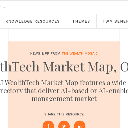
KNOWLEDGE RESOURCES
THEMES
TWM BENEF
NEWS & PR FROM
THE WEALTH MOSAIC
lthTech Market Map, O
 AI WealthTech Market Map features a wide
rectory that deliver AI-based or AI-enable
management market
SHARE THIS RESOURCE