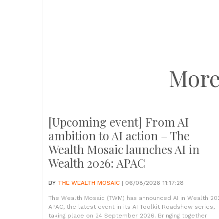
More
[Upcoming event] From AI
ambition to AI action – The
Wealth Mosaic launches AI in
Wealth 2026: APAC
BY
THE WEALTH MOSAIC
| 06/08/2026 11:17:28
The Wealth Mosaic (TWM) has announced AI in Wealth 20
APAC, the latest event in its AI Toolkit Roadshow series,
taking place on 24 September 2026. Bringing together