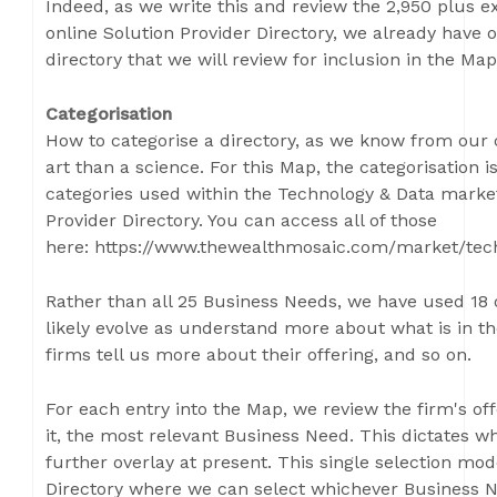
Indeed, as we write this and review the 2,950 plus e
online Solution Provider Directory, we already have
directory that we will review for inclusion in the Map
Categorisation
How to categorise a directory, as we know from our 
art than a science. For this Map, the categorisation i
categories used within the Technology & Data market
Provider Directory. You can access all of those
here: https://www.thewealthmosaic.com/market/tec
Rather than all 25 Business Needs, we have used 18 o
likely evolve as understand more about what is in t
firms tell us more about their offering, and so on.
For each entry into the Map, we review the firm's of
it, the most relevant Business Need. This dictates wh
further overlay at present. This single selection mode
Directory where we can select whichever Business Nee