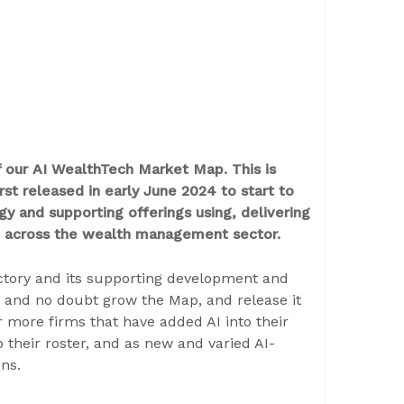
of our AI WealthTech Market Map. This is
st released in early June 2024 to start to
y and supporting offerings using, delivering
(AI) across the wealth management sector.
ectory and its supporting development and
e and no doubt grow the Map, and release it
 more firms that have added AI into their
o their roster, and as new and varied AI-
ns.