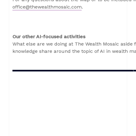
office@thewealthmosaic.com
.
Our other AI-focused activities
What else are we doing at The Wealth Mosaic aside 
knowledge share around the topic of AI in wealth 