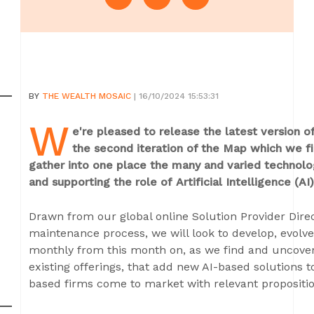
BY
THE WEALTH MOSAIC
| 16/10/2024 15:53:31
W
e're pleased to release the latest version 
the second iteration of the Map which we fir
gather into one place the many and varied technolog
and supporting the role of
Artificial Intelligence 
Drawn from our global online Solution Provider Dir
maintenance process, we will look to develop, evolv
monthly from this month on, as we find and uncover
existing offerings, that add new AI-based solutions t
based firms come to market with relevant propositio