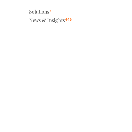
Solutions
7
News & Insights
448