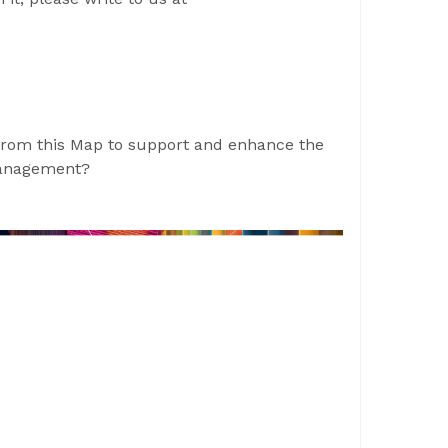
from this Map to support and enhance the
management?