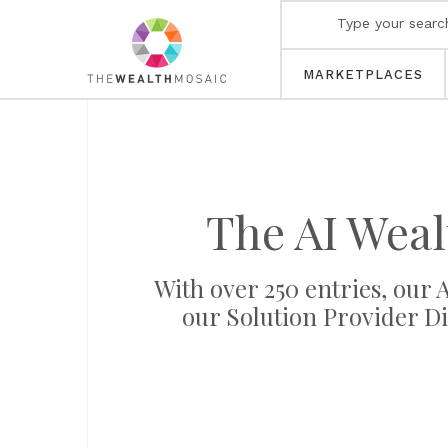
MARKETPLACES
The AI Wea
With over 250 entries, our
our Solution Provider Di