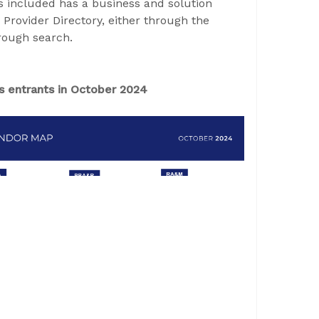
ms included has a business and solution
 Provider Directory, either through the
rough search.
 entrants in October 2024