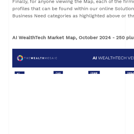
Finally, for anyone viewing the Map, each of the fir
profiles that can be found within our online Solution
Business Need categories as highlighted above or th
AI WealthTech Market Map, October 2024 - 250 plus