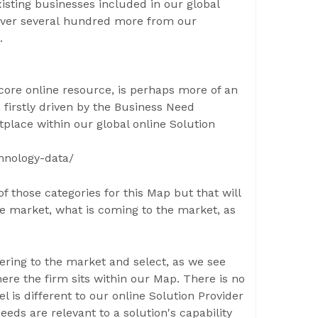
xisting businesses included in our global
 over several hundred more from our
.
core online resource, is perhaps more of an
s firstly driven by the Business Need
place within our global online Solution
hnology-data/
f those categories for this Map but that will
he market, what is coming to the market, as
fering to the market and select, as we see
ere the firm sits within our Map. There is no
l is different to our online Solution Provider
ds are relevant to a solution's capability