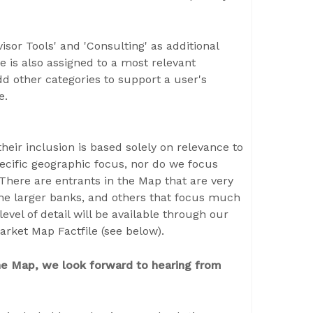
isor Tools' and 'Consulting' as additional
e is also assigned to a most relevant
d other categories to support a user's
ce.
eir inclusion is based solely on relevance to
cific geographic focus, nor do we focus
here are entrants in the Map that are very
the larger banks, and others that focus much
level of detail will be available through our
arket Map Factfile (see below).
 the Map, we look forward to hearing from