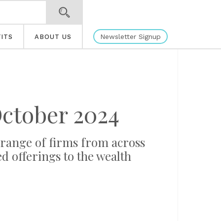
Newsletter Signup
ITS
ABOUT US
ctober 2024
 range of firms from across
d offerings to the wealth