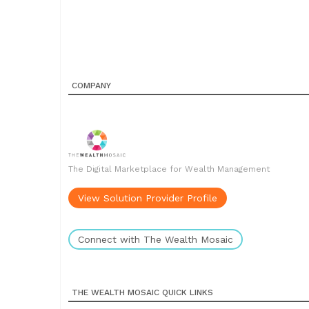
COMPANY
The Digital Marketplace for Wealth Management
View Solution Provider Profile
Connect with The Wealth Mosaic
THE WEALTH MOSAIC QUICK LINKS