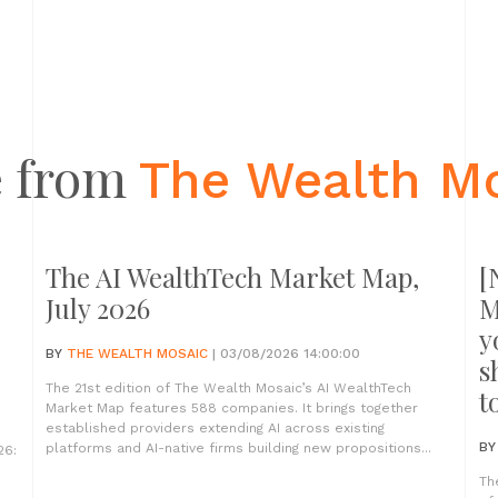
 from
The Wealth M
The AI WealthTech Market Map,
[
July 2026
M
y
BY
THE WEALTH MOSAIC
| 03/08/2026 14:00:00
s
The 21st edition of The Wealth Mosaic’s AI WealthTech
t
Market Map features 588 companies. It brings together
established providers extending AI across existing
B
platforms and AI-native firms building new propositions...
26:
Th