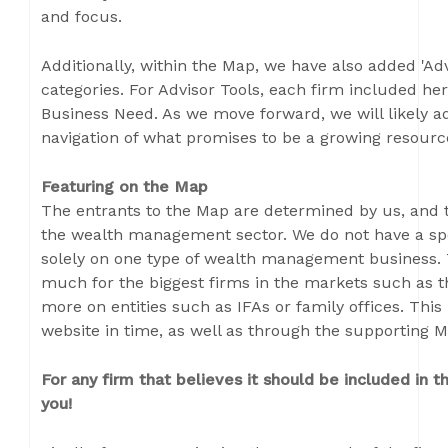
and focus.
Additionally, within the Map, we have also added 'Adv
categories. For Advisor Tools, each firm included her
Business Need. As we move forward, we will likely ad
navigation of what promises to be a growing resour
Featuring on the Map
The entrants to the Map are determined by us, and th
the wealth management sector. We do not have a spe
solely on one type of wealth management business. T
much for the biggest firms in the markets such as 
more on entities such as IFAs or family offices. This 
website in time, as well as through the supporting M
For any firm that believes it should be included in
you!