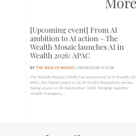
More
[Upcoming event] From AI
ambition to AI action – The
Wealth Mosaic launches AI in
Wealth 2026: APAC
BY
THE WEALTH MOSAIC
| 06/08/2026 11:17:28
The Wealth Mosaic (TWM) has announced AI in Wealth 20
APAC, the latest event in its AI Toolkit Roadshow series,
taking place on 24 September 2026. Bringing together
wealth managers,...