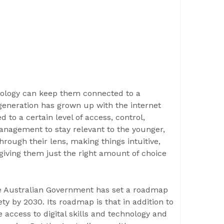
nology can keep them connected to a
eneration has grown up with the internet
 to a certain level of access, control,
nagement to stay relevant to the younger,
through their lens, making things intuitive,
giving them just the right amount of choice
 the Australian Government has set a roadmap
y by 2030. Its roadmap is that in addition to
e access to digital skills and technology and