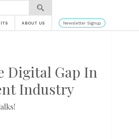
Newsletter Signup
ITS
ABOUT US
 Digital Gap In
nt Industry
alks!