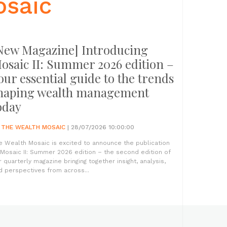
osaic
New Magazine] Introducing
osaic II: Summer 2026 edition –
our essential guide to the trends
haping wealth management
oday
Y
THE WEALTH MOSAIC
| 28/07/2026 10:00:00
e Wealth Mosaic is excited to announce the publication
 Mosaic II: Summer 2026 edition – the second edition of
r quarterly magazine bringing together insight, analysis,
d perspectives from across...