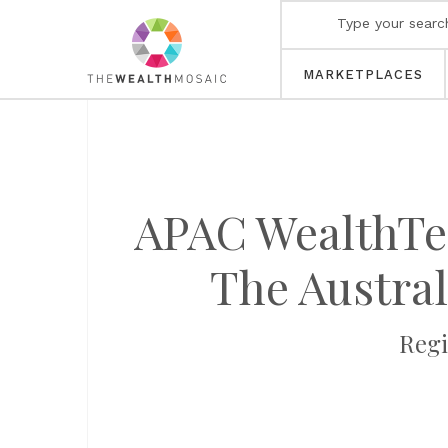
MARKETPLACES
APAC WealthTec
The Austra
Regi