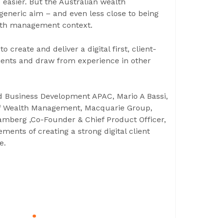
 easier. But the Australian wealth
eneric aim – and even less close to being
ealth management context.
o create and deliver a digital first, client-
lients and draw from experience in other
d Business Development APAC, Mario A Bassi,
 of Wealth Management, Macquarie Group,
amberg ,Co-Founder & Chief Product Officer,
ments of creating a strong digital client
e.