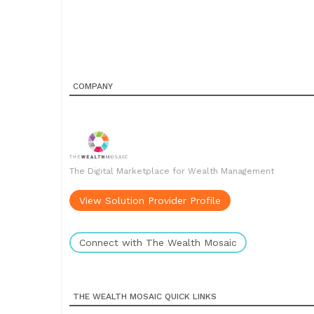
COMPANY
The Digital Marketplace for Wealth Management
View Solution Provider Profile
Connect with The Wealth Mosaic
THE WEALTH MOSAIC QUICK LINKS