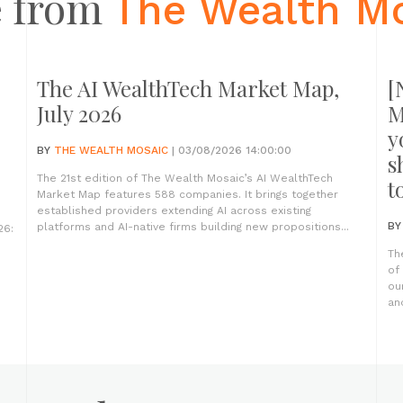
 from
The Wealth M
The AI WealthTech Market Map,
[
July 2026
M
y
BY
THE WEALTH MOSAIC
| 03/08/2026 14:00:00
s
The 21st edition of The Wealth Mosaic’s AI WealthTech
t
Market Map features 588 companies. It brings together
established providers extending AI across existing
B
platforms and AI-native firms building new propositions...
26:
Th
of
ou
an