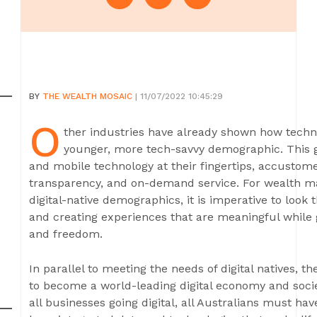
BY
THE WEALTH MOSAIC
| 11/07/2022 10:45:29
O
ther industries have already shown how tech
younger, more tech-savvy demographic. This g
and mobile technology at their fingertips, accustomed
transparency, and on-demand service. For wealth ma
digital-native demographics, it is imperative to look 
and creating experiences that are meaningful while 
and freedom.
In parallel to meeting the needs of digital natives,
to become a world-leading digital economy and societ
all businesses going digital, all Australians must hav