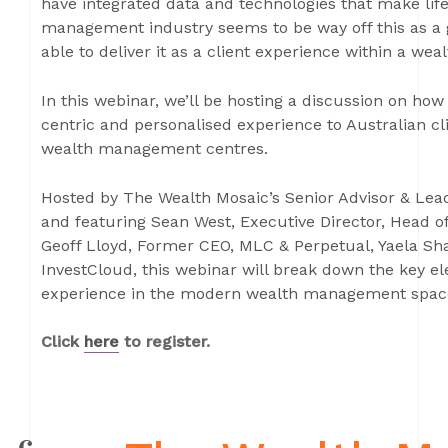
have integrated data and technologies that make life
management industry seems to be way off this as a g
able to deliver it as a client experience within a w
In this webinar, we’ll be hosting a discussion on how t
centric and personalised experience to Australian c
wealth management centres.
Hosted by The Wealth Mosaic’s Senior Advisor & Lea
and featuring Sean West, Executive Director, Head
Geoff Lloyd, Former CEO, MLC & Perpetual, Yaela Sh
InvestCloud, this webinar will break down the key ele
experience in the modern wealth management spac
Click
here
to register.