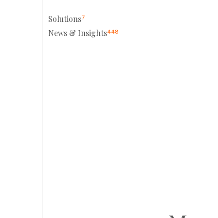
Solutions
7
News & Insights
448