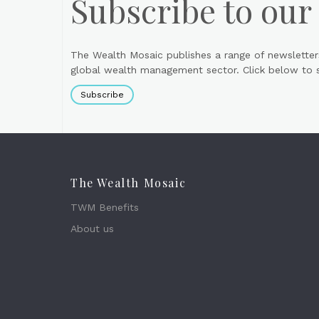
Subscribe to our
The Wealth Mosaic publishes a range of newsletter
global wealth management sector. Click below to si
Subscribe
The Wealth Mosaic
TWM Benefits
About us