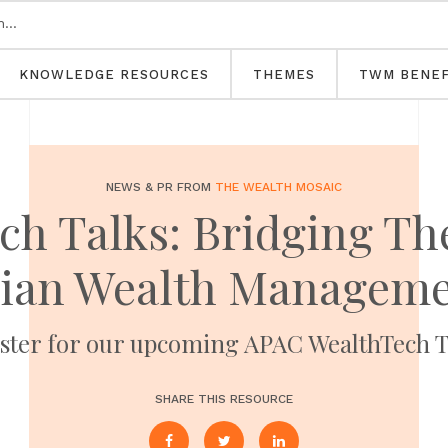
KNOWLEDGE RESOURCES
THEMES
TWM BENEF
NEWS & PR FROM
THE WEALTH MOSAIC
h Talks: Bridging The
lian Wealth Manageme
ster for our upcoming APAC WealthTech T
SHARE THIS RESOURCE