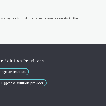
s stay on top of the latest developments in the
or Solution Providers
Register Interest
Suggest a solution provider