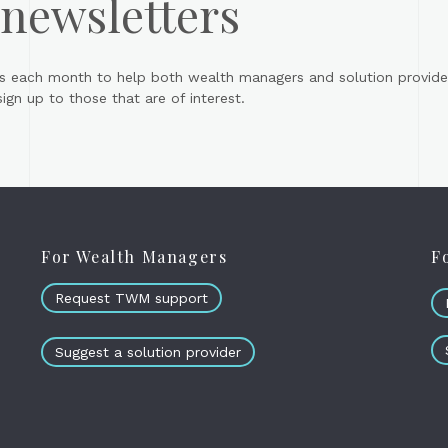
 newsletters
s each month to help both wealth managers and solution provider
gn up to those that are of interest.
For Wealth Managers
F
Request TWM support
Suggest a solution provider