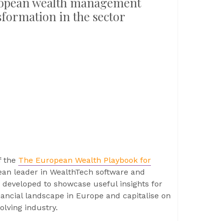
uropean wealth management
sformation in the sector
f the
The European Wealth Playbook for
ean leader in WealthTech software and
n developed to showcase useful insights for
nancial landscape in Europe and capitalise on
olving industry.