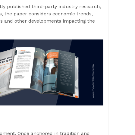
tly published third-party industry research,
, the paper considers economic trends,
ds and other developments impacting the
ment. Once anchored in tradition and