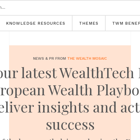
KNOWLEDGE RESOURCES
THEMES
TWM BENEF
NEWS & PR FROM
THE WEALTH MOSAIC
our latest WealthTech 
ropean Wealth Playbo
eliver insights and act
success