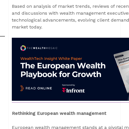
Based on analysis of market trends, reviews of recen
and discussions with wealth management executives
technological advancements, evolving client deman
market today.
Rethinking European wealth management
European wealth management stands at a pivotal mo