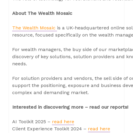
About The Wealth Mosaic
The Wealth Mosaic
is a UK-headquartered online sol
resource, focused specifically on the wealth manag
For wealth managers, the buy side of our marketpla
discovery of key solutions, solution providers and k
needs.
For solution providers and vendors, the sell side of
support the positioning, exposure and business dev
complex and demanding market.
Interested in discovering more – read our reports!
AI Toolkit 2025 –
read here
Client Experience Toolkit 2024 –
read here