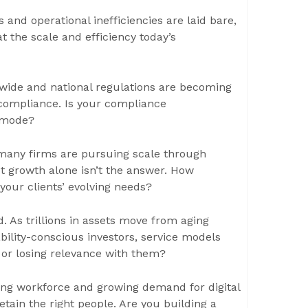
 and operational inefficiencies are laid bare,
at the scale and efficiency today’s
wide and national regulations are becoming
 compliance. Is your compliance
l mode?
many firms are pursuing scale through
But growth alone isn’t the answer. How
 your clients’ evolving needs?
 As trillions in assets move from aging
ability-conscious investors, service models
 or losing relevance with them?
aging workforce and growing demand for digital
retain the right people. Are you building a