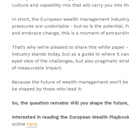
culture and capability mix that will carry you into 
In short, the European wealth management industry 
pressures are undeniable - but so is the potential. 
and embrace change, this is a moment of extraordin
That’s why we’re pleased to share this white paper - 
industry stands today, but as a guide to where it can 
eyed view of the challenges, but also pragmatic stra
of measurable impact.
Because the future of wealth management won’t be d
be shaped by those who lead it.
So, the question remains: Will you shape the future, 
Interested in reading the European Wealth Playbo
online
here
.