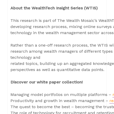
About the WealthTech Insight Series (WTIS)
This research is part of The Wealth Mosaic’s WealthT
developing research process, mixing online surveys 
technology in the wealth management sector across
Rather than a one-off research process, the WTIS wi
research among wealth managers of different types 
technology and
related topics, building up an aggregated knowledge
perspectives as well as quantitative data points.
Discover our white paper collection!
Managing model portfolios on multiple platforms –
Productivity and growth in wealth management –
re
The quest to become the best – becoming the trust
The role of technology for recruitment and retent