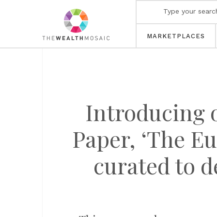
MARKETPLACES
Introducing 
Paper, ‘The Eu
curated to d