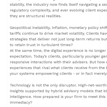
stability, the industry now finds itself navigating a 
regulatory complexity, and ever evolving client expe
they are structural realities.
Geopolitical instability, inflation, monetary policy sh
tariffs continue to drive market volatility. Clients
strategies that deliver not just long-term returns bu
to retain trust in turbulent times?
At the same time, the digital experience is no longer 
expectation. Today’s clients, particularly younger ge
responsive interactions with their advisers. But how 
experiences that rival what clients receive from the
your systems empowering clients - or in fact merel
Technology is not the only disruptor. High-net-worth
insights supported by hybrid advisory models that b
intelligence. How prepared is your firm to meet this
immediacy?