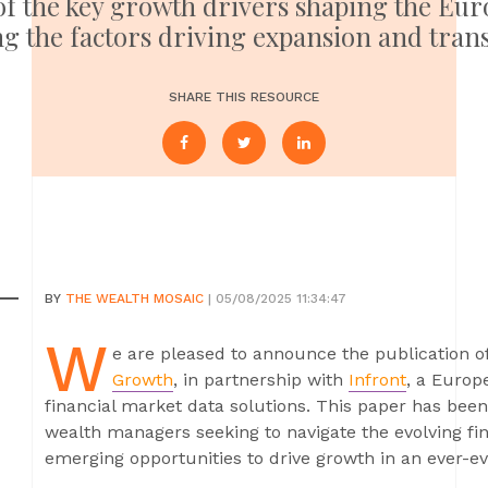
 of the key growth drivers shaping the E
ng the factors driving expansion and tran
SHARE THIS RESOURCE
BY
THE WEALTH MOSAIC
| 05/08/2025 11:34:47
W
e are pleased to announce the publication o
Growth
, in partnership with
Infront
, a Europ
financial market data solutions. This paper has bee
wealth managers seeking to navigate the evolving fi
emerging opportunities to drive growth in an ever-ev