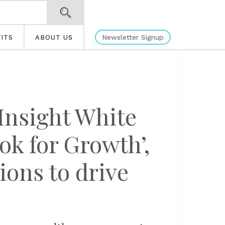
Newsletter Signup
ITS
ABOUT US
Insight White
ok for Growth’,
ions to drive