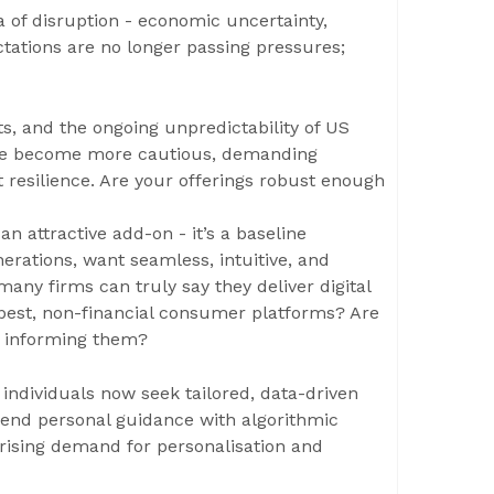
sea of disruption - economic uncertainty,
ctations are no longer passing pressures;
ifts, and the ongoing unpredictability of US
 have become more cautious, demanding
t resilience. Are your offerings robust enough
an attractive add-on - it’s a baseline
nerations, want seamless, intuitive, and
many firms can truly say they deliver digital
 best, non-financial consumer platforms? Are
y informing them?
 individuals now seek tailored, data-driven
lend personal guidance with algorithmic
 rising demand for personalisation and