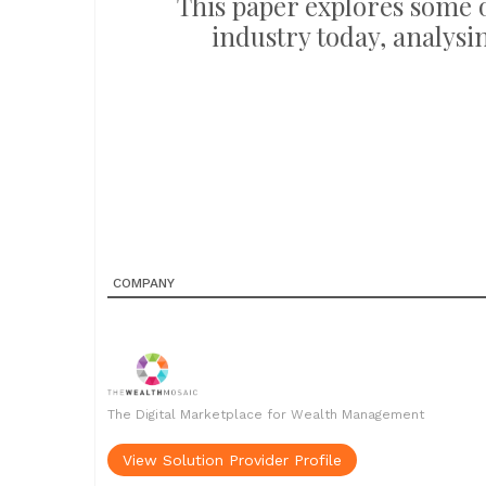
This paper explores some
industry today, analysi
COMPANY
The Digital Marketplace for Wealth Management
View Solution Provider Profile