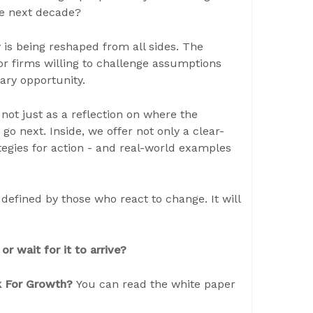
the next decade?
is being reshaped from all sides. The
For firms willing to challenge assumptions
ary opportunity.
not just as a reflection on where the
go next. Inside, we offer not only a clear-
tegies for action - and real-world examples
efined by those who react to change. It will
or wait for it to arrive?
ok For Growth?
You can read the white paper