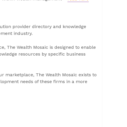
ution provider directory and knowledge
ement industry.
ce, The Wealth Mosaic is designed to enable
nowledge resources by specific business
 our marketplace, The Wealth Mosaic exists to
elopment needs of these firms in a more