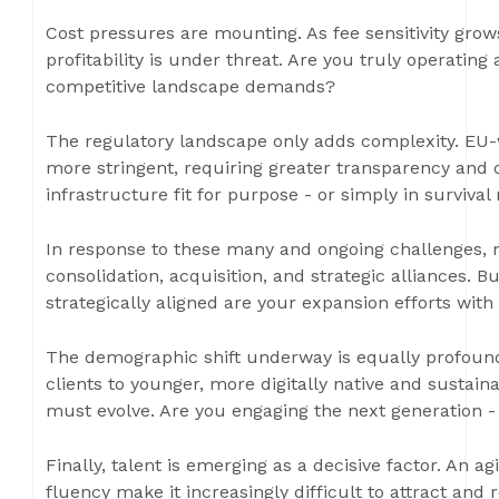
Cost pressures are mounting. As fee sensitivity grows
profitability is under threat. Are you truly operating 
competitive landscape demands?
The regulatory landscape only adds complexity. EU-
more stringent, requiring greater transparency and
infrastructure fit for purpose - or simply in surviva
In response to these many and ongoing challenges, 
consolidation, acquisition, and strategic alliances. 
strategically aligned are your expansion efforts with
The demographic shift underway is equally profound.
clients to younger, more digitally native and sustain
must evolve. Are you engaging the next generation -
Finally, talent is emerging as a decisive factor. An 
fluency make it increasingly difficult to attract and 