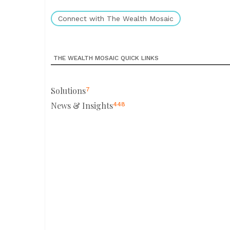
Connect with The Wealth Mosaic
THE WEALTH MOSAIC QUICK LINKS
Solutions
7
News & Insights
448