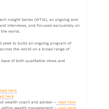
ech Insight Series (WTIS), an ongoing and
and interviews, and focused exclusively on
 the world.
ll seek to build an ongoing program of
across the world on a broad range of
 base of both qualitative views and
read here
ad here
ed wealth coach and adviser –
read here
ion within wealth management –
read here