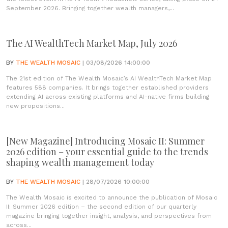
September 2026. Bringing together wealth managers,...
The AI WealthTech Market Map, July 2026
BY
THE WEALTH MOSAIC
| 03/08/2026 14:00:00
The 21st edition of The Wealth Mosaic’s AI WealthTech Market Map
features 588 companies. It brings together established providers
extending AI across existing platforms and AI-native firms building
new propositions...
[New Magazine] Introducing Mosaic II: Summer
2026 edition – your essential guide to the trends
shaping wealth management today
BY
THE WEALTH MOSAIC
| 28/07/2026 10:00:00
The Wealth Mosaic is excited to announce the publication of Mosaic
II: Summer 2026 edition – the second edition of our quarterly
magazine bringing together insight, analysis, and perspectives from
across...