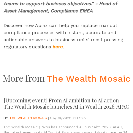
teams to support business objectives.” - Head of
Asset Management, Compliance EMEA
Discover how Apiax can help you replace manual
compliance processes with instant, accurate and
actionable answers to business units’ most pressing
regulatory questions
here
.
More from
The Wealth Mosaic
[Upcoming event] From AI ambition to AI action –
The Wealth Mosaic launches AI in Wealth 2026: APAC
BY
THE WEALTH MOSAIC
| 06/08/2026 11:17:28
The Wealth Mosaic (TWM) has announced AI in Wealth 2026: APAC,
the latest event in its AI Toolkit Roadshow series, taking place on 24