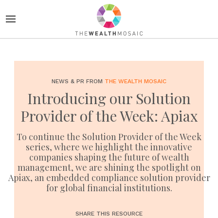
NEWS & PR FROM
THE WEALTH MOSAIC
Introducing our Solution
Provider of the Week: Apiax
To continue the Solution Provider of the Week
series, where we highlight the innovative
companies shaping the future of wealth
management, we are shining the spotlight on
Apiax, an embedded compliance solution provider
for global financial institutions.
SHARE THIS RESOURCE