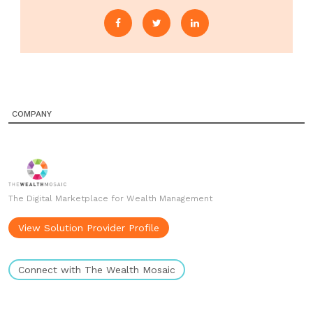
COMPANY
The Digital Marketplace for Wealth Management
View Solution Provider Profile
Connect with The Wealth Mosaic