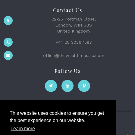
Contact Us
22-25 Portman Close,
London, W1H 6BS
United Kingdom
+44 20 3026 1587
office@thewealthmosaic.com
Follow Us
This website uses cookies to ensure you get
the best experience on our website.
The Wealth Mosaic
Learn more