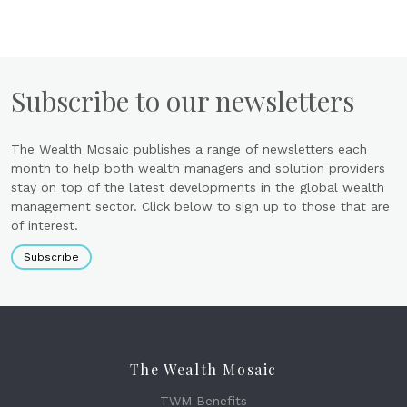
Subscribe to our newsletters
The Wealth Mosaic publishes a range of newsletters each
month to help both wealth managers and solution providers
stay on top of the latest developments in the global wealth
management sector. Click below to sign up to those that are
of interest.
Subscribe
The Wealth Mosaic
TWM Benefits