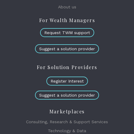
About us
For Wealth Managers
Request TWM support
Suggest a solution provider
For Solution Providers
Register Interest
Suggest a solution provider
Marketplaces
Consulting, Research & Support Services
Technology & Data