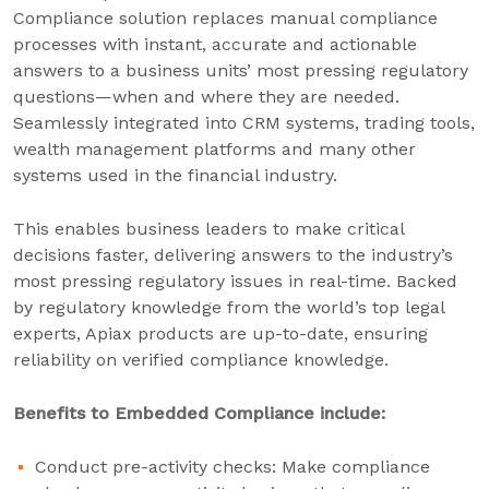
Compliance solution replaces manual compliance
processes with instant, accurate and actionable
answers to a business units’ most pressing regulatory
questions—when and where they are needed.
Seamlessly integrated into CRM systems, trading tools,
wealth management platforms and many other
systems used in the financial industry.
This enables business leaders to make critical
decisions faster, delivering answers to the industry’s
most pressing regulatory issues in real-time. Backed
by regulatory knowledge from the world’s top legal
experts, Apiax products are up-to-date, ensuring
reliability on verified compliance knowledge.
Benefits to Embedded Compliance include:
Conduct pre-activity checks: Make compliance