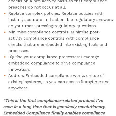
checks on a pre-activity basis so that compliance
breaches do not occur at all.
Replace complex policies: Replace policies with
instant, accurate and actionable regulatory answers
on your most pressing regulatory questions.
Minimise compliance controls: Minimise post-
activity compliance controls with compliance
checks that are embedded into existing tools and
processes.
Digitise your compliance processes: Leverage
embedded compliance to drive compliance
innovation.
Add-on: Embedded compliance works on top of
existing systems, so you can access it anytime and
anywhere.
“This is the first compliance-related product I’ve
seen in a long time that is genuinely revolutionary.
Embedded Compliance finally enables compliance