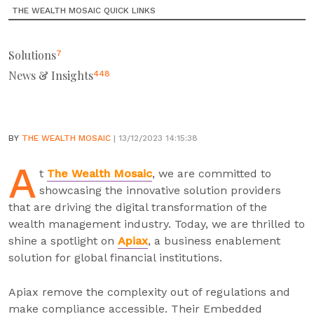
THE WEALTH MOSAIC QUICK LINKS
Solutions
7
News & Insights
448
BY
THE WEALTH MOSAIC
| 13/12/2023 14:15:38
A
t
The Wealth Mosaic
, we are committed to
showcasing the innovative solution providers
that are driving the digital transformation of the
wealth management industry. Today, we are thrilled to
shine a spotlight on
Apiax
, a business enablement
solution for global financial institutions.
Apiax remove the complexity out of regulations and
make compliance accessible. Their Embedded