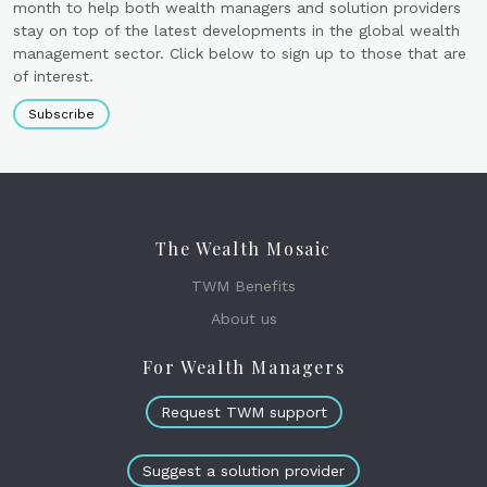
month to help both wealth managers and solution providers
stay on top of the latest developments in the global wealth
management sector. Click below to sign up to those that are
of interest.
Subscribe
The Wealth Mosaic
TWM Benefits
About us
For Wealth Managers
Request TWM support
Suggest a solution provider