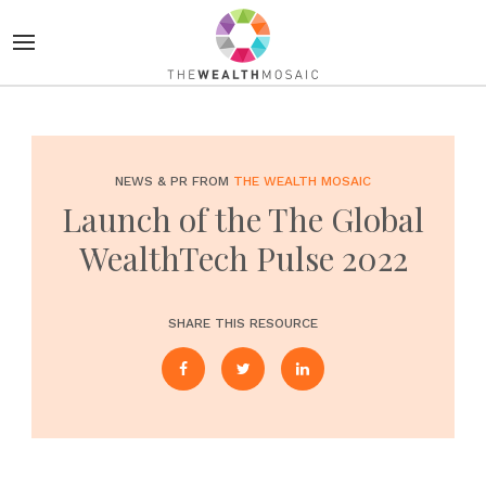
NEWS & PR FROM
THE WEALTH MOSAIC
Launch of the The Global
WealthTech Pulse 2022
SHARE THIS RESOURCE