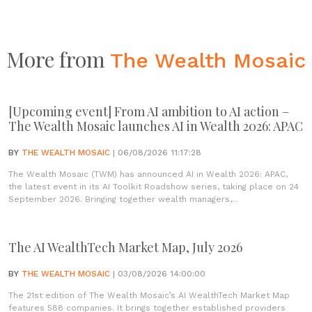
More from
The Wealth Mosaic
[Upcoming event] From AI ambition to AI action –
The Wealth Mosaic launches AI in Wealth 2026: APAC
BY
THE WEALTH MOSAIC
| 06/08/2026 11:17:28
The Wealth Mosaic (TWM) has announced AI in Wealth 2026: APAC,
the latest event in its AI Toolkit Roadshow series, taking place on 24
September 2026. Bringing together wealth managers,...
The AI WealthTech Market Map, July 2026
BY
THE WEALTH MOSAIC
| 03/08/2026 14:00:00
The 21st edition of The Wealth Mosaic’s AI WealthTech Market Map
features 588 companies. It brings together established providers