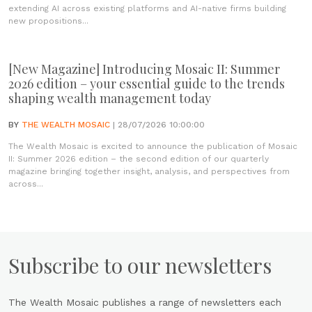
extending AI across existing platforms and AI-native firms building
new propositions...
[New Magazine] Introducing Mosaic II: Summer
2026 edition – your essential guide to the trends
shaping wealth management today
BY
THE WEALTH MOSAIC
| 28/07/2026 10:00:00
The Wealth Mosaic is excited to announce the publication of Mosaic
II: Summer 2026 edition – the second edition of our quarterly
magazine bringing together insight, analysis, and perspectives from
across...
Subscribe to our newsletters
The Wealth Mosaic publishes a range of newsletters each