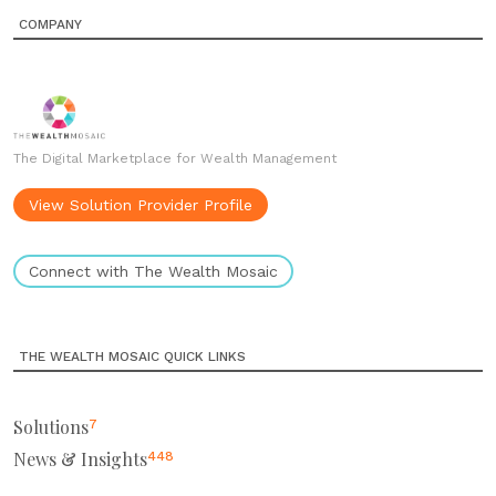
COMPANY
The Digital Marketplace for Wealth Management
View Solution Provider Profile
Connect with The Wealth Mosaic
THE WEALTH MOSAIC QUICK LINKS
Solutions
7
News & Insights
448