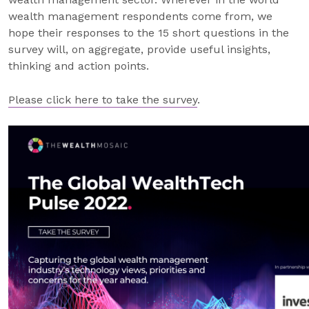
wealth management respondents come from, we
hope their responses to the 15 short questions in the
survey will, on aggregate, provide useful insights,
thinking and action points.
Please click here to take the survey
.