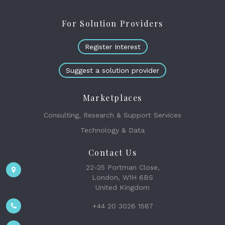
For Solution Providers
Register Interest
Suggest a solution provider
Marketplaces
Consulting, Research & Support Services
Technology & Data
Contact Us
22-25 Portman Close,
London, W1H 6BS
United Kingdom
+44 20 3026 1587