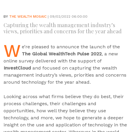
BY
THE WEALTH MOSAIC
| 09/02/2022 06:00:00
Capturing the wealth management industry’s
views, priorities and concerns for the year ahead
W
e’re pleased to announce the launch of the
The Global WealthTech Pulse 2022
, a new
online survey delivered with the support of
InvestCloud
and focused on capturing the wealth
management industry’s views, priorities and concerns
around technology for the year ahead.
Looking across what firms believe they do best, their
process challenges, their challenges and
opportunities, how well they believe they use
technology, and more, we hope to generate a deeper
insight on the use and application of technology in the
wealth management sector. Wherever in the world