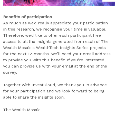
Benefits of participation
As much as we’d really appreciate your participation
in this research, we recognise your time is valuable.
Therefore, we’d like to offer each participant free
access to all the insights generated from each of The
Wealth Mosaic's WealthTech Insights Series projects
for the next 12-months. We'll need your email address
to provide you with this benefit. If you're interested,
you can provide us with your email at the end of the
survey.
Together with InvestCloud, we thank you in advance
for your participation and we look forward to being
able to share the insights soon.
The Wealth Mosaic