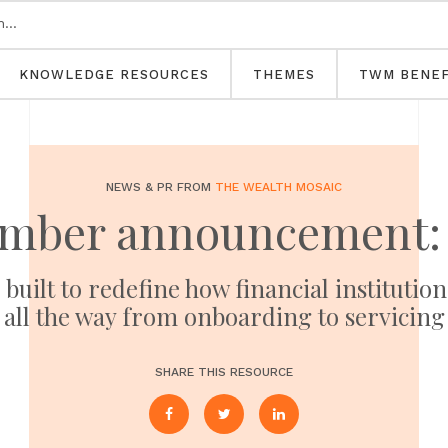
KNOWLEDGE RESOURCES
THEMES
TWM BENEF
NEWS & PR FROM
THE WEALTH MOSAIC
mber announcement: 
built to redefine how financial instituti
all the way from onboarding to servicing
SHARE THIS RESOURCE