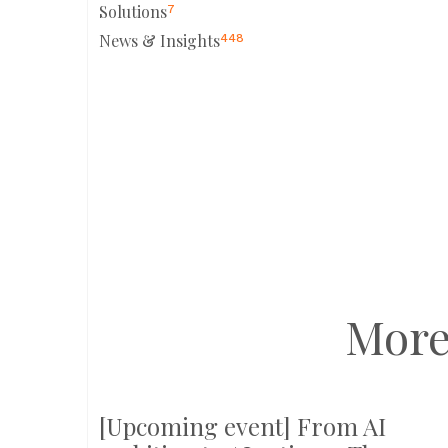
Solutions
7
News & Insights
448
More
[Upcoming event] From AI