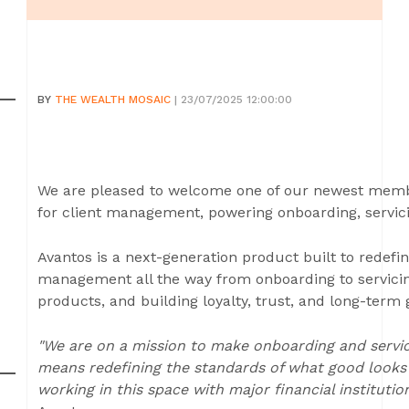
BY
THE WEALTH MOSAIC
| 23/07/2025 12:00:00
We are pleased to welcome one of our newest membe
for client management, powering onboarding, servic
Avantos is a next-generation product built to redefin
management all the way from onboarding to servicing
products, and building loyalty, trust, and long-term
"We are on a mission to make onboarding and servici
means redefining the standards of what good looks l
working in this space with major financial institution