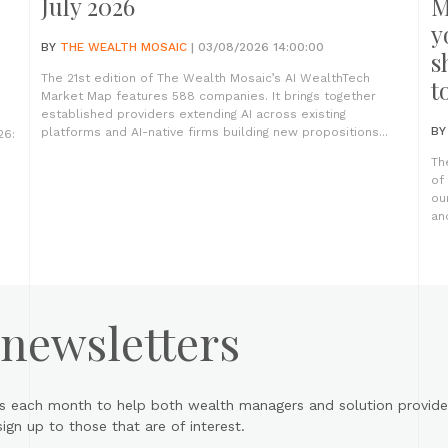
July 2026
M
y
BY
THE WEALTH MOSAIC
| 03/08/2026 14:00:00
s
The 21st edition of The Wealth Mosaic’s AI WealthTech
t
Market Map features 588 companies. It brings together
established providers extending AI across existing
B
platforms and AI-native firms building new propositions...
26:
Th
of
ou
an
 newsletters
s each month to help both wealth managers and solution provider
gn up to those that are of interest.