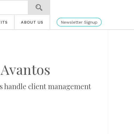
Newsletter Signup
ITS
ABOUT US
Avantos
ons handle client management