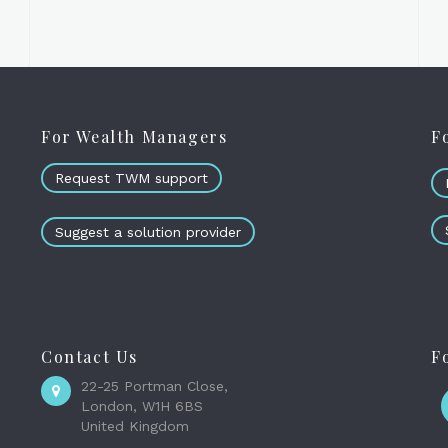
For Wealth Managers
F
Request TWM support
Suggest a solution provider
Contact Us
F
22-25 Portman Close,
London, W1H 6BS
United Kingdom