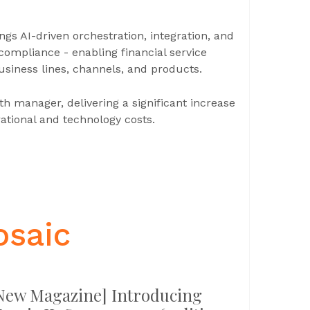
gs AI-driven orchestration, integration, and
compliance - enabling financial service
business lines, channels, and products.
th manager, delivering a significant increase
rational and technology costs.
osaic
New Magazine] Introducing