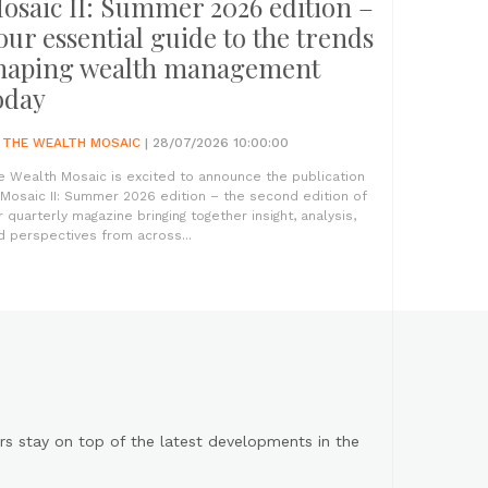
osaic II: Summer 2026 edition –
our essential guide to the trends
haping wealth management
oday
Y
THE WEALTH MOSAIC
| 28/07/2026 10:00:00
e Wealth Mosaic is excited to announce the publication
 Mosaic II: Summer 2026 edition – the second edition of
r quarterly magazine bringing together insight, analysis,
d perspectives from across...
s stay on top of the latest developments in the