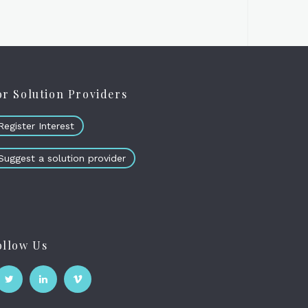
or Solution Providers
Register Interest
Suggest a solution provider
ollow Us