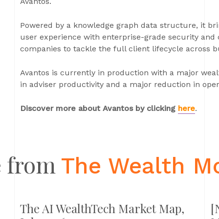
Avantos.
Powered by a knowledge graph data structure, it brin
user experience with enterprise-grade security and 
companies to tackle the full client lifecycle across 
Avantos is currently in production with a major weal
in adviser productivity and a major reduction in ope
Discover more about Avantos by clicking
here
.
 from
The Wealth M
The AI WealthTech Market Map,
[