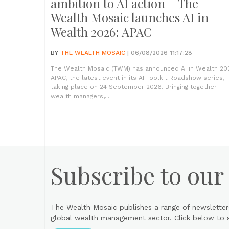
ambition to AI action – The
Wealth Mosaic launches AI in
Wealth 2026: APAC
BY
THE WEALTH MOSAIC
| 06/08/2026 11:17:28
The Wealth Mosaic (TWM) has announced AI in Wealth 20
APAC, the latest event in its AI Toolkit Roadshow series,
taking place on 24 September 2026. Bringing together
wealth managers,...
Subscribe to our
The Wealth Mosaic publishes a range of newsletter
global wealth management sector. Click below to si