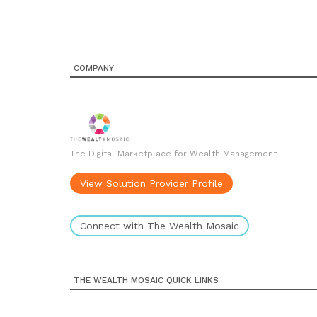
COMPANY
The Digital Marketplace for Wealth Management
View Solution Provider Profile
Connect with The Wealth Mosaic
THE WEALTH MOSAIC QUICK LINKS