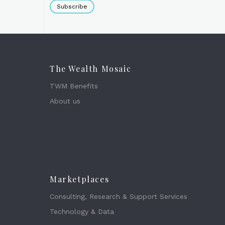
Subscribe
The Wealth Mosaic
TWM Benefits
About us
Marketplaces
Consulting, Research & Support Services
Technology & Data