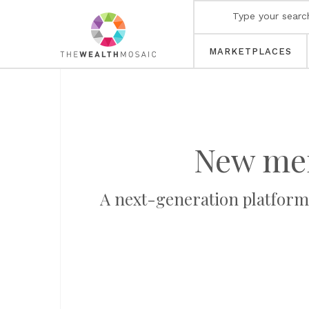
MARKETPLACES
New me
A next-generation platform 