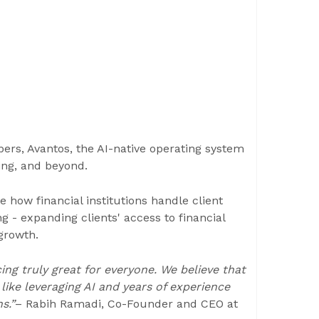
rs, Avantos, the AI-native operating system
ing, and beyond.
e how financial institutions handle client
 - expanding clients' access to financial
 growth.
ng truly great for everyone. We believe that
ike leveraging AI and years of experience
s.”
– Rabih Ramadi, Co-Founder and CEO at