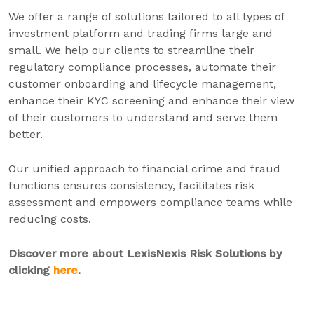
We offer a range of solutions tailored to all types of
investment platform and trading firms large and
small. We help our clients to streamline their
regulatory compliance processes, automate their
customer onboarding and lifecycle management,
enhance their KYC screening and enhance their view
of their customers to understand and serve them
better.
Our unified approach to financial crime and fraud
functions ensures consistency, facilitates risk
assessment and empowers compliance teams while
reducing costs.
Discover more about LexisNexis Risk Solutions by
clicking
here
.