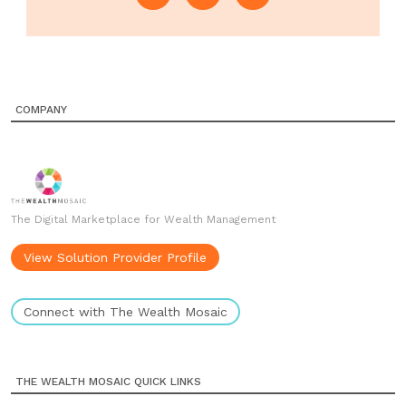
COMPANY
The Digital Marketplace for Wealth Management
View Solution Provider Profile
Connect with The Wealth Mosaic
THE WEALTH MOSAIC QUICK LINKS