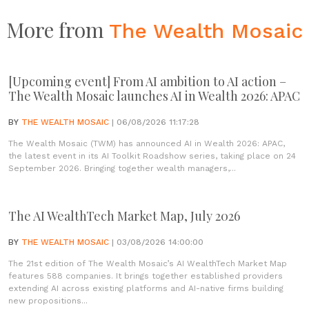
More from
The Wealth Mosaic
[Upcoming event] From AI ambition to AI action –
The Wealth Mosaic launches AI in Wealth 2026: APAC
BY
THE WEALTH MOSAIC
| 06/08/2026 11:17:28
The Wealth Mosaic (TWM) has announced AI in Wealth 2026: APAC,
the latest event in its AI Toolkit Roadshow series, taking place on 24
September 2026. Bringing together wealth managers,...
The AI WealthTech Market Map, July 2026
BY
THE WEALTH MOSAIC
| 03/08/2026 14:00:00
The 21st edition of The Wealth Mosaic’s AI WealthTech Market Map
features 588 companies. It brings together established providers
extending AI across existing platforms and AI-native firms building
new propositions...