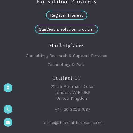
For Solution Providers
Register Interest
Suggest a solution provider
Marketplaces
Consulting, Research & Support Services
Technology & Data
Contact Us
22-25 Portman Close,
London, W1H 6BS
United Kingdom
+44 20 3026 1587
office@thewealthmosaic.com