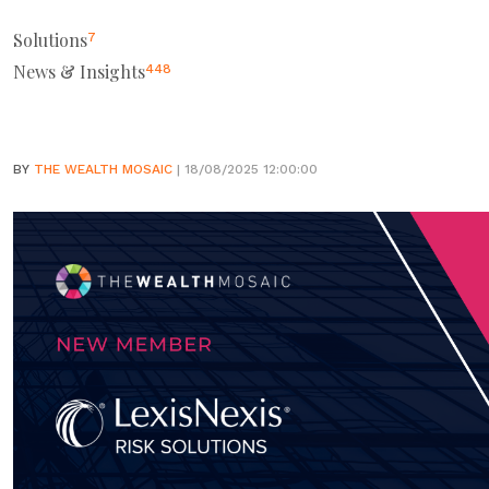
Solutions
7
News & Insights
448
BY
THE WEALTH MOSAIC
| 18/08/2025 12:00:00