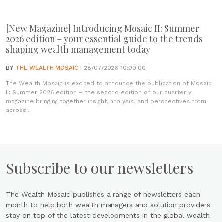
[New Magazine] Introducing Mosaic II: Summer
2026 edition – your essential guide to the trends
shaping wealth management today
BY
THE WEALTH MOSAIC
| 28/07/2026 10:00:00
The Wealth Mosaic is excited to announce the publication of Mosaic
II: Summer 2026 edition – the second edition of our quarterly
magazine bringing together insight, analysis, and perspectives from
across...
Subscribe to our newsletters
The Wealth Mosaic publishes a range of newsletters each
month to help both wealth managers and solution providers
stay on top of the latest developments in the global wealth