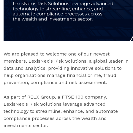
We are pleased to welcome one of our newest
members, LexisNexis Risk Solutions, a global leader in
data and analytics, providing innovative solutions to
help organisations manage financial crime, fraud
prevention, compliance and risk assessment.
As part of RELX Group, a FTSE 100 company,
LexisNexis Risk Solutions leverage advanced
technology to streamline, enhance, and automate
compliance processes across the wealth and
investments sector.