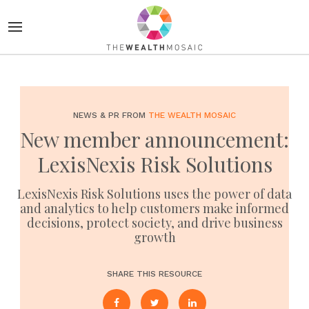
NEWS & PR FROM
THE WEALTH MOSAIC
New member announcement:
LexisNexis Risk Solutions
LexisNexis Risk Solutions uses the power of data
and analytics to help customers make informed
decisions, protect society, and drive business
growth
SHARE THIS RESOURCE