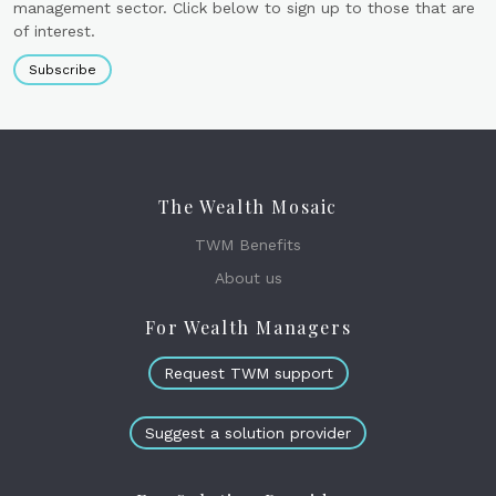
management sector. Click below to sign up to those that are
of interest.
Subscribe
The Wealth Mosaic
TWM Benefits
About us
For Wealth Managers
Request TWM support
Suggest a solution provider