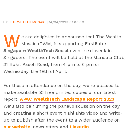
BY
THE WEALTH MOSAIC
| 14/04/2023 01:00:00
W
e are delighted to announce that The Wealth
Mosaic (TWM) is supporting FirstRate’s
Singapore WealthTech Social
event next week in
Singapore. The event will be held at the Mandala Club,
31 Bukit Pasoh Road, from 4 pm to 6 pm on
Wednesday, the 19th of April.
For those in attendance on the day, we're pleased to
make available 50 free printed copies of our latest
report:
APAC WealthTech Landscape Report 2023
.
We'll also be filming the panel discussion on the day
and creating a short event highlights video and write-
up to publish after the event to a wider audience on
our website
, newsletters and
LinkedIn
.