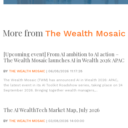
More from
The Wealth Mosaic
[Upcoming event] From AI ambition to AI action –
The Wealth Mosaic launches AI in Wealth 2026: APAC
BY
THE WEALTH MOSAIC
| 06/08/2026 11:17:28
The Wealth Mosaic (TWM) has announced AI in Wealth 2026: APAC,
the latest event in its AI Toolkit Roadshow series, taking place on 24
September 2026. Bringing together wealth managers,...
The AI WealthTech Market Map, July 2026
BY
THE WEALTH MOSAIC
| 03/08/2026 14:00:00