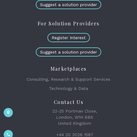
Suggest a solution provider
For Solution Providers
Register Interest
Suggest a solution provider
Marketplaces
Consulting, Research & Support Services
Technology & Data
Contact Us
22-25 Portman Close,
London, W1H 6BS
United Kingdom
+44 20 3026 1587