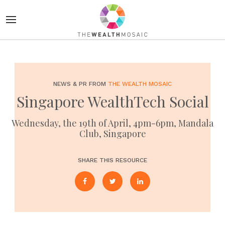
NEWS & PR FROM
THE WEALTH MOSAIC
Singapore WealthTech Social
Wednesday, the 19th of April, 4pm-6pm, Mandala
Club, Singapore
SHARE THIS RESOURCE