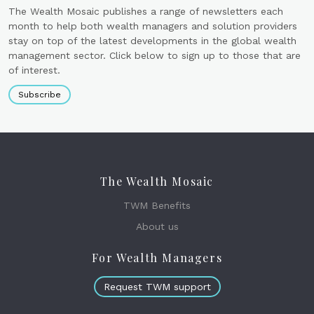
The Wealth Mosaic publishes a range of newsletters each
month to help both wealth managers and solution providers
stay on top of the latest developments in the global wealth
management sector. Click below to sign up to those that are
of interest.
Subscribe
The Wealth Mosaic
TWM Benefits
About us
For Wealth Managers
Request TWM support