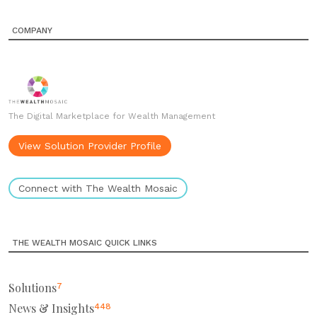
COMPANY
The Digital Marketplace for Wealth Management
View Solution Provider Profile
Connect with The Wealth Mosaic
THE WEALTH MOSAIC QUICK LINKS
Solutions
7
News & Insights
448