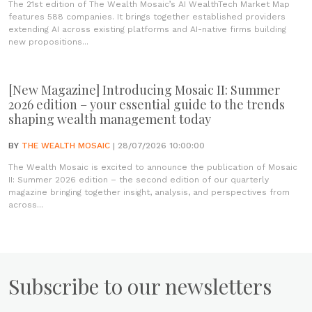
The 21st edition of The Wealth Mosaic’s AI WealthTech Market Map
features 588 companies. It brings together established providers
extending AI across existing platforms and AI-native firms building
new propositions...
[New Magazine] Introducing Mosaic II: Summer
2026 edition – your essential guide to the trends
shaping wealth management today
BY
THE WEALTH MOSAIC
| 28/07/2026 10:00:00
The Wealth Mosaic is excited to announce the publication of Mosaic
II: Summer 2026 edition – the second edition of our quarterly
magazine bringing together insight, analysis, and perspectives from
across...
Subscribe to our newsletters