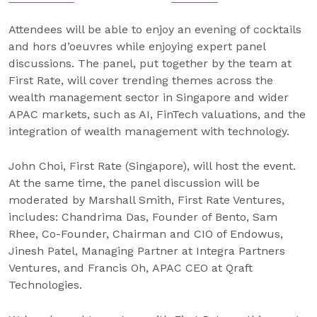
Attendees will be able to enjoy an evening of cocktails
and hors d’oeuvres while enjoying expert panel
discussions. The panel, put together by the team at
First Rate, will cover trending themes across the
wealth management sector in Singapore and wider
APAC markets, such as AI, FinTech valuations, and the
integration of wealth management with technology.
John Choi, First Rate (Singapore), will host the event.
At the same time, the panel discussion will be
moderated by Marshall Smith, First Rate Ventures,
includes: Chandrima Das, Founder of Bento, Sam
Rhee, Co-Founder, Chairman and CIO of Endowus,
Jinesh Patel, Managing Partner at Integra Partners
Ventures, and Francis Oh, APAC CEO at Qraft
Technologies.