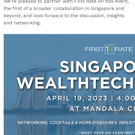
We're pleased to partner with First Rate on this event,
the first of a broader collaboration in Singapore and
beyond, and look forward to the discussion, insights
and networking.