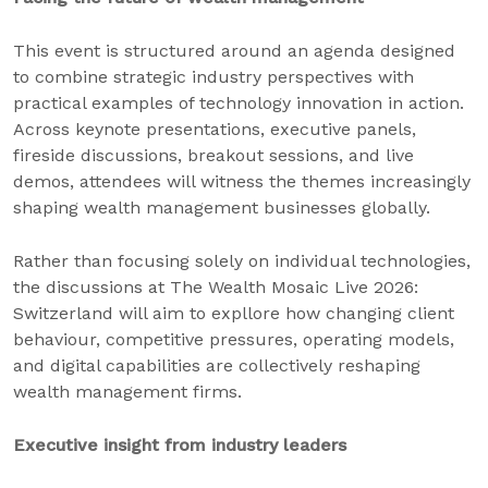
This event is structured around an agenda designed
to combine strategic industry perspectives with
practical examples of technology innovation in action.
Across keynote presentations, executive panels,
fireside discussions, breakout sessions, and live
demos, attendees will witness the themes increasingly
shaping wealth management businesses globally.
Rather than focusing solely on individual technologies,
the discussions at The Wealth Mosaic Live 2026:
Switzerland will aim to expllore how changing client
behaviour, competitive pressures, operating models,
and digital capabilities are collectively reshaping
wealth management firms.
Executive insight from industry leaders