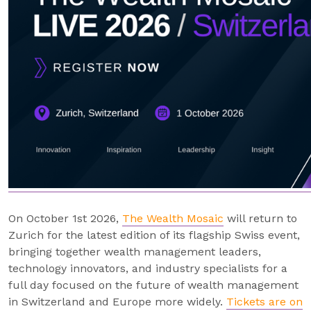
On October 1st 2026,
The Wealth Mosaic
will return to
Zurich for the latest edition of its flagship Swiss event,
bringing together wealth management leaders,
technology innovators, and industry specialists for a
full day focused on the future of wealth management
in Switzerland and Europe more widely.
Tickets are on