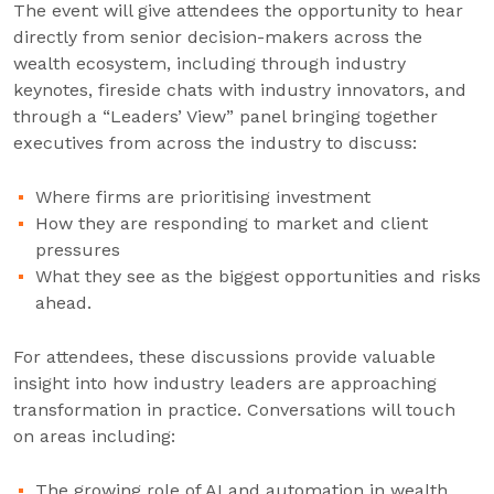
The event will give attendees the opportunity to hear
directly from senior decision-makers across the
wealth ecosystem, including through industry
keynotes, fireside chats with industry innovators, and
through a “Leaders’ View” panel bringing together
executives from across the industry to discuss:
Where firms are prioritising investment
How they are responding to market and client
pressures
What they see as the biggest opportunities and risks
ahead.
For attendees, these discussions provide valuable
insight into how industry leaders are approaching
transformation in practice. Conversations will touch
on areas including:
The growing role of AI and automation in wealth