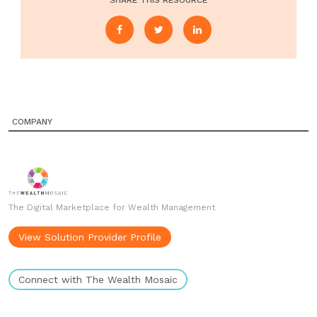
SHARE THIS RESOURCE
COMPANY
The Digital Marketplace for Wealth Management
View Solution Provider Profile
Connect with The Wealth Mosaic