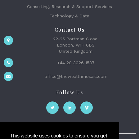
Consulting, Research & Support Services
Technology & Data
Contact Us
22-25 Portman Close,
London, W1H 6BS
United Kingdom
+44 20 3026 1587
office@thewealthmosaic.com
Follow Us
This website uses cookies to ensure you get