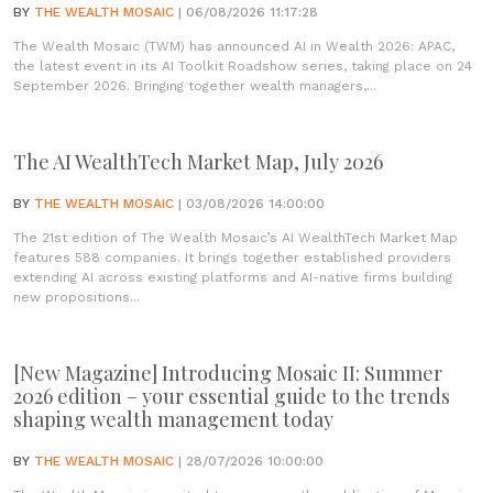
BY
THE WEALTH MOSAIC
| 06/08/2026 11:17:28
The Wealth Mosaic (TWM) has announced AI in Wealth 2026: APAC,
the latest event in its AI Toolkit Roadshow series, taking place on 24
September 2026. Bringing together wealth managers,...
The AI WealthTech Market Map, July 2026
BY
THE WEALTH MOSAIC
| 03/08/2026 14:00:00
The 21st edition of The Wealth Mosaic’s AI WealthTech Market Map
features 588 companies. It brings together established providers
extending AI across existing platforms and AI-native firms building
new propositions...
[New Magazine] Introducing Mosaic II: Summer
2026 edition – your essential guide to the trends
shaping wealth management today
BY
THE WEALTH MOSAIC
| 28/07/2026 10:00:00