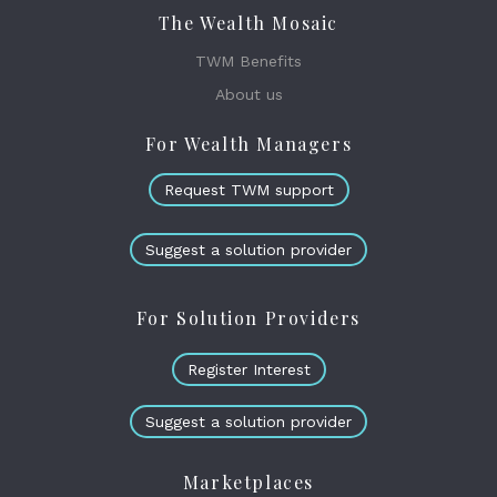
The Wealth Mosaic
TWM Benefits
About us
For Wealth Managers
Request TWM support
Suggest a solution provider
For Solution Providers
Register Interest
Suggest a solution provider
Marketplaces