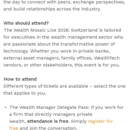
the day to connect with peers, exchange perspectives,
and build relationships across the industry.
Who should attend?
The Wealth Mosaic Live 2026: Switzerland is tailored
for executives in the wealth management sector who
are passionate about the transformative power of
technology. Whether you work in private banks,
external asset managers, family offices, WealthTech
vendors, or other stakeholders, this event is for you.
How to attend
Different types of tickets are available – select the one
that applies to you.
The Wealth Manager Delegate Pass: If you work for
a firm that directly managers private
wealth,
attendance is free
. Simply
register for
free
and join the conversation.