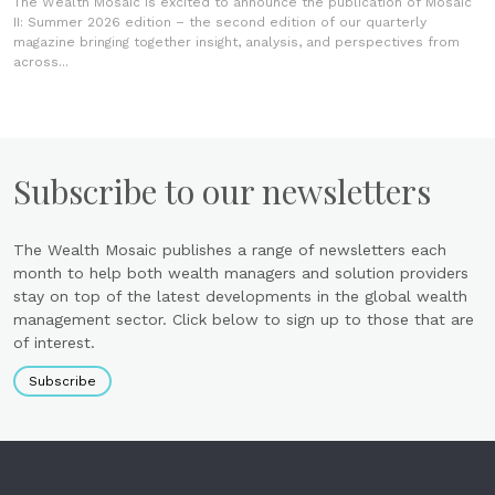
The Wealth Mosaic is excited to announce the publication of Mosaic
II: Summer 2026 edition – the second edition of our quarterly
magazine bringing together insight, analysis, and perspectives from
across...
Subscribe to our newsletters
The Wealth Mosaic publishes a range of newsletters each
month to help both wealth managers and solution providers
stay on top of the latest developments in the global wealth
management sector. Click below to sign up to those that are
of interest.
Subscribe