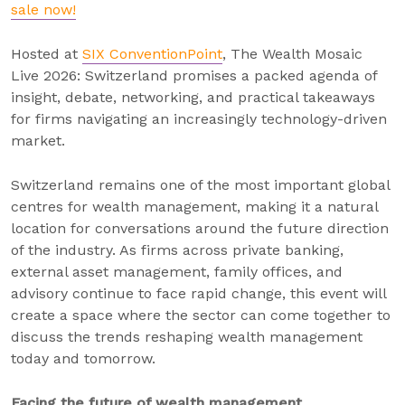
sale now!
Hosted at
SIX ConventionPoint
, The Wealth Mosaic
Live 2026: Switzerland promises a packed agenda of
insight, debate, networking, and practical takeaways
for firms navigating an increasingly technology-driven
market.
Switzerland remains one of the most important global
centres for wealth management, making it a natural
location for conversations around the future direction
of the industry. As firms across private banking,
external asset management, family offices, and
advisory continue to face rapid change, this event will
create a space where the sector can come together to
discuss the trends reshaping wealth management
today and tomorrow.
Facing the future of wealth management