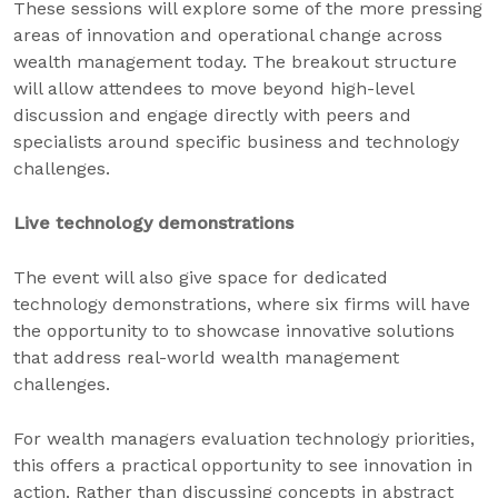
These sessions will explore some of the more pressing
areas of innovation and operational change across
wealth management today. The breakout structure
will allow attendees to move beyond high-level
discussion and engage directly with peers and
specialists around specific business and technology
challenges.
Live technology demonstrations
The event will also give space for dedicated
technology demonstrations, where six firms will have
the opportunity to to showcase innovative solutions
that address real-world wealth management
challenges.
For wealth managers evaluation technology priorities,
this offers a practical opportunity to see innovation in
action. Rather than discussing concepts in abstract