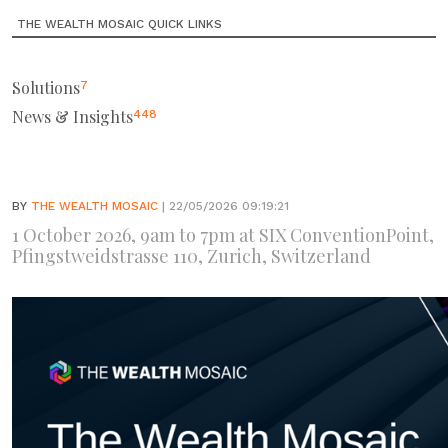
THE WEALTH MOSAIC QUICK LINKS
Solutions
7
News & Insights
448
BY
THE WEALTH MOSAIC
| 22/05/2026 09:19:21
1 October 2026, 9am to 7pm at SIX ConventionPoint,
Pfingstweidstrasse 110, Zurich, Switzerland