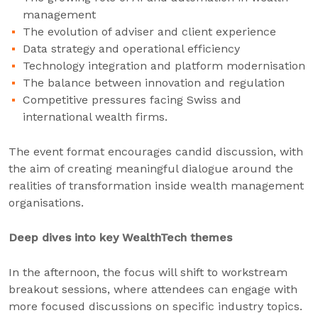
management
The evolution of adviser and client experience
Data strategy and operational efficiency
Technology integration and platform modernisation
The balance between innovation and regulation
Competitive pressures facing Swiss and
international wealth firms.
The event format encourages candid discussion, with
the aim of creating meaningful dialogue around the
realities of transformation inside wealth management
organisations.
Deep dives into key WealthTech themes
In the afternoon, the focus will shift to workstream
breakout sessions, where attendees can engage with
more focused discussions on specific industry topics.