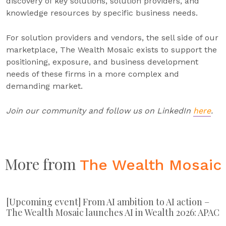
discovery of key solutions, solution providers, and
knowledge resources by specific business needs.
For solution providers and vendors, the sell side of our
marketplace, The Wealth Mosaic exists to support the
positioning, exposure, and business development
needs of these firms in a more complex and
demanding market.
Join our community and follow us on LinkedIn
here
.
More from
The Wealth Mosaic
[Upcoming event] From AI ambition to AI action –
The Wealth Mosaic launches AI in Wealth 2026: APAC