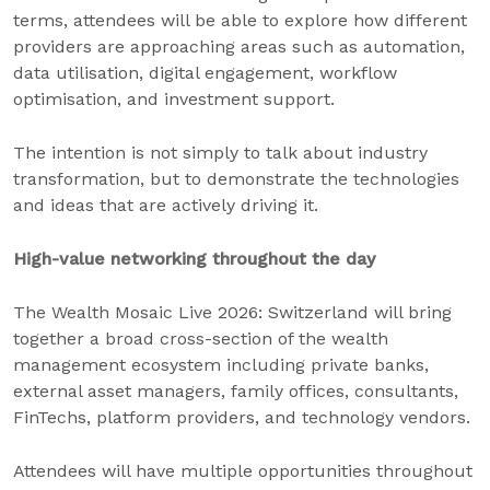
terms, attendees will be able to explore how different
providers are approaching areas such as automation,
data utilisation, digital engagement, workflow
optimisation, and investment support.
The intention is not simply to talk about industry
transformation, but to demonstrate the technologies
and ideas that are actively driving it.
High-value networking throughout the day
The Wealth Mosaic Live 2026: Switzerland will bring
together a broad cross-section of the wealth
management ecosystem including private banks,
external asset managers, family offices, consultants,
FinTechs, platform providers, and technology vendors.
Attendees will have multiple opportunities throughout