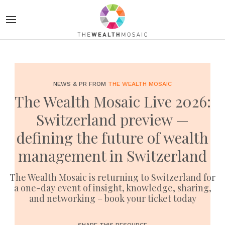
NEWS & PR FROM
THE WEALTH MOSAIC
The Wealth Mosaic Live 2026:
Switzerland preview —
defining the future of wealth
management in Switzerland
The Wealth Mosaic is returning to Switzerland for
a one-day event of insight, knowledge, sharing,
and networking – book your ticket today