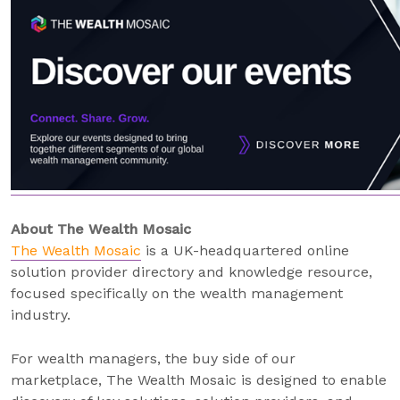
About The Wealth Mosaic
The Wealth Mosaic
is a UK-headquartered online
solution provider directory and knowledge resource,
focused specifically on the wealth management
industry.
For wealth managers, the buy side of our
marketplace, The Wealth Mosaic is designed to enable