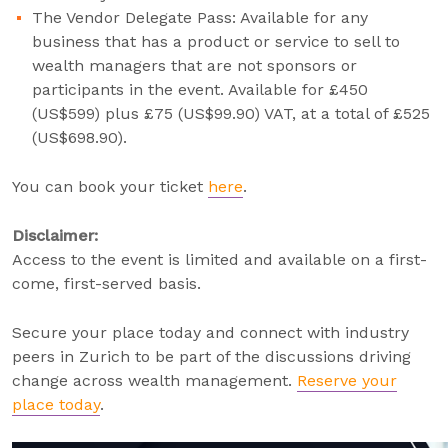
The Vendor Delegate Pass: Available for any
business that has a product or service to sell to
wealth managers that are not sponsors or
participants in the event. Available for £450
(US$599) plus £75 (US$99.90) VAT, at a total of £525
(US$698.90).
You can book your ticket
here
.
Disclaimer:
Access to the event is limited and available on a first-
come, first-served basis.
Secure your place today and connect with industry
peers in Zurich to be part of the discussions driving
change across wealth management.
Reserve your
place today
.