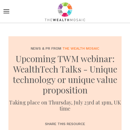
NEWS & PR FROM
THE WEALTH MOSAIC
Upcoming TWM webinar:
WealthTech Talks - Unique
technology or unique value
proposition
Taking place on Thursday, July 23rd at 1pm, UK
time
SHARE THIS RESOURCE