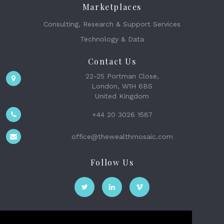
Marketplaces
Consulting, Research & Support Services
Technology & Data
Contact Us
22-25 Portman Close,
London, W1H 6BS
United Kingdom
+44 20 3026 1587
office@thewealthmosaic.com
Follow Us