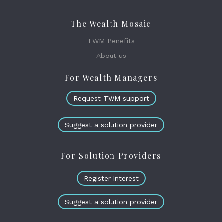
The Wealth Mosaic
TWM Benefits
About us
For Wealth Managers
Request TWM support
Suggest a solution provider
For Solution Providers
Register Interest
Suggest a solution provider