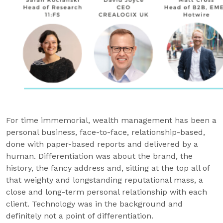
For time immemorial, wealth management has been a
personal business, face-to-face, relationship-based,
done with paper-based reports and delivered by a
human. Differentiation was about the brand, the
history, the fancy address and, sitting at the top all of
that weighty and longstanding reputational mass, a
close and long-term personal relationship with each
client. Technology was in the background and
definitely not a point of differentiation.