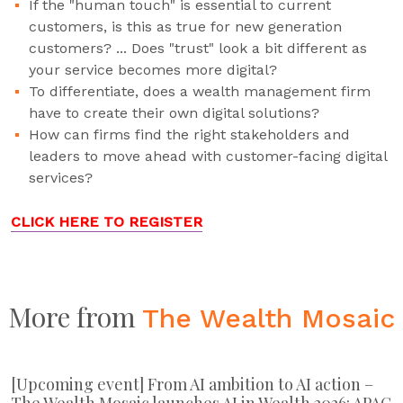
If the "human touch" is essential to current
customers, is this as true for new generation
customers? ... Does "trust" look a bit different as
your service becomes more digital?
To differentiate, does a wealth management firm
have to create their own digital solutions?
How can firms find the right stakeholders and
leaders to move ahead with customer-facing digital
services?
CLICK HERE TO REGISTER
More from
The Wealth Mosaic
[Upcoming event] From AI ambition to AI action –