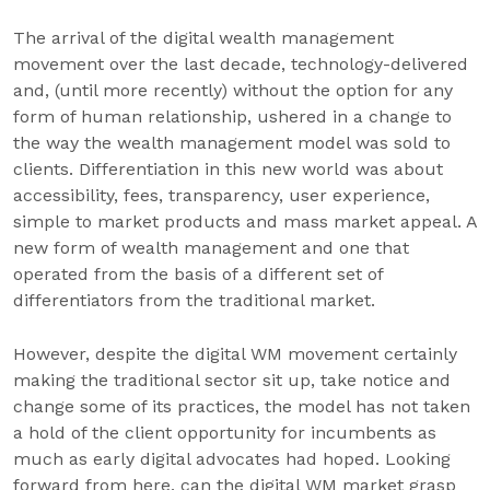
The arrival of the digital wealth management
movement over the last decade, technology-delivered
and, (until more recently) without the option for any
form of human relationship, ushered in a change to
the way the wealth management model was sold to
clients. Differentiation in this new world was about
accessibility, fees, transparency, user experience,
simple to market products and mass market appeal. A
new form of wealth management and one that
operated from the basis of a different set of
differentiators from the traditional market.
However, despite the digital WM movement certainly
making the traditional sector sit up, take notice and
change some of its practices, the model has not taken
a hold of the client opportunity for incumbents as
much as early digital advocates had hoped. Looking
forward from here, can the digital WM market grasp