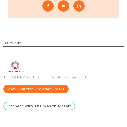
COMPANY
The Digital Marketplace for Wealth Management
View Solution Provider Profile
Connect with The Wealth Mosaic