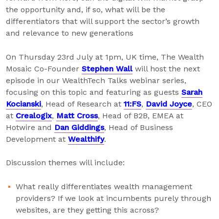
the opportunity and, if so, what will be the
differentiators that will support the sector’s growth
and relevance to new generations
On Thursday 23rd July at 1pm, UK time, The Wealth
Mosaic Co-Founder
Stephen Wall
will host the next
episode in our WealthTech Talks webinar series,
focusing on this topic and featuring as guests
Sarah
Kocianski
, Head of Research at
11:FS
,
David Joyce
, CEO
at
Crealogix
,
Matt Cross
, Head of B2B, EMEA at
Hotwire and
Dan Giddings
, Head of Business
Development at
Wealthify
.
Discussion themes will include:
What really differentiates wealth management
providers? If we look at incumbents purely through
websites, are they getting this across?