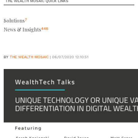
THE WEALTH MOSAIC QUICK LINKS
Solutions
7
News & Insights
448
BY
THE WEALTH MOSAIC
| 06/07/2020 12:10:51