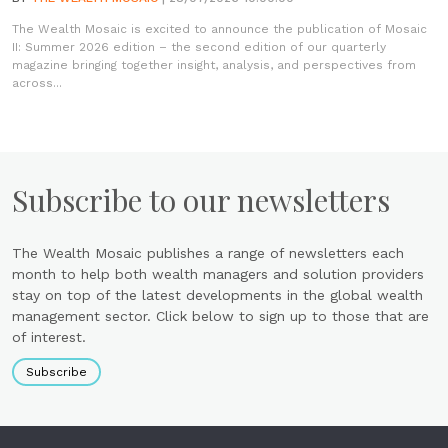
The Wealth Mosaic is excited to announce the publication of Mosaic
II: Summer 2026 edition – the second edition of our quarterly
magazine bringing together insight, analysis, and perspectives from
across...
Subscribe to our newsletters
The Wealth Mosaic publishes a range of newsletters each
month to help both wealth managers and solution providers
stay on top of the latest developments in the global wealth
management sector. Click below to sign up to those that are
of interest.
Subscribe