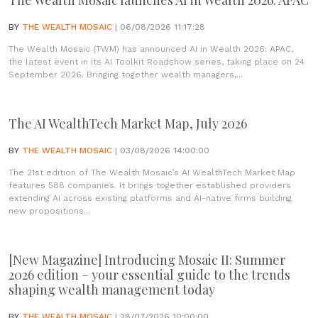
The Wealth Mosaic launches AI in Wealth 2026: APAC
BY
THE WEALTH MOSAIC
| 06/08/2026 11:17:28
The Wealth Mosaic (TWM) has announced AI in Wealth 2026: APAC,
the latest event in its AI Toolkit Roadshow series, taking place on 24
September 2026. Bringing together wealth managers,...
The AI WealthTech Market Map, July 2026
BY
THE WEALTH MOSAIC
| 03/08/2026 14:00:00
The 21st edition of The Wealth Mosaic’s AI WealthTech Market Map
features 588 companies. It brings together established providers
extending AI across existing platforms and AI-native firms building
new propositions...
[New Magazine] Introducing Mosaic II: Summer
2026 edition – your essential guide to the trends
shaping wealth management today
BY
THE WEALTH MOSAIC
| 28/07/2026 10:00:00