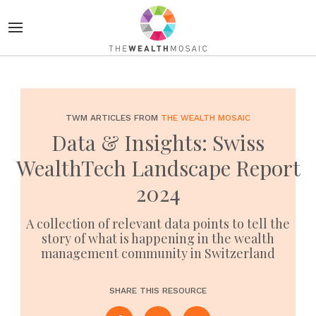
TWM ARTICLES FROM
THE WEALTH MOSAIC
Data & Insights: Swiss
WealthTech Landscape Report
2024
A collection of relevant data points to tell the
story of what is happening in the wealth
management community in Switzerland
SHARE THIS RESOURCE