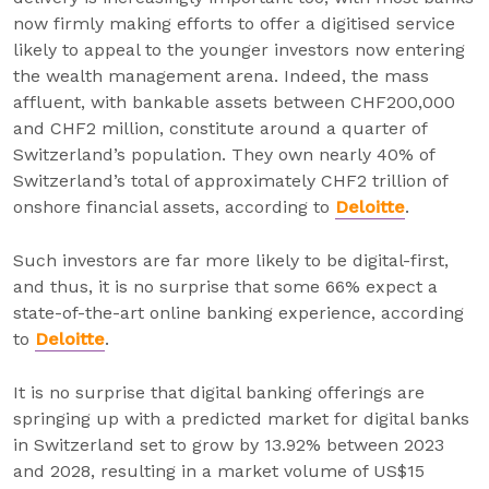
now firmly making efforts to offer a digitised service
likely to appeal to the younger investors now entering
the wealth management arena. Indeed, the mass
affluent, with bankable assets between CHF200,000
and CHF2 million, constitute around a quarter of
Switzerland’s population. They own nearly 40% of
Switzerland’s total of approximately CHF2 trillion of
onshore financial assets, according to
Deloitte
.
Such investors are far more likely to be digital-first,
and thus, it is no surprise that some 66% expect a
state-of-the-art online banking experience, according
to
Deloitte
.
It is no surprise that digital banking offerings are
springing up with a predicted market for digital banks
in Switzerland set to grow by 13.92% between 2023
and 2028, resulting in a market volume of US$15