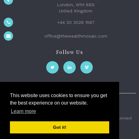
London, W1H 6BS
United Kingdom
+44 20 3026 1587
office@thewealthmosaic.com
Follow Us
This website uses cookies to ensure you get
the best experience on our website.
The Wealth Mosaic
Learn more
Privacy
Terms and Conditions
2026 © The Weath Mosaic Limited
Got it!