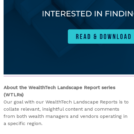
About the WealthTech Landscape Report series
(WTLRs)
Our goal with our WealthTech Landscape Reports is to
collate relevant, insightful content and comments
from both wealth managers and vendors operating in
a specific region.