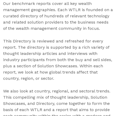
Our benchmark reports cover all key wealth
management geographies. Each WTLR is founded on a
curated directory of hundreds of relevant technology
and related solution providers to the business needs
of the wealth management community in focus.
This Directory is reviewed and refreshed for every
report. The directory is supported by a rich variety of
thought leadership articles and interviews with
industry participants from both the buy and sell sides,
plus a section of Solution Showcases. Within each
report, we look at how global trends affect that
country, region, or sector.
We also look at country, regional, and sectoral trends.
This compelling mix of thought leadership, Solution
Showcases, and Directory, come together to form the
basis of each WTLR and a report that aims to provide
each community within the series with a modern and