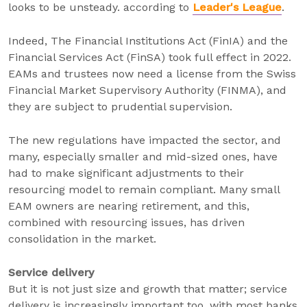
looks to be unsteady. according to
Leader's League
.
Indeed, The Financial Institutions Act (FinIA) and the
Financial Services Act (FinSA) took full effect in 2022.
EAMs and trustees now need a license from the Swiss
Financial Market Supervisory Authority (FINMA), and
they are subject to prudential supervision.
The new regulations have impacted the sector, and
many, especially smaller and mid-sized ones, have
had to make significant adjustments to their
resourcing model to remain compliant. Many small
EAM owners are nearing retirement, and this,
combined with resourcing issues, has driven
consolidation in the market.
Service delivery
But it is not just size and growth that matter; service
delivery is increasingly important too, with most banks