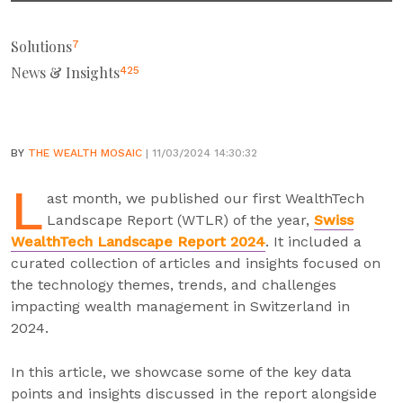
Solutions
7
News & Insights
425
BY
THE WEALTH MOSAIC
| 11/03/2024 14:30:32
L
ast month, we published our first WealthTech
Landscape Report (WTLR) of the year,
Swiss
WealthTech Landscape Report 2024
. It included a
curated collection of articles and insights focused on
the technology themes, trends, and challenges
impacting wealth management in Switzerland in
2024.
In this article, we showcase some of the key data
points and insights discussed in the report alongside