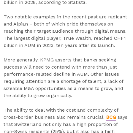
billion in 2028, according to Statista.
Two notable examples in the recent past are radicant
and Alpian – both of which pride themselves on
reaching their target audience through digital means.
The largest digital player, True Wealth, reached CHF1
billion in AUM in 2023, ten years after its launch.
More generally, KPMG asserts that banks seeking
success will need to contend with more than just
performance-related decline in AUM. Other issues
requiring attention are a shortage of talent, a lack of
sizeable M&A opportunities as a means to grow, and
the ability to grow organically.
The ability to deal with the cost and complexity of
cross-border business also remains crucial.
BCG
says
that Switzerland not only has a high proportion of
non-Swiss residents (25%), but it also has a high