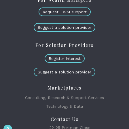
Request TWM support
Suggest a solution provider
For Solution Providers
Register Interest
Suggest a solution provider
Marketplaces
Consulting, Research & Support Services
Technology & Data
Contact Us
22-25 Portman Close,