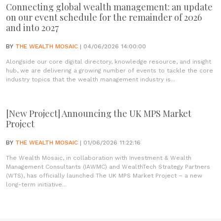
Connecting global wealth management: an update
on our event schedule for the remainder of 2026
and into 2027
BY
THE WEALTH MOSAIC
| 04/06/2026 14:00:00
Alongside our core digital directory, knowledge resource, and insight
hub, we are delivering a growing number of events to tackle the core
industry topics that the wealth management industry is...
[New Project] Announcing the UK MPS Market
Project
BY
THE WEALTH MOSAIC
| 01/06/2026 11:22:16
The Wealth Mosaic, in collaboration with Investment & Wealth
Management Consultants (IAWMC) and WealthTech Strategy Partners
(WTS), has officially launched The UK MPS Market Project – a new
long-term initiative...