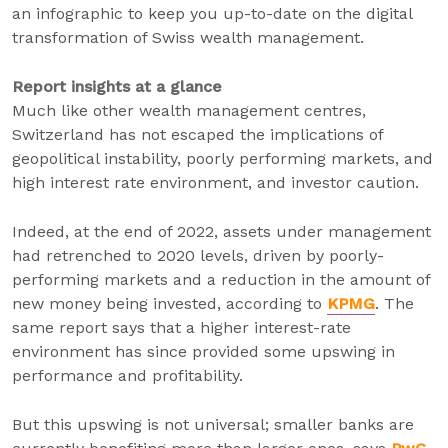
an infographic to keep you up-to-date on the digital
transformation of Swiss wealth management.
Report insights at a glance
Much like other wealth management centres,
Switzerland has not escaped the implications of
geopolitical instability, poorly performing markets, and
high interest rate environment, and investor caution.
Indeed, at the end of 2022, assets under management
had retrenched to 2020 levels, driven by poorly-
performing markets and a reduction in the amount of
new money being invested, according to
KPMG
. The
same report says that a higher interest-rate
environment has since provided some upswing in
performance and profitability.
But this upswing is not universal; smaller banks are