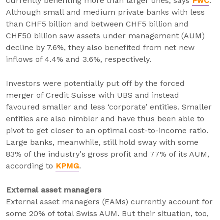
currently benefiting more than larger ones, says
PwC
.
Although small and medium private banks with less
than CHF5 billion and between CHF5 billion and
CHF50 billion saw assets under management (AUM)
decline by 7.6%, they also benefited from net new
inflows of 4.4% and 3.6%, respectively.
Investors were potentially put off by the forced
merger of Credit Suisse with UBS and instead
favoured smaller and less ‘corporate’ entities. Smaller
entities are also nimbler and have thus been able to
pivot to get closer to an optimal cost-to-income ratio.
Large banks, meanwhile, still hold sway with some
83% of the industry's gross profit and 77% of its AUM,
according to
KPMG
.
External asset managers
External asset managers (EAMs) currently account for
some 20% of total Swiss AUM. But their situation, too,