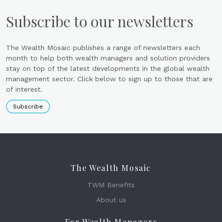
Subscribe to our newsletters
The Wealth Mosaic publishes a range of newsletters each
month to help both wealth managers and solution providers
stay on top of the latest developments in the global wealth
management sector. Click below to sign up to those that are
of interest.
Subscribe
The Wealth Mosaic
TWM Benefits
About us
For Wealth Managers