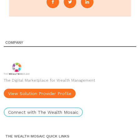
COMPANY
The Digital Marketplace for Wealth Management
View Solution Provider Profile
Connect with The Wealth Mosaic
THE WEALTH MOSAIC QUICK LINKS