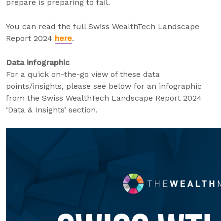
prepare is preparing to fail.
You can read the full Swiss WealthTech Landscape
Report 2024
here
.
Data infographic
For a quick on-the-go view of these data
points/insights, please see below for an infographic
from the Swiss WealthTech Landscape Report 2024
‘Data & Insights’ section.