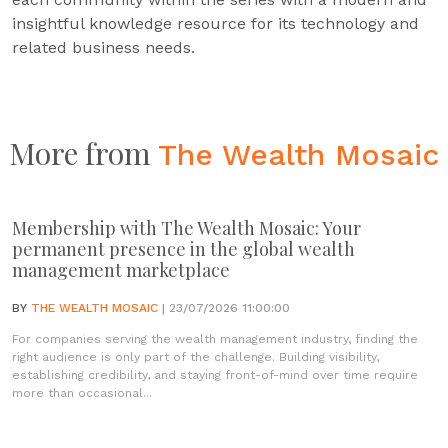
insightful knowledge resource for its technology and
related business needs.
More from
The Wealth Mosaic
Membership with The Wealth Mosaic: Your
permanent presence in the global wealth
management marketplace
BY
THE WEALTH MOSAIC
| 23/07/2026 11:00:00
For companies serving the wealth management industry, finding the
right audience is only part of the challenge. Building visibility,
establishing credibility, and staying front-of-mind over time require
more than occasional...