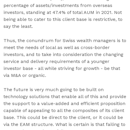
percentage of assets/investments from overseas
investors, standing at 47.4% of total AUM in 2021. Not
being able to cater to this client base is restrictive, to
say the least.
Thus, the conundrum for Swiss wealth managers is to
meet the needs of local as well as cross-border
investors, and to take into consideration the changing
service and delivery requirements of a younger
investor base - all while striving for growth - be that
via M&A or organic.
The future is very much going to be built on
technology solutions that enable all of this and provide
the support to a value-added and efficient proposition
capable of appealing to all the composites of its client
base. This could be direct to the client, or it could be
via the EAM structure. What is certain is that failing to