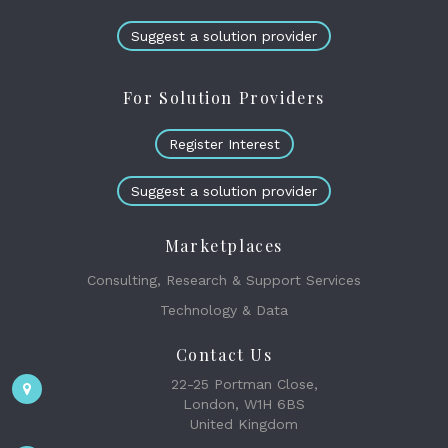
Suggest a solution provider
For Solution Providers
Register Interest
Suggest a solution provider
Marketplaces
Consulting, Research & Support Services
Technology & Data
Contact Us
22-25 Portman Close,
London, W1H 6BS
United Kingdom