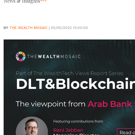
News & Insights
425
BY
THE WEALTH MOSAIC
| 05/05/2022 12:00:00