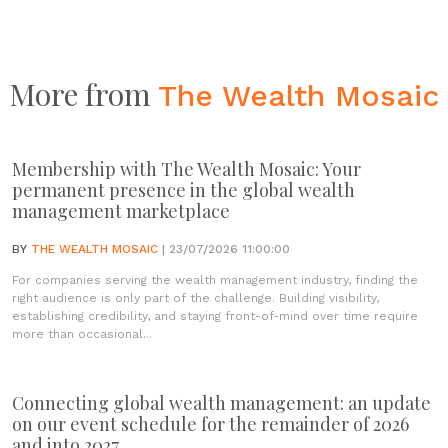
More from
The Wealth Mosaic
Membership with The Wealth Mosaic: Your
permanent presence in the global wealth
management marketplace
BY
THE WEALTH MOSAIC
| 23/07/2026 11:00:00
For companies serving the wealth management industry, finding the
right audience is only part of the challenge. Building visibility,
establishing credibility, and staying front-of-mind over time require
more than occasional...
Connecting global wealth management: an update
on our event schedule for the remainder of 2026
and into 2027