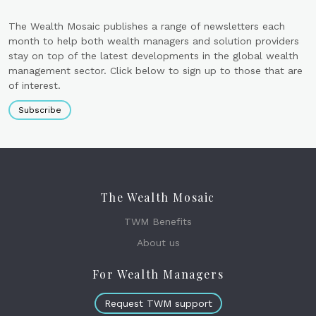
The Wealth Mosaic publishes a range of newsletters each
month to help both wealth managers and solution providers
stay on top of the latest developments in the global wealth
management sector. Click below to sign up to those that are
of interest.
Subscribe
The Wealth Mosaic
TWM Benefits
About us
For Wealth Managers
Request TWM support