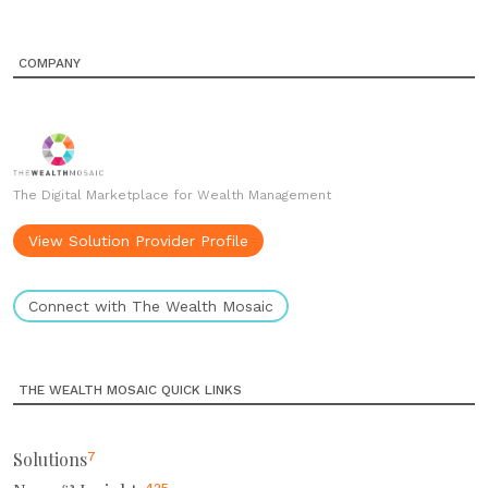
COMPANY
The Digital Marketplace for Wealth Management
View Solution Provider Profile
Connect with The Wealth Mosaic
THE WEALTH MOSAIC QUICK LINKS
Solutions
7