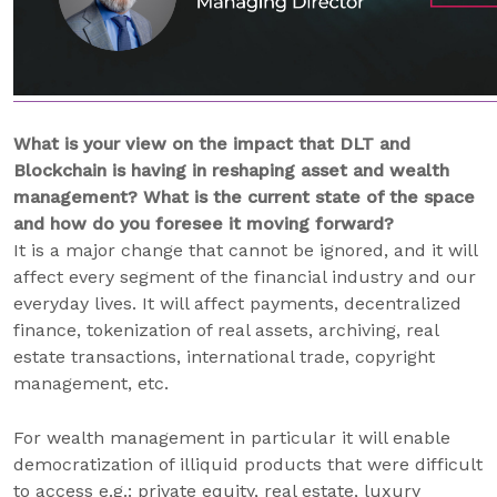
What is your view on the impact that DLT and
Blockchain is having in reshaping asset and wealth
management? What is the current state of the space
and how do you foresee it moving forward?
It is a major change that cannot be ignored, and it will
affect every segment of the financial industry and our
everyday lives. It will affect payments, decentralized
finance, tokenization of real assets, archiving, real
estate transactions, international trade, copyright
management, etc.
For wealth management in particular it will enable
democratization of illiquid products that were difficult
to access e.g.: private equity, real estate, luxury