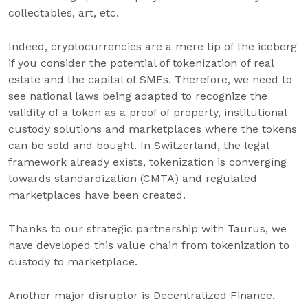
collectables, art, etc.
Indeed, cryptocurrencies are a mere tip of the iceberg
if you consider the potential of tokenization of real
estate and the capital of SMEs. Therefore, we need to
see national laws being adapted to recognize the
validity of a token as a proof of property, institutional
custody solutions and marketplaces where the tokens
can be sold and bought. In Switzerland, the legal
framework already exists, tokenization is converging
towards standardization (CMTA) and regulated
marketplaces have been created.
Thanks to our strategic partnership with Taurus, we
have developed this value chain from tokenization to
custody to marketplace.
Another major disruptor is Decentralized Finance,