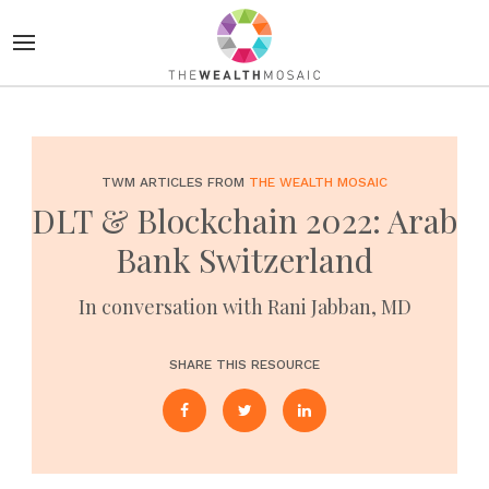
TWM ARTICLES FROM
THE WEALTH MOSAIC
DLT & Blockchain 2022: Arab
Bank Switzerland
In conversation with Rani Jabban, MD
SHARE THIS RESOURCE