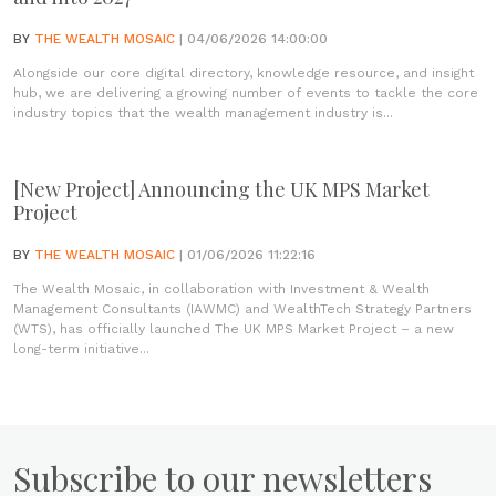
BY
THE WEALTH MOSAIC
| 04/06/2026 14:00:00
Alongside our core digital directory, knowledge resource, and insight
hub, we are delivering a growing number of events to tackle the core
industry topics that the wealth management industry is...
[New Project] Announcing the UK MPS Market
Project
BY
THE WEALTH MOSAIC
| 01/06/2026 11:22:16
The Wealth Mosaic, in collaboration with Investment & Wealth
Management Consultants (IAWMC) and WealthTech Strategy Partners
(WTS), has officially launched The UK MPS Market Project – a new
long-term initiative...
Subscribe to our newsletters