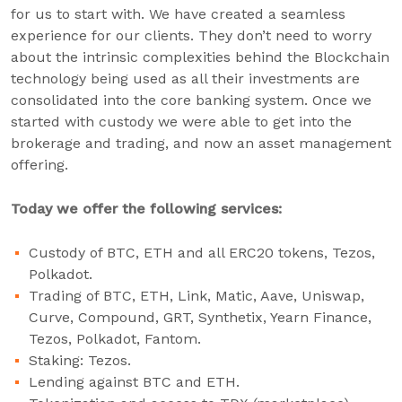
for us to start with. We have created a seamless
experience for our clients. They don’t need to worry
about the intrinsic complexities behind the Blockchain
technology being used as all their investments are
consolidated into the core banking system. Once we
started with custody we were able to get into the
brokerage and trading, and now an asset management
offering.
Today we offer the following services:
Custody of BTC, ETH and all ERC20 tokens, Tezos,
Polkadot.
Trading of BTC, ETH, Link, Matic, Aave, Uniswap,
Curve, Compound, GRT, Synthetix, Yearn Finance,
Tezos, Polkadot, Fantom.
Staking: Tezos.
Lending against BTC and ETH.