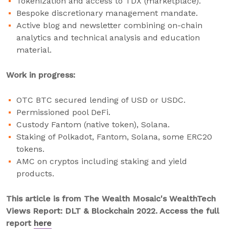
Tokenization and access to TDX (marketplace).
Bespoke discretionary management mandate.
Active blog and newsletter combining on-chain
analytics and technical analysis and education
material.
Work in progress:
OTC BTC secured lending of USD or USDC.
Permissioned pool DeFi.
Custody Fantom (native token), Solana.
Staking of Polkadot, Fantom, Solana, some ERC20
tokens.
AMC on cryptos including staking and yield
products.
This article is from The Wealth Mosaic's WealthTech
Views Report: DLT & Blockchain 2022. Access the full
report
here