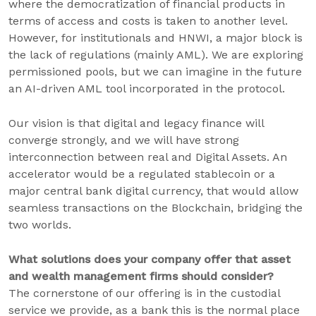
where the democratization of financial products in
terms of access and costs is taken to another level.
However, for institutionals and HNWI, a major block is
the lack of regulations (mainly AML). We are exploring
permissioned pools, but we can imagine in the future
an AI-driven AML tool incorporated in the protocol.
Our vision is that digital and legacy finance will
converge strongly, and we will have strong
interconnection between real and Digital Assets. An
accelerator would be a regulated stablecoin or a
major central bank digital currency, that would allow
seamless transactions on the Blockchain, bridging the
two worlds.
What solutions does your company offer that asset
and wealth management firms should consider?
The cornerstone of our offering is in the custodial
service we provide, as a bank this is the normal place