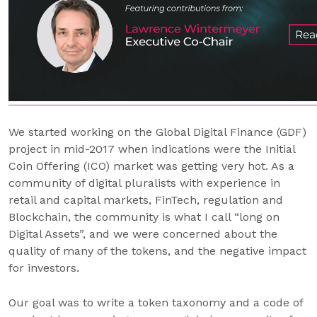
We started working on the Global Digital Finance (GDF)
project in mid-2017 when indications were the Initial
Coin Offering (ICO) market was getting very hot. As a
community of digital pluralists with experience in
retail and capital markets, FinTech, regulation and
Blockchain, the community is what I call “long on
Digital Assets”, and we were concerned about the
quality of many of the tokens, and the negative impact
for investors.
Our goal was to write a token taxonomy and a code of