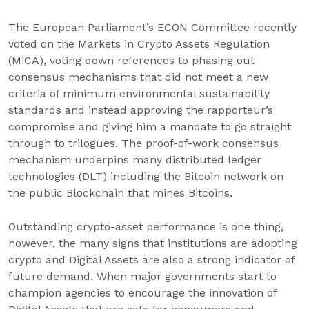
The European Parliament’s ECON Committee recently
voted on the Markets in Crypto Assets Regulation
(MiCA), voting down references to phasing out
consensus mechanisms that did not meet a new
criteria of minimum environmental sustainability
standards and instead approving the rapporteur’s
compromise and giving him a mandate to go straight
through to trilogues. The proof-of-work consensus
mechanism underpins many distributed ledger
technologies (DLT) including the Bitcoin network on
the public Blockchain that mines Bitcoins.
Outstanding crypto-asset performance is one thing,
however, the many signs that institutions are adopting
crypto and Digital Assets are also a strong indicator of
future demand. When major governments start to
champion agencies to encourage the innovation of