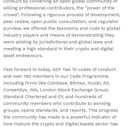
conduct by convening an open global community of
willing professional contributors, the “power of the
crowd”. Following a rigorous process of development,
peer review, open public consultation, and regulator
purview, we offered the taxonomy and code to global
industry players and means of demonstrating they
were abiding by jurisdictional and global laws and
meeting a high standard in their crypto and digital
asset endeavours.
Fast forward to today, GDF has 10 codes of conduct
and over 150 members in our Code Programme,
including firms like Coinbase, Bitmex, Huobi, R3,
ConsenSys, ING, London Stock Exchange Group,
Standard Chartered and EY, and hundreds of
community members who contribute to working
groups, opens standards, and reports. This progress
the community has made is a powerful indicator of
how mature the crypto and Digital Assets sector has