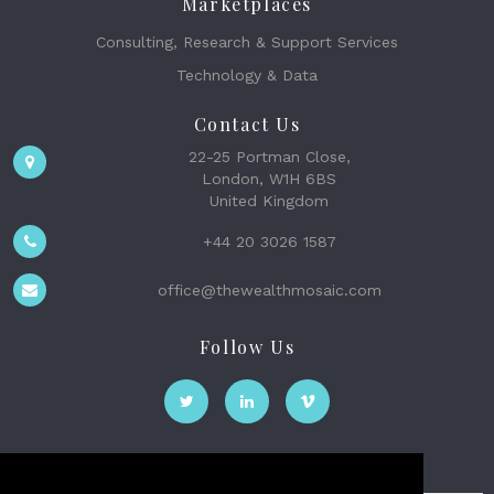
Marketplaces
Consulting, Research & Support Services
Technology & Data
Contact Us
22-25 Portman Close,
London, W1H 6BS
United Kingdom
+44 20 3026 1587
office@thewealthmosaic.com
Follow Us