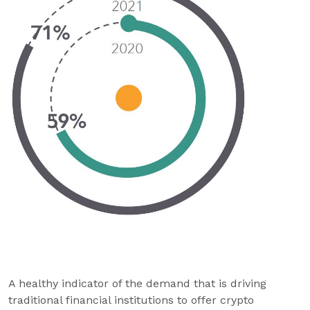
A healthy indicator of the demand that is driving
traditional financial institutions to offer crypto