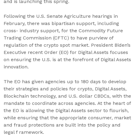
and is launching this spring.
Following the U.S. Senate Agriculture hearings in
February, there was bipartisan support, including
cross- industry support, for the Commodity Future
Trading Commission (CFTC) to have purview of
regulation of the crypto spot market. President Biden’s
Executive recent Order (EO) for Digital Assets focuses
on ensuring the U.S. is at the forefront of Digital Assets
innovation.
The EO has given agencies up to 180 days to develop
their strategies and policies for crypto, Digital Assets,
Blockchain technology, and U.S. dollar CBDCs, with the
mandate to coordinate across agencies. At the heart of
the EO is allowing the Digital Assets sector to flourish,
while ensuring that the appropriate consumer, market
and fraud protections are built into the policy and
legal f ramework.