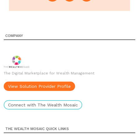
COMPANY
The Digital Marketplace for Wealth Management
View Solution Provider Profile
Connect with The Wealth Mosaic
THE WEALTH MOSAIC QUICK LINKS