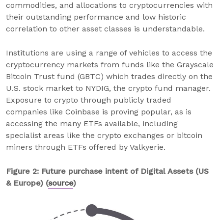
commodities, and allocations to cryptocurrencies with
their outstanding performance and low historic
correlation to other asset classes is understandable.
Institutions are using a range of vehicles to access the
cryptocurrency markets from funds like the Grayscale
Bitcoin Trust fund (GBTC) which trades directly on the
U.S. stock market to NYDIG, the crypto fund manager.
Exposure to crypto through publicly traded
companies like Coinbase is proving popular, as is
accessing the many ETFs available, including
specialist areas like the crypto exchanges or bitcoin
miners through ETFs offered by Valkyerie.
Figure 2: Future purchase intent of Digital Assets (US
& Europe) (
source
)