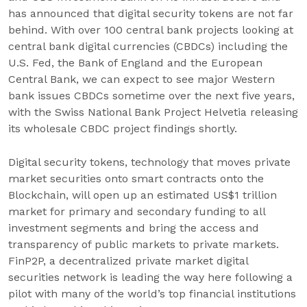
has announced that digital security tokens are not far
behind. With over 100 central bank projects looking at
central bank digital currencies (CBDCs) including the
U.S. Fed, the Bank of England and the European
Central Bank, we can expect to see major Western
bank issues CBDCs sometime over the next five years,
with the Swiss National Bank Project Helvetia releasing
its wholesale CBDC project findings shortly.
Digital security tokens, technology that moves private
market securities onto smart contracts onto the
Blockchain, will open up an estimated US$1 trillion
market for primary and secondary funding to all
investment segments and bring the access and
transparency of public markets to private markets.
FinP2P, a decentralized private market digital
securities network is leading the way here following a
pilot with many of the world’s top financial institutions