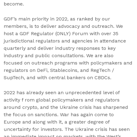
become.
GDF’s main priority in 2022, as ranked by our
members, is to deliver advocacy and outreach. We
host a GDF Regulator (ONLY) Forum with over 35
jurisdictional regulators and agencies in attendance
quarterly and deliver industry responses to key
industry and public consultations. We are also
focused on outreach programs with policymakers and
regulators on DeFi, Stablecoins, and RegTech /
SupTech, and with central bankers on CBDCs.
2022 has already seen an unprecedented level of
activity f rom global policymakers and regulators
around crypto, and the Ukraine crisis has sharpened
the focus on sanctions. War has again come to
Europe and along with it, a greater degree of
uncertainty for investors. The Ukraine crisis has seen
an immediate impact on markets, with the West’s