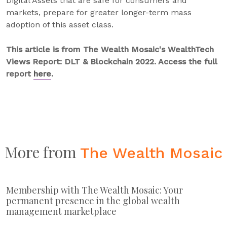
Digital Assets that are safe for consumers and
markets, prepare for greater longer-term mass
adoption of this asset class.
This article is from The Wealth Mosaic's WealthTech
Views Report: DLT & Blockchain 2022. Access the full
report
here
.
More from
The Wealth Mosaic
Membership with The Wealth Mosaic: Your
permanent presence in the global wealth
management marketplace