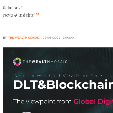
Solutions
7
News & Insights
425
BY
THE WEALTH MOSAIC
| 09/05/2022 12:00:00