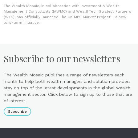
The Wealth Mosaic, in collaboration with Investment & Wealth
Management Consultants (IAWMC) and WealthTech Strategy Partners
(WTS), has officially launched The UK MPS Market Project – a new
long-term initiative...
Subscribe to our newsletters
The Wealth Mosaic publishes a range of newsletters each
month to help both wealth managers and solution providers
stay on top of the latest developments in the global wealth
management sector. Click below to sign up to those that are
of interest.
Subscribe