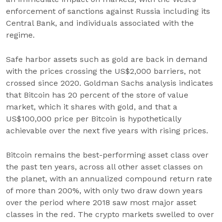
enforcement of sanctions against Russia including its
Central Bank, and individuals associated with the
regime.
Safe harbor assets such as gold are back in demand
with the prices crossing the US$2,000 barriers, not
crossed since 2020. Goldman Sachs analysis indicates
that Bitcoin has 20 percent of the store of value
market, which it shares with gold, and that a
US$100,000 price per Bitcoin is hypothetically
achievable over the next five years with rising prices.
Bitcoin remains the best-performing asset class over
the past ten years, across all other asset classes on
the planet, with an annualized compound return rate
of more than 200%, with only two draw down years
over the period where 2018 saw most major asset
classes in the red. The crypto markets swelled to over