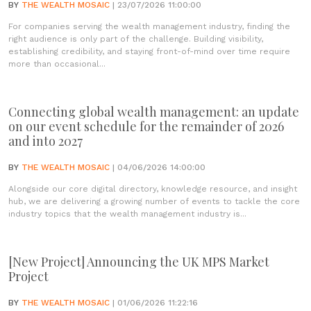
BY
THE WEALTH MOSAIC
| 23/07/2026 11:00:00
For companies serving the wealth management industry, finding the
right audience is only part of the challenge. Building visibility,
establishing credibility, and staying front-of-mind over time require
more than occasional...
Connecting global wealth management: an update
on our event schedule for the remainder of 2026
and into 2027
BY
THE WEALTH MOSAIC
| 04/06/2026 14:00:00
Alongside our core digital directory, knowledge resource, and insight
hub, we are delivering a growing number of events to tackle the core
industry topics that the wealth management industry is...
[New Project] Announcing the UK MPS Market
Project
BY
THE WEALTH MOSAIC
| 01/06/2026 11:22:16