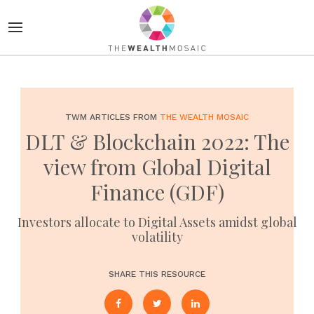
TWM ARTICLES FROM
THE WEALTH MOSAIC
DLT & Blockchain 2022: The
view from Global Digital
Finance (GDF)
Investors allocate to Digital Assets amidst global
volatility
SHARE THIS RESOURCE