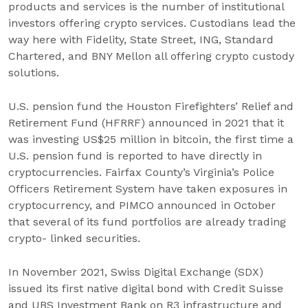
products and services is the number of institutional
investors offering crypto services. Custodians lead the
way here with Fidelity, State Street, ING, Standard
Chartered, and BNY Mellon all offering crypto custody
solutions.
U.S. pension fund the Houston Firefighters’ Relief and
Retirement Fund (HFRRF) announced in 2021 that it
was investing US$25 million in bitcoin, the first time a
U.S. pension fund is reported to have directly in
cryptocurrencies. Fairfax County’s Virginia’s Police
Officers Retirement System have taken exposures in
cryptocurrency, and PIMCO announced in October
that several of its fund portfolios are already trading
crypto- linked securities.
In November 2021, Swiss Digital Exchange (SDX)
issued its first native digital bond with Credit Suisse
and UBS Investment Bank on R3 infrastructure and