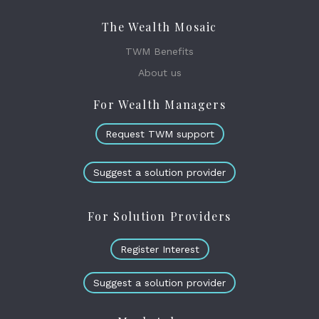
The Wealth Mosaic
TWM Benefits
About us
For Wealth Managers
Request TWM support
Suggest a solution provider
For Solution Providers
Register Interest
Suggest a solution provider