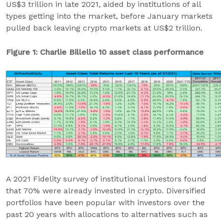
US$3 trillion in late 2021, aided by institutions of all
types getting into the market, before January markets
pulled back leaving crypto markets at US$2 trillion.
Figure 1: Charlie Billello 10 asset class performance
A 2021 Fidelity survey of institutional investors found
that 70% were already invested in crypto. Diversified
portfolios have been popular with investors over the
past 20 years with allocations to alternatives such as