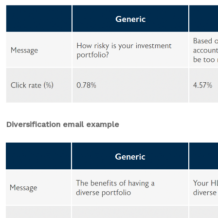
Diversification email example