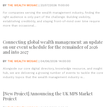
BY
THE WEALTH MOSAIC
| 23/07/2026 11:00:00
For companies serving the wealth management industry, finding the
right audience is only part of the challenge. Building visibility,
establishing credibility, and staying front-of-mind over time require
more than occasional...
Connecting global wealth management: an update
on our event schedule for the remainder of 2026
and into 2027
BY
THE WEALTH MOSAIC
| 04/06/2026 14:00:00
Alongside our core digital directory, knowledge resource, and insight
hub, we are delivering a growing number of events to tackle the core
industry topics that the wealth management industry is...
[New Project] Announcing the UK MPS Market
Project