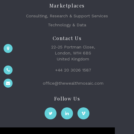
Marketplaces
Consulting, Research & Support Services
Technology & Data
Contact Us
22-25 Portman Close,
London, W1H 6BS
United Kingdom
+44 20 3026 1587
office@thewealthmosaic.com
Follow Us