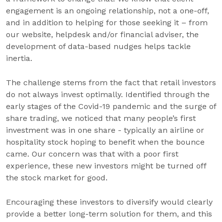
engagement is an ongoing relationship, not a one-off,
and in addition to helping for those seeking it – from
our website, helpdesk and/or financial adviser, the
development of data-based nudges helps tackle
inertia.
The challenge stems from the fact that retail investors
do not always invest optimally. Identified through the
early stages of the Covid-19 pandemic and the surge of
share trading, we noticed that many people’s first
investment was in one share - typically an airline or
hospitality stock hoping to benefit when the bounce
came. Our concern was that with a poor first
experience, these new investors might be turned off
the stock market for good.
Encouraging these investors to diversify would clearly
provide a better long-term solution for them, and this