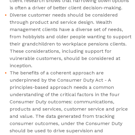
client research shows that narrowing down options
is often a driver of better client decision-making.
Diverse customer needs should be considered
through product and service design. Wealth
management clients have a diverse set of needs,
from hobbyists and older people wanting to support
their grandchildren to workplace pensions clients.
These considerations, including support for
vulnerable customers, should be considered at
inception.
The benefits of a coherent approach are
underpinned by the Consumer Duty Act - A
principles-based approach needs a common
understanding of the critical factors in the four
Consumer Duty outcomes: communications,
products and services, customer service and price
and value. The data generated from tracking
consumer outcomes, under the Consumer Duty
should be used to drive supervision and