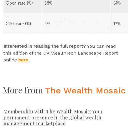
Interested in reading the full report?
You can read
this edition of the UK WealthTech Landscape Report
online
here
.
More from
The Wealth Mosaic
Membership with The Wealth Mosaic: Your
permanent presence in the global wealth
management marketplace