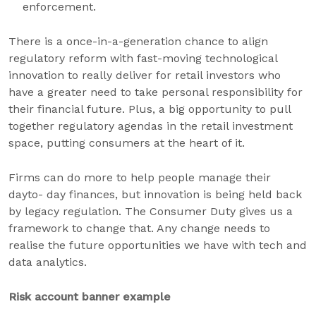
enforcement.
There is a once-in-a-generation chance to align
regulatory reform with fast-moving technological
innovation to really deliver for retail investors who
have a greater need to take personal responsibility for
their financial future. Plus, a big opportunity to pull
together regulatory agendas in the retail investment
space, putting consumers at the heart of it.
Firms can do more to help people manage their
dayto- day finances, but innovation is being held back
by legacy regulation. The Consumer Duty gives us a
framework to change that. Any change needs to
realise the future opportunities we have with tech and
data analytics.
Risk account banner example