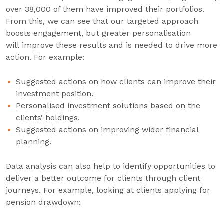
over 38,000 of them have improved their portfolios.
From this, we can see that our targeted approach
boosts engagement, but greater personalisation
will improve these results and is needed to drive more
action. For example:
Suggested actions on how clients can improve their
investment position.
Personalised investment solutions based on the
clients’ holdings.
Suggested actions on improving wider financial
planning.
Data analysis can also help to identify opportunities to
deliver a better outcome for clients through client
journeys. For example, looking at clients applying for
pension drawdown: