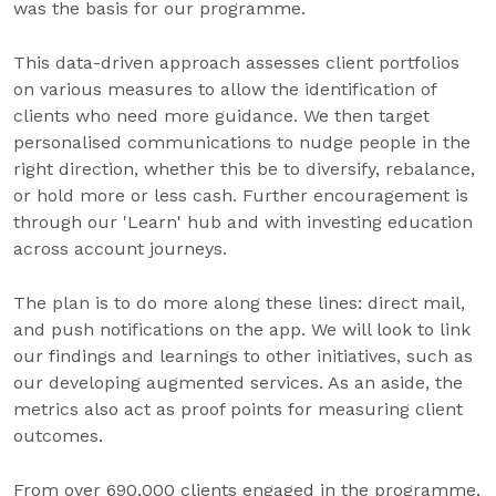
was the basis for our programme.
This data-driven approach assesses client portfolios
on various measures to allow the identification of
clients who need more guidance. We then target
personalised communications to nudge people in the
right direction, whether this be to diversify, rebalance,
or hold more or less cash. Further encouragement is
through our 'Learn' hub and with investing education
across account journeys.
The plan is to do more along these lines: direct mail,
and push notifications on the app. We will look to link
our findings and learnings to other initiatives, such as
our developing augmented services. As an aside, the
metrics also act as proof points for measuring client
outcomes.
From over 690,000 clients engaged in the programme,