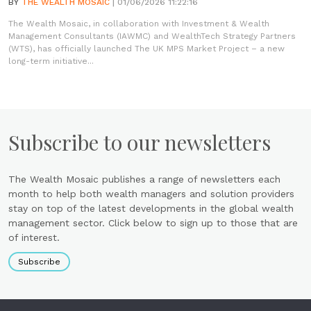
BY
THE WEALTH MOSAIC
| 01/06/2026 11:22:16
The Wealth Mosaic, in collaboration with Investment & Wealth
Management Consultants (IAWMC) and WealthTech Strategy Partners
(WTS), has officially launched The UK MPS Market Project – a new
long-term initiative...
Subscribe to our newsletters
The Wealth Mosaic publishes a range of newsletters each
month to help both wealth managers and solution providers
stay on top of the latest developments in the global wealth
management sector. Click below to sign up to those that are
of interest.
Subscribe