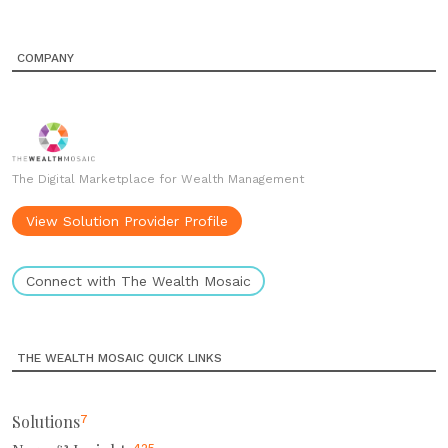
COMPANY
The Digital Marketplace for Wealth Management
View Solution Provider Profile
Connect with The Wealth Mosaic
THE WEALTH MOSAIC QUICK LINKS
Solutions
7