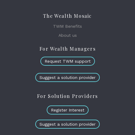
The Wealth Mosaic
TWM Benefits
About us
For Wealth Managers
Request TWM support
Suggest a solution provider
For Solution Providers
Register Interest
Suggest a solution provider