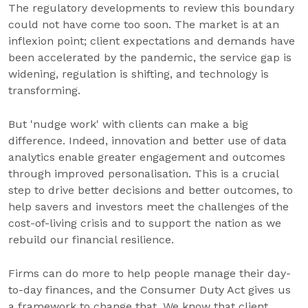
The regulatory developments to review this boundary
could not have come too soon. The market is at an
inflexion point; client expectations and demands have
been accelerated by the pandemic, the service gap is
widening, regulation is shifting, and technology is
transforming.
But 'nudge work' with clients can make a big
difference. Indeed, innovation and better use of data
analytics enable greater engagement and outcomes
through improved personalisation. This is a crucial
step to drive better decisions and better outcomes, to
help savers and investors meet the challenges of the
cost-of-living crisis and to support the nation as we
rebuild our financial resilience.
Firms can do more to help people manage their day-
to-day finances, and the Consumer Duty Act gives us
a framework to change that. We know that client