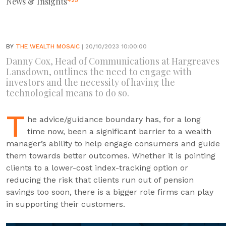
News & Insights
425
BY
THE WEALTH MOSAIC
| 20/10/2023 10:00:00
Danny Cox, Head of Communications at Hargreaves
Lansdown, outlines the need to engage with
investors and the necessity of having the
technological means to do so.
T
he advice/guidance boundary has, for a long
time now, been a significant barrier to a wealth
manager’s ability to help engage consumers and guide
them towards better outcomes. Whether it is pointing
clients to a lower-cost index-tracking option or
reducing the risk that clients run out of pension
savings too soon, there is a bigger role firms can play
in supporting their customers.