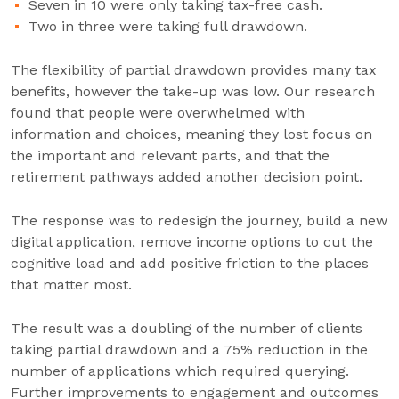
Seven in 10 were only taking tax-free cash.
Two in three were taking full drawdown.
The flexibility of partial drawdown provides many tax
benefits, however the take-up was low. Our research
found that people were overwhelmed with
information and choices, meaning they lost focus on
the important and relevant parts, and that the
retirement pathways added another decision point.
The response was to redesign the journey, build a new
digital application, remove income options to cut the
cognitive load and add positive friction to the places
that matter most.
The result was a doubling of the number of clients
taking partial drawdown and a 75% reduction in the
number of applications which required querying.
Further improvements to engagement and outcomes