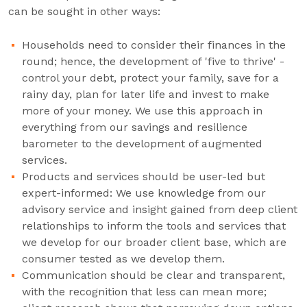
can be sought in other ways:
Households need to consider their finances in the
round; hence, the development of 'five to thrive' -
control your debt, protect your family, save for a
rainy day, plan for later life and invest to make
more of your money. We use this approach in
everything from our savings and resilience
barometer to the development of augmented
services.
Products and services should be user-led but
expert-informed: We use knowledge from our
advisory service and insight gained from deep client
relationships to inform the tools and services that
we develop for our broader client base, which are
consumer tested as we develop them.
Communication should be clear and transparent,
with the recognition that less can mean more;