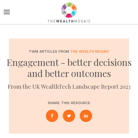
TWM ARTICLES FROM
THE WEALTH MOSAIC
Engagement - better decisions
and better outcomes
From the UK WealthTech Landscape Report 2023
SHARE THIS RESOURCE