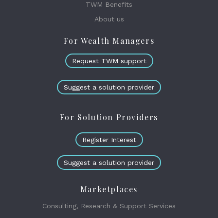
TWM Benefits
About us
For Wealth Managers
Request TWM support
Suggest a solution provider
For Solution Providers
Register Interest
Suggest a solution provider
Marketplaces
Consulting, Research & Support Services