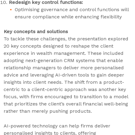
Redesign key control functions:
Optimising governance and control functions will
ensure compliance while enhancing flexibility
Key concepts and solutions
To tackle these challenges, the presentation explored
20 key concepts designed to reshape the client
experience in wealth management. These included
adopting next-generation CRM systems that enable
relationship managers to deliver more personalised
advice and leveraging AI-driven tools to gain deeper
insights into client needs. The shift from a product-
centric to a client-centric approach was another key
focus, with firms encouraged to transition to a model
that prioritizes the client’s overall financial well-being
rather than merely pushing products.
AI-powered technology can help firms deliver
personalised insights to clients, offering