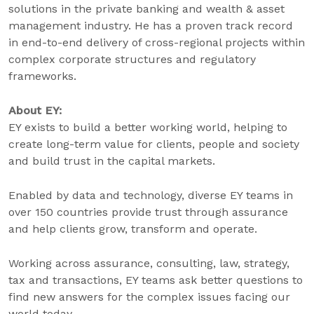
solutions in the private banking and wealth & asset
management industry. He has a proven track record
in end-to-end delivery of cross-regional projects within
complex corporate structures and regulatory
frameworks.
About EY:
EY exists to build a better working world, helping to
create long-term value for clients, people and society
and build trust in the capital markets.
Enabled by data and technology, diverse EY teams in
over 150 countries provide trust through assurance
and help clients grow, transform and operate.
Working across assurance, consulting, law, strategy,
tax and transactions, EY teams ask better questions to
find new answers for the complex issues facing our
world today.