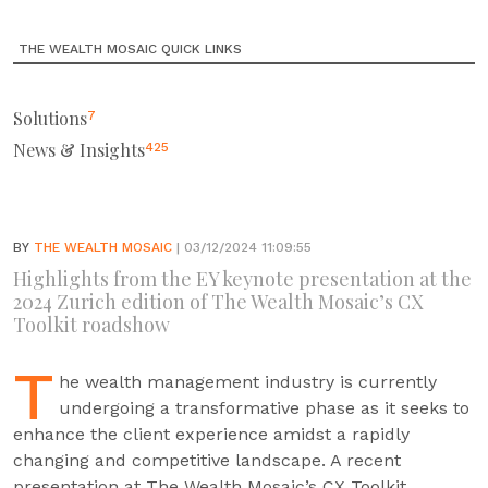
THE WEALTH MOSAIC QUICK LINKS
Solutions
7
News & Insights
425
BY
THE WEALTH MOSAIC
| 03/12/2024 11:09:55
Highlights from the EY keynote presentation at the
2024 Zurich edition of The Wealth Mosaic’s CX
Toolkit roadshow
T
he wealth management industry is currently
undergoing a transformative phase as it seeks to
enhance the client experience amidst a rapidly
changing and competitive landscape. A recent
presentation at The Wealth Mosaic’s CX Toolkit