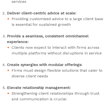
services
Deliver client-centric advice at scale:
Providing customised advice to a large client base
is essential for sustained growth
Provide a seamless, consistent omnichannel
experience:
Clients now expect to interact with firms across
multiple platforms without disruptions in service
Create synergies with modular offerings:
Firms must design flexible solutions that cater to
diverse client needs
Elevate relationship management:
Strengthening client relationships through trust
and communication is crucial