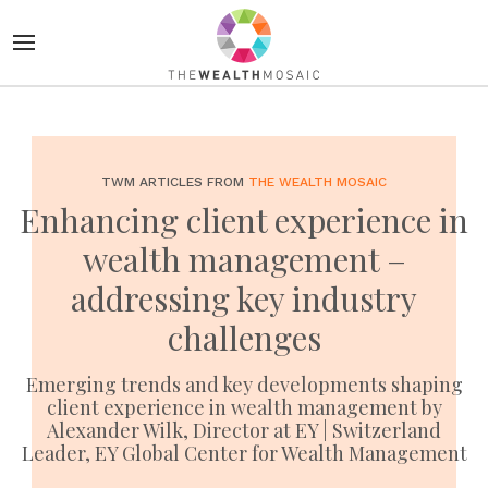
TWM ARTICLES FROM
THE WEALTH MOSAIC
Enhancing client experience in
wealth management –
addressing key industry
challenges
Emerging trends and key developments shaping
client experience in wealth management by
Alexander Wilk, Director at EY | Switzerland
Leader, EY Global Center for Wealth Management