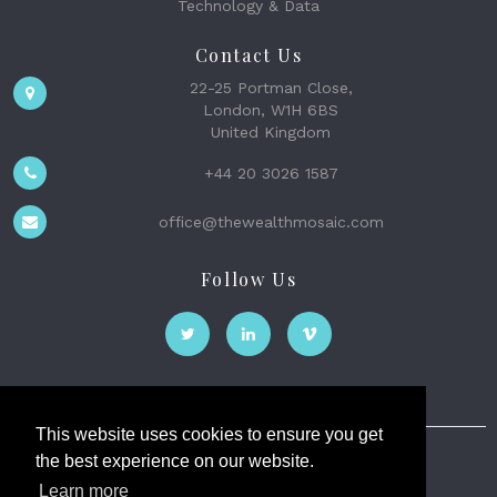
Technology & Data
Contact Us
22-25 Portman Close,
London, W1H 6BS
United Kingdom
+44 20 3026 1587
office@thewealthmosaic.com
Follow Us
This website uses cookies to ensure you get
the best experience on our website.
The Wealth Mosaic
Learn more