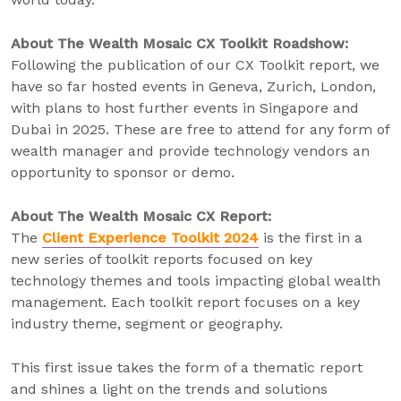
About The Wealth Mosaic CX Toolkit Roadshow:
Following the publication of our CX Toolkit report, we
have so far hosted events in Geneva, Zurich, London,
with plans to host further events in Singapore and
Dubai in 2025. These are free to attend for any form of
wealth manager and provide technology vendors an
opportunity to sponsor or demo.
About The Wealth Mosaic CX Report:
The
Client Experience Toolkit 2024
is the first in a
new series of toolkit reports focused on key
technology themes and tools impacting global wealth
management. Each toolkit report focuses on a key
industry theme, segment or geography.
This first issue takes the form of a thematic report
and shines a light on the trends and solutions