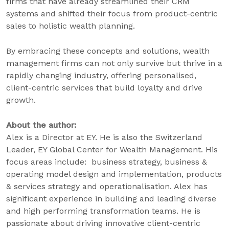
firms that have already streamlined their CRM
systems and shifted their focus from product-centric
sales to holistic wealth planning.
By embracing these concepts and solutions, wealth
management firms can not only survive but thrive in a
rapidly changing industry, offering personalised,
client-centric services that build loyalty and drive
growth.
About the author:
Alex is a Director at EY. He is also the Switzerland
Leader, EY Global Center for Wealth Management. His
focus areas include: business strategy, business &
operating model design and implementation, products
& services strategy and operationalisation. Alex has
significant experience in building and leading diverse
and high performing transformation teams. He is
passionate about driving innovative client-centric