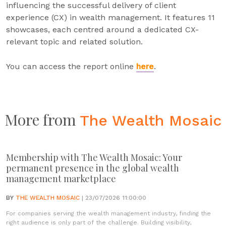
influencing the successful delivery of client
experience (CX) in wealth management. It features 11
showcases, each centred around a dedicated CX-
relevant topic and related solution.
You can access the report online
here
.
More from
The Wealth Mosaic
Membership with The Wealth Mosaic: Your
permanent presence in the global wealth
management marketplace
BY
THE WEALTH MOSAIC
| 23/07/2026 11:00:00
For companies serving the wealth management industry, finding the
right audience is only part of the challenge. Building visibility,