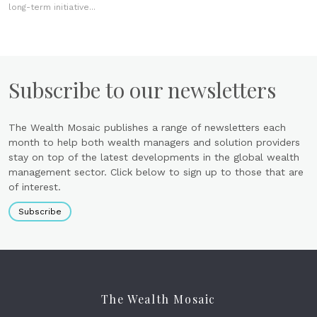
long-term initiative...
Subscribe to our newsletters
The Wealth Mosaic publishes a range of newsletters each
month to help both wealth managers and solution providers
stay on top of the latest developments in the global wealth
management sector. Click below to sign up to those that are
of interest.
Subscribe
The Wealth Mosaic