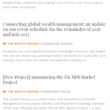
establishing credibility, and staying front-of-mind over time require
more than occasional...
Connecting global wealth management: an update
on our event schedule for the remainder of 2026
and into 2027
BY
THE WEALTH MOSAIC
| 04/06/2026 14:00:00
Alongside our core digital directory, knowledge resource, and insight
hub, we are delivering a growing number of events to tackle the core
industry topics that the wealth management industry is...
[New Project] Announcing the UK MPS Market
Project
BY
THE WEALTH MOSAIC
| 01/06/2026 11:22:16
The Wealth Mosaic, in collaboration with Investment & Wealth
Management Consultants (IAWMC) and WealthTech Strategy Partners
(WTS), has officially launched The UK MPS Market Project – a new