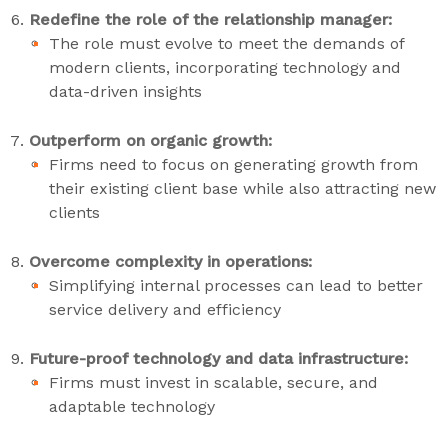
Redefine the role of the relationship manager:
The role must evolve to meet the demands of
modern clients, incorporating technology and
data-driven insights
Outperform on organic growth:
Firms need to focus on generating growth from
their existing client base while also attracting new
clients
Overcome complexity in operations:
Simplifying internal processes can lead to better
service delivery and efficiency
Future-proof technology and data infrastructure:
Firms must invest in scalable, secure, and
adaptable technology