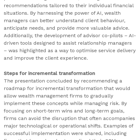
recommendations tailored to their individual financial
situations. By harnessing the power of AI, wealth
managers can better understand client behaviour,
anticipate needs, and provide more valuable advice.
Additionally, the development of advisor co-pilots – AI-
driven tools designed to assist relationship managers
– was highlighted as a way to optimise service delivery
and improve the client experience.
Steps for incremental transformation
The presentation concluded by recommending a
roadmap for incremental transformation that would
allow wealth management firms to gradually
implement these concepts while managing risk. By
focusing on short-term wins and long-term goals,
firms can avoid the disruption that often accompanies
major technological or operational shifts. Examples of
successful implementation were shared, including