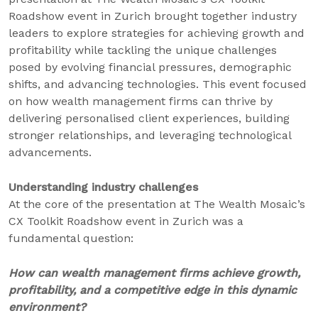
Roadshow event in Zurich brought together industry
leaders to explore strategies for achieving growth and
profitability while tackling the unique challenges
posed by evolving financial pressures, demographic
shifts, and advancing technologies. This event focused
on how wealth management firms can thrive by
delivering personalised client experiences, building
stronger relationships, and leveraging technological
advancements.
Understanding industry challenges
At the core of the presentation at The Wealth Mosaic’s
CX Toolkit Roadshow event in Zurich was a
fundamental question:
How can wealth management firms achieve growth,
profitability, and a competitive edge in this dynamic
environment?