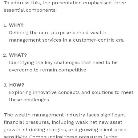
To address this, the presentation emphasised three
essential components:
WHY?
Defining the core purpose behind wealth
management services in a customer-centric era
WHAT?
Identifying the key challenges that need to be
overcome to remain competitive
HOW?
Exploring innovative concepts and solutions to meet
these challenges
The wealth management industry faces significant
financial pressures, including weak net new asset
growth, shrinking margins, and growing client price
sensitivity. Compounding these pressures is the