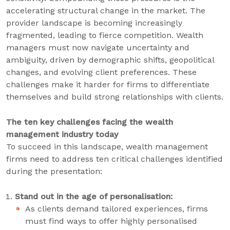
accelerating structural change in the market. The
provider landscape is becoming increasingly
fragmented, leading to fierce competition. Wealth
managers must now navigate uncertainty and
ambiguity, driven by demographic shifts, geopolitical
changes, and evolving client preferences. These
challenges make it harder for firms to differentiate
themselves and build strong relationships with clients.
The ten key challenges facing the wealth
management industry today
To succeed in this landscape, wealth management
firms need to address ten critical challenges identified
during the presentation:
Stand out in the age of personalisation:
As clients demand tailored experiences, firms
must find ways to offer highly personalised