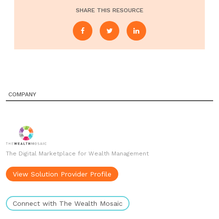
SHARE THIS RESOURCE
COMPANY
The Digital Marketplace for Wealth Management
View Solution Provider Profile
Connect with The Wealth Mosaic