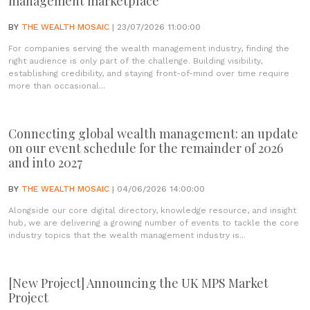
management marketplace
BY
THE WEALTH MOSAIC
| 23/07/2026 11:00:00
For companies serving the wealth management industry, finding the
right audience is only part of the challenge. Building visibility,
establishing credibility, and staying front-of-mind over time require
more than occasional...
Connecting global wealth management: an update
on our event schedule for the remainder of 2026
and into 2027
BY
THE WEALTH MOSAIC
| 04/06/2026 14:00:00
Alongside our core digital directory, knowledge resource, and insight
hub, we are delivering a growing number of events to tackle the core
industry topics that the wealth management industry is...
[New Project] Announcing the UK MPS Market
Project