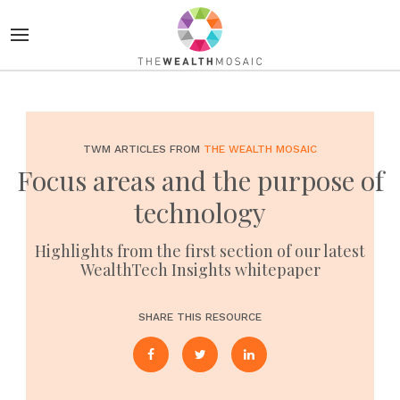
TWM ARTICLES FROM
THE WEALTH MOSAIC
Focus areas and the purpose of
technology
Highlights from the first section of our latest
WealthTech Insights whitepaper
SHARE THIS RESOURCE