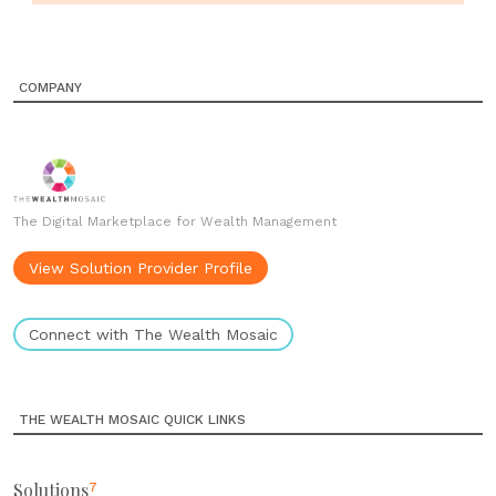
COMPANY
The Digital Marketplace for Wealth Management
View Solution Provider Profile
Connect with The Wealth Mosaic
THE WEALTH MOSAIC QUICK LINKS
Solutions
7