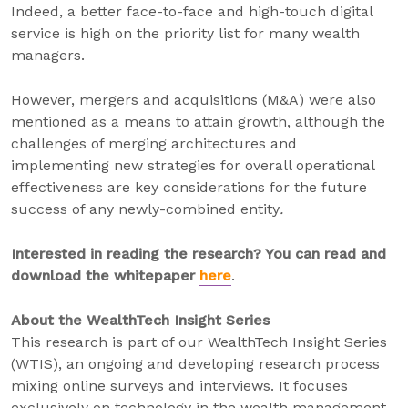
Indeed, a better face-to-face and high-touch digital
service is high on the priority list for many wealth
managers.
However, mergers and acquisitions (M&A) were also
mentioned as a means to attain growth, although the
challenges of merging architectures and
implementing new strategies for overall operational
effectiveness are key considerations for the future
success of any newly-combined entity
.
Interested in reading the research? You can read and
download the whitepaper
here
.
About the WealthTech Insight Series
This research is part of our WealthTech Insight Series
(WTIS), an ongoing and developing research process
mixing online surveys and interviews. It focuses
exclusively on technology in the wealth management