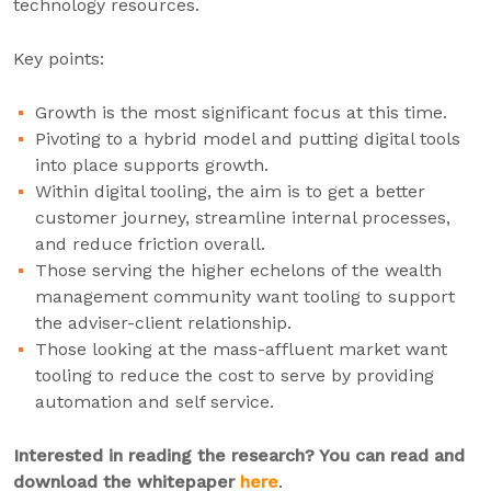
technology resources.
Key points:
Growth is the most significant focus at this time.
Pivoting to a hybrid model and putting digital tools
into place supports growth.
Within digital tooling, the aim is to get a better
customer journey, streamline internal processes,
and reduce friction overall.
Those serving the higher echelons of the wealth
management community want tooling to support
the adviser-client relationship.
Those looking at the mass-affluent market want
tooling to reduce the cost to serve by providing
automation and self service.
Interested in reading the research? You can read and
download the whitepaper
here
.