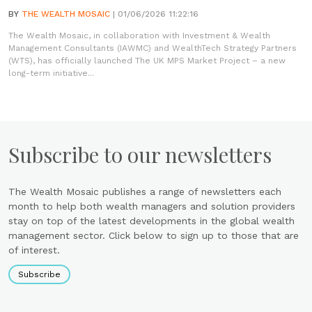
BY
THE WEALTH MOSAIC
| 01/06/2026 11:22:16
The Wealth Mosaic, in collaboration with Investment & Wealth
Management Consultants (IAWMC) and WealthTech Strategy Partners
(WTS), has officially launched The UK MPS Market Project – a new
long-term initiative...
Subscribe to our newsletters
The Wealth Mosaic publishes a range of newsletters each
month to help both wealth managers and solution providers
stay on top of the latest developments in the global wealth
management sector. Click below to sign up to those that are
of interest.
Subscribe