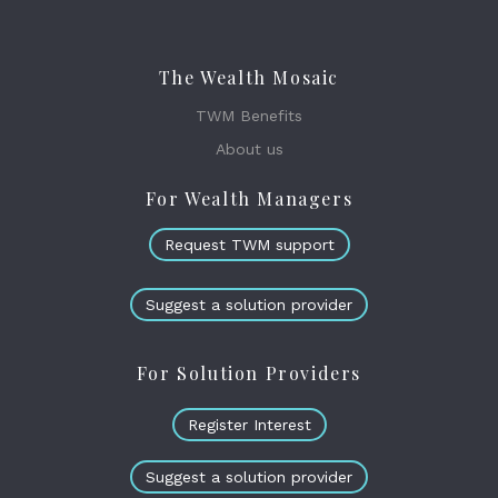
The Wealth Mosaic
TWM Benefits
About us
For Wealth Managers
Request TWM support
Suggest a solution provider
For Solution Providers
Register Interest
Suggest a solution provider