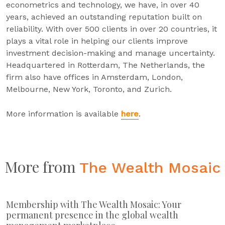
econometrics and technology, we have, in over 40
years, achieved an outstanding reputation built on
reliability. With over 500 clients in over 20 countries, it
plays a vital role in helping our clients improve
investment decision-making and manage uncertainty.
Headquartered in Rotterdam, The Netherlands, the
firm also have offices in Amsterdam, London,
Melbourne, New York, Toronto, and Zurich.
More information is available
here
.
More from
The Wealth Mosaic
Membership with The Wealth Mosaic: Your
permanent presence in the global wealth