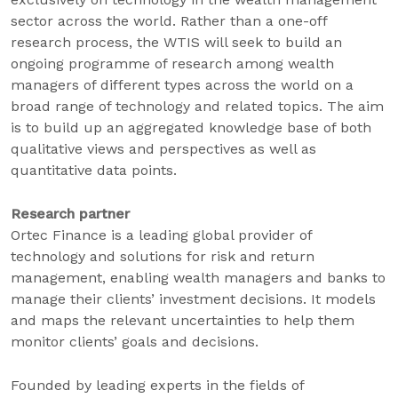
sector across the world. Rather than a one-off
research process, the WTIS will seek to build an
ongoing programme of research among wealth
managers of different types across the world on a
broad range of technology and related topics. The aim
is to build up an aggregated knowledge base of both
qualitative views and perspectives as well as
quantitative data points.
Research partner
Ortec Finance is a leading global provider of
technology and solutions for risk and return
management, enabling wealth managers and banks to
manage their clients’ investment decisions. It models
and maps the relevant uncertainties to help them
monitor clients’ goals and decisions.
Founded by leading experts in the fields of