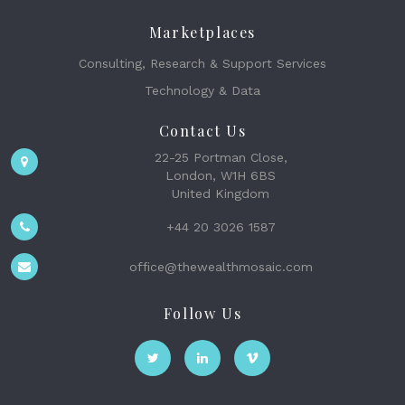
Marketplaces
Consulting, Research & Support Services
Technology & Data
Contact Us
22-25 Portman Close,
London, W1H 6BS
United Kingdom
+44 20 3026 1587
office@thewealthmosaic.com
Follow Us