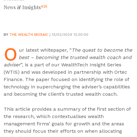
News & Insights
425
BY
THE WEALTH MOSAIC
| 13/02/2024 12:30:00
O
ur latest whitepaper, “
The quest to become the
best – becoming the trusted wealth coach and
adviser
”, is a part of our WealthTech Insight Series
(WTIS) and was developed in partnership with Ortec
Finance. The paper focused on identifying the role of
technology in supercharging the adviser’s capabilities
and becoming the client’s trusted wealth coach.
This article provides a summary of the first section of
the research, which contextualises wealth
management firms’ goals for growth and the areas
they should focus their efforts on when allocating