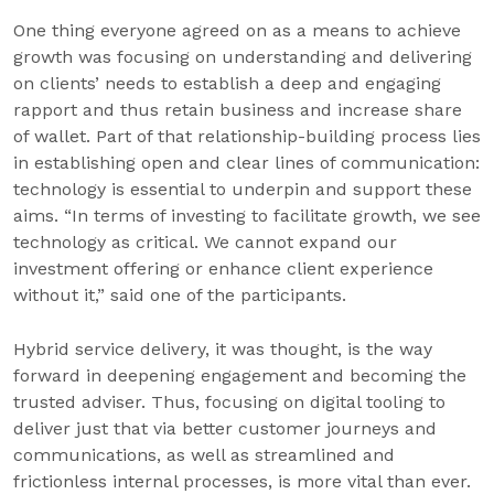
One thing everyone agreed on as a means to achieve
growth was focusing on understanding and delivering
on clients’ needs to establish a deep and engaging
rapport and thus retain business and increase share
of wallet. Part of that relationship-building process lies
in establishing open and clear lines of communication:
technology is essential to underpin and support these
aims. “In terms of investing to facilitate growth, we see
technology as critical. We cannot expand our
investment offering or enhance client experience
without it,” said one of the participants.
Hybrid service delivery, it was thought, is the way
forward in deepening engagement and becoming the
trusted adviser. Thus, focusing on digital tooling to
deliver just that via better customer journeys and
communications, as well as streamlined and
frictionless internal processes, is more vital than ever.