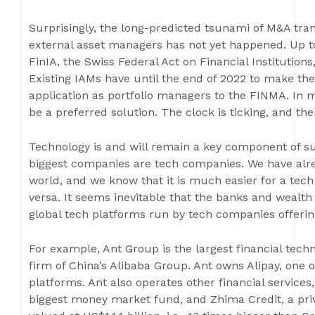
Surprisingly, the long-predicted tsunami of M&A tran
external asset managers has not yet happened. Up to
FinIA, the Swiss Federal Act on Financial Institution
Existing IAMs have until the end of 2022 to make th
application as portfolio managers to the FINMA. In 
be a preferred solution. The clock is ticking, and th
Technology is and will remain a key component of suc
biggest companies are tech companies. We have alrea
world, and we know that it is much easier for a tech 
versa. It seems inevitable that the banks and wealt
global tech platforms run by tech companies offering
For example, Ant Group is the largest financial techn
firm of China’s Alibaba Group. Ant owns Alipay, one o
platforms. Ant also operates other financial services
biggest money market fund, and Zhima Credit, a priva