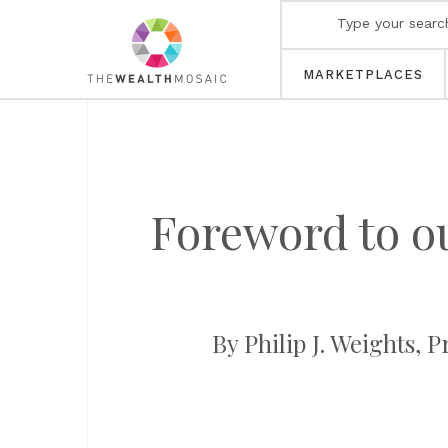
MARKETPLACES
Foreword to o
By Philip J. Weights, 