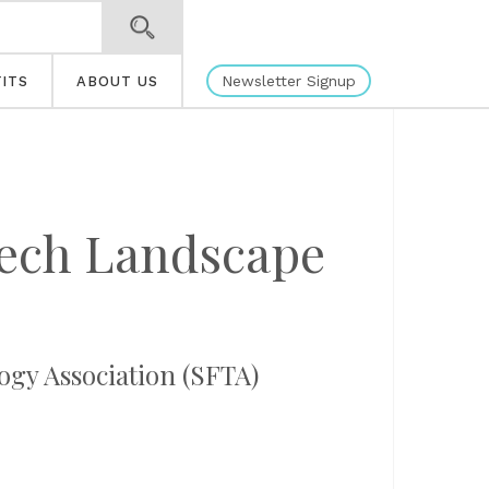
Newsletter Signup
ITS
ABOUT US
Tech Landscape
logy Association (SFTA)