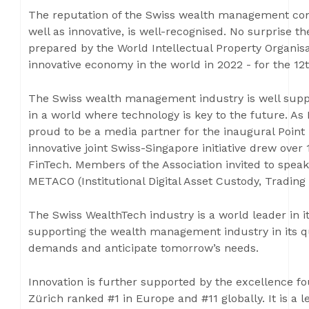
The reputation of the Swiss wealth management comm
well as innovative, is well-recognised. No surprise t
prepared by the World Intellectual Property Organisa
innovative economy in the world in 2022 - for the 12t
The Swiss wealth management industry is well suppo
in a world where technology is key to the future. As
proud to be a media partner for the inaugural Point 
innovative joint Swiss-Singapore initiative drew over
FinTech. Members of the Association invited to spea
METACO (Institutional Digital Asset Custody, Trading
The Swiss WealthTech industry is a world leader in it
supporting the wealth management industry in its qu
demands and anticipate tomorrow’s needs.
Innovation is further supported by the excellence fo
Zürich ranked #1 in Europe and #11 globally. It is a 