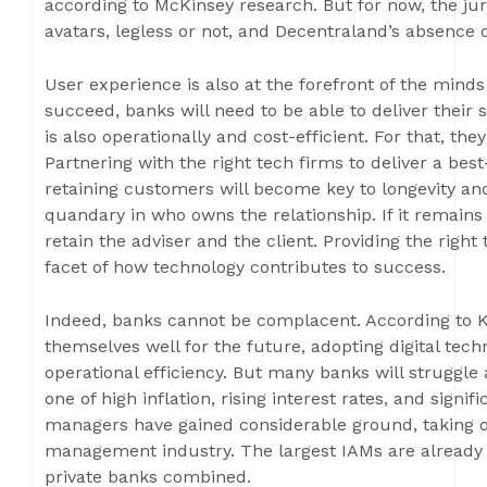
according to McKinsey research. But for now, the jur
avatars, legless or not, and Decentraland’s absence of 
User experience is also at the forefront of the mind
succeed, banks will need to be able to deliver their
is also operationally and cost-efficient. For that, the
Partnering with the right tech firms to deliver a bes
retaining customers will become key to longevity and
quandary in who owns the relationship. If it remains 
retain the adviser and the client. Providing the righ
facet of how technology contributes to success.
Indeed, banks cannot be complacent. According to 
themselves well for the future, adopting digital tec
operational efficiency. But many banks will struggle
one of high inflation, rising interest rates, and signi
managers have gained considerable ground, taking o
management industry. The largest IAMs are already 
private banks combined.