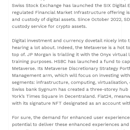
Swiss Stock Exchange has launched the SIX Digital Ex
regulated Financial Market Infrastructure offering iss
and custody of digital assets. Since October 2022, SD
custody service for crypto assets.
Digital investment and currency dovetail nicely into
hearing a lot about. Indeed, the Metaverse is a hot t
top of. JP Morgan is trialling it with the Onyx virtua
training purposes. HSBC has launched a fund to cap
Metaverse. Its Metaverse Discretionary Strategy Por
Management arm, which will focus on investing with
segments: infrastructure, computing, virtualisation,
Swiss bank Sygnum has created a three-storey hub lo
York’s Times Square in Decentraland. Fiat24, meanwh
with its signature NFT designated as an account wit
For sure, the demand for enhanced user experiences 
potential to deliver these enhanced experiences and 