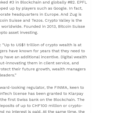
anked #3 in Blockchain and globally #82. EPFL
ped up by players such as Google. In fact,
rporate headquarters in Europe. And Zug is
coin Suisse and Tezos. Crypto Valley is the
 worldwide. Founded in 2013, Bitcoin Suisse
pto asset investing.
“Up to US$1 trillion of crypto wealth is at
gers have known for years that they need to
y have an additional incentive. Digital wealth
t-innovating them in client service, and
protect their future growth, wealth managers
leaders.”
rward-looking regulator, the FINMA, keen to
nTech license has been granted to Klarpay
the first Swiss bank on the Blockchain. The
deposits of up to CHF100 million or crypto-
nd no interest is paid. At the same time, the