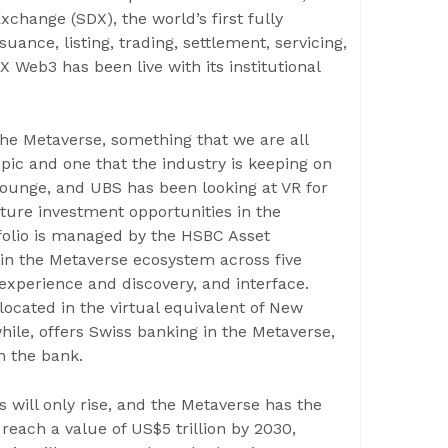
change (SDX), the world’s first fully
uance, listing, trading, settlement, servicing,
X Web3 has been live with its institutional
 the Metaverse, something that we are all
opic and one that the industry is keeping on
l lounge, and UBS has been looking at VR for
ture investment opportunities in the
tfolio is managed by the HSBC Asset
in the Metaverse ecosystem across five
 experience and discovery, and interface.
cated in the virtual equivalent of New
ile, offers Swiss banking in the Metaverse,
h the bank.
will only rise, and the Metaverse has the
reach a value of US$5 trillion by 2030,