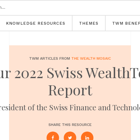
KNOWLEDGE RESOURCES
THEMES
TWM BENEF
TWM ARTICLES FROM
THE WEALTH MOSAIC
ur 2022 Swiss Wealth
Report
President of the Swiss Finance and Techno
SHARE THIS RESOURCE