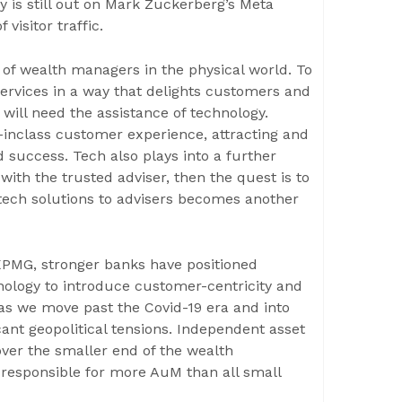
y is still out on Mark Zuckerberg’s Meta
visitor traffic.
s of wealth managers in the physical world. To
 services in a way that delights customers and
y will need the assistance of technology.
t-inclass customer experience, attracting and
 success. Tech also plays into a further
with the trusted adviser, then the quest is to
t tech solutions to advisers becomes another
KPMG, stronger banks have positioned
hnology to introduce customer-centricity and
 as we move past the Covid-19 era and into
ficant geopolitical tensions. Independent asset
ver the smaller end of the wealth
responsible for more AuM than all small