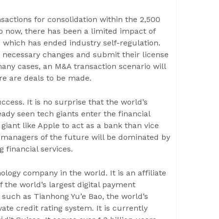
sactions for consolidation within the 2,500
 now, there has been a limited impact of
s, which has ended industry self-regulation.
e necessary changes and submit their license
many cases, an M&A transaction scenario will
ere are deals to be made.
cess. It is no surprise that the world’s
dy seen tech giants enter the financial
giant like Apple to act as a bank than vice
h managers of the future will be dominated by
 financial services.
ology company in the world. It is an affiliate
f the world’s largest digital payment
, such as Tianhong Yu’e Bao, the world’s
te credit rating system. It is currently