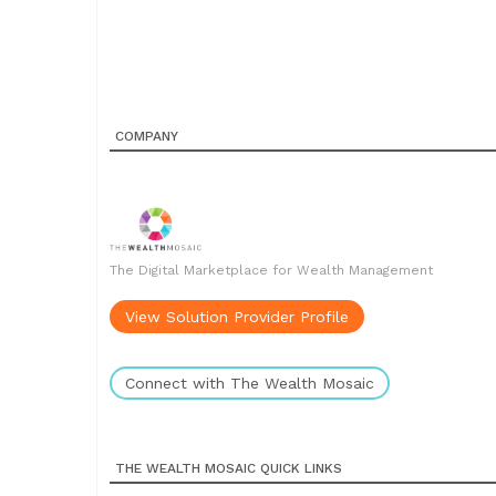
COMPANY
The Digital Marketplace for Wealth Management
View Solution Provider Profile
Connect with The Wealth Mosaic
THE WEALTH MOSAIC QUICK LINKS