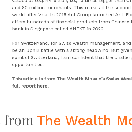
valued at US$144 billion, i.e., 13 times bigger than Cr
and 80 million merchants. This makes it the second-l
world after Visa. In 2015 Ant Group launched Ant.
offers hundreds of financial products from Chinese 
bank in Singapore called ANEXT in 2022.
For Switzerland, for Swiss wealth management, and f
be an uphill battle with a strong headwind. But give
spirit of Switzerland, I am confident that the challe
opportunities.
This article is from The Wealth Mosaic’s Swiss We
full report
here
.
 from
The Wealth M