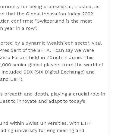
unity for being professional, trusted, as
hen that the Global Innovation Index 2022
tion confirms: “Switzerland is the most
h year in a row”.
rted by a dynamic WealthTech sector, vital
 President of the SFTA, I can say we were
Zero Forum held in Zürich in June. This
 1,000 senior global players from the world of
k included SDX (SIX Digital Exchange) and
 and DeFi).
s breadth and depth, playing a crucial role in
est to innovate and adapt to today’s
und within Swiss universities, with ETH
leading university for engineering and