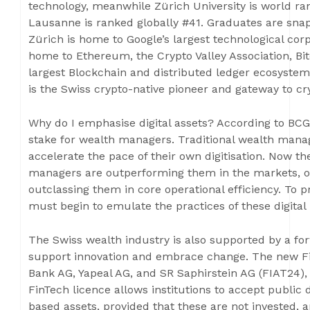
technology, meanwhile Zürich University is world r
Lausanne is ranked globally #41. Graduates are snap
Zürich is home to Google’s largest technological co
home to Ethereum, the Crypto Valley Association, Bit
largest Blockchain and distributed ledger ecosystem
is the Swiss crypto-native pioneer and gateway to cry
Why do I emphasise digital assets? According to BCG: 
stake for wealth managers. Traditional wealth mana
accelerate the pace of their own digitisation. Now the
managers are outperforming them in the markets, ou
outclassing them in core operational efficiency. To 
must begin to emulate the practices of these digital 
The Swiss wealth industry is also supported by a fo
support innovation and embrace change. The new Fi
Bank AG, Yapeal AG, and SR Saphirstein AG (FIAT24), 
FinTech licence allows institutions to accept public 
based assets, provided that these are not invested, a