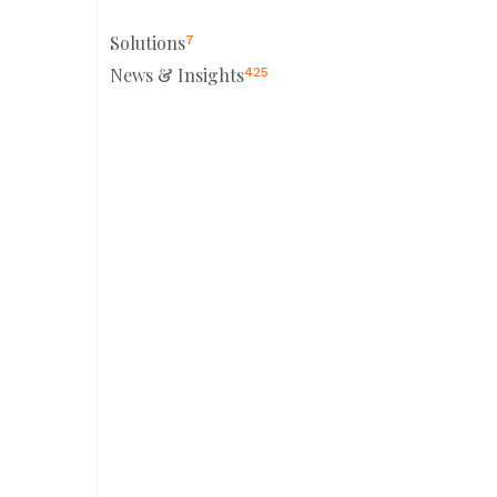
Solutions
7
News & Insights
425