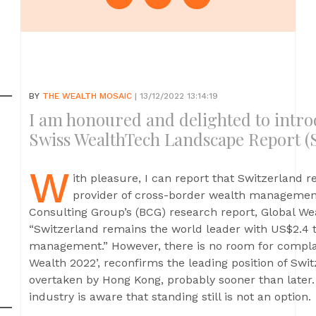
BY
THE WEALTH MOSAIC
| 13/12/2022 13:14:19
I am honoured and delighted to introd
Swiss WealthTech Landscape Report (
W
ith pleasure, I can report that Switzerland re
provider of cross-border wealth management
Consulting Group’s (BCG) research report, Global We
“Switzerland remains the world leader with US$2.4 t
management.” However, there is no room for compla
Wealth 2022’, reconfirms the leading position of Swi
overtaken by Hong Kong, probably sooner than late
industry is aware that standing still is not an option.