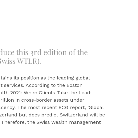
uce this 3rd edition of the
Swiss WTLR).
tains its position as the leading global
 services. According to the Boston
alth 2021: When Clients Take the Lead:
rillion in cross-border assets under
cency. The most recent BCG report, ‘Global
tzerland but does predict Switzerland will be
r. Therefore, the Swiss wealth management