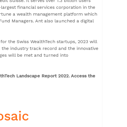
édit Suisse. It serves over 1.3 billion users
argest financial services corporation in the
 Fortune a wealth management platform which
Fund Managers. Ant also launched a digital
or the Swiss WealthTech startups, 2023 will
n the industry track record and the innovative
nges will be met and turned into
althTech Landscape Report 2022. Access the
osaic