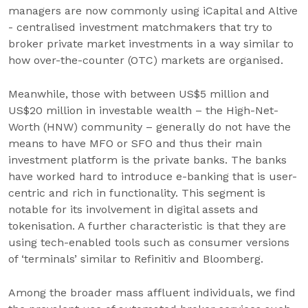
managers are now commonly using iCapital and Altive
- centralised investment matchmakers that try to
broker private market investments in a way similar to
how over-the-counter (OTC) markets are organised.
Meanwhile, those with between US$5 million and
US$20 million in investable wealth – the High-Net-
Worth (HNW) community – generally do not have the
means to have MFO or SFO and thus their main
investment platform is the private banks. The banks
have worked hard to introduce e-banking that is user-
centric and rich in functionality. This segment is
notable for its involvement in digital assets and
tokenisation. A further characteristic is that they are
using tech-enabled tools such as consumer versions
of ‘terminals’ similar to Refinitiv and Bloomberg.
Among the broader mass affluent individuals, we find