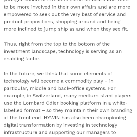
to be more involved in their own affairs and are more
empowered to seek out the very best of service and
product propositions, shopping around and being
more inclined to jump ship as and when they see fit.
Thus, right from the top to the bottom of the
investment landscape, technology is serving as an
enabling factor.
In the future, we think that some elements of
technology will become a commodity play – in
particular, middle and back-office systems. For
example, in Switzerland, many medium-sized players
use the Lombard Odier booking platform in a white-
labelled format – so they maintain their own branding
at the front end. HYWIN has also been championing
digital transformation by investing in technology
infrastructure and supporting our managers to