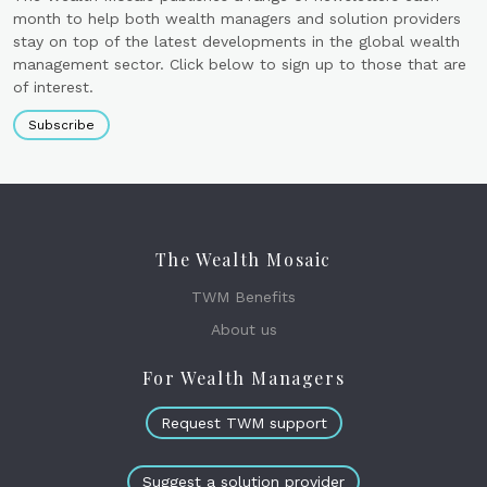
month to help both wealth managers and solution providers
stay on top of the latest developments in the global wealth
management sector. Click below to sign up to those that are
of interest.
Subscribe
The Wealth Mosaic
TWM Benefits
About us
For Wealth Managers
Request TWM support
Suggest a solution provider