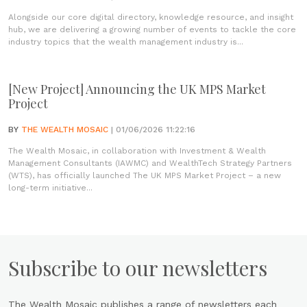
Alongside our core digital directory, knowledge resource, and insight
hub, we are delivering a growing number of events to tackle the core
industry topics that the wealth management industry is...
[New Project] Announcing the UK MPS Market
Project
BY
THE WEALTH MOSAIC
| 01/06/2026 11:22:16
The Wealth Mosaic, in collaboration with Investment & Wealth
Management Consultants (IAWMC) and WealthTech Strategy Partners
(WTS), has officially launched The UK MPS Market Project – a new
long-term initiative...
Subscribe to our newsletters
The Wealth Mosaic publishes a range of newsletters each