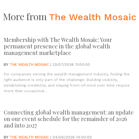
More from
The Wealth Mosaic
Membership with The Wealth Mosaic: Your
permanent presence in the global wealth
management marketplace
BY
THE WEALTH MOSAIC
| 23/07/2026 11:00:00
For companies serving the wealth management industry, finding the
right audience is only part of the challenge. Building visibility,
establishing credibility, and staying front-of-mind over time require
more than occasional...
Connecting global wealth management: an update
on our event schedule for the remainder of 2026
and into 2027
BY
THE WEALTH MOSAIC
| 04/06/2026 14:00:00