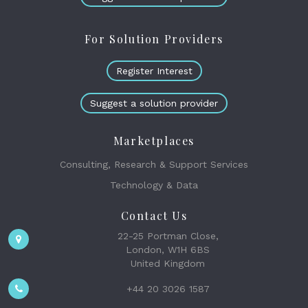
For Solution Providers
Register Interest
Suggest a solution provider
Marketplaces
Consulting, Research & Support Services
Technology & Data
Contact Us
22-25 Portman Close,
London, W1H 6BS
United Kingdom
+44 20 3026 1587