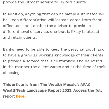
provide the utmost service to HYWIN clients.
In addition, anything that can be safely automated will
be. Tech differentiation will instead come from front-
office tools and enable the adviser to provide a
different level of service, one that is likely to attract
and retain clients.
Banks need to be able to keep the personal touch and
to have a granular working knowledge of their clients
to provide a service that is customised and delivered
in the manner the client wants and at the time of their
choosing.
This article is from The Wealth Mosaic’s APAC
WealthTech Landscape Report 2023. Access the full
report
here
.