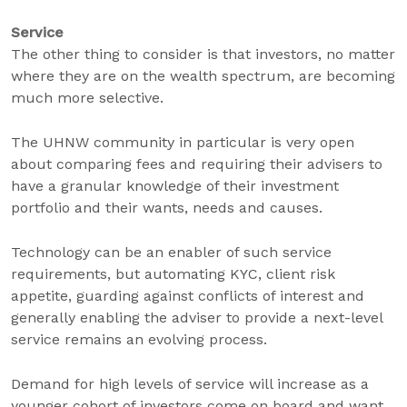
Service
The other thing to consider is that investors, no matter
where they are on the wealth spectrum, are becoming
much more selective.
The UHNW community in particular is very open
about comparing fees and requiring their advisers to
have a granular knowledge of their investment
portfolio and their wants, needs and causes.
Technology can be an enabler of such service
requirements, but automating KYC, client risk
appetite, guarding against conflicts of interest and
generally enabling the adviser to provide a next-level
service remains an evolving process.
Demand for high levels of service will increase as a
younger cohort of investors come on board and want