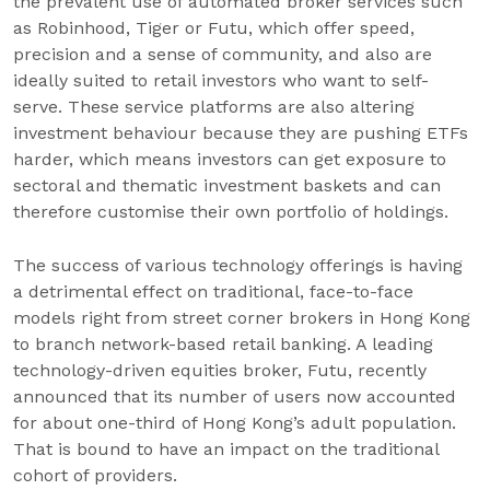
the prevalent use of automated broker services such
as Robinhood, Tiger or Futu, which offer speed,
precision and a sense of community, and also are
ideally suited to retail investors who want to self-
serve. These service platforms are also altering
investment behaviour because they are pushing ETFs
harder, which means investors can get exposure to
sectoral and thematic investment baskets and can
therefore customise their own portfolio of holdings.
The success of various technology offerings is having
a detrimental effect on traditional, face-to-face
models right from street corner brokers in Hong Kong
to branch network-based retail banking. A leading
technology-driven equities broker, Futu, recently
announced that its number of users now accounted
for about one-third of Hong Kong’s adult population.
That is bound to have an impact on the traditional
cohort of providers.