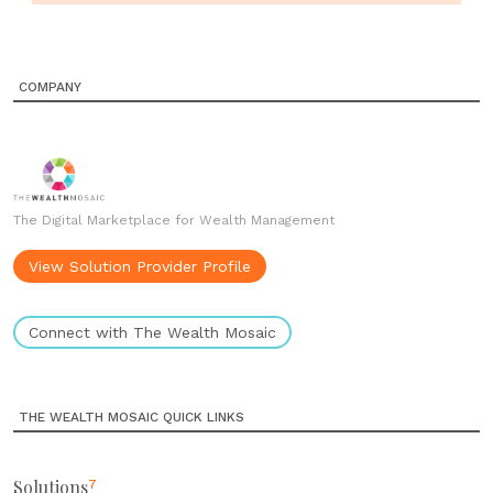
COMPANY
The Digital Marketplace for Wealth Management
View Solution Provider Profile
Connect with The Wealth Mosaic
THE WEALTH MOSAIC QUICK LINKS
Solutions
7