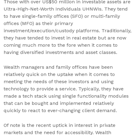
Those with over US$50 million in investable assets are
Ultra-High-Net-Worth Individuals UHNWIs. They tend
to have single-family offices (SFO) or multi-family
offices (MFO) as their primary
investment/execution/custody platforms. Traditionally,
they have tended to invest in real estate but are now
coming much more to the fore when it comes to
having diversified investments and asset classes.
Wealth managers and family offices have been
relatively quick on the uptake when it comes to
meeting the needs of these investors and using
technology to provide a service. Typically, they have
made a tech stack using single functionality modules
that can be bought and implemented relatively
quickly to react to ever-changing client demand.
Of note is the recent uptick in interest in private
markets and the need for accessibility. Wealth