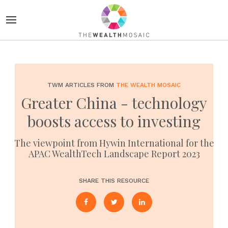
TWM ARTICLES FROM
THE WEALTH MOSAIC
Greater China - technology
boosts access to investing
The viewpoint from Hywin International for the
APAC WealthTech Landscape Report 2023
SHARE THIS RESOURCE