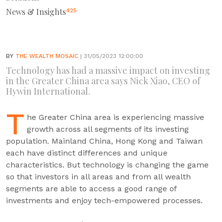
News & Insights
425
BY
THE WEALTH MOSAIC
| 31/05/2023 12:00:00
Technology has had a massive impact on investing
in the Greater China area says Nick Xiao, CEO of
Hywin International.
T
he Greater China area is experiencing massive
growth across all segments of its investing
population. Mainland China, Hong Kong and Taiwan
each have distinct differences and unique
characteristics. But technology is changing the game
so that investors in all areas and from all wealth
segments are able to access a good range of
investments and enjoy tech-empowered processes.