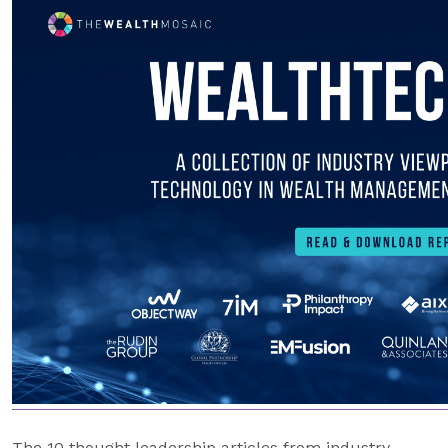
The 10 thought leadership articles from industry