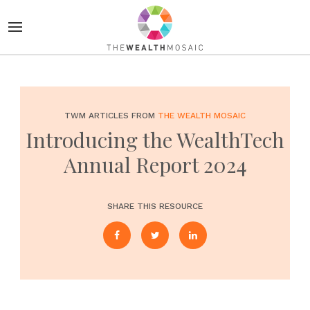
TWM ARTICLES FROM
THE WEALTH MOSAIC
Introducing the WealthTech
Annual Report 2024
SHARE THIS RESOURCE