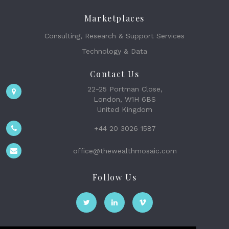
Marketplaces
Consulting, Research & Support Services
Technology & Data
Contact Us
22-25 Portman Close,
London, W1H 6BS
United Kingdom
+44 20 3026 1587
office@thewealthmosaic.com
Follow Us