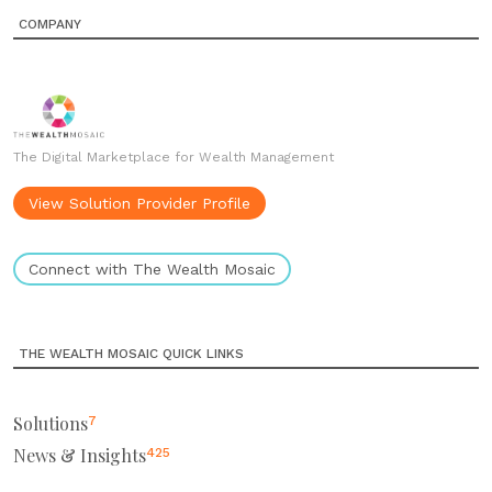
COMPANY
The Digital Marketplace for Wealth Management
View Solution Provider Profile
Connect with The Wealth Mosaic
THE WEALTH MOSAIC QUICK LINKS
Solutions
7
News & Insights
425