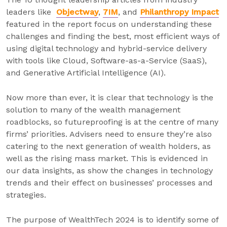
leaders like
Objectway
,
7IM
, and
Philanthropy Impact
featured in the report focus on understanding these
challenges and finding the best, most efficient ways of
using digital technology and hybrid-service delivery
with tools like Cloud, Software-as-a-Service (SaaS),
and Generative Artificial Intelligence (AI).
Now more than ever, it is clear that technology is the
solution to many of the wealth management
roadblocks, so futureproofing is at the centre of many
firms’ priorities. Advisers need to ensure they’re also
catering to the next generation of wealth holders, as
well as the rising mass market. This is evidenced in
our data insights, as show the changes in technology
trends and their effect on businesses’ processes and
strategies.
The purpose of WealthTech 2024 is to identify some of