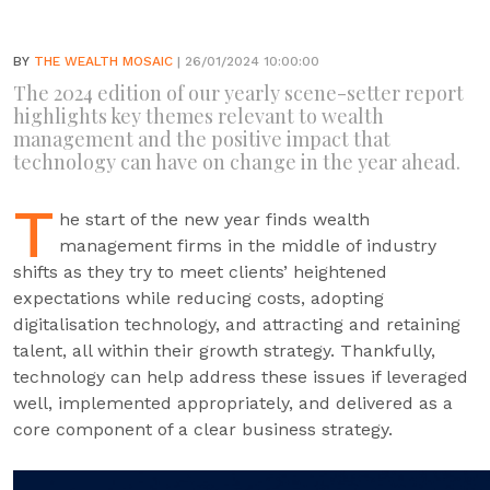
BY
THE WEALTH MOSAIC
| 26/01/2024 10:00:00
The 2024 edition of our yearly scene-setter report
highlights key themes relevant to wealth
management and the positive impact that
technology can have on change in the year ahead.
T
he start of the new year finds wealth
management firms in the middle of industry
shifts as they try to meet clients’ heightened
expectations while reducing costs, adopting
digitalisation technology, and attracting and retaining
talent, all within their growth strategy. Thankfully,
technology can help address these issues if leveraged
well, implemented appropriately, and delivered as a
core component of a clear business strategy.