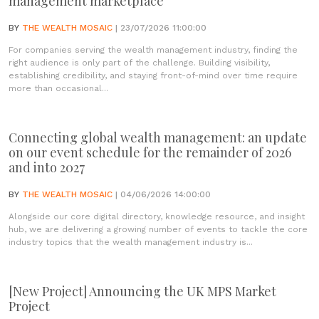
management marketplace
BY
THE WEALTH MOSAIC
| 23/07/2026 11:00:00
For companies serving the wealth management industry, finding the
right audience is only part of the challenge. Building visibility,
establishing credibility, and staying front-of-mind over time require
more than occasional...
Connecting global wealth management: an update
on our event schedule for the remainder of 2026
and into 2027
BY
THE WEALTH MOSAIC
| 04/06/2026 14:00:00
Alongside our core digital directory, knowledge resource, and insight
hub, we are delivering a growing number of events to tackle the core
industry topics that the wealth management industry is...
[New Project] Announcing the UK MPS Market
Project