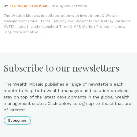
BY
THE WEALTH MOSAIC
| 01/06/2026 11:22:16
The Wealth Mosaic, in collaboration with Investment & Wealth
Management Consultants (IAWMC) and WealthTech Strategy Partners
(WTS), has officially launched The UK MPS Market Project – a new
long-term initiative...
Subscribe to our newsletters
The Wealth Mosaic publishes a range of newsletters each
month to help both wealth managers and solution providers
stay on top of the latest developments in the global wealth
management sector. Click below to sign up to those that are
of interest.
Subscribe