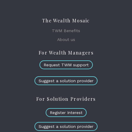
The Wealth Mosaic
TWM Benefits
About us
For Wealth Managers
Request TWM support
Suggest a solution provider
For Solution Providers
Register Interest
Suggest a solution provider