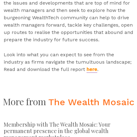
the issues and developments that are top of mind for
wealth managers and then seek to explore how the
burgeoning WealthTech community can help to drive
wealth managers forward, tackle key challenges, open
up routes to realise the opportunities that abound and
prepare the industry for future success.
Look into what you can expect to see from the
industry as firms navigate the tumultuous landscape;
Read and download the full report
here
.
More from
The Wealth Mosaic
Membership with The Wealth Mosaic: Your
permanent presence in the global wealth