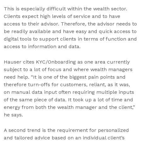
This is especially difficult within the wealth sector.
Clients expect high levels of service and to have
access to their advisor. Therefore, the advisor needs to
be readily available and have easy and quick access to
digital tools to support clients in terms of function and
access to information and data.
Hauser cites KYC/Onboarding as one area currently
subject to a lot of focus and where wealth managers
need help. “It is one of the biggest pain points and
therefore turn-offs for customers, reliant, as it was,
on manual data input often requiring multiple inputs
of the same piece of data. It took up a lot of time and
energy from both the wealth manager and the client,”
he says.
A second trend is the requirement for personalized
and tailored advice based on an individual client’s