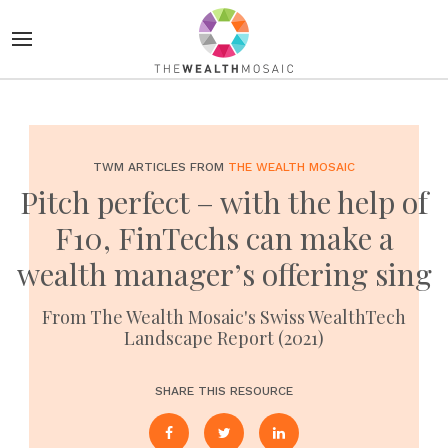
TWM ARTICLES FROM
THE WEALTH MOSAIC
Pitch perfect – with the help of
F10, FinTechs can make a
wealth manager’s offering sing
From The Wealth Mosaic's Swiss WealthTech
Landscape Report (2021)
SHARE THIS RESOURCE