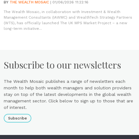
BY
THE WEALTH MOSAIC
| 01/06/2026 11:22:16
The Wealth Mosaic, in collaboration with Investment & Wealth
Management Consultants (IAWMC) and WealthTech Strategy Partners
(WTS), has officially launched The UK MPS Market Project – a new
long-term initiative...
Subscribe to our newsletters
The Wealth Mosaic publishes a range of newsletters each
month to help both wealth managers and solution providers
stay on top of the latest developments in the global wealth
management sector. Click below to sign up to those that are
of interest.
Subscribe