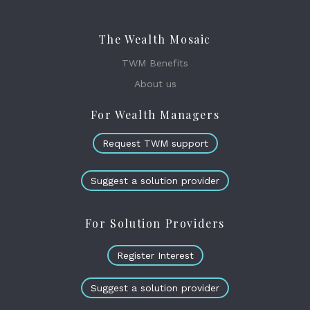
The Wealth Mosaic
TWM Benefits
About us
For Wealth Managers
Request TWM support
Suggest a solution provider
For Solution Providers
Register Interest
Suggest a solution provider