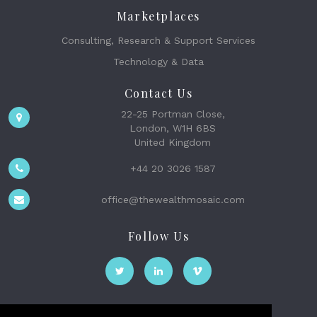
Marketplaces
Consulting, Research & Support Services
Technology & Data
Contact Us
22-25 Portman Close,
London, W1H 6BS
United Kingdom
+44 20 3026 1587
office@thewealthmosaic.com
Follow Us