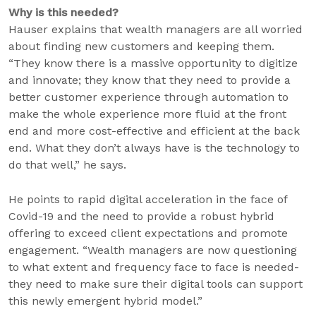
Why is this needed?
Hauser explains that wealth managers are all worried
about finding new customers and keeping them.
“They know there is a massive opportunity to digitize
and innovate; they know that they need to provide a
better customer experience through automation to
make the whole experience more fluid at the front
end and more cost-effective and efficient at the back
end. What they don’t always have is the technology to
do that well,” he says.
He points to rapid digital acceleration in the face of
Covid-19 and the need to provide a robust hybrid
offering to exceed client expectations and promote
engagement. “Wealth managers are now questioning
to what extent and frequency face to face is needed-
they need to make sure their digital tools can support
this newly emergent hybrid model.”