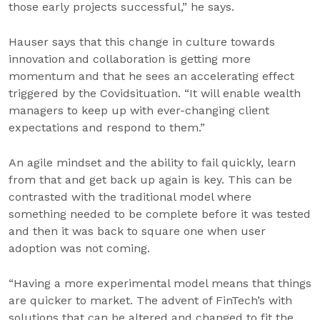
those early projects successful,” he says.
Hauser says that this change in culture towards
innovation and collaboration is getting more
momentum and that he sees an accelerating effect
triggered by the Covidsituation. “It will enable wealth
managers to keep up with ever-changing client
expectations and respond to them.”
An agile mindset and the ability to fail quickly, learn
from that and get back up again is key. This can be
contrasted with the traditional model where
something needed to be complete before it was tested
and then it was back to square one when user
adoption was not coming.
“Having a more experimental model means that things
are quicker to market. The advent of FinTech’s with
solutions that can be altered and changed to fit the