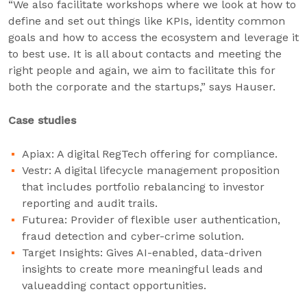
“We also facilitate workshops where we look at how to
define and set out things like KPIs, identity common
goals and how to access the ecosystem and leverage it
to best use. It is all about contacts and meeting the
right people and again, we aim to facilitate this for
both the corporate and the startups,” says Hauser.
Case studies
Apiax: A digital RegTech offering for compliance.
Vestr: A digital lifecycle management proposition
that includes portfolio rebalancing to investor
reporting and audit trails.
Futurea: Provider of flexible user authentication,
fraud detection and cyber-crime solution.
Target Insights: Gives AI-enabled, data-driven
insights to create more meaningful leads and
valueadding contact opportunities.