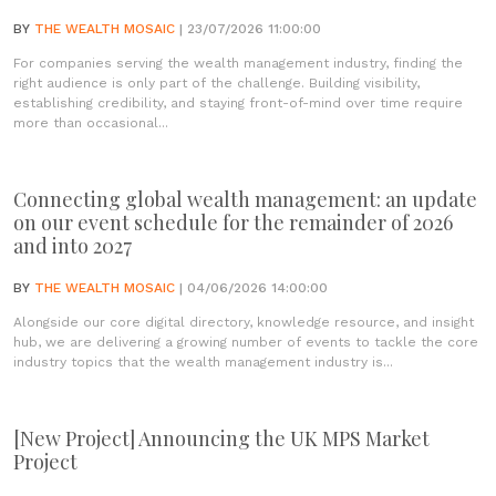
BY
THE WEALTH MOSAIC
| 23/07/2026 11:00:00
For companies serving the wealth management industry, finding the
right audience is only part of the challenge. Building visibility,
establishing credibility, and staying front-of-mind over time require
more than occasional...
Connecting global wealth management: an update
on our event schedule for the remainder of 2026
and into 2027
BY
THE WEALTH MOSAIC
| 04/06/2026 14:00:00
Alongside our core digital directory, knowledge resource, and insight
hub, we are delivering a growing number of events to tackle the core
industry topics that the wealth management industry is...
[New Project] Announcing the UK MPS Market
Project