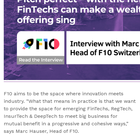
F10 aims to be the space where innovation meets
industry. “What that means in practice is that we want
to provide the space for emerging FinTechs, RegTech,
InsurTech & DeepTech to meet big business for
mutual benefit in a progressive and cohesive ways,”
says Marc Hauser, Head of F10.