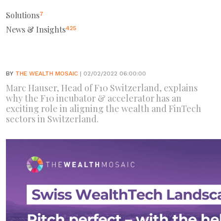
Solutions
7
News & Insights
425
BY
THE WEALTH MOSAIC
| 02/02/2022 06:00:00
Marc Hauser, Head of F10 Switzerland, explains
why the F10 incubator & accelerator has an
exciting role in aligning the wealth and FinTech
sectors in Switzerland.