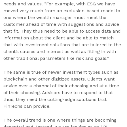
needs and values. “For example, with ESG we have
moved very much from an exclusion-based model to
one where the wealth manager must meet the
customer ahead of time with suggestions and advice
that fit. They thus need to be able to access data and
information about the client and be able to match
that with investment solutions that are tailored to the
client’s causes and interest as well as fitting in with
other traditional parameters like risk and goals.”
The same is true of newer investment types such as
blockchain and other digitized assets. Clients want
advice over a channel of their choosing and at a time
of their choosing. Advisors have to respond to that –
thus, they need the cutting-edge solutions that
FinTechs can provide.
The overall trend is one where things are becoming
decentralized. Instead, we are looking at an API-