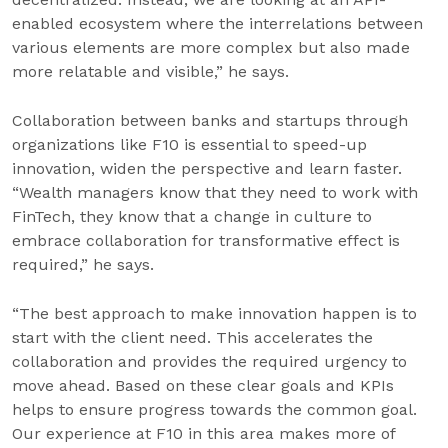
enabled ecosystem where the interrelations between
various elements are more complex but also made
more relatable and visible,” he says.
Collaboration between banks and startups through
organizations like F10 is essential to speed-up
innovation, widen the perspective and learn faster.
“Wealth managers know that they need to work with
FinTech, they know that a change in culture to
embrace collaboration for transformative effect is
required,” he says.
“The best approach to make innovation happen is to
start with the client need. This accelerates the
collaboration and provides the required urgency to
move ahead. Based on these clear goals and KPIs
helps to ensure progress towards the common goal.
Our experience at F10 in this area makes more of