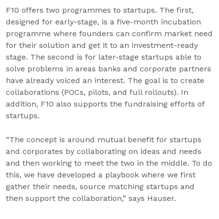
F10 offers two programmes to startups. The first,
designed for early-stage, is a five-month incubation
programme where founders can confirm market need
for their solution and get it to an investment-ready
stage. The second is for later-stage startups able to
solve problems in areas banks and corporate partners
have already voiced an interest. The goal is to create
collaborations (POCs, pilots, and full rollouts). In
addition, F10 also supports the fundraising efforts of
startups.
“The concept is around mutual benefit for startups
and corporates by collaborating on ideas and needs
and then working to meet the two in the middle. To do
this, we have developed a playbook where we first
gather their needs, source matching startups and
then support the collaboration,” says Hauser.