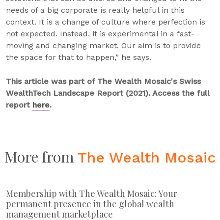
needs of a big corporate is really helpful in this
context. It is a change of culture where perfection is
not expected. Instead, it is experimental in a fast-
moving and changing market. Our aim is to provide
the space for that to happen,” he says.
This article was part of The Wealth Mosaic's Swiss
WealthTech Landscape Report (2021). Access the full
report
here
.
More from
The Wealth Mosaic
Membership with The Wealth Mosaic: Your
permanent presence in the global wealth
management marketplace