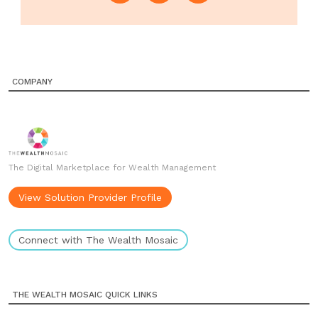
COMPANY
The Digital Marketplace for Wealth Management
View Solution Provider Profile
Connect with The Wealth Mosaic
THE WEALTH MOSAIC QUICK LINKS