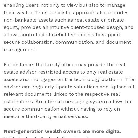
enabling users not only to view but also to manage
their wealth. Thus, a holistic approach also includes
non-bankable assets such as real estate or private
equity, provides an intuitive client-focused design, and
allows controlled stakeholders access to support
secure collaboration, communication, and document
management.
For instance, the family office may provide the real
estate advisor restricted access to only real estate
assets and mortgages on the technology platform. The
advisor can regularly update valuations and upload all
relevant documents linked to the respective real
estate items. An internal messaging system allows for
secure communication without having to rely on
insecure third-party email services.
Next-generation wealth owners are more digital