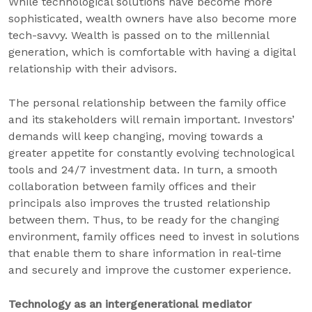
While technological solutions have become more
sophisticated, wealth owners have also become more
tech-savvy. Wealth is passed on to the millennial
generation, which is comfortable with having a digital
relationship with their advisors.
The personal relationship between the family office
and its stakeholders will remain important. Investors’
demands will keep changing, moving towards a
greater appetite for constantly evolving technological
tools and 24/7 investment data. In turn, a smooth
collaboration between family offices and their
principals also improves the trusted relationship
between them. Thus, to be ready for the changing
environment, family offices need to invest in solutions
that enable them to share information in real-time
and securely and improve the customer experience.
Technology as an intergenerational mediator