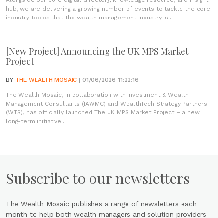
Alongside our core digital directory, knowledge resource, and insight
hub, we are delivering a growing number of events to tackle the core
industry topics that the wealth management industry is...
[New Project] Announcing the UK MPS Market
Project
BY
THE WEALTH MOSAIC
| 01/06/2026 11:22:16
The Wealth Mosaic, in collaboration with Investment & Wealth
Management Consultants (IAWMC) and WealthTech Strategy Partners
(WTS), has officially launched The UK MPS Market Project – a new
long-term initiative...
Subscribe to our newsletters
The Wealth Mosaic publishes a range of newsletters each
month to help both wealth managers and solution providers