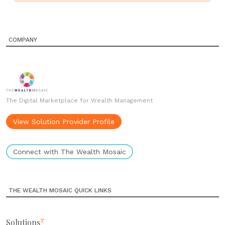
COMPANY
The Digital Marketplace for Wealth Management
View Solution Provider Profile
Connect with The Wealth Mosaic
THE WEALTH MOSAIC QUICK LINKS
Solutions
7