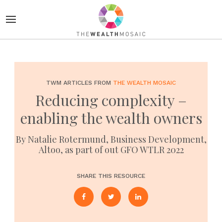
TWM ARTICLES FROM
THE WEALTH MOSAIC
Reducing complexity –
enabling the wealth owners
By Natalie Rotermund, Business Development,
Altoo, as part of out GFO WTLR 2022
SHARE THIS RESOURCE