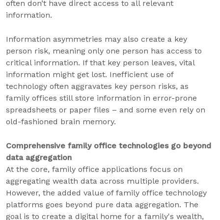
often don’t have direct access to all relevant
information.
Information asymmetries may also create a key
person risk, meaning only one person has access to
critical information. If that key person leaves, vital
information might get lost. Inefficient use of
technology often aggravates key person risks, as
family offices still store information in error-prone
spreadsheets or paper files – and some even rely on
old-fashioned brain memory.
Comprehensive family office technologies go beyond
data aggregation
At the core, family office applications focus on
aggregating wealth data across multiple providers.
However, the added value of family office technology
platforms goes beyond pure data aggregation. The
goal is to create a digital home for a family's wealth,