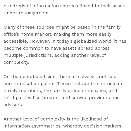
hundreds of information sources linked to their assets
under management.
Many of these sources might be based in the family
office’s home market, making them more easily
accessible. However, in today’s globalized world, it has
become common to have assets spread across
multiple jurisdictions, adding another level of
complexity.
On the operational side, there are always multiple
communication points. These include the immediate
family members, the family office employees, and
third parties like product and service providers and
advisors.
Another level of complexity is the likelihood of
information asymmetries, whereby decision-makers