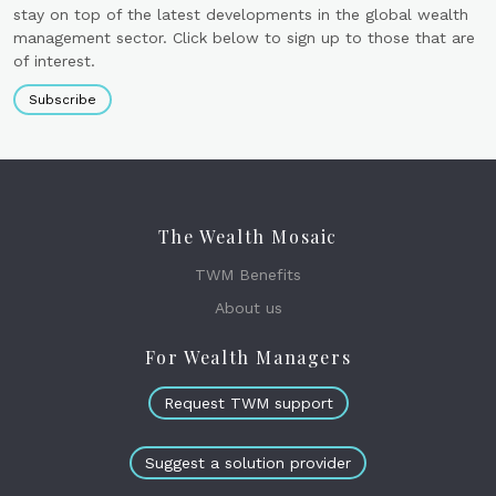
stay on top of the latest developments in the global wealth
management sector. Click below to sign up to those that are
of interest.
Subscribe
The Wealth Mosaic
TWM Benefits
About us
For Wealth Managers
Request TWM support
Suggest a solution provider