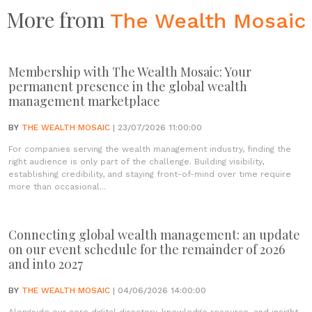
More from
The Wealth Mosaic
Membership with The Wealth Mosaic: Your
permanent presence in the global wealth
management marketplace
BY
THE WEALTH MOSAIC
| 23/07/2026 11:00:00
For companies serving the wealth management industry, finding the
right audience is only part of the challenge. Building visibility,
establishing credibility, and staying front-of-mind over time require
more than occasional...
Connecting global wealth management: an update
on our event schedule for the remainder of 2026
and into 2027
BY
THE WEALTH MOSAIC
| 04/06/2026 14:00:00