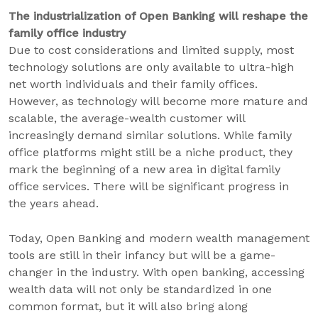
The industrialization of Open Banking will reshape the
family office industry
Due to cost considerations and limited supply, most
technology solutions are only available to ultra-high
net worth individuals and their family offices.
However, as technology will become more mature and
scalable, the average-wealth customer will
increasingly demand similar solutions. While family
office platforms might still be a niche product, they
mark the beginning of a new area in digital family
office services. There will be significant progress in
the years ahead.
Today, Open Banking and modern wealth management
tools are still in their infancy but will be a game-
changer in the industry. With open banking, accessing
wealth data will not only be standardized in one
common format, but it will also bring along