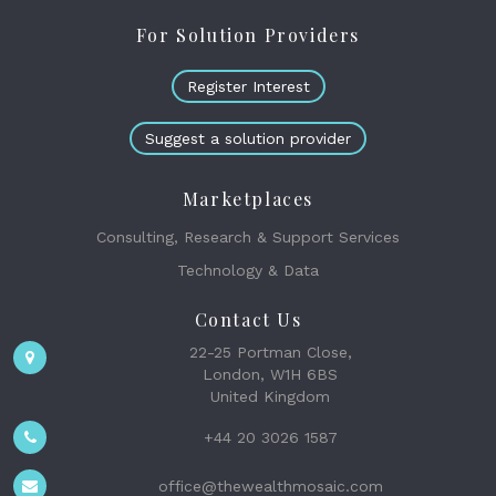
For Solution Providers
Register Interest
Suggest a solution provider
Marketplaces
Consulting, Research & Support Services
Technology & Data
Contact Us
22-25 Portman Close,
London, W1H 6BS
United Kingdom
+44 20 3026 1587
office@thewealthmosaic.com