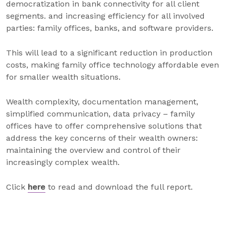
democratization in bank connectivity for all client
segments. and increasing efficiency for all involved
parties: family offices, banks, and software providers.
This will lead to a significant reduction in production
costs, making family office technology affordable even
for smaller wealth situations.
Wealth complexity, documentation management,
simplified communication, data privacy – family
offices have to offer comprehensive solutions that
address the key concerns of their wealth owners:
maintaining the overview and control of their
increasingly complex wealth.
Click
here
to read and download the full report.