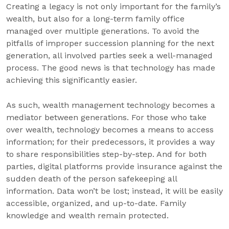
Creating a legacy is not only important for the family’s
wealth, but also for a long-term family office
managed over multiple generations. To avoid the
pitfalls of improper succession planning for the next
generation, all involved parties seek a well-managed
process. The good news is that technology has made
achieving this significantly easier.
As such, wealth management technology becomes a
mediator between generations. For those who take
over wealth, technology becomes a means to access
information; for their predecessors, it provides a way
to share responsibilities step-by-step. And for both
parties, digital platforms provide insurance against the
sudden death of the person safekeeping all
information. Data won’t be lost; instead, it will be easily
accessible, organized, and up-to-date. Family
knowledge and wealth remain protected.