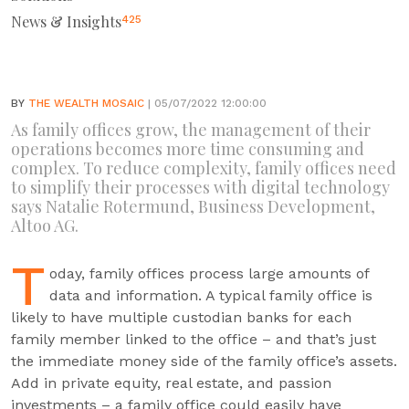
News & Insights
425
BY
THE WEALTH MOSAIC
| 05/07/2022 12:00:00
As family offices grow, the management of their
operations becomes more time consuming and
complex. To reduce complexity, family offices need
to simplify their processes with digital technology
says Natalie Rotermund, Business Development,
Altoo AG.
T
oday, family offices process large amounts of
data and information. A typical family office is
likely to have multiple custodian banks for each
family member linked to the office – and that’s just
the immediate money side of the family office’s assets.
Add in private equity, real estate, and passion
investments – a family office could easily have