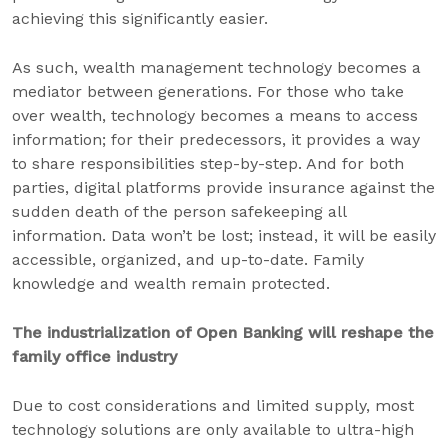
achieving this significantly easier.
As such, wealth management technology becomes a
mediator between generations. For those who take
over wealth, technology becomes a means to access
information; for their predecessors, it provides a way
to share responsibilities step-by-step. And for both
parties, digital platforms provide insurance against the
sudden death of the person safekeeping all
information. Data won’t be lost; instead, it will be easily
accessible, organized, and up-to-date. Family
knowledge and wealth remain protected.
The industrialization of Open Banking will reshape the
family office industry
Due to cost considerations and limited supply, most
technology solutions are only available to ultra-high