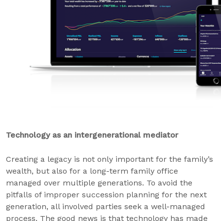
Technology as an intergenerational mediator
Creating a legacy is not only important for the family’s
wealth, but also for a long-term family office
managed over multiple generations. To avoid the
pitfalls of improper succession planning for the next
generation, all involved parties seek a well-managed
process. The good news is that technology has made