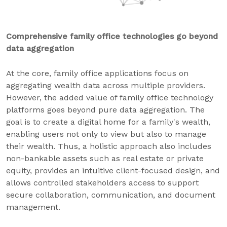
Comprehensive family office technologies go beyond
data aggregation
At the core, family office applications focus on
aggregating wealth data across multiple providers.
However, the added value of family office technology
platforms goes beyond pure data aggregation. The
goal is to create a digital home for a family's wealth,
enabling users not only to view but also to manage
their wealth. Thus, a holistic approach also includes
non-bankable assets such as real estate or private
equity, provides an intuitive client-focused design, and
allows controlled stakeholders access to support
secure collaboration, communication, and document
management.