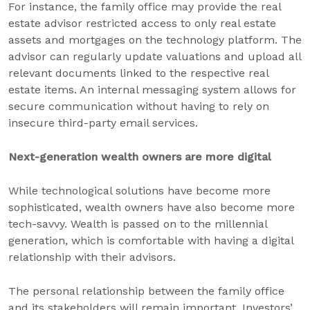
For instance, the family office may provide the real
estate advisor restricted access to only real estate
assets and mortgages on the technology platform. The
advisor can regularly update valuations and upload all
relevant documents linked to the respective real
estate items. An internal messaging system allows for
secure communication without having to rely on
insecure third-party email services.
Next-generation wealth owners are more digital
While technological solutions have become more
sophisticated, wealth owners have also become more
tech-savvy. Wealth is passed on to the millennial
generation, which is comfortable with having a digital
relationship with their advisors.
The personal relationship between the family office
and its stakeholders will remain important. Investors’