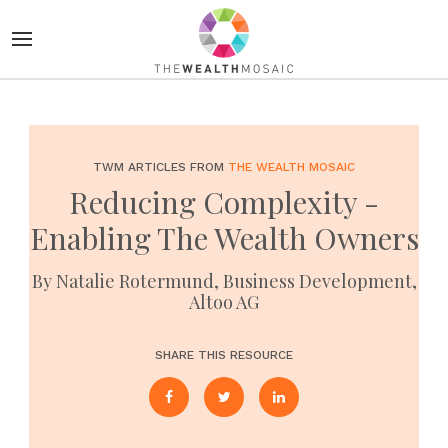
TWM ARTICLES FROM
THE WEALTH MOSAIC
Reducing Complexity -
Enabling The Wealth Owners
By Natalie Rotermund, Business Development,
Altoo AG
SHARE THIS RESOURCE