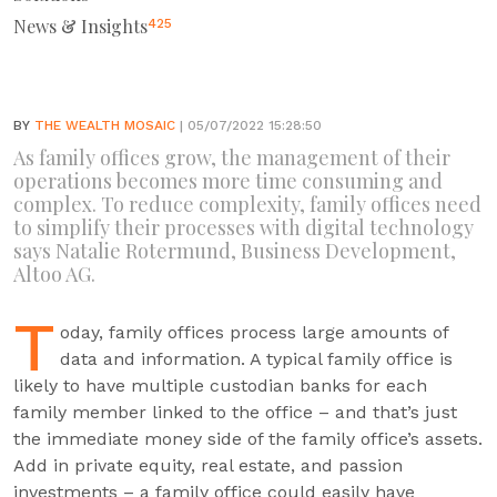
News & Insights
425
BY
THE WEALTH MOSAIC
| 05/07/2022 15:28:50
As family offices grow, the management of their
operations becomes more time consuming and
complex. To reduce complexity, family offices need
to simplify their processes with digital technology
says Natalie Rotermund, Business Development,
Altoo AG.
T
oday, family offices process large amounts of
data and information. A typical family office is
likely to have multiple custodian banks for each
family member linked to the office – and that’s just
the immediate money side of the family office’s assets.
Add in private equity, real estate, and passion
investments – a family office could easily have