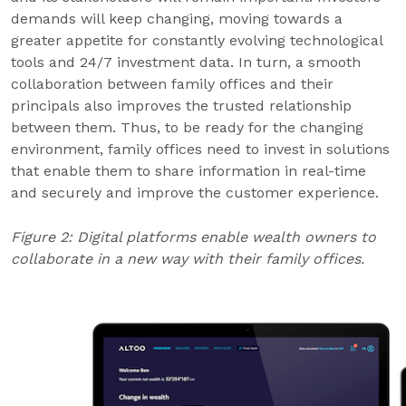
demands will keep changing, moving towards a
greater appetite for constantly evolving technological
tools and 24/7 investment data. In turn, a smooth
collaboration between family offices and their
principals also improves the trusted relationship
between them. Thus, to be ready for the changing
environment, family offices need to invest in solutions
that enable them to share information in real-time
and securely and improve the customer experience.
Figure 2: Digital platforms enable wealth owners to
collaborate in a new way with their family offices.