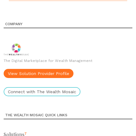
COMPANY
The Digital Marketplace for Wealth Management
View Solution Provider Profile
Connect with The Wealth Mosaic
THE WEALTH MOSAIC QUICK LINKS
Solutions
7