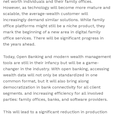
net worth individuals and their family offices.
However, as technology will become more mature and
scalable, the average-wealth customer will
increasingly demand similar solutions. While family
office platforms might still be a niche product, they
mark the beginning of a new area in digital family
office services. There will be significant progress in
the years ahead.
Today, Open Banking and modern wealth management
tools are still in their infancy but will be a game-
changer in the industry. With open banking, accessing
wealth data will not only be standardized in one
common format, but it will also bring along
democratization in bank connectivity for all client
segments. and increasing efficiency for all involved
parties: family offices, banks, and software providers.
This will lead to a significant reduction in production