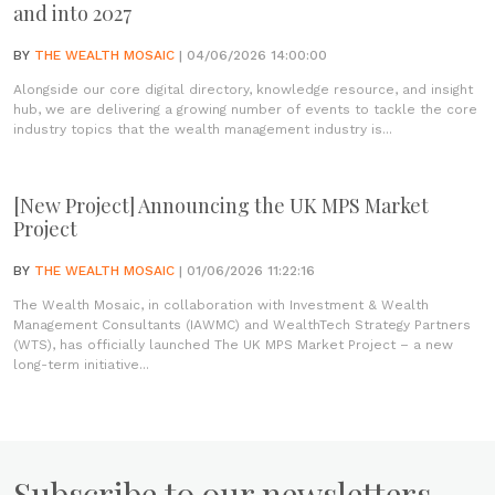
and into 2027
BY
THE WEALTH MOSAIC
| 04/06/2026 14:00:00
Alongside our core digital directory, knowledge resource, and insight
hub, we are delivering a growing number of events to tackle the core
industry topics that the wealth management industry is...
[New Project] Announcing the UK MPS Market
Project
BY
THE WEALTH MOSAIC
| 01/06/2026 11:22:16
The Wealth Mosaic, in collaboration with Investment & Wealth
Management Consultants (IAWMC) and WealthTech Strategy Partners
(WTS), has officially launched The UK MPS Market Project – a new
long-term initiative...
Subscribe to our newsletters