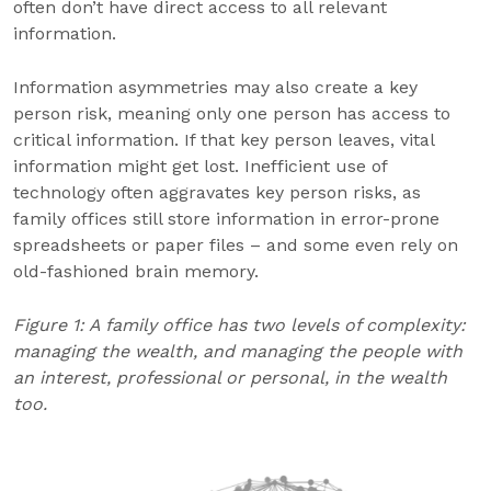
often don’t have direct access to all relevant
information.
Information asymmetries may also create a key
person risk, meaning only one person has access to
critical information. If that key person leaves, vital
information might get lost. Inefficient use of
technology often aggravates key person risks, as
family offices still store information in error-prone
spreadsheets or paper files – and some even rely on
old-fashioned brain memory.
Figure 1: A family office has two levels of complexity:
managing the wealth, and managing the people with
an interest, professional or personal, in the wealth
too.