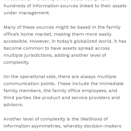
hundreds of information sources linked to their assets
under management.
Many of these sources might be based in the family
office’s home market, making them more easily
accessible. However, in today’s globalized world, it has
become common to have assets spread across
multiple jurisdictions, adding another level of
complexity.
On the operational side, there are always multiple
communication points. These include the immediate
family members, the family office employees, and
third parties like product and service providers and
advisors.
Another level of complexity is the likelihood of
information asymmetries, whereby decision-makers