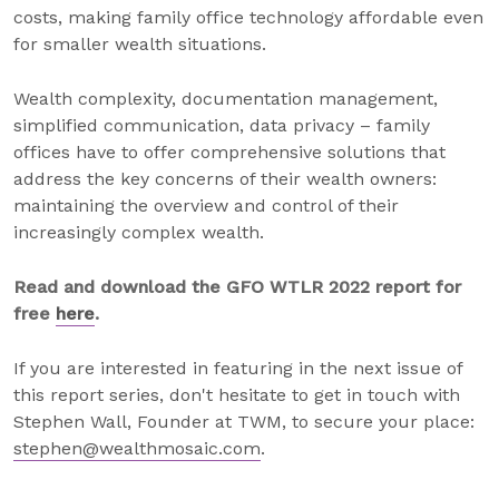
costs, making family office technology affordable even
for smaller wealth situations.
Wealth complexity, documentation management,
simplified communication, data privacy – family
offices have to offer comprehensive solutions that
address the key concerns of their wealth owners:
maintaining the overview and control of their
increasingly complex wealth.
Read and download the GFO WTLR 2022 report for
free
here
.
If you are interested in featuring in the next issue of
this report series, don't hesitate to get in touch with
Stephen Wall, Founder at TWM, to secure your place:
stephen@wealthmosaic.com
.