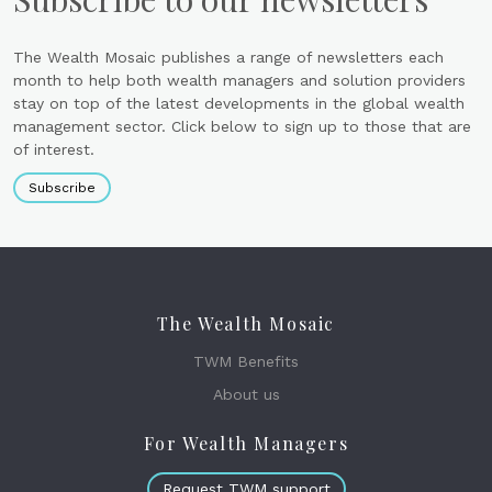
The Wealth Mosaic publishes a range of newsletters each
month to help both wealth managers and solution providers
stay on top of the latest developments in the global wealth
management sector. Click below to sign up to those that are
of interest.
Subscribe
The Wealth Mosaic
TWM Benefits
About us
For Wealth Managers
Request TWM support