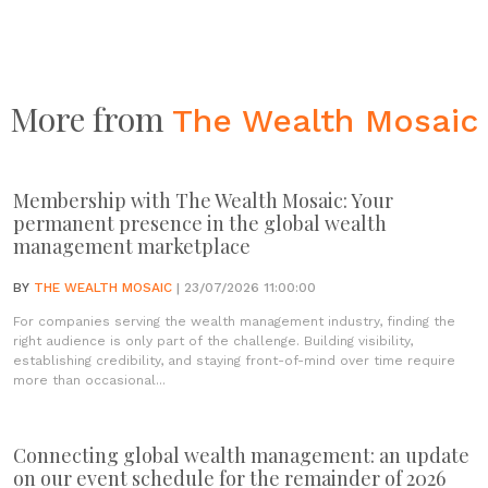
More from
The Wealth Mosaic
Membership with The Wealth Mosaic: Your
permanent presence in the global wealth
management marketplace
BY
THE WEALTH MOSAIC
| 23/07/2026 11:00:00
For companies serving the wealth management industry, finding the
right audience is only part of the challenge. Building visibility,
establishing credibility, and staying front-of-mind over time require
more than occasional...
Connecting global wealth management: an update
on our event schedule for the remainder of 2026