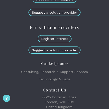
Suggest a solution provider
For Solution Providers
Register Interest
Suggest a solution provider
Marketplaces
Consulting, Research & Support Services
Technology & Data
Contact Us
22-25 Portman Close,
London, W1H 6BS
United Kingdom