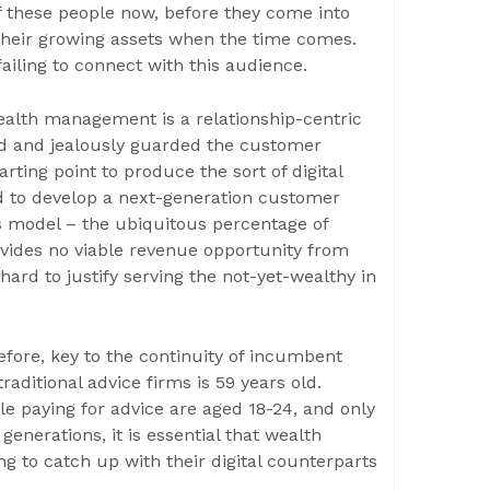
of these people now, before they come into
 their growing assets when the time comes.
ailing to connect with this audience.
ealth management is a relationship-centric
d and jealously guarded the customer
arting point to produce the sort of digital
d to develop a next-generation customer
s model – the ubiquitous percentage of
ides no viable revenue opportunity from
hard to justify serving the not-yet-wealthy in
efore, key to the continuity of incumbent
aditional advice firms is 59 years old.
le paying for advice are aged 18-24, and only
enerations, it is essential that wealth
g to catch up with their digital counterparts