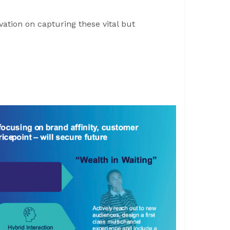
tion on capturing these vital but