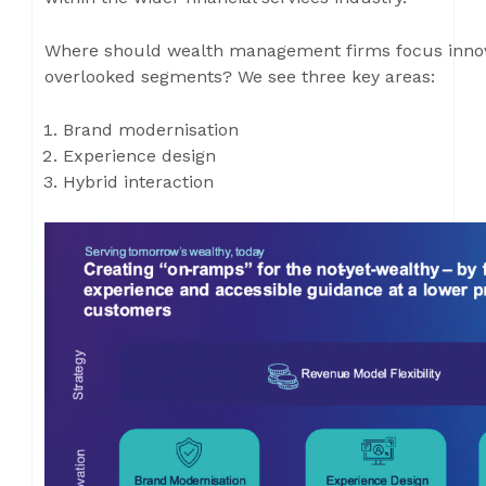
Where should wealth management firms focus innova
overlooked segments? We see three key areas:
Brand modernisation
Experience design
Hybrid interaction