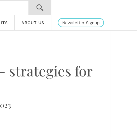
Newsletter Signup
ITS
ABOUT US
 strategies for
2023