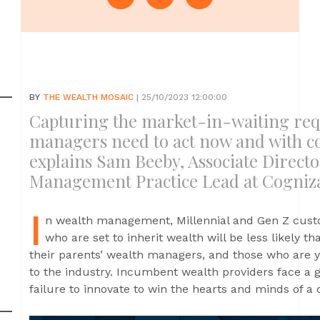
BY
THE WEALTH MOSAIC
| 25/10/2023 12:00:00
Capturing the market-in-waiting req
managers need to act now and with co
explains Sam Beeby, Associate Direct
Management Practice Lead at Cogniz
I
n wealth management, Millennial and Gen Z custo
who are set to inherit wealth will be less likely th
their parents’ wealth managers, and those who are y
to the industry. Incumbent wealth providers face a g
failure to innovate to win the hearts and minds of a