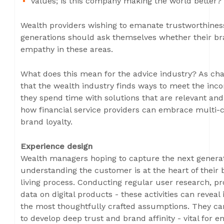
Values; is this company making the world better? 
Wealth providers wishing to emanate trustworthines
generations should ask themselves whether their
empathy in these areas.
What does this mean for the advice industry? As cha
that the wealth industry finds ways to meet the in
they spend time with solutions that are relevant a
how financial service providers can embrace multi-
brand loyalty.
Experience design
Wealth managers hoping to capture the next generat
understanding the customer is at the heart of their bu
living process. Conducting regular user research, p
data on digital products - these activities can revea
the most thoughtfully crafted assumptions. They ca
to develop deep trust and brand affinity - vital for 