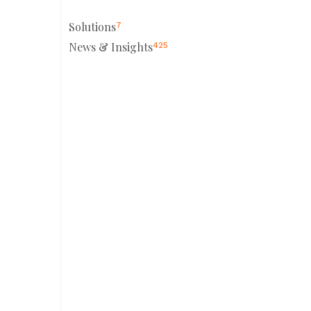
Solutions
7
News & Insights
425