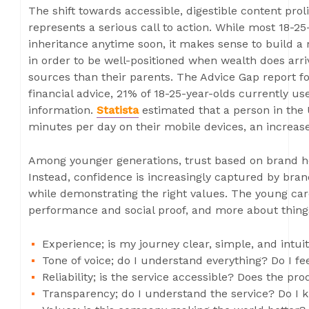
The shift towards accessible, digestible content prol
represents a serious call to action. While most 18-25-
inheritance anytime soon, it makes sense to build a r
in order to be well-positioned when wealth does arriv
sources than their parents. The Advice Gap report f
financial advice, 21% of 18-25-year-olds currently us
information.
Statista
estimated that a person in the
minutes per day on their mobile devices, an increas
Among younger generations, trust based on brand he
Instead, confidence is increasingly captured by bra
while demonstrating the right values. The young car
performance and social proof, and more about things
Experience; is my journey clear, simple, and intuit
Tone of voice; do I understand everything? Do I 
Reliability; is the service accessible? Does the p
Transparency; do I understand the service? Do I