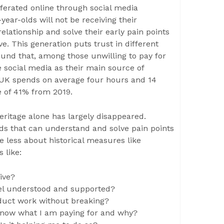
iferated online through social media
year-olds will not be receiving their
elationship and solve their early pain points
e. This generation puts trust in different
ound that, among those unwilling to pay for
e social media as their main source of
 UK spends on average four hours and 14
e of 41% from 2019.
ritage alone has largely disappeared.
nds that can understand and solve pain points
e less about historical measures like
 like:
ive?
feel understood and supported?
roduct work without breaking?
 know what I am paying for and why?