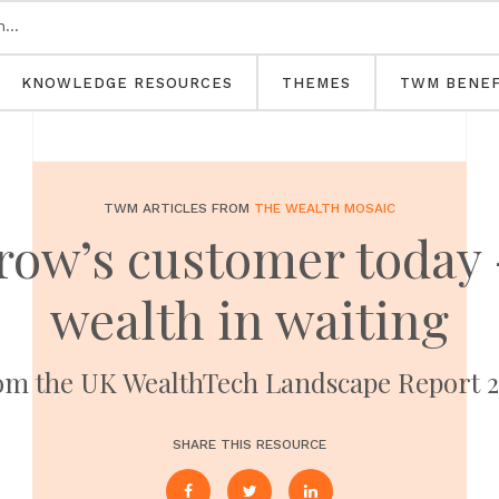
KNOWLEDGE RESOURCES
THEMES
TWM BENEF
TWM ARTICLES FROM
THE WEALTH MOSAIC
ow’s customer today -
wealth in waiting
m the UK WealthTech Landscape Report 
SHARE THIS RESOURCE