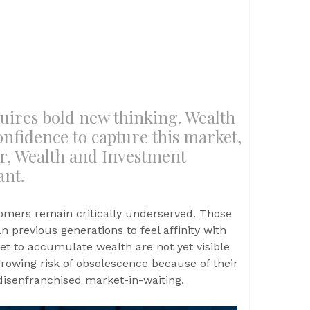
uires bold new thinking. Wealth
nfidence to capture this market,
or, Wealth and Investment
ant.
mers remain critically underserved. Those
an previous generations to feel affinity with
et to accumulate wealth are not yet visible
rowing risk of obsolescence because of their
 disenfranchised market-in-waiting.