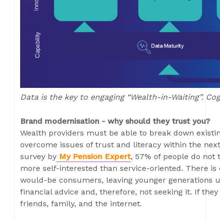
Data is the key to engaging “Wealth-in-Waiting”. Co
Brand modernisation - why should they trust you?
Wealth providers must be able to break down existi
overcome issues of trust and literacy within the ne
survey by
My Pension Expert
, 57% of people do not t
more self-interested than service-oriented. There is
would-be consumers, leaving younger generations una
financial advice and, therefore, not seeking it. If they 
friends, family, and the internet.