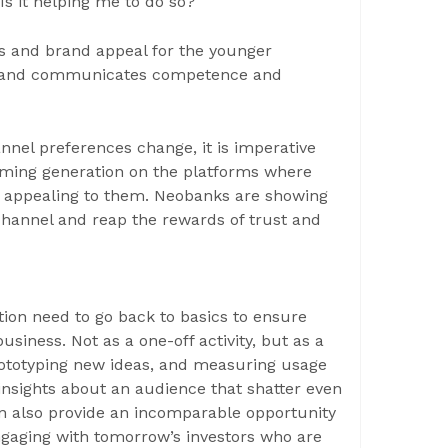
Is it helping me to do so?
s and brand appeal for the younger
 brand communicates competence and
nnel preferences change, it is imperative
coming generation on the platforms where
nd appealing to them. Neobanks are showing
channel and reap the rewards of trust and
ion need to go back to basics to ensure
siness. Not as a one-off activity, but as a
rototyping new ideas, and measuring usage
l insights about an audience that shatter even
n also provide an incomparable opportunity
engaging with tomorrow’s investors who are