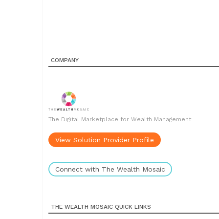
COMPANY
The Digital Marketplace for Wealth Management
View Solution Provider Profile
Connect with The Wealth Mosaic
THE WEALTH MOSAIC QUICK LINKS