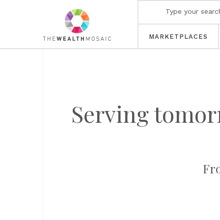
MARKETPLACES
Serving tomorr
Fro