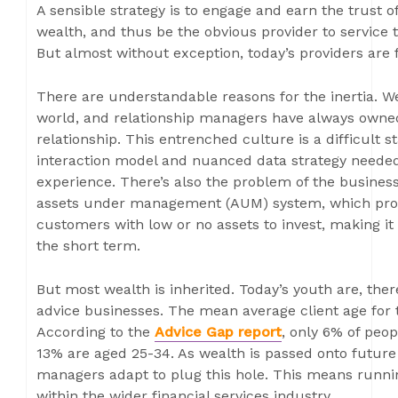
A sensible strategy is to engage and earn the trust 
wealth, and thus be the obvious provider to service
But almost without exception, today’s providers are f
There are understandable reasons for the inertia. W
world, and relationship managers have always owne
relationship. This entrenched culture is a difficult st
interaction model and nuanced data strategy neede
experience. There’s also the problem of the busines
assets under management (AUM) system, which prov
customers with low or no assets to invest, making it 
the short term.
But most wealth is inherited. Today’s youth are, ther
advice businesses. The mean average client age for tr
According to the
Advice Gap report
, only 6% of peop
13% are aged 25-34. As wealth is passed onto future g
managers adapt to plug this hole. This means runnin
within the wider financial services industry.