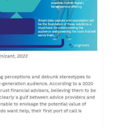
gnizant, 2023
ng perceptions and debunk stereotypes to
xt-generation audience. According to a 2020
rust financial advisers, believing them to be
 clearly a gulf between advice providers and
ble to envisage the potential value of
do want help, their first port of call is