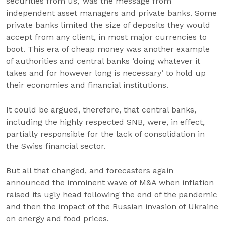
securities from us,’ was the message from
independent asset managers and private banks. Some
private banks limited the size of deposits they would
accept from any client, in most major currencies to
boot. This era of cheap money was another example
of authorities and central banks ‘doing whatever it
takes and for however long is necessary’ to hold up
their economies and financial institutions.
It could be argued, therefore, that central banks,
including the highly respected SNB, were, in effect,
partially responsible for the lack of consolidation in
the Swiss financial sector.
But all that changed, and forecasters again
announced the imminent wave of M&A when inflation
raised its ugly head following the end of the pandemic
and then the impact of the Russian invasion of Ukraine
on energy and food prices.