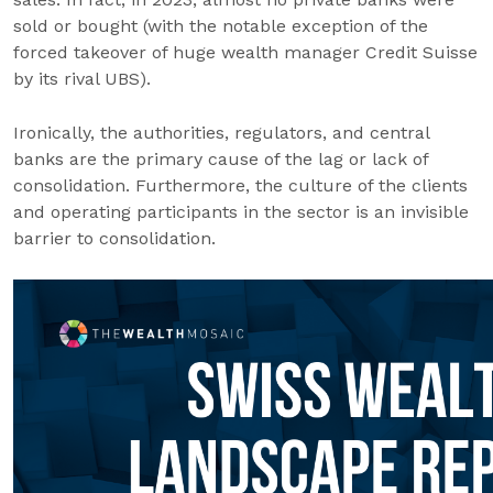
sold or bought (with the notable exception of the
forced takeover of huge wealth manager Credit Suisse
by its rival UBS).
Ironically, the authorities, regulators, and central
banks are the primary cause of the lag or lack of
consolidation. Furthermore, the culture of the clients
and operating participants in the sector is an invisible
barrier to consolidation.