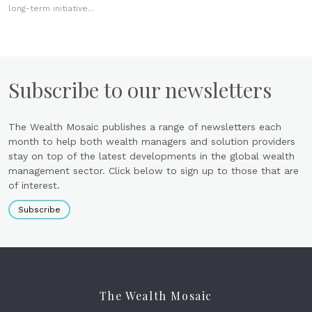
long-term initiative...
Subscribe to our newsletters
The Wealth Mosaic publishes a range of newsletters each
month to help both wealth managers and solution providers
stay on top of the latest developments in the global wealth
management sector. Click below to sign up to those that are
of interest.
Subscribe
The Wealth Mosaic