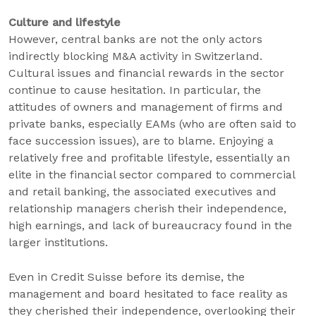
Culture and lifestyle
However, central banks are not the only actors
indirectly blocking M&A activity in Switzerland.
Cultural issues and financial rewards in the sector
continue to cause hesitation. In particular, the
attitudes of owners and management of firms and
private banks, especially EAMs (who are often said to
face succession issues), are to blame. Enjoying a
relatively free and profitable lifestyle, essentially an
elite in the financial sector compared to commercial
and retail banking, the associated executives and
relationship managers cherish their independence,
high earnings, and lack of bureaucracy found in the
larger institutions.
Even in Credit Suisse before its demise, the
management and board hesitated to face reality as
they cherished their independence, overlooking their