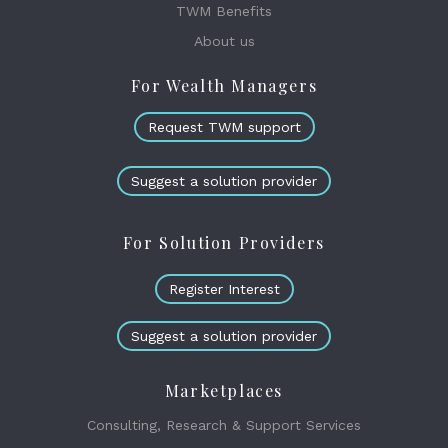
TWM Benefits
About us
For Wealth Managers
Request TWM support
Suggest a solution provider
For Solution Providers
Register Interest
Suggest a solution provider
Marketplaces
Consulting, Research & Support Services