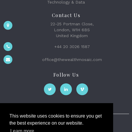
Technology & Data
Contact Us
22-25 Portman Close,
London, W1H 6BS
United Kingdom
+44 20 3026 1587
office@thewealthmosaic.com
Follow Us
This website uses cookies to ensure you get
the best experience on our website.
The Wealth Mosaic
Learn more