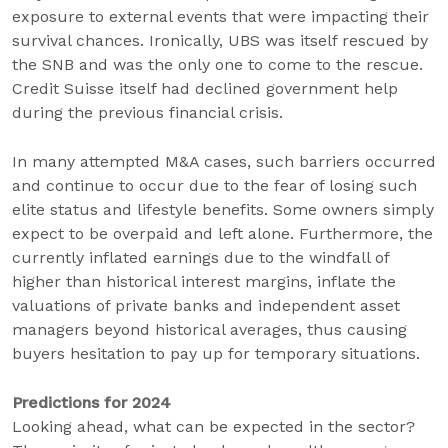
exposure to external events that were impacting their
survival chances. Ironically, UBS was itself rescued by
the SNB and was the only one to come to the rescue.
Credit Suisse itself had declined government help
during the previous financial crisis.
In many attempted M&A cases, such barriers occurred
and continue to occur due to the fear of losing such
elite status and lifestyle benefits. Some owners simply
expect to be overpaid and left alone. Furthermore, the
currently inflated earnings due to the windfall of
higher than historical interest margins, inflate the
valuations of private banks and independent asset
managers beyond historical averages, thus causing
buyers hesitation to pay up for temporary situations.
Predictions for 2024
Looking ahead, what can be expected in the sector?