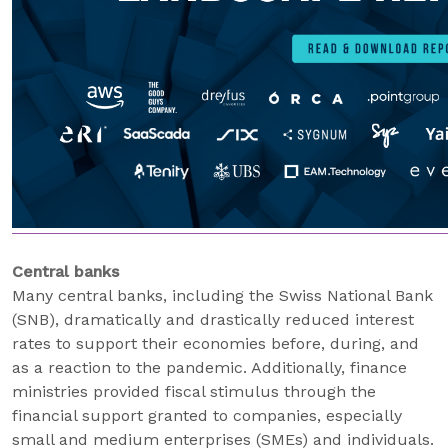
Central banks
Many central banks, including the Swiss National Bank
(SNB), dramatically and drastically reduced interest
rates to support their economies before, during, and
as a reaction to the pandemic. Additionally, finance
ministries provided fiscal stimulus through the
financial support granted to companies, especially
small and medium enterprises (SMEs) and individuals.