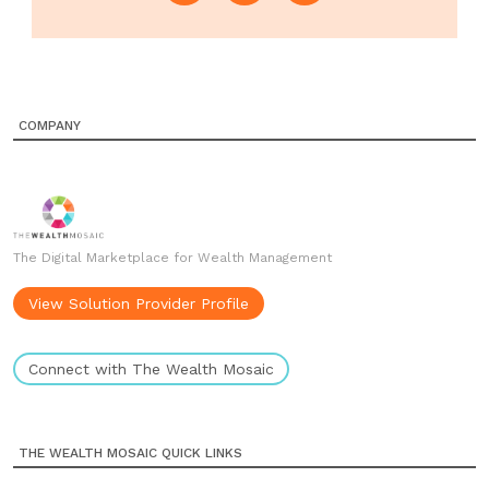
COMPANY
The Digital Marketplace for Wealth Management
View Solution Provider Profile
Connect with The Wealth Mosaic
THE WEALTH MOSAIC QUICK LINKS