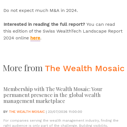
Do not expect much M&A in 2024.
Interested in reading the full report?
You can read
this edition of the Swiss WealthTech Landscape Report
2024 online
here
.
More from
The Wealth Mosaic
Membership with The Wealth Mosaic: Your
permanent presence in the global wealth
management marketplace
BY
THE WEALTH MOSAIC
| 23/07/2026 11:00:00
For companies serving the wealth management industry, finding the
right audience is only part of the challenge. Building visibility,