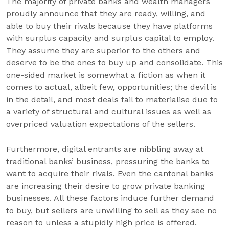
The majority of private banks and wealth managers
proudly announce that they are ready, willing, and
able to buy their rivals because they have platforms
with surplus capacity and surplus capital to employ.
They assume they are superior to the others and
deserve to be the ones to buy up and consolidate. This
one-sided market is somewhat a fiction as when it
comes to actual, albeit few, opportunities; the devil is
in the detail, and most deals fail to materialise due to
a variety of structural and cultural issues as well as
overpriced valuation expectations of the sellers.
Furthermore, digital entrants are nibbling away at
traditional banks’ business, pressuring the banks to
want to acquire their rivals. Even the cantonal banks
are increasing their desire to grow private banking
businesses. All these factors induce further demand
to buy, but sellers are unwilling to sell as they see no
reason to unless a stupidly high price is offered.