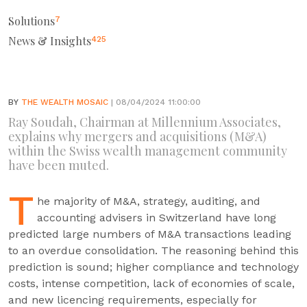
Solutions
7
News & Insights
425
BY
THE WEALTH MOSAIC
| 08/04/2024 11:00:00
Ray Soudah, Chairman at Millennium Associates,
explains why mergers and acquisitions (M&A)
within the Swiss wealth management community
have been muted.
T
he majority of M&A, strategy, auditing, and
accounting advisers in Switzerland have long
predicted large numbers of M&A transactions leading
to an overdue consolidation. The reasoning behind this
prediction is sound; higher compliance and technology
costs, intense competition, lack of economies of scale,
and new licencing requirements, especially for