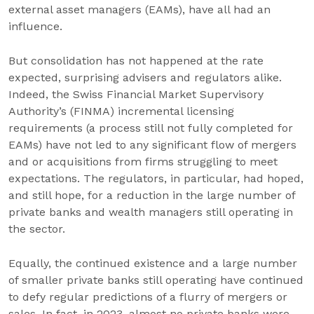
external asset managers (EAMs), have all had an
influence.
But consolidation has not happened at the rate
expected, surprising advisers and regulators alike.
Indeed, the Swiss Financial Market Supervisory
Authority’s (FINMA) incremental licensing
requirements (a process still not fully completed for
EAMs) have not led to any significant flow of mergers
and or acquisitions from firms struggling to meet
expectations. The regulators, in particular, had hoped,
and still hope, for a reduction in the large number of
private banks and wealth managers still operating in
the sector.
Equally, the continued existence and a large number
of smaller private banks still operating have continued
to defy regular predictions of a flurry of mergers or
sales. In fact, in 2023, almost no private banks were