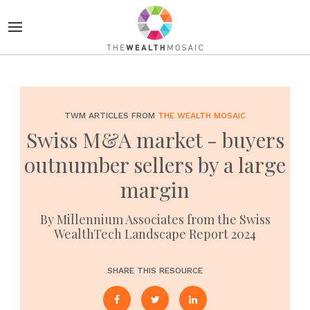
TWM ARTICLES FROM
THE WEALTH MOSAIC
Swiss M&A market - buyers
outnumber sellers by a large
margin
By Millennium Associates from the Swiss
WealthTech Landscape Report 2024
SHARE THIS RESOURCE