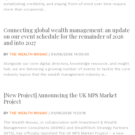
establishing credibility, and staying front-of-mind over time require
more than occasional...
Connecting global wealth management: an update
on our event schedule for the remainder of 2026
and into 2027
BY
THE WEALTH MOSAIC
| 04/06/2026 14:00:00
Alongside our core digital directory, knowledge resource, and insight
hub, we are delivering a growing number of events to tackle the core
industry topics that the wealth management industry is...
[New Project] Announcing the UK MPS Market
Project
BY
THE WEALTH MOSAIC
| 01/06/2026 11:22:16
The Wealth Mosaic, in collaboration with Investment & Wealth
Management Consultants (IAWMC) and WealthTech Strategy Partners
(WTS), has officially launched The UK MPS Market Project – a new