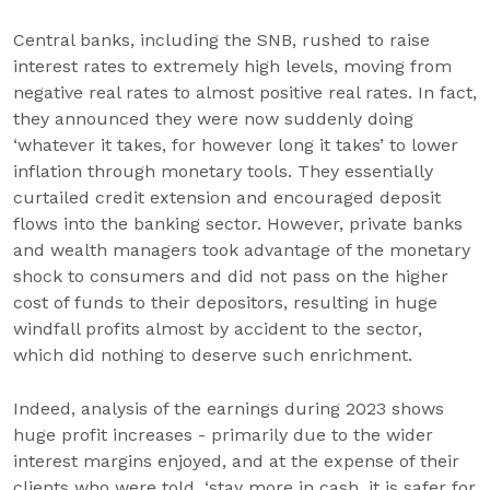
Central banks, including the SNB, rushed to raise
interest rates to extremely high levels, moving from
negative real rates to almost positive real rates. In fact,
they announced they were now suddenly doing
‘whatever it takes, for however long it takes’ to lower
inflation through monetary tools. They essentially
curtailed credit extension and encouraged deposit
flows into the banking sector. However, private banks
and wealth managers took advantage of the monetary
shock to consumers and did not pass on the higher
cost of funds to their depositors, resulting in huge
windfall profits almost by accident to the sector,
which did nothing to deserve such enrichment.
Indeed, analysis of the earnings during 2023 shows
huge profit increases - primarily due to the wider
interest margins enjoyed, and at the expense of their
clients who were told, ‘stay more in cash, it is safer for