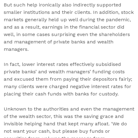
But such help ironically also indirectly supported
smaller institutions and their clients. In addition, stock
markets generally held up well during the pandemic,
and as a result, earnings in the financial sector did
well, in some cases surprising even the shareholders
and management of private banks and wealth
managers.
In fact, lower interest rates effectively subsidised
private banks’ and wealth managers’ funding costs
and excused them from paying their depositors fairly;
many clients were charged negative interest rates for
placing their cash funds with banks for custody.
Unknown to the authorities and even the management
of the wealth sector, this was the saving grace and
invisible helping hand that kept many afloat. ‘We do
not want your cash, but please buy funds or