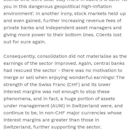
you in this dangerous geopolitical high-inflation
environment’. In another irony, stock markets held up
and even gained, further increasing revenue fees of
private banks and independent asset managers and
giving more power to their bottom lines. Clients lost
out for sure again.
Consequently, consolidation did not materialise as the
earnings of the sector improved. Again, central banks
had rescued the sector - there was no motivation to
merge or sell when enjoying wonderful earnings! The
strength of the Swiss Franc (CHF) and its lower
interest margins was not enough to stop these
phenomena, and in fact, a huge portion of assets
under management (AUM) in Switzerland were, and
continue to be, in non-CHF major currencies whose
interest margins are greater than those in
Switzerland, further supporting the sector.