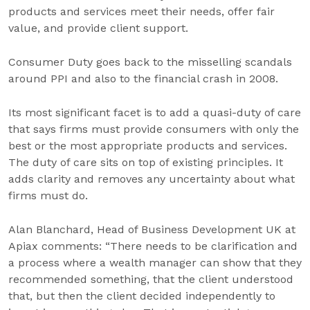
products and services meet their needs, offer fair
value, and provide client support.
Consumer Duty goes back to the misselling scandals
around PPI and also to the financial crash in 2008.
Its most significant facet is to add a quasi-duty of care
that says firms must provide consumers with only the
best or the most appropriate products and services.
The duty of care sits on top of existing principles. It
adds clarity and removes any uncertainty about what
firms must do.
Alan Blanchard, Head of Business Development UK at
Apiax comments: “There needs to be clarification and
a process where a wealth manager can show that they
recommended something, that the client understood
that, but then the client decided independently to