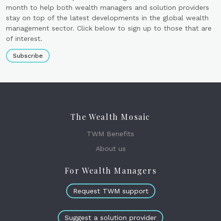
month to help both wealth managers and solution providers
stay on top of the latest developments in the global wealth
management sector. Click below to sign up to those that are
of interest.
Subscribe
The Wealth Mosaic
TWM Benefits
About us
For Wealth Managers
Request TWM support
Suggest a solution provider