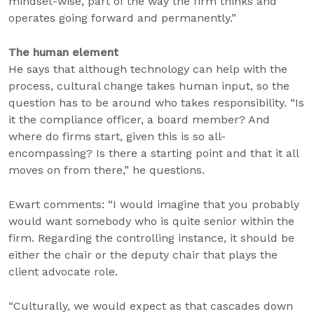
mindset-wise, part of the way the firm thinks and
operates going forward and permanently.”
The human element
He says that although technology can help with the
process, cultural change takes human input, so the
question has to be around who takes responsibility. “Is
it the compliance officer, a board member? And
where do firms start, given this is so all-
encompassing? Is there a starting point and that it all
moves on from there,” he questions.
Ewart comments: “I would imagine that you probably
would want somebody who is quite senior within the
firm. Regarding the controlling instance, it should be
either the chair or the deputy chair that plays the
client advocate role.
“Culturally, we would expect as that cascades down