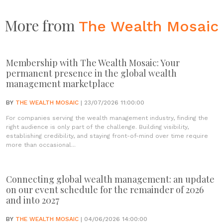
More from
The Wealth Mosaic
Membership with The Wealth Mosaic: Your
permanent presence in the global wealth
management marketplace
BY
THE WEALTH MOSAIC
| 23/07/2026 11:00:00
For companies serving the wealth management industry, finding the
right audience is only part of the challenge. Building visibility,
establishing credibility, and staying front-of-mind over time require
more than occasional...
Connecting global wealth management: an update
on our event schedule for the remainder of 2026
and into 2027
BY
THE WEALTH MOSAIC
| 04/06/2026 14:00:00