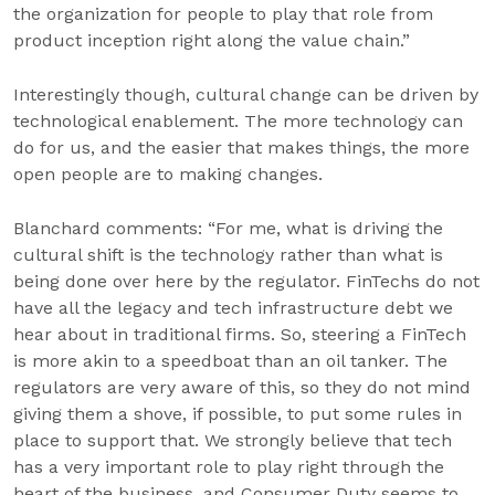
the organization for people to play that role from
product inception right along the value chain.”
Interestingly though, cultural change can be driven by
technological enablement. The more technology can
do for us, and the easier that makes things, the more
open people are to making changes.
Blanchard comments: “For me, what is driving the
cultural shift is the technology rather than what is
being done over here by the regulator. FinTechs do not
have all the legacy and tech infrastructure debt we
hear about in traditional firms. So, steering a FinTech
is more akin to a speedboat than an oil tanker. The
regulators are very aware of this, so they do not mind
giving them a shove, if possible, to put some rules in
place to support that. We strongly believe that tech
has a very important role to play right through the
heart of the business, and Consumer Duty seems to