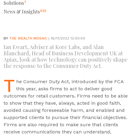
Solutions
7
News & Insights
425
BY
THE WEALTH MOSAIC
| 16/11/2022 12:00:00
Ian Ewart, Adviser at Kore Labs, and Alan
Blanchard, Head of Business Development UK at
Apiax, look at how technology can positively shape
the response to the Consumer Duty Act.
T
he Consumer Duty Act, introduced by the FCA
this year, asks firms to act to deliver good
outcomes for retail customers
.
Firms need to be able
to show that they have, always, acted in good faith,
avoided causing foreseeable harm, and enabled and
supported clients to pursue their financial objectives.
Firms are also required to make sure that clients
receive communications they can understand,