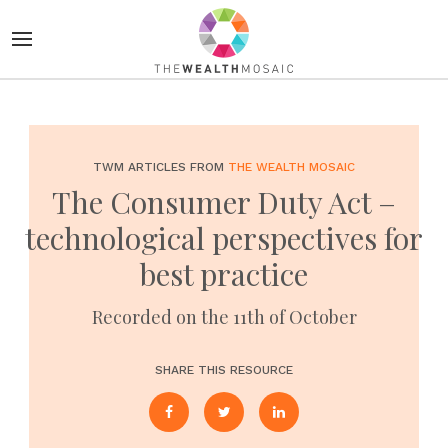
TWM ARTICLES FROM
THE WEALTH MOSAIC
The Consumer Duty Act –
technological perspectives for
best practice
Recorded on the 11th of October
SHARE THIS RESOURCE