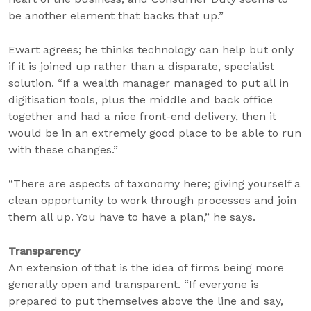
be another element that backs that up.”
Ewart agrees; he thinks technology can help but only
if it is joined up rather than a disparate, specialist
solution. “If a wealth manager managed to put all in
digitisation tools, plus the middle and back office
together and had a nice front-end delivery, then it
would be in an extremely good place to be able to run
with these changes.”
“There are aspects of taxonomy here; giving yourself a
clean opportunity to work through processes and join
them all up. You have to have a plan,” he says.
Transparency
An extension of that is the idea of firms being more
generally open and transparent. “If everyone is
prepared to put themselves above the line and say,