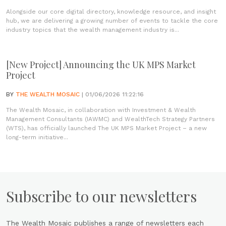
Alongside our core digital directory, knowledge resource, and insight
hub, we are delivering a growing number of events to tackle the core
industry topics that the wealth management industry is...
[New Project] Announcing the UK MPS Market
Project
BY
THE WEALTH MOSAIC
| 01/06/2026 11:22:16
The Wealth Mosaic, in collaboration with Investment & Wealth
Management Consultants (IAWMC) and WealthTech Strategy Partners
(WTS), has officially launched The UK MPS Market Project – a new
long-term initiative...
Subscribe to our newsletters
The Wealth Mosaic publishes a range of newsletters each