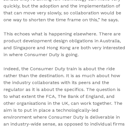
quickly, but the adoption and the implementation of
that can move very slowly, so collaboration would be
one way to shorten the time frame on this,” he says.
This echoes what is happening elsewhere. There are
product development design obligations in Australia,
and Singapore and Hong Kong are both very interested
in where Consumer Duty is going.
Indeed, the Consumer Duty train is about the ride
rather than the destination. It is as much about how
the industry collaborates with its peers and the
regulator as it is about the specifics. The question is
to what extent the FCA, The Bank of England, and
other organisations in the UK, can work together. The
aim is to put in place a technologically-led
environment where Consumer Duty is deliverable in
an industry-wide sense, as opposed to individual firms