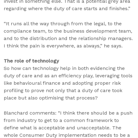
invest in something else. That is a potential grey area
regarding where the duty of care starts and finishes.”
“It runs all the way through from the legal, to the
compliance team, to the business development team,
and to the distribution and the relationship managers.
I think the pain is everywhere, as always,” he says.
The role of technology
So how can technology help in both evidencing the
duty of care and as an efficiency play, leveraging tools
like behavioural finance and adopting proper risk
profiling to prove not only that a duty of care took
place but also optimising that process?
Blanchard comments: “I think there should be a push
from industry to get to a common framework to
define what is acceptable and unacceptable. The
whole Consumer Duty implementation needs to be a