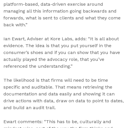
platform-based, data-driven exercise around
managing all this information going backwards and
forwards, what is sent to clients and what they come
back with.”
Ian Ewart, Adviser at Kore Labs, adds: “It is all about
evidence. The idea is that you put yourself in the
consumer’s shoes and if you can show that you have
actually played the advocacy role, that you’ve
referenced the understanding.”
The likelihood is that firms will need to be time
specific and auditable. That means retrieving the
documentation and data easily and showing it can
drive actions with data, draw on data to point to dates,
and build an audit trail.
Ewart comments: “This has to be, culturally and