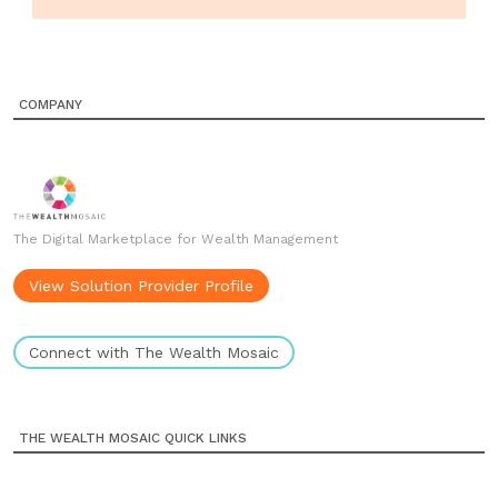
COMPANY
The Digital Marketplace for Wealth Management
View Solution Provider Profile
Connect with The Wealth Mosaic
THE WEALTH MOSAIC QUICK LINKS