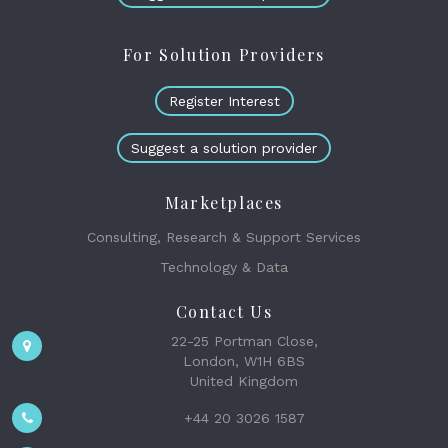
For Solution Providers
Register Interest
Suggest a solution provider
Marketplaces
Consulting, Research & Support Services
Technology & Data
Contact Us
22-25 Portman Close,
London, W1H 6BS
United Kingdom
+44 20 3026 1587