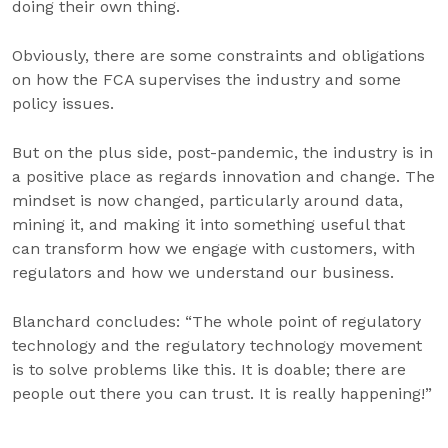
doing their own thing.
Obviously, there are some constraints and obligations
on how the FCA supervises the industry and some
policy issues.
But on the plus side, post-pandemic, the industry is in
a positive place as regards innovation and change. The
mindset is now changed, particularly around data,
mining it, and making it into something useful that
can transform how we engage with customers, with
regulators and how we understand our business.
Blanchard concludes: “The whole point of regulatory
technology and the regulatory technology movement
is to solve problems like this. It is doable; there are
people out there you can trust. It is really happening!”