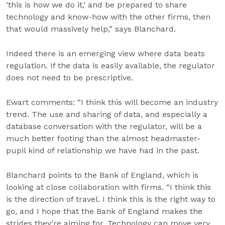
‘this is how we do it,’ and be prepared to share
technology and know-how with the other firms, then
that would massively help,” says Blanchard.
Indeed there is an emerging view where data beats
regulation. If the data is easily available, the regulator
does not need to be prescriptive.
Ewart comments: “I think this will become an industry
trend. The use and sharing of data, and especially a
database conversation with the regulator, will be a
much better footing than the almost headmaster-
pupil kind of relationship we have had in the past.
Blanchard points to the Bank of England, which is
looking at close collaboration with firms. “I think this
is the direction of travel. I think this is the right way to
go, and I hope that the Bank of England makes the
strides they’re aiming for. Technology can move very