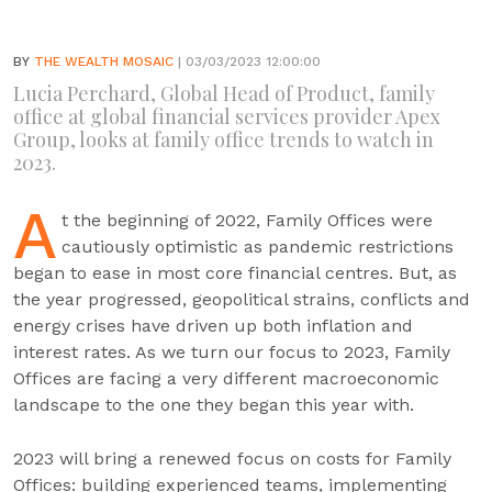
BY
THE WEALTH MOSAIC
| 03/03/2023 12:00:00
Lucia Perchard, Global Head of Product, family
office at global financial services provider Apex
Group, looks at family office trends to watch in
2023.
A
t the beginning of 2022, Family Offices were
cautiously optimistic as pandemic restrictions
began to ease in most core financial centres. But, as
the year progressed, geopolitical strains, conflicts and
energy crises have driven up both inflation and
interest rates. As we turn our focus to 2023, Family
Offices are facing a very different macroeconomic
landscape to the one they began this year with.
2023 will bring a renewed focus on costs for Family
Offices: building experienced teams, implementing