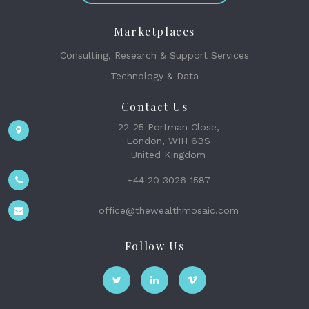
Marketplaces
Consulting, Research & Support Services
Technology & Data
Contact Us
22-25 Portman Close,
London, W1H 6BS
United Kingdom
+44 20 3026 1587
office@thewealthmosaic.com
Follow Us