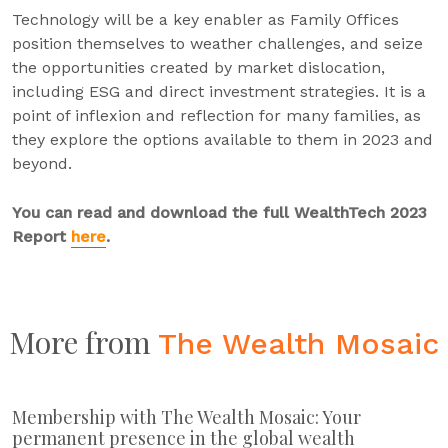
Technology will be a key enabler as Family Offices
position themselves to weather challenges, and seize
the opportunities created by market dislocation,
including ESG and direct investment strategies. It is a
point of inflexion and reflection for many families, as
they explore the options available to them in 2023 and
beyond.
You can read and download the full WealthTech 2023
Report
here
.
More from
The Wealth Mosaic
Membership with The Wealth Mosaic: Your
permanent presence in the global wealth