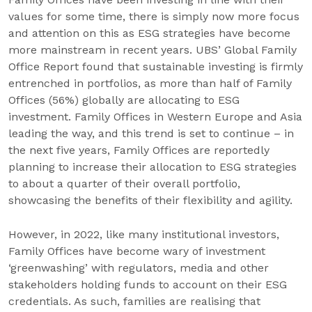
values for some time, there is simply now more focus
and attention on this as ESG strategies have become
more mainstream in recent years. UBS’ Global Family
Office Report found that sustainable investing is firmly
entrenched in portfolios, as more than half of Family
Offices (56%) globally are allocating to ESG
investment. Family Offices in Western Europe and Asia
leading the way, and this trend is set to continue – in
the next five years, Family Offices are reportedly
planning to increase their allocation to ESG strategies
to about a quarter of their overall portfolio,
showcasing the benefits of their flexibility and agility.
However, in 2022, like many institutional investors,
Family Offices have become wary of investment
‘greenwashing’ with regulators, media and other
stakeholders holding funds to account on their ESG
credentials. As such, families are realising that