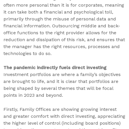
often more personal than it is for corporates, meaning
it can take both a financial and psychological toll,
primarily through the misuse of personal data and
financial information. Outsourcing middle and back-
office functions to the right provider allows for the
reduction and dissipation of this risk, and ensures that
the manager has the right resources, processes and
technologies to do so.
The pandemic indirectly fuels direct investing
Investment portfolios are where a family’s objectives
are brought to life, and it is clear that portfolios are
being shaped by several themes that will be focal
points in 2023 and beyond.
Firstly, Family Offices are showing growing interest
and greater comfort with direct investing, appreciating
the higher level of control (including board positions)