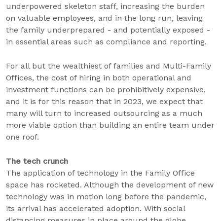
underpowered skeleton staff, increasing the burden
on valuable employees, and in the long run, leaving
the family underprepared - and potentially exposed -
in essential areas such as compliance and reporting.
For all but the wealthiest of families and Multi-Family
Offices, the cost of hiring in both operational and
investment functions can be prohibitively expensive,
and it is for this reason that in 2023, we expect that
many will turn to increased outsourcing as a much
more viable option than building an entire team under
one roof.
The tech crunch
The application of technology in the Family Office
space has rocketed. Although the development of new
technology was in motion long before the pandemic,
its arrival has accelerated adoption. With social
distancing measures in place around the globe,