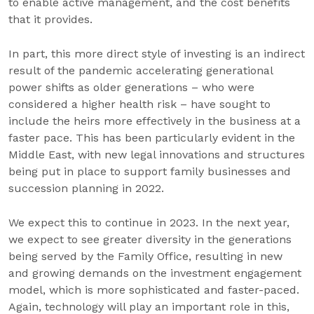
to enable active management, and the cost benefits
that it provides.
In part, this more direct style of investing is an indirect
result of the pandemic accelerating generational
power shifts as older generations – who were
considered a higher health risk – have sought to
include the heirs more effectively in the business at a
faster pace. This has been particularly evident in the
Middle East, with new legal innovations and structures
being put in place to support family businesses and
succession planning in 2022.
We expect this to continue in 2023. In the next year,
we expect to see greater diversity in the generations
being served by the Family Office, resulting in new
and growing demands on the investment engagement
model, which is more sophisticated and faster-paced.
Again, technology will play an important role in this,