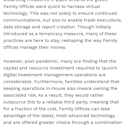
Family Offices were quick to harness virtual
technology. This was not solely to ensure continued
communications, but also to enable trade executions,
data storage and report creation. Though initially
introduced as a temporary measure, many of these
practices are here to stay, reshaping the way Family
Offices manage their money.
However, post-pandemic, many are finding that the
capital and resource investment required to launch
digital investment management operations are
considerable. Furthermore, families understand that
keeping operations in-house also means owning the
associated risk. As a result, they would rather
outsource this to a reliable third party, meaning that
for a fraction of the cost, Family Offices can take
advantage of the latest, most advanced technology,
and are offered greater choice through a combination