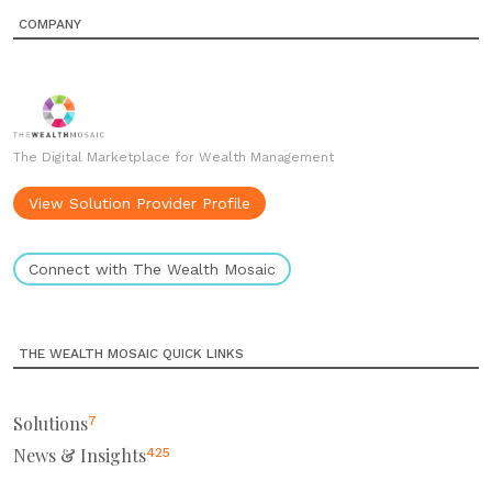
COMPANY
The Digital Marketplace for Wealth Management
View Solution Provider Profile
Connect with The Wealth Mosaic
THE WEALTH MOSAIC QUICK LINKS
Solutions
7
News & Insights
425