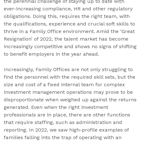
the perennial challenge of staying up to date with
ever-increasing compliance, HR and other regulatory
obligations. Doing this, requires the right team, with
the qualifications, experience and crucial soft skills to
thrive in a Family Office environment. Amid the ‘Great
Resignation’ of 2022, the talent market has become
increasingly competitive and shows no signs of shifting
to benefit employers in the year ahead.
Increasingly, Family Offices are not only struggling to
find the personnel with the required skill sets, but the
size and cost of a fixed internal team for complex
investment management operations may prove to be
disproportionate when weighed up against the returns
generated. Even when the right investment
professionals are in place, there are other functions
that require staffing, such as administration and
reporting. In 2022, we saw high-profile examples of
families falling into the trap of operating with an