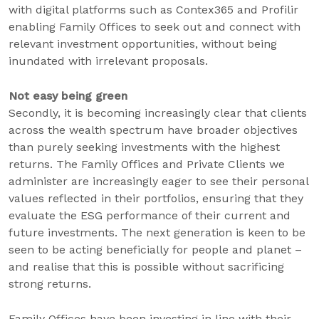
with digital platforms such as Contex365 and Profilir
enabling Family Offices to seek out and connect with
relevant investment opportunities, without being
inundated with irrelevant proposals.
Not easy being green
Secondly, it is becoming increasingly clear that clients
across the wealth spectrum have broader objectives
than purely seeking investments with the highest
returns. The Family Offices and Private Clients we
administer are increasingly eager to see their personal
values reflected in their portfolios, ensuring that they
evaluate the ESG performance of their current and
future investments. The next generation is keen to be
seen to be acting beneficially for people and planet –
and realise that this is possible without sacrificing
strong returns.
Family Offices have been investing in line with their