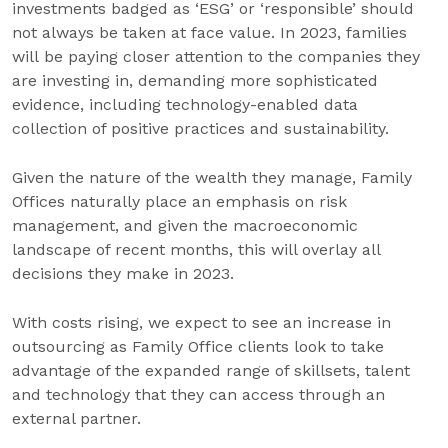
investments badged as ‘ESG’ or ‘responsible’ should
not always be taken at face value. In 2023, families
will be paying closer attention to the companies they
are investing in, demanding more sophisticated
evidence, including technology-enabled data
collection of positive practices and sustainability.
Given the nature of the wealth they manage, Family
Offices naturally place an emphasis on risk
management, and given the macroeconomic
landscape of recent months, this will overlay all
decisions they make in 2023.
With costs rising, we expect to see an increase in
outsourcing as Family Office clients look to take
advantage of the expanded range of skillsets, talent
and technology that they can access through an
external partner.