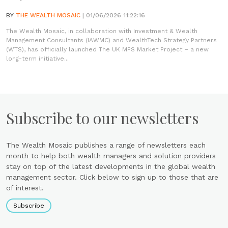
BY
THE WEALTH MOSAIC
| 01/06/2026 11:22:16
The Wealth Mosaic, in collaboration with Investment & Wealth
Management Consultants (IAWMC) and WealthTech Strategy Partners
(WTS), has officially launched The UK MPS Market Project – a new
long-term initiative...
Subscribe to our newsletters
The Wealth Mosaic publishes a range of newsletters each
month to help both wealth managers and solution providers
stay on top of the latest developments in the global wealth
management sector. Click below to sign up to those that are
of interest.
Subscribe