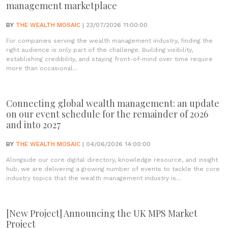
management marketplace
BY
THE WEALTH MOSAIC
| 23/07/2026 11:00:00
For companies serving the wealth management industry, finding the
right audience is only part of the challenge. Building visibility,
establishing credibility, and staying front-of-mind over time require
more than occasional...
Connecting global wealth management: an update
on our event schedule for the remainder of 2026
and into 2027
BY
THE WEALTH MOSAIC
| 04/06/2026 14:00:00
Alongside our core digital directory, knowledge resource, and insight
hub, we are delivering a growing number of events to tackle the core
industry topics that the wealth management industry is...
[New Project] Announcing the UK MPS Market
Project