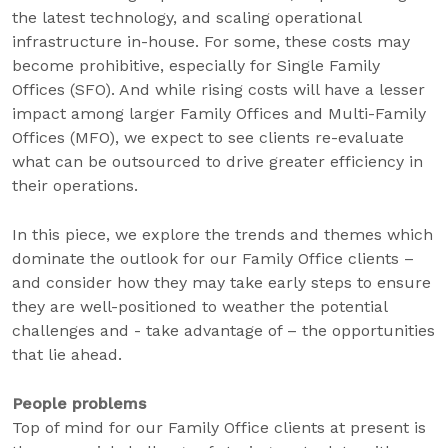
the latest technology, and scaling operational
infrastructure in-house. For some, these costs may
become prohibitive, especially for Single Family
Offices (SFO). And while rising costs will have a lesser
impact among larger Family Offices and Multi-Family
Offices (MFO), we expect to see clients re-evaluate
what can be outsourced to drive greater efficiency in
their operations.
In this piece, we explore the trends and themes which
dominate the outlook for our Family Office clients –
and consider how they may take early steps to ensure
they are well-positioned to weather the potential
challenges and - take advantage of – the opportunities
that lie ahead.
People problems
Top of mind for our Family Office clients at present is