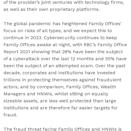
of the provider’s joint ventures with technology firms,
as well as their own proprietary platforms.
The global pandemic has heightened Family Offices’
focus on risks of all types, and we expect this to
continue in 2023. Cybersecurity continues to keep
Family Offices awake at night, with RBC’s Family Office
Report 2021 showing that 28% have been the subject
of a cyberattack over the last 12 months and 55% have
been the subject of an attempted scam. Over the past
decade, corporates and institutions have invested
trillions in protecting themselves against fraudulent
actors, and by comparison, Family Offices, Wealth
Managers and HNWIs, whilst sitting on equally
sizeable assets, are less well protected than large
institutions and are therefore far easier targets for
fraud.
The fraud threat facing Family Offices and HNWIs is