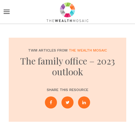
TWM ARTICLES FROM
THE WEALTH MOSAIC
The family office – 2023
outlook
SHARE THIS RESOURCE