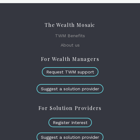
The Wealth Mosaic
TWM Benefits
About us
For Wealth Managers
Request TWM support
Suggest a solution provider
For Solution Providers
Register Interest
Suggest a solution provider