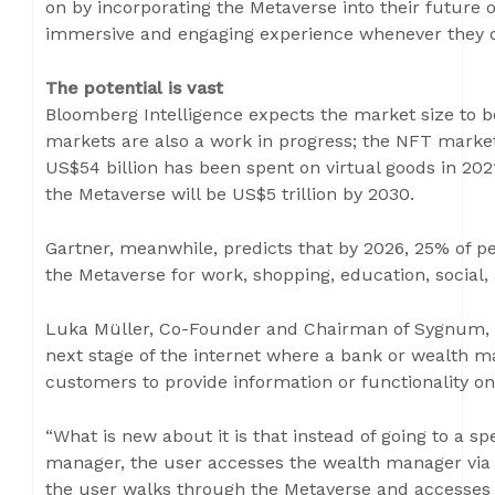
on by incorporating the Metaverse into their future 
immersive and engaging experience whenever they d
The potential is vast
Bloomberg Intelligence expects the market size to b
markets are also a work in progress; the NFT market
US$54 billion has been spent on virtual goods in 202
the Metaverse will be US$5 trillion by 2030.
Gartner, meanwhile, predicts that by 2026, 25% of pe
the Metaverse for work, shopping, education, social,
Luka Müller, Co-Founder and Chairman of Sygnum, 
next stage of the internet where a bank or wealth ma
customers to provide information or functionality onl
“What is new about it is that instead of going to a sp
manager, the user accesses the wealth manager via t
the user walks through the Metaverse and accesses 