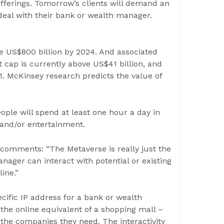
offerings. Tomorrow’s clients will demand an
eal with their bank or wealth manager.
e US$800 billion by 2024. And associated
 cap is currently above US$41 billion, and
1. McKinsey research predicts the value of
ople will spend at least one hour a day in
 and/or entertainment.
comments: “The Metaverse is really just the
nager can interact with potential or existing
ine.”
ecific IP address for a bank or wealth
he online equivalent of a shopping mall –
the companies they need. The interactivity