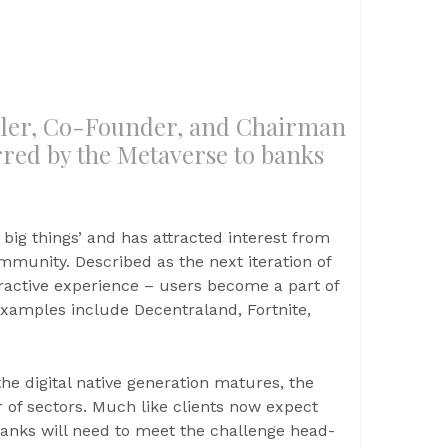
̈ller, Co-Founder, and Chairman
rred by the Metaverse to banks
t big things’ and has attracted interest from
unity. Described as the next iteration of
eractive experience – users become a part of
 examples include Decentraland, Fortnite,
he digital native generation matures, the
of sectors. Much like clients now expect
anks will need to meet the challenge head-