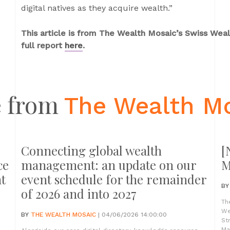
digital natives as they acquire wealth.”
This article is from The Wealth Mosaic’s Swiss We
full report
here
.
 from
The Wealth M
Connecting global wealth
[
ce
management: an update on our
M
t
event schedule for the remainder
B
of 2026 and into 2027
Th
We
BY
THE WEALTH MOSAIC
| 04/06/2026 14:00:00
St
Ma