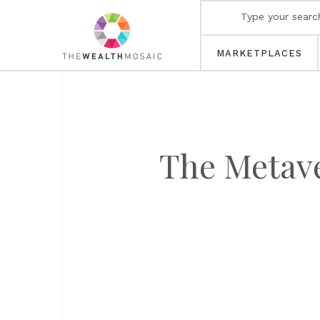
MARKETPLACES
The Metave