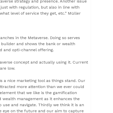
taverse strategy and presence. Another issue
just with regulation, but also in line with
hat level of service they get, etc.” Müller
branches in the Metaverse. Doing so serves
ty builder and shows the bank or wealth
d and opti-channel offering.
taverse concept and actually using it. Current
 are low.
s a nice marketing tool as things stand. Our
ttracted more attention than we ever could
element that we like is the gamification
nd wealth management as it enhances the
use and navigate. Thirdly we think it is an
one eye on the future and our aim to capture