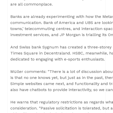
are all commonplace.
Banks are already experimenting with how the Meta
communication. Bank of America and UBS are looking a
towns,’ telecommuting centres, and interaction space
investment services, and JP Morgan is trialling its O
And Swiss bank Sygnum has created a three-storey hu
Times Square in Decentraland. HSBC, meanwhile, ha
dedicated to engaging with e-sports enthusiasts.
Müller comments: “There is a lot of discussion abou
is that no one knows yet, but just as in the past, th
Simple websites came next, and functionality and tr
also have chatbots to provide interactivity, so we can
He warns that regulatory restrictions as regards wh
consideration. “Passive solicitation is tolerated, but 