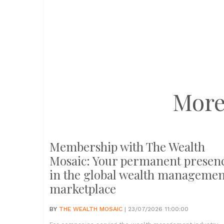
More
Membership with The Wealth
Mosaic: Your permanent presen
in the global wealth managemen
marketplace
BY
THE WEALTH MOSAIC
| 23/07/2026 11:00:00