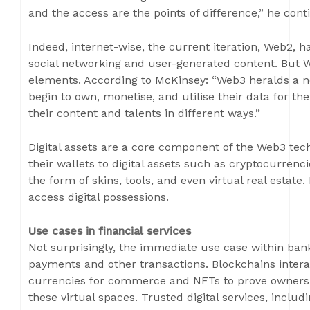
and the access are the points of difference,” he cont
Indeed, internet-wise, the current iteration, Web2,
social networking and user-generated content. But W
elements. According to McKinsey: “Web3 heralds a n
begin to own, monetise, and utilise their data for th
their content and talents in different ways.”
Digital assets are a core component of the Web3 te
their wallets to digital assets such as cryptocurrencie
the form of skins, tools, and even virtual real estate.
access digital possessions.
Use cases in financial services
Not surprisingly, the immediate use case within ba
payments and other transactions. Blockchains interac
currencies for commerce and NFTs to prove ownership
these virtual spaces. Trusted digital services, includ