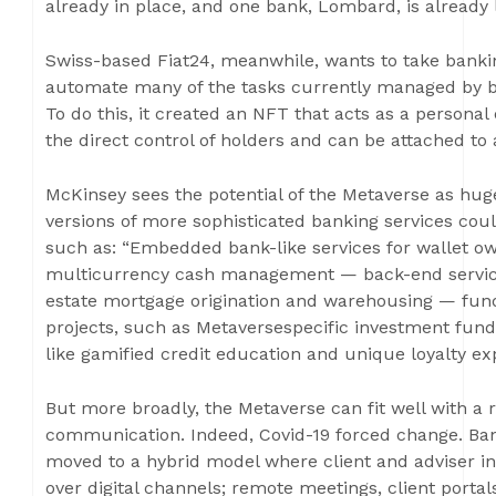
already in place, and one bank, Lombard, is already le
Swiss-based Fiat24, meanwhile, wants to take banki
automate many of the tasks currently managed by ba
To do this, it created an NFT that acts as a personal
the direct control of holders and can be attached to a
McKinsey sees the potential of the Metaverse as huge, 
versions of more sophisticated banking services cou
such as: “Embedded bank-like services for wallet ow
multicurrency cash management — back-end servicing f
estate mortgage origination and warehousing — fund
projects, such as Metaversespecific investment f
like gamified credit education and unique loyalty ex
But more broadly, the Metaverse can fit well with a
communication. Indeed, Covid-19 forced change. Ba
moved to a hybrid model where client and adviser i
over digital channels; remote meetings, client port