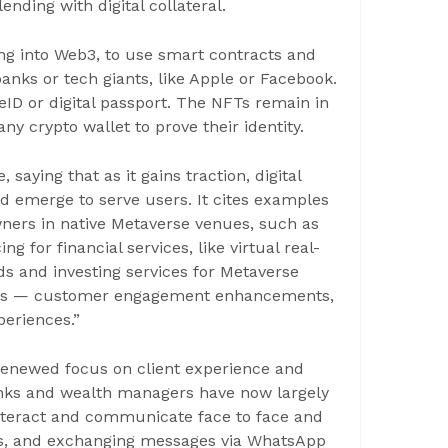
nding with digital collateral.
ng into Web3, to use smart contracts and
nks or tech giants, like Apple or Facebook.
 eID or digital passport. The NFTs remain in
ny crypto wallet to prove their identity.
saying that as it gains traction, digital
ld emerge to serve users. It cites examples
ners in native Metaverse venues, such as
or financial services, like virtual real-
s and investing services for Metaverse
unds — customer engagement enhancements,
periences.”
 renewed focus on client experience and
nks and wealth managers have now largely
nteract and communicate face to face and
als, and exchanging messages via WhatsApp