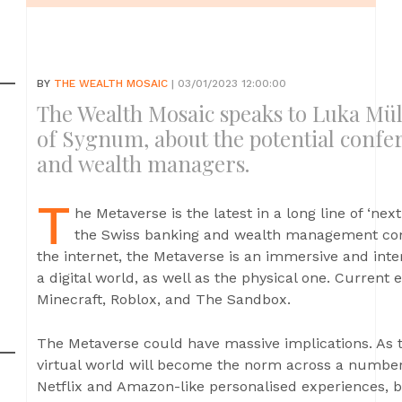
BY
THE WEALTH MOSAIC
| 03/01/2023 12:00:00
The Wealth Mosaic speaks to Luka Mu
of Sygnum, about the potential confe
and wealth managers.
T
he Metaverse is the latest in a long line of ‘nex
the Swiss banking and wealth management comm
the internet, the Metaverse is an immersive and int
a digital world, as well as the physical one. Current
Minecraft, Roblox, and The Sandbox.
The Metaverse could have massive implications. As t
virtual world will become the norm across a number 
Netflix and Amazon-like personalised experiences, b