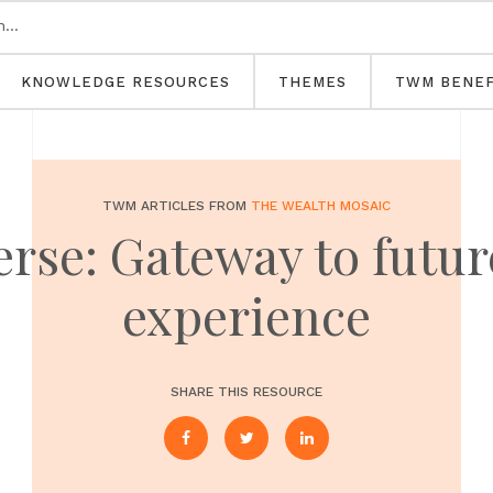
KNOWLEDGE RESOURCES
THEMES
TWM BENEF
TWM ARTICLES FROM
THE WEALTH MOSAIC
rse: Gateway to futu
experience
SHARE THIS RESOURCE