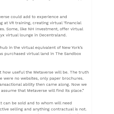
verse could add to experience and
t VR training, creating virtual ‘financial
s. Some, like NH Investment, offer virtual
nyx virtual lounge in Decentraland.
b in the virtual equivalent of New York’s
s purchased virtual land in The Sandbox
t how useful the Metaverse will be. The truth
ere were no websites, only paper brochures.
ansactional ability then came along. Now we
 assume that Metaverse will find its place.”
at can be sold and to whom will need
active selling and anything contractual is not.