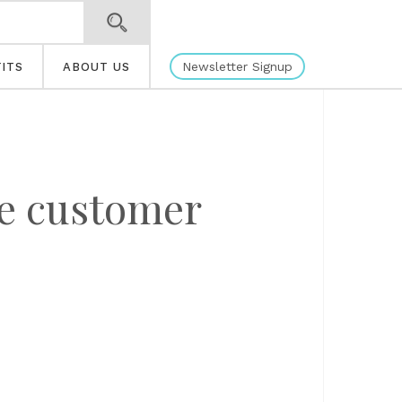
Newsletter Signup
ITS
ABOUT US
re customer