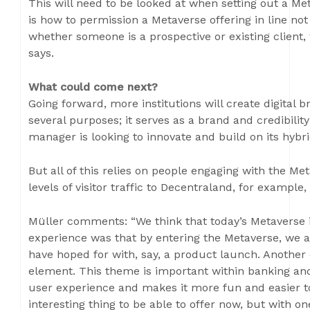
This will need to be looked at when setting out a Me
is how to permission a Metaverse offering in line not 
whether someone is a prospective or existing client, w
says.
What could come next?
Going forward, more institutions will create digital 
several purposes; it serves as a brand and credibili
manager is looking to innovate and build on its hybri
But all of this relies on people engaging with the Me
levels of visitor traffic to Decentraland, for example,
Müller comments: “We think that today’s Metaverse i
experience was that by entering the Metaverse, we a
have hoped for with, say, a product launch. Another 
element. This theme is important within banking a
user experience and makes it more fun and easier to 
interesting thing to be able to offer now, but with 