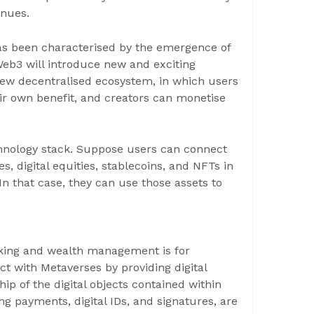
inues.
 has been characterised by the emergence of
eb3 will introduce new and exciting
ew decentralised ecosystem, in which users
eir own benefit, and creators can monetise
chnology stack. Suppose users can connect
s, digital equities, stablecoins, and NFTs in
 In that case, they can use those assets to
nking and wealth management is for
t with Metaverses by providing digital
 of the digital objects contained within
ing payments, digital IDs, and signatures, are