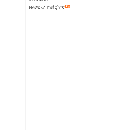
News & Insights
425