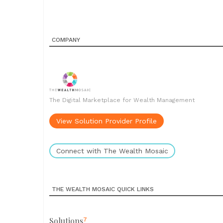
COMPANY
The Digital Marketplace for Wealth Management
View Solution Provider Profile
Connect with The Wealth Mosaic
THE WEALTH MOSAIC QUICK LINKS
Solutions
7