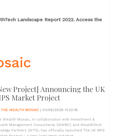
althTech Landscape Report 2022. Access the
osaic
New Project] Announcing the UK
PS Market Project
Y
THE WEALTH MOSAIC
| 01/06/2026 11:22:16
e Wealth Mosaic, in collaboration with Investment &
alth Management Consultants (IAWMC) and WealthTech
rategy Partners (WTS), has officially launched The UK MPS
rket Project – a new long-term initiative...