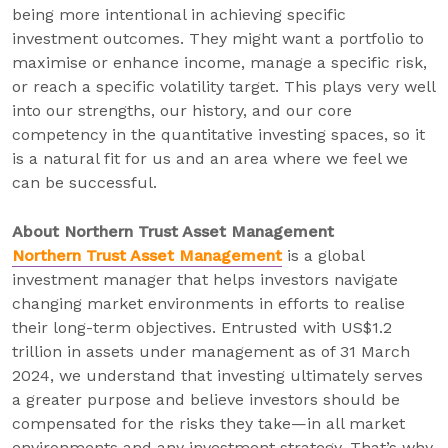
being more intentional in achieving specific
investment outcomes. They might want a portfolio to
maximise or enhance income, manage a specific risk,
or reach a specific volatility target. This plays very well
into our strengths, our history, and our core
competency in the quantitative investing spaces, so it
is a natural fit for us and an area where we feel we
can be successful.
About Northern Trust Asset Management
Northern Trust Asset Management
is a global
investment manager that helps investors navigate
changing market environments in efforts to realise
their long-term objectives. Entrusted with US$1.2
trillion in assets under management as of 31 March
2024, we understand that investing ultimately serves
a greater purpose and believe investors should be
compensated for the risks they take—in all market
environments and any investment strategy. That’s why