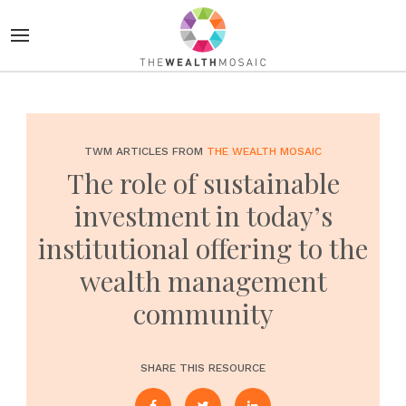
TWM ARTICLES FROM
THE WEALTH MOSAIC
The role of sustainable
investment in today’s
institutional offering to the
wealth management
community
SHARE THIS RESOURCE