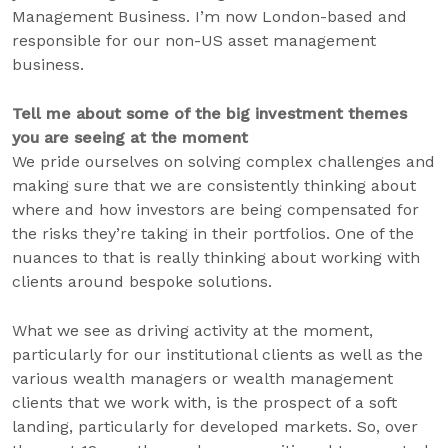
Management Business. I’m now London-based and
responsible for our non-US asset management
business.
Tell me about some of the big investment themes
you are seeing at the moment
We pride ourselves on solving complex challenges and
making sure that we are consistently thinking about
where and how investors are being compensated for
the risks they’re taking in their portfolios. One of the
nuances to that is really thinking about working with
clients around bespoke solutions.
What we see as driving activity at the moment,
particularly for our institutional clients as well as the
various wealth managers or wealth management
clients that we work with, is the prospect of a soft
landing, particularly for developed markets. So, over