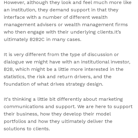
However, although they look and feel much more like
an institution, they demand support in that they
interface with a number of different wealth
management advisers or wealth management firms
who then engage with their underlying clients.It’s
ultimately B2B2C in many cases.
It is very different from the type of discussion or
dialogue we might have with an institutional investor,
B2B, which might be a little more interested in the
statistics, the risk and return drivers, and the
foundation of what drives strategy design.
It's thinking a little bit differently about marketing
communications and support. We are here to support
their business, how they develop their model
portfolios and how they ultimately deliver the
solutions to clients.