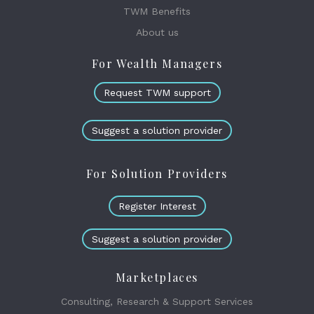
TWM Benefits
About us
For Wealth Managers
Request TWM support
Suggest a solution provider
For Solution Providers
Register Interest
Suggest a solution provider
Marketplaces
Consulting, Research & Support Services