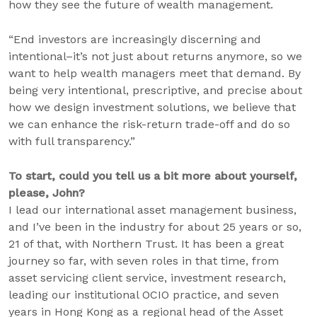
how they see the future of wealth management.
“End investors are increasingly discerning and
intentional–it’s not just about returns anymore, so we
want to help wealth managers meet that demand. By
being very intentional, prescriptive, and precise about
how we design investment solutions, we believe that
we can enhance the risk-return trade-off and do so
with full transparency.”
To start, could you tell us a bit more about yourself,
please, John?
I lead our international asset management business,
and I’ve been in the industry for about 25 years or so,
21 of that, with Northern Trust. It has been a great
journey so far, with seven roles in that time, from
asset servicing client service, investment research,
leading our institutional OCIO practice, and seven
years in Hong Kong as a regional head of the Asset