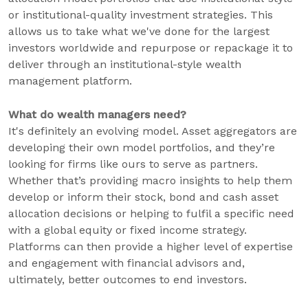
or institutional-quality investment strategies. This
allows us to take what we've done for the largest
investors worldwide and repurpose or repackage it to
deliver through an institutional-style wealth
management platform.
What do wealth managers need?
It's definitely an evolving model. Asset aggregators are
developing their own model portfolios, and they’re
looking for firms like ours to serve as partners.
Whether that’s providing macro insights to help them
develop or inform their stock, bond and cash asset
allocation decisions or helping to fulfil a specific need
with a global equity or fixed income strategy.
Platforms can then provide a higher level of expertise
and engagement with financial advisors and,
ultimately, better outcomes to end investors.