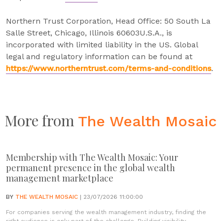
Northern Trust Corporation, Head Office: 50 South La
Salle Street, Chicago, Illinois 60603U.S.A., is
incorporated with limited liability in the US. Global
legal and regulatory information can be found at
https://www.northerntrust.com/terms-and-conditions
.
More from
The Wealth Mosaic
Membership with The Wealth Mosaic: Your
permanent presence in the global wealth
management marketplace
BY
THE WEALTH MOSAIC
| 23/07/2026 11:00:00
For companies serving the wealth management industry, finding the