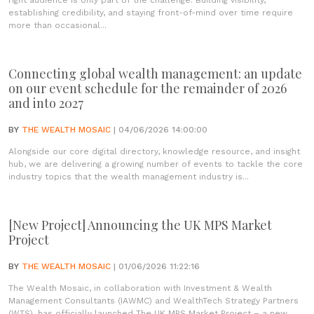
right audience is only part of the challenge. Building visibility,
establishing credibility, and staying front-of-mind over time require
more than occasional...
Connecting global wealth management: an update
on our event schedule for the remainder of 2026
and into 2027
BY
THE WEALTH MOSAIC
| 04/06/2026 14:00:00
Alongside our core digital directory, knowledge resource, and insight
hub, we are delivering a growing number of events to tackle the core
industry topics that the wealth management industry is...
[New Project] Announcing the UK MPS Market
Project
BY
THE WEALTH MOSAIC
| 01/06/2026 11:22:16
The Wealth Mosaic, in collaboration with Investment & Wealth
Management Consultants (IAWMC) and WealthTech Strategy Partners
(WTS), has officially launched The UK MPS Market Project – a new