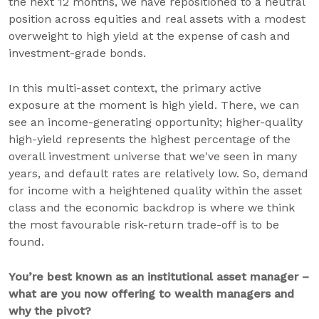
the next 12 months, we have repositioned to a neutral
position across equities and real assets with a modest
overweight to high yield at the expense of cash and
investment-grade bonds.
In this multi-asset context, the primary active
exposure at the moment is high yield. There, we can
see an income-generating opportunity; higher-quality
high-yield represents the highest percentage of the
overall investment universe that we've seen in many
years, and default rates are relatively low. So, demand
for income with a heightened quality within the asset
class and the economic backdrop is where we think
the most favourable risk-return trade-off is to be
found.
You’re best known as an institutional asset manager –
what are you now offering to wealth managers and
why the pivot?