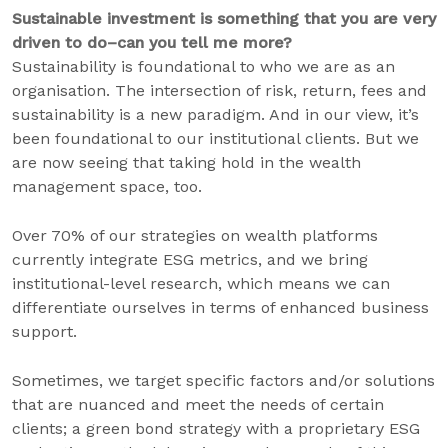
Sustainable investment is something that you are very
driven to do–can you tell me more?
Sustainability is foundational to who we are as an
organisation. The intersection of risk, return, fees and
sustainability is a new paradigm. And in our view, it’s
been foundational to our institutional clients. But we
are now seeing that taking hold in the wealth
management space, too.
Over 70% of our strategies on wealth platforms
currently integrate ESG metrics, and we bring
institutional-level research, which means we can
differentiate ourselves in terms of enhanced business
support.
Sometimes, we target specific factors and/or solutions
that are nuanced and meet the needs of certain
clients; a green bond strategy with a proprietary ESG