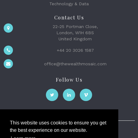
Technology & Data
Contact Us
22-25 Portman Close,
London, W1H 6BS
United Kingdom
+44 20 3026 1587
office@thewealthmosaic.com
Follow Us
This website uses cookies to ensure you get
the best experience on our website.
The Wealth Mosaic