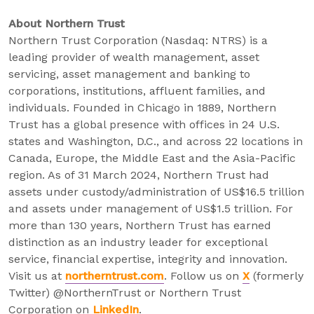
About Northern Trust
Northern Trust Corporation (Nasdaq: NTRS) is a
leading provider of wealth management, asset
servicing, asset management and banking to
corporations, institutions, affluent families, and
individuals. Founded in Chicago in 1889, Northern
Trust has a global presence with offices in 24 U.S.
states and Washington, D.C., and across 22 locations in
Canada, Europe, the Middle East and the Asia-Pacific
region. As of 31 March 2024, Northern Trust had
assets under custody/administration of US$16.5 trillion
and assets under management of US$1.5 trillion. For
more than 130 years, Northern Trust has earned
distinction as an industry leader for exceptional
service, financial expertise, integrity and innovation.
Visit us at
northerntrust.com
. Follow us on
X
(formerly
Twitter) @NorthernTrust or Northern Trust
Corporation on
LinkedIn
.