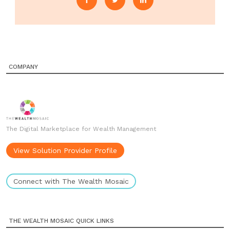
COMPANY
The Digital Marketplace for Wealth Management
View Solution Provider Profile
Connect with The Wealth Mosaic
THE WEALTH MOSAIC QUICK LINKS