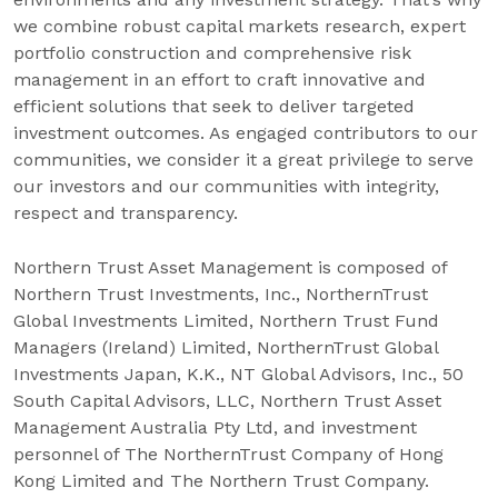
we combine robust capital markets research, expert
portfolio construction and comprehensive risk
management in an effort to craft innovative and
efficient solutions that seek to deliver targeted
investment outcomes. As engaged contributors to our
communities, we consider it a great privilege to serve
our investors and our communities with integrity,
respect and transparency.
Northern Trust Asset Management is composed of
Northern Trust Investments, Inc., NorthernTrust
Global Investments Limited, Northern Trust Fund
Managers (Ireland) Limited, NorthernTrust Global
Investments Japan, K.K., NT Global Advisors, Inc., 50
South Capital Advisors, LLC, Northern Trust Asset
Management Australia Pty Ltd, and investment
personnel of The NorthernTrust Company of Hong
Kong Limited and The Northern Trust Company.