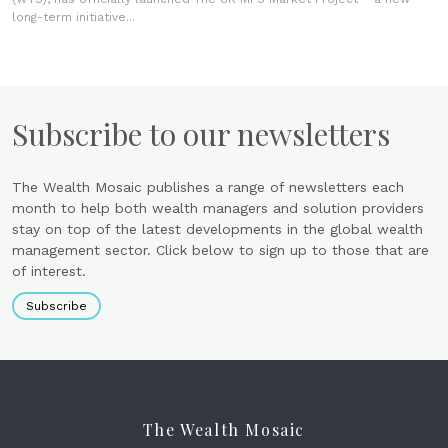
long-term initiative...
Subscribe to our newsletters
The Wealth Mosaic publishes a range of newsletters each
month to help both wealth managers and solution providers
stay on top of the latest developments in the global wealth
management sector. Click below to sign up to those that are
of interest.
Subscribe
The Wealth Mosaic