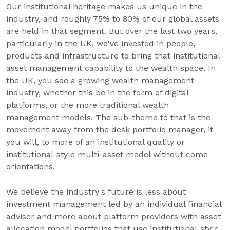
Our institutional heritage makes us unique in the
industry, and roughly 75% to 80% of our global assets
are held in that segment. But over the last two years,
particularly in the UK, we've invested in people,
products and infrastructure to bring that institutional
asset management capability to the wealth space. In
the UK, you see a growing wealth management
industry, whether this be in the form of digital
platforms, or the more traditional wealth
management models. The sub-theme to that is the
movement away from the desk portfolio manager, if
you will, to more of an institutional quality or
institutional-style multi-asset model without come
orientations.
We believe the industry's future is less about
investment management led by an individual financial
adviser and more about platform providers with asset
allocation model portfolios that use institutional-style