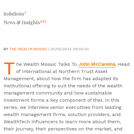
Solutions
7
News & Insights
425
BY
THE WEALTH MOSAIC
| 30/05/2024 09:00:00
T
he Wealth Mosaic Talks To
John McCareins
, Head
of International at Northern Trust Asset
Management, about how the firm has adapted its
institutional offering to suit the needs of the wealth
management community and how sustainable
investment forms a key component of that. In this
series, we interview senior executives from leading
wealth management firms, solution providers, and
WealthTech influencers to learn more about them,
their journey, their perspectives on the market, and