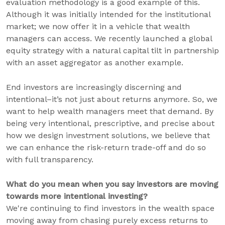
evaluation methodology is a good example of this.
Although it was initially intended for the institutional
market; we now offer it in a vehicle that wealth
managers can access. We recently launched a global
equity strategy with a natural capital tilt in partnership
with an asset aggregator as another example.
End investors are increasingly discerning and
intentional–it’s not just about returns anymore. So, we
want to help wealth managers meet that demand. By
being very intentional, prescriptive, and precise about
how we design investment solutions, we believe that
we can enhance the risk-return trade-off and do so
with full transparency.
What do you mean when you say investors are moving
towards more intentional investing?
We're continuing to find investors in the wealth space
moving away from chasing purely excess returns to