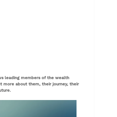
ews leading members of the wealth
more about them, their journey, their
uture.