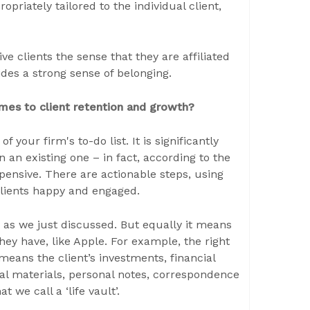
priately tailored to the individual client,
 clients the sense that they are affiliated
ides a strong sense of belonging.
omes to client retention and growth?
f your firm's to-do list. It is significantly
 an existing one – in fact, according to the
ensive. There are actionable steps, using
 clients happy and engaged.
 as we just discussed. But equally it means
ey have, like Apple. For example, the right
t means the client’s investments, financial
l materials, personal notes, correspondence
 we call a ‘life vault’.