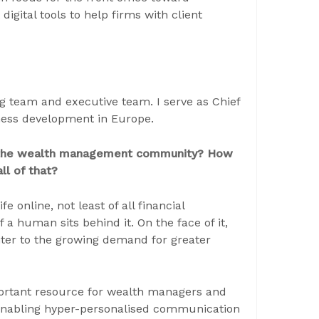
digital tools to help firms with client
ng team and executive team. I serve as Chief
siness development in Europe.
n the wealth management community? How
l of that?
online, not least of all financial
if a human sits behind it. On the face of it,
nter to the growing demand for greater
portant resource for wealth managers and
 enabling hyper-personalised communication