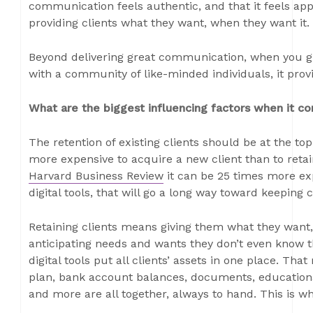
communication feels authentic, and that it feels appro
providing clients what they want, when they want it.
Beyond delivering great communication, when you give
with a community of like-minded individuals, it prov
What are the biggest influencing factors when it c
The retention of existing clients should be at the top o
more expensive to acquire a new client than to retain
Harvard Business Review
it can be 25 times more exp
digital tools, that will go a long way toward keeping
Retaining clients means giving them what they want,
anticipating needs and wants they don’t even know th
digital tools put all clients’ assets in one place. Tha
plan, bank account balances, documents, educationa
and more are all together, always to hand. This is what