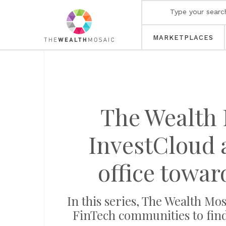
MARKETPLACES
The Wealth 
InvestCloud a
office towar
In this series, The Wealth 
FinTech communities to find