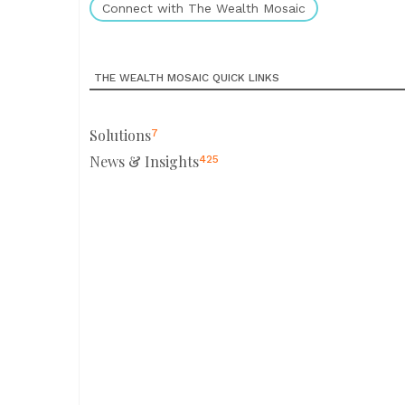
Connect with The Wealth Mosaic
THE WEALTH MOSAIC QUICK LINKS
Solutions
7
News & Insights
425