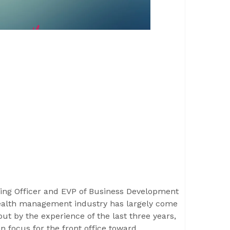
ing Officer and EVP of Business Development
alth management industry has largely come
t by the experience of the last three years,
in focus for the front office toward