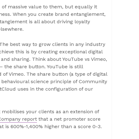
s of massive value to them, but equally it
ness. When you create brand entanglement,
ntanglement is all about driving loyalty
elsewhere.
 The best way to grow clients in any industry
hieve this is by creating exceptional digital
g and sharing. Think about YouTube vs Vimeo,
 the share button. YouTube is still
of Vimeo. The share button (a type of digital
he behavioural science principle of Community
tCloud uses in the configuration of our
it mobilises your clients as an extension of
Company report
that a net promoter score
at is 600%-1,400% higher than a score 0-3.