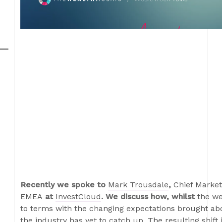
Recently we spoke to
Mark Trousdale
,
Chief Market
EMEA
at
InvestCloud
. We discuss how, whilst
the we
to terms with the changing expectations brought abou
the industry has yet to catch up. The resulting shift 