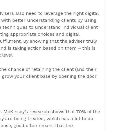
isers also need to leverage the right digital
ts with better understanding clients by using
e techniques to understand individual client
ing appropriate choices and digital
lfilment. By showing that the adviser truly
nd is taking action based on them – this is
 level.
the chance of retaining the client (and their
 grow your client base by opening the door
r.
McKinsey’s research
shows that 70% of the
ey are being treated, which has a lot to do
sense, good often means that the