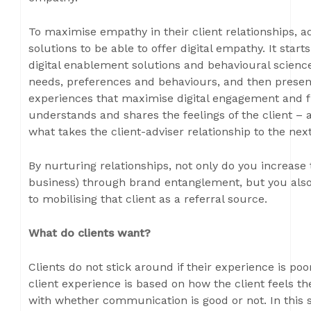
To maximise empathy in their client relationships, adv
solutions to be able to offer digital empathy. It star
digital enablement solutions and behavioural scienc
needs, preferences and behaviours, and then present
experiences that maximise digital engagement and fu
understands and shares the feelings of the client – a
what takes the client-adviser relationship to the next
By nurturing relationships, not only do you increase 
business) through brand entanglement, but you also
to mobilising that client as a referral source.
What do clients want?
Clients do not stick around if their experience is poo
client experience is based on how the client feels th
with whether communication is good or not. In this 