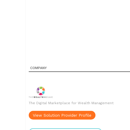
COMPANY
The Digital Marketplace for Wealth Management
View Solution Provider Profile