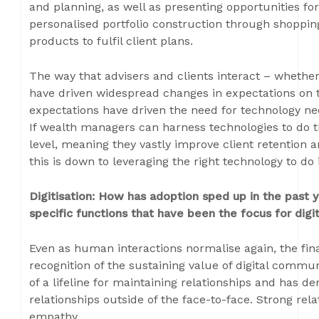
and planning, as well as presenting opportunities fo
personalised portfolio construction through shopping
products to fulfil client plans.
The way that advisers and clients interact – whethe
have driven widespread changes in expectations on t
expectations have driven the need for technology nee
If wealth managers can harness technologies to do thi
level, meaning they vastly improve client retention a
this is down to leveraging the right technology to do i
Digitisation: How has adoption sped up in the past
specific functions that have been the focus for digit
Even as human interactions normalise again, the fin
recognition of the sustaining value of digital com
of a lifeline for maintaining relationships and has de
relationships outside of the face-to-face. Strong rel
empathy.