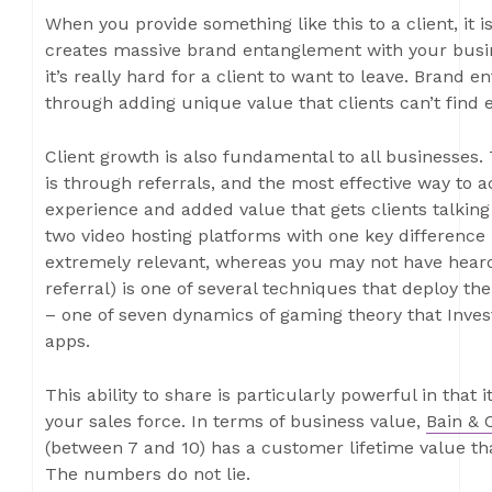
When you provide something like this to a client, it i
creates massive brand entanglement with your busi
it’s really hard for a client to want to leave. Brand e
through adding unique value that clients can’t find 
Client growth is also fundamental to all businesses.
is through referrals, and the most effective way to ac
experience and added value that gets clients talkin
two video hosting platforms with one key difference –
extremely relevant, whereas you may not have heard 
referral) is one of several techniques that deploy t
– one of seven dynamics of gaming theory that Inves
apps.
This ability to share is particularly powerful in that 
your sales force. In terms of business value,
Bain & 
(between 7 and 10) has a customer lifetime value th
The numbers do not lie.