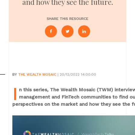
and how they see the future.
SHARE THIS RESOURCE
BY
THE WEALTH MOSAIC
| 20/12/2022 14:00:00
I
n this series, The Wealth Mosaic (TWM) intervi
management and FinTech communities to find out 
perspectives on the market and how they see the f