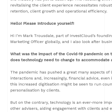
revitalising the client experience necessitates robust 
retention, client growth and operational efficiency.
Hello! Please Introduce yourself!
Hi I’m Mark Trousdale, part of InvestCloud’s foundi
Marketing Officer globally, and I also look after bu
What was the impact of the Covid-19 pandemic o
does technology need to change to accommodate al
The pandemic has pushed a great many aspects of life 
interactions and, increasingly, financial advice, even 
this increased digitisation might be seen to run cou
personalisation by clients.
But on the contrary, technology is an ever-more im
other advisers, aiding engagement with clients and