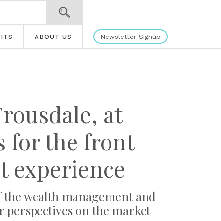
Newsletter Signup
ITS
ABOUT US
rousdale, at
 for the front
nt experience
of the wealth management and
r perspectives on the market