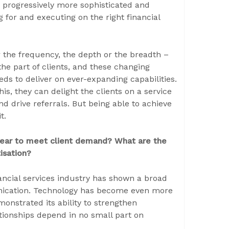
r progressively more sophisticated and
 for and executing on the right financial
r the frequency, the depth or the breadth –
he part of clients, and these changing
ds to deliver on ever-expanding capabilities.
s, they can delight the clients on a service
nd drive referrals. But being able to achieve
t.
 year to meet client demand? What are the
isation?
ancial services industry has shown a broad
munication. Technology has become even more
monstrated its ability to strengthen
ationships depend in no small part on