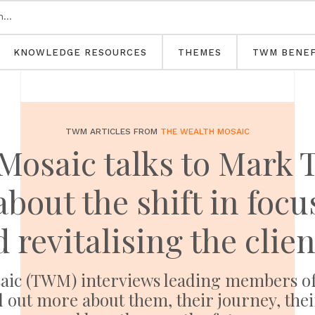
KNOWLEDGE RESOURCES
THEMES
TWM BENEF
TWM ARTICLES FROM
THE WEALTH MOSAIC
Mosaic talks to Mark T
bout the shift in focus
d revitalising the clie
Mosaic (TWM) interviews leading members 
 out more about them, their journey, thei