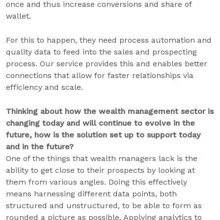
once and thus increase conversions and share of
wallet.
For this to happen, they need process automation and
quality data to feed into the sales and prospecting
process. Our service provides this and enables better
connections that allow for faster relationships via
efficiency and scale.
Thinking about how the wealth management sector is
changing today and will continue to evolve in the
future, how is the solution set up to support today
and in the future?
One of the things that wealth managers lack is the
ability to get close to their prospects by looking at
them from various angles. Doing this effectively
means harnessing different data points, both
structured and unstructured, to be able to form as
rounded a picture as possible. Applying analytics to