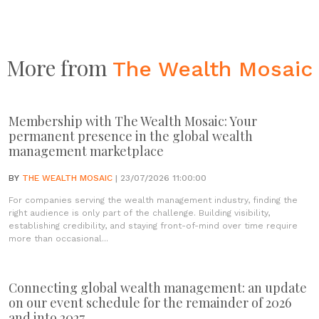
More from
The Wealth Mosaic
Membership with The Wealth Mosaic: Your
permanent presence in the global wealth
management marketplace
BY
THE WEALTH MOSAIC
| 23/07/2026 11:00:00
For companies serving the wealth management industry, finding the
right audience is only part of the challenge. Building visibility,
establishing credibility, and staying front-of-mind over time require
more than occasional...
Connecting global wealth management: an update
on our event schedule for the remainder of 2026
and into 2027