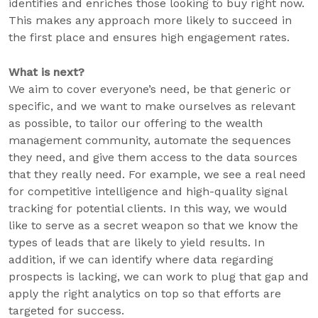
identifies and enriches those looking to buy right now.
This makes any approach more likely to succeed in
the first place and ensures high engagement rates.
What is next?
We aim to cover everyone’s need, be that generic or
specific, and we want to make ourselves as relevant
as possible, to tailor our offering to the wealth
management community, automate the sequences
they need, and give them access to the data sources
that they really need. For example, we see a real need
for competitive intelligence and high-quality signal
tracking for potential clients. In this way, we would
like to serve as a secret weapon so that we know the
types of leads that are likely to yield results. In
addition, if we can identify where data regarding
prospects is lacking, we can work to plug that gap and
apply the right analytics on top so that efforts are
targeted for success.