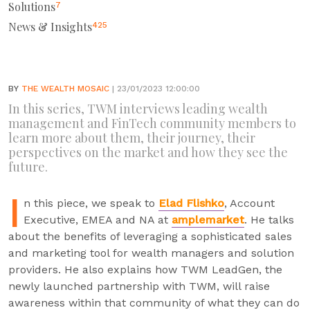
Solutions
7
News & Insights
425
BY
THE WEALTH MOSAIC
| 23/01/2023 12:00:00
In this series, TWM interviews leading wealth
management and FinTech community members to
learn more about them, their journey, their
perspectives on the market and how they see the
future.
I
n this piece, we speak to
Elad Flishko
, Account
Executive, EMEA and NA at
amplemarket
. He talks
about the benefits of leveraging a sophisticated sales
and marketing tool for wealth managers and solution
providers. He also explains how TWM LeadGen, the
newly launched partnership with TWM, will raise
awareness within that community of what they can do