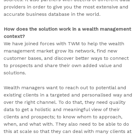
providers in order to give you the most extensive and
accurate business database in the world.
How does the solution work in a wealth management
context?
We have joined forces with TWM to help the wealth
management market grow its network, find new
customer bases, and discover better ways to connect
to prospects and share their own added value and
solutions.
Wealth managers want to reach out to potential and
existing clients in a targeted and personalised way and
over the right channel. To do that, they need quality
data to get a holistic and meaningful view of their
clients and prospects; to know whom to approach,
when, and what with. They also need to be able to do
this at scale so that they can deal with many clients at