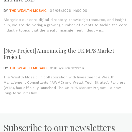
BY
THE WEALTH MOSAIC
| 04/06/2026 14:00:00
Alongside our core digital directory, knowledge resource, and insight
hub, we are delivering a growing number of events to tackle the core
industry topics that the wealth management industry is...
[New Project] Announcing the UK MPS Market
Project
BY
THE WEALTH MOSAIC
| 01/06/2026 11:22:16
The Wealth Mosaic, in collaboration with Investment & Wealth
Management Consultants (IAWMC) and WealthTech Strategy Partners
(WTS), has officially launched The UK MPS Market Project – a new
long-term initiative...
Subscribe to our newsletters