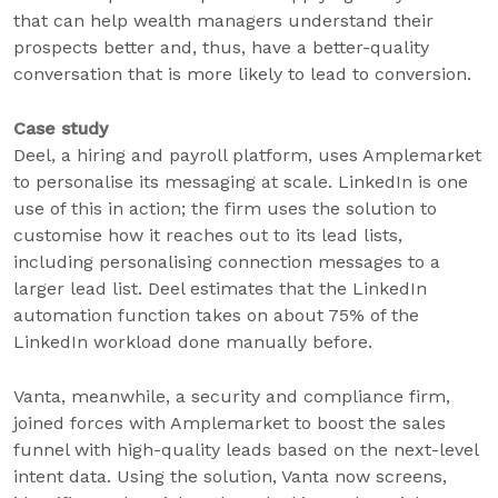
that can help wealth managers understand their
prospects better and, thus, have a better-quality
conversation that is more likely to lead to conversion.
Case study
Deel, a hiring and payroll platform, uses Amplemarket
to personalise its messaging at scale. LinkedIn is one
use of this in action; the firm uses the solution to
customise how it reaches out to its lead lists,
including personalising connection messages to a
larger lead list. Deel estimates that the LinkedIn
automation function takes on about 75% of the
LinkedIn workload done manually before.
Vanta, meanwhile, a security and compliance firm,
joined forces with Amplemarket to boost the sales
funnel with high-quality leads based on the next-level
intent data. Using the solution, Vanta now screens,