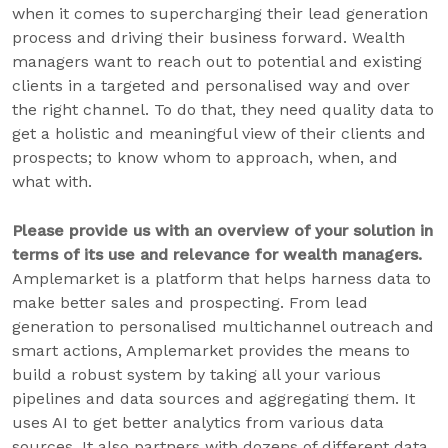
when it comes to supercharging their lead generation
process and driving their business forward. Wealth
managers want to reach out to potential and existing
clients in a targeted and personalised way and over
the right channel. To do that, they need quality data to
get a holistic and meaningful view of their clients and
prospects; to know whom to approach, when, and
what with.
Please provide us with an overview of your solution in
terms of its use and relevance for wealth managers.
Amplemarket is a platform that helps harness data to
make better sales and prospecting. From lead
generation to personalised multichannel outreach and
smart actions, Amplemarket provides the means to
build a robust system by taking all your various
pipelines and data sources and aggregating them. It
uses AI to get better analytics from various data
sources. It also partners with dozens of different data