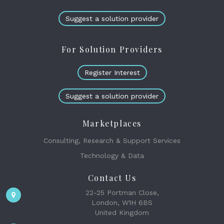
Suggest a solution provider
For Solution Providers
Register Interest
Suggest a solution provider
Marketplaces
Consulting, Research & Support Services
Technology & Data
Contact Us
22-25 Portman Close,
London, W1H 6BS
United Kingdom