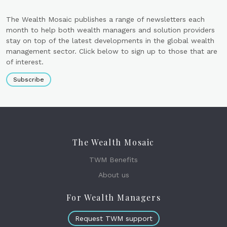
The Wealth Mosaic publishes a range of newsletters each
month to help both wealth managers and solution providers
stay on top of the latest developments in the global wealth
management sector. Click below to sign up to those that are
of interest.
Subscribe
The Wealth Mosaic
TWM Benefits
About us
For Wealth Managers
Request TWM support