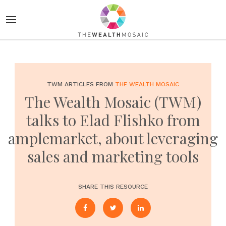
TWM ARTICLES FROM
THE WEALTH MOSAIC
The Wealth Mosaic (TWM)
talks to Elad Flishko from
amplemarket, about leveraging
sales and marketing tools
SHARE THIS RESOURCE