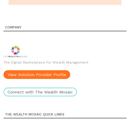
COMPANY
The Digital Marketplace for Wealth Management
View Solution Provider Profile
Connect with The Wealth Mosaic
THE WEALTH MOSAIC QUICK LINKS