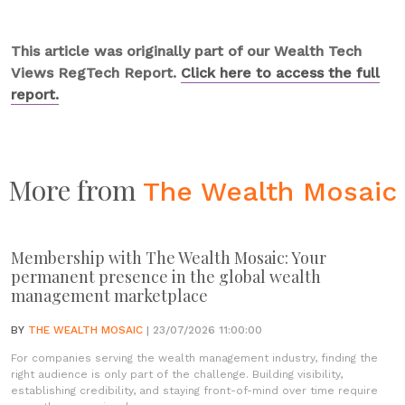
This article was originally part of our Wealth Tech
Views RegTech Report.
Click here to access the full
report.
More from
The Wealth Mosaic
Membership with The Wealth Mosaic: Your
permanent presence in the global wealth
management marketplace
BY
THE WEALTH MOSAIC
| 23/07/2026 11:00:00
For companies serving the wealth management industry, finding the
right audience is only part of the challenge. Building visibility,
establishing credibility, and staying front-of-mind over time require