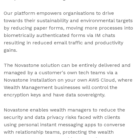
Our platform empowers organisations to drive
towards their sustainability and environmental targets
by reducing paper forms, moving more processes into
biometrically authenticated forms via IM chats
resulting in reduced email traffic and productivity
gains.
The Novastone solution can be entirely delivered and
managed by a customer's own tech teams via a
Novastone installation on your own AWS Cloud, where
Wealth Management businesses will control the
encryption keys and have data sovereignty.
Novastone enables wealth managers to reduce the
security and data privacy risks faced with clients
using personal instant messaging apps to converse
with relationship teams, protecting the wealth