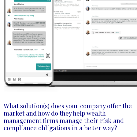
What solution(s) does your company offer the
market and how do they help wealth
management firms manage their risk and
compliance obligations in a better way?