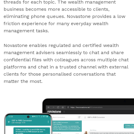
threads for each topic. The wealth management
business becomes more accessible to clients,
eliminating phone queues. Novastone provides a low
friction experience for many everyday wealth
management tasks.
Novastone enables regulated and certified wealth
management advisers seamlessly to chat and share
confidential files with colleagues across multiple chat
platforms and chat in a trusted channel with external
clients for those personalised conversations that
matter the most.