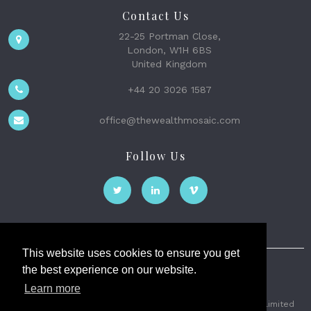
Contact Us
22-25 Portman Close,
London, W1H 6BS
United Kingdom
+44 20 3026 1587
office@thewealthmosaic.com
Follow Us
This website uses cookies to ensure you get
the best experience on our website.
The Wealth Mosaic
Learn more
Privacy
Terms and Conditions
2026 © The Weath Mosaic Limited