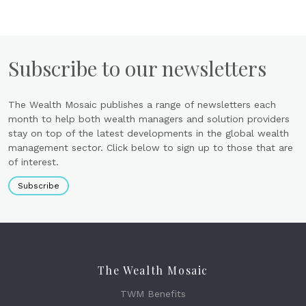
Subscribe to our newsletters
The Wealth Mosaic publishes a range of newsletters each
month to help both wealth managers and solution providers
stay on top of the latest developments in the global wealth
management sector. Click below to sign up to those that are
of interest.
Subscribe
The Wealth Mosaic
TWM Benefits