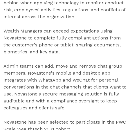
behind when applying technology to monitor conduct
risk, employees' activities, regulations, and conflicts of
interest across the organization.
Wealth Managers can exceed expectations using
Novastone to complete fully compliant actions from
the customer's phone or tablet, sharing documents,
biometrics, and key data.
Admin teams can add, move and remove chat group
members. Novastone's mobile and desktop app
integrates with WhatsApp and WeChat for personal
conversations in the chat channels that clients want to
use. Novastone's secure messaging solution is fully
auditable and with a compliance oversight to keep
colleagues and clients safe.
Novastone has been selected to participate in the PWC
Scale WealthTech 2021 cohort.