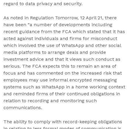
regard to data privacy and security.
As noted in Regulation Tomorrow, 12 April 21, there
have been “a number of developments including
recent guidance from the FCA which stated that it has
acted against individuals and firms for misconduct
which involved the use of WhatsApp and other social
media platforms to arrange deals and provide
investment advice and that it views such conduct as
serious. The FCA expects this to remain an area of
focus and has commented on the increased risk that
employees may use informal encrypted messaging
systems such as WhatsApp in a home working context
and reminded firms of their continued obligations in
relation to recording and monitoring such
communications.
The ability to comply with record-keeping obligations
in relation to less formal modes of communication is