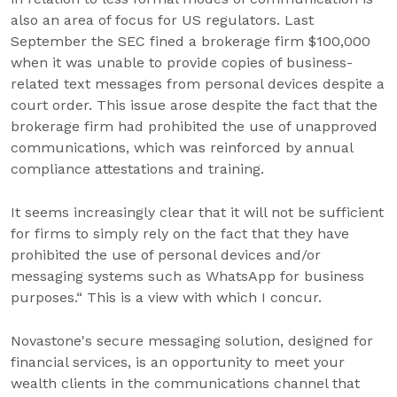
also an area of focus for US regulators. Last
September the SEC fined a brokerage firm $100,000
when it was unable to provide copies of business-
related text messages from personal devices despite a
court order. This issue arose despite the fact that the
brokerage firm had prohibited the use of unapproved
communications, which was reinforced by annual
compliance attestations and training.
It seems increasingly clear that it will not be sufficient
for firms to simply rely on the fact that they have
prohibited the use of personal devices and/or
messaging systems such as WhatsApp for business
purposes.“ This is a view with which I concur.
Novastone's secure messaging solution, designed for
financial services, is an opportunity to meet your
wealth clients in the communications channel that