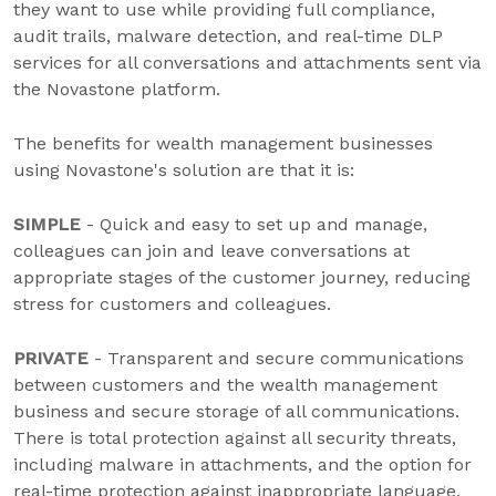
they want to use while providing full compliance,
audit trails, malware detection, and real-time DLP
services for all conversations and attachments sent via
the Novastone platform.
The benefits for wealth management businesses
using Novastone's solution are that it is:
SIMPLE
- Quick and easy to set up and manage,
colleagues can join and leave conversations at
appropriate stages of the customer journey, reducing
stress for customers and colleagues.
PRIVATE
- Transparent and secure communications
between customers and the wealth management
business and secure storage of all communications.
There is total protection against all security threats,
including malware in attachments, and the option for
real-time protection against inappropriate language,