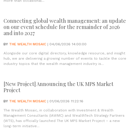
more than occasional...
Connecting global wealth management: an update
on our event schedule for the remainder of 2026
and into 2027
BY
THE WEALTH MOSAIC
| 04/06/2026 14:00:00
Alongside our core digital directory, knowledge resource, and insight
hub, we are delivering a growing number of events to tackle the core
industry topics that the wealth management industry is...
[New Project] Announcing the UK MPS Market
Project
BY
THE WEALTH MOSAIC
| 01/06/2026 11:22:16
The Wealth Mosaic, in collaboration with Investment & Wealth
Management Consultants (IAWMC) and WealthTech Strategy Partners
(WTS), has officially launched The UK MPS Market Project – a new
long-term initiative...