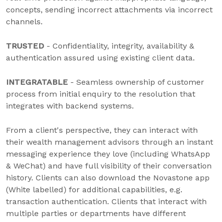
concepts, sending incorrect attachments via incorrect
channels.
TRUSTED
- Confidentiality, integrity, availability &
authentication assured using existing client data.
INTEGRATABLE
- Seamless ownership of customer
process from initial enquiry to the resolution that
integrates with backend systems.
From a client's perspective, they can interact with
their wealth management advisors through an instant
messaging experience they love (including WhatsApp
& WeChat) and have full visibility of their conversation
history. Clients can also download the Novastone app
(White labelled) for additional capabilities, e.g.
transaction authentication. Clients that interact with
multiple parties or departments have different