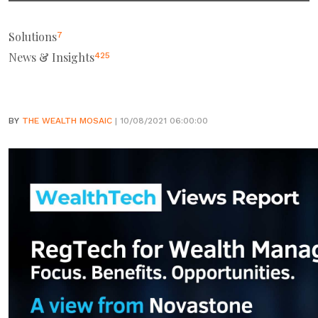
Solutions
7
News & Insights
425
BY
THE WEALTH MOSAIC
| 10/08/2021 06:00:00