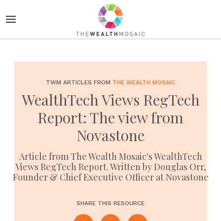
TWM ARTICLES FROM
THE WEALTH MOSAIC
WealthTech Views RegTech
Report: The view from
Novastone
Article from The Wealth Mosaic's WealthTech
Views RegTech Report. Written by Douglas Orr,
Founder & Chief Executive Officer at Novastone
SHARE THIS RESOURCE