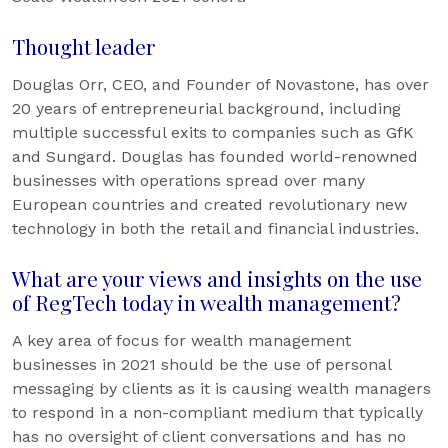
Thought leader
Douglas Orr, CEO, and Founder of Novastone, has over
20 years of entrepreneurial background, including
multiple successful exits to companies such as GfK
and Sungard. Douglas has founded world-renowned
businesses with operations spread over many
European countries and created revolutionary new
technology in both the retail and financial industries.
What are your views and insights on the use
of RegTech today in wealth management?
A key area of focus for wealth management
businesses in 2021 should be the use of personal
messaging by clients as it is causing wealth managers
to respond in a non-compliant medium that typically
has no oversight of client conversations and has no