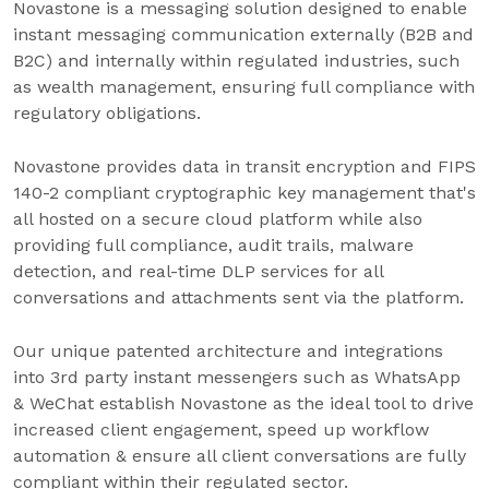
Novastone is a messaging solution designed to enable
instant messaging communication externally (B2B and
B2C) and internally within regulated industries, such
as wealth management, ensuring full compliance with
regulatory obligations.
Novastone provides data in transit encryption and FIPS
140-2 compliant cryptographic key management that's
all hosted on a secure cloud platform while also
providing full compliance, audit trails, malware
detection, and real-time DLP services for all
conversations and attachments sent via the platform.
Our unique patented architecture and integrations
into 3rd party instant messengers such as WhatsApp
& WeChat establish Novastone as the ideal tool to drive
increased client engagement, speed up workflow
automation & ensure all client conversations are fully
compliant within their regulated sector.