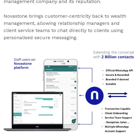
management company and its reputation.
Novastone brings customer-centricity back to wealth
management, allowing relationship managers and
client service teams to chat directly to clients using
personalised secure messaging.