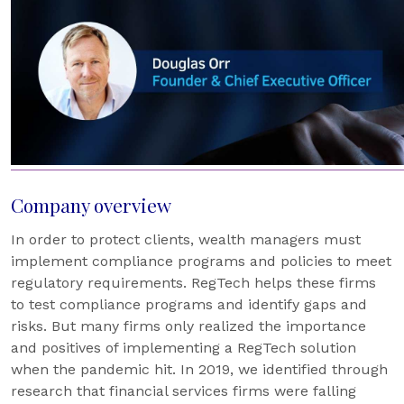
Company overview
In order to protect clients, wealth managers must
implement compliance programs and policies to meet
regulatory requirements. RegTech helps these firms
to test compliance programs and identify gaps and
risks. But many firms only realized the importance
and positives of implementing a RegTech solution
when the pandemic hit. In 2019, we identified through
research that financial services firms were falling