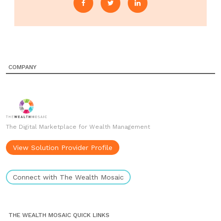
COMPANY
The Digital Marketplace for Wealth Management
View Solution Provider Profile
Connect with The Wealth Mosaic
THE WEALTH MOSAIC QUICK LINKS