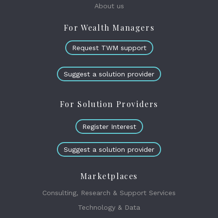
About us
For Wealth Managers
Request TWM support
Suggest a solution provider
For Solution Providers
Register Interest
Suggest a solution provider
Marketplaces
Consulting, Research & Support Services
Technology & Data