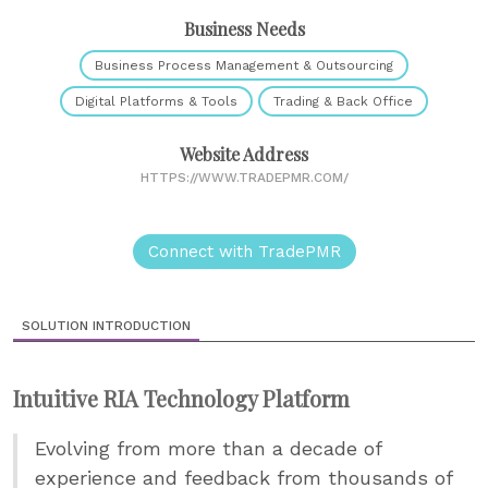
Business Needs
Business Process Management & Outsourcing
Digital Platforms & Tools
Trading & Back Office
Website Address
HTTPS://WWW.TRADEPMR.COM/
Connect with TradePMR
SOLUTION INTRODUCTION
Intuitive RIA Technology Platform
Evolving from more than a decade of
experience and feedback from thousands of