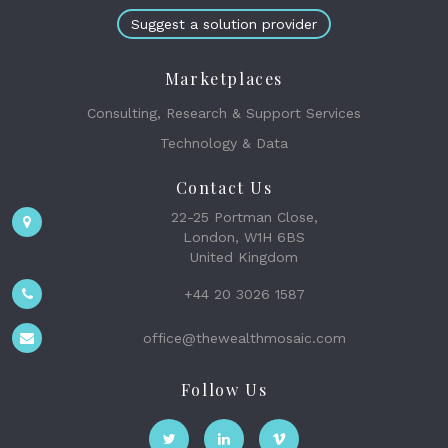
Suggest a solution provider
Marketplaces
Consulting, Research & Support Services
Technology & Data
Contact Us
22-25 Portman Close,
London, W1H 6BS
United Kingdom
+44 20 3026 1587
office@thewealthmosaic.com
Follow Us