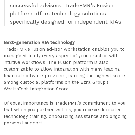
successful advisors, TradePMR’s Fusion
platform offers technology solutions
specifically designed for independent RIAs
Next-generation RIA technology
TradePMR’s Fusion advisor workstation enables you to
manage virtually every aspect of your practice with
intuitive workflows. The Fusion platform is also
customizable to allow integration with many leading
financial software providers, earning the highest score
among custodial platforms on the Ezra Group’s
WealthTech Integration Score.
Of equal importance is TradePMR’s commitment to you
that when you partner with us, you receive dedicated
technology training, onboarding assistance and ongoing
personal support.