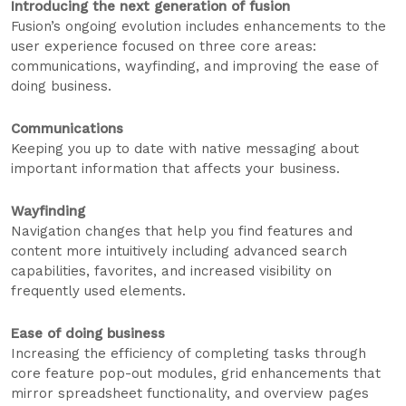
Introducing the next generation of fusion
Fusion’s ongoing evolution includes enhancements to the
user experience focused on three core areas:
communications, wayfinding, and improving the ease of
doing business.
Communications
Keeping you up to date with native messaging about
important information that affects your business.
Wayfinding
Navigation changes that help you find features and
content more intuitively including advanced search
capabilities, favorites, and increased visibility on
frequently used elements.
Ease of doing business
Increasing the efficiency of completing tasks through
core feature pop-out modules, grid enhancements that
mirror spreadsheet functionality, and overview pages