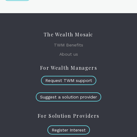
The Wealth Mosaic
TWM Benefits
About us
For Wealth Managers
Request TWM support
Suggest a solution provider
For Solution Providers
Register Interest