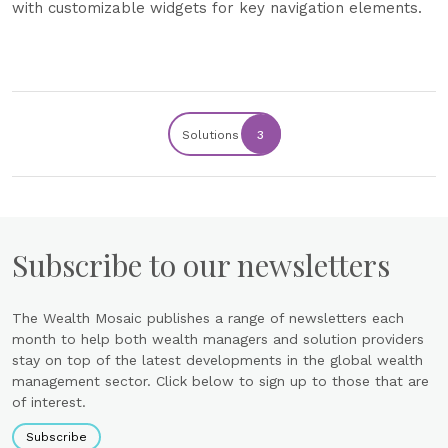
with customizable widgets for key navigation elements.
Solutions
3
Subscribe to our newsletters
The Wealth Mosaic publishes a range of newsletters each
month to help both wealth managers and solution providers
stay on top of the latest developments in the global wealth
management sector. Click below to sign up to those that are
of interest.
Subscribe