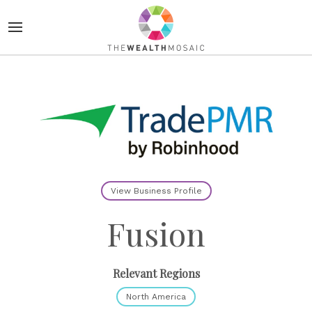
View Business Profile
Fusion
Relevant Regions
North America